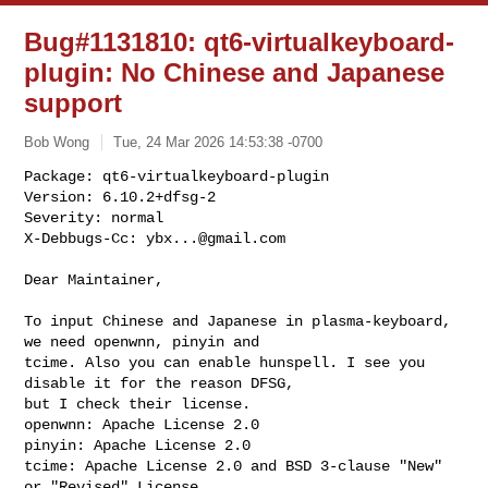
Bug#1131810: qt6-virtualkeyboard-
plugin: No Chinese and Japanese
support
Bob Wong
Tue, 24 Mar 2026 14:53:38 -0700
Package: qt6-virtualkeyboard-plugin

Version: 6.10.2+dfsg-2

Severity: normal

X-Debbugs-Cc: 
ybx...@gmail.com
Dear Maintainer,

To input Chinese and Japanese in plasma-keyboard, 
we need openwnn, pinyin and

tcime. Also you can enable hunspell. I see you 
disable it for the reason DFSG,

but I check their license.

openwnn: Apache License 2.0

pinyin: Apache License 2.0

tcime: Apache License 2.0 and BSD 3-clause "New" 
or "Revised" License
