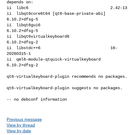
depends on:

ii  libc6                                  2.42-13

ii  libqt6core6t64 [qt6-base-private-abi]  
6.10.2+dfsg-5

ii  libqt6gui6                             
6.10.2+dfsg-5

ii  libqt6virtualkeyboard6                 
6.10.2+dfsg-2

ii  libstdc++6                             16-
20260315-1

ii  qml6-module-qtquick-virtualkeyboard    
6.10.2+dfsg-2

qt6-virtualkeyboard-plugin recommends no packages.

qt6-virtualkeyboard-plugin suggests no packages.

-- no debconf information

Previous message
View by thread
View by date