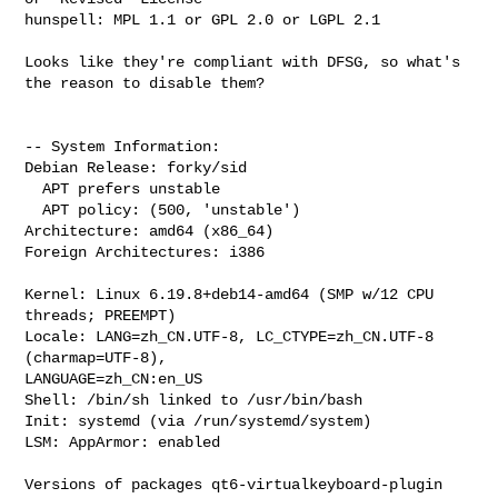
hunspell: MPL 1.1 or GPL 2.0 or LGPL 2.1

Looks like they're compliant with DFSG, so what's 
the reason to disable them?

-- System Information:

Debian Release: forky/sid

  APT prefers unstable

  APT policy: (500, 'unstable')

Architecture: amd64 (x86_64)

Foreign Architectures: i386

Kernel: Linux 6.19.8+deb14-amd64 (SMP w/12 CPU 
threads; PREEMPT)

Locale: LANG=zh_CN.UTF-8, LC_CTYPE=zh_CN.UTF-8 
(charmap=UTF-8), 

LANGUAGE=zh_CN:en_US

Shell: /bin/sh linked to /usr/bin/bash

Init: systemd (via /run/systemd/system)

LSM: AppArmor: enabled

Versions of packages qt6-virtualkeyboard-plugin 