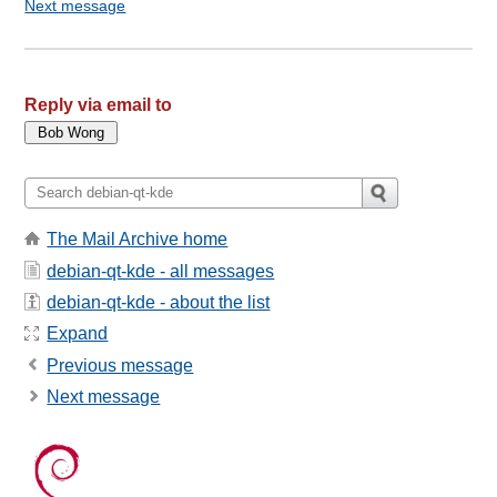
Next message
Reply via email to
The Mail Archive home
debian-qt-kde - all messages
debian-qt-kde - about the list
Expand
Previous message
Next message