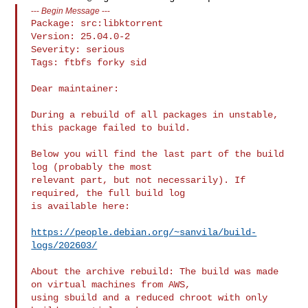
---
Begin Message
---
Package: src:libktorrent

Version: 25.04.0-2

Severity: serious

Tags: ftbfs forky sid

Dear maintainer:

During a rebuild of all packages in unstable, 
this package failed to build.

Below you will find the last part of the build 
log (probably the most

relevant part, but not necessarily). If 
required, the full build log

is available here:

https://people.debian.org/~sanvila/build-
logs/202603/