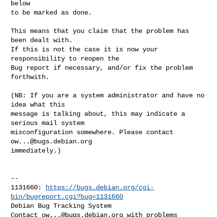
below

to be marked as done.
This means that you claim that the problem has 
been dealt with.

If this is not the case it is now your 
responsibility to reopen the

Bug report if necessary, and/or fix the problem 
forthwith.

(NB: If you are a system administrator and have no 
idea what this

message is talking about, this may indicate a 
serious mail system

misconfiguration somewhere. Please contact 
ow...@bugs.debian.org
immediately.)

-- 

1131660: 
https://bugs.debian.org/cgi-
bin/bugreport.cgi?bug=1131660
Debian Bug Tracking System

Contact 
ow...@bugs.debian.org