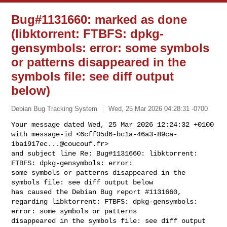
Bug#1131660: marked as done
(libktorrent: FTBFS: dpkg-
gensymbols: error: some symbols
or patterns disappeared in the
symbols file: see diff output
below)
Debian Bug Tracking System
Wed, 25 Mar 2026 04:28:31 -0700
Your message dated Wed, 25 Mar 2026 12:24:32 +0100

with message-id <
6cff05d6-bc1a-46a3-89ca-
1ba1917ec...@coucouf.fr
>

and subject line Re: Bug#1131660: libktorrent: 
FTBFS: dpkg-gensymbols: error: 

some symbols or patterns disappeared in the 
symbols file: see diff output below

has caused the Debian Bug report #1131660,

regarding libktorrent: FTBFS: dpkg-gensymbols: 
error: some symbols or patterns 

disappeared in the symbols file: see diff output 