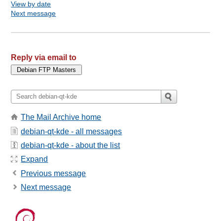
View by date
Next message
Reply via email to
The Mail Archive home
debian-qt-kde - all messages
debian-qt-kde - about the list
Expand
Previous message
Next message