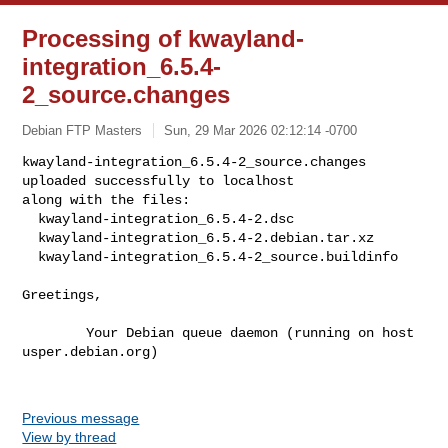
Processing of kwayland-
integration_6.5.4-
2_source.changes
Debian FTP Masters
Sun, 29 Mar 2026 02:12:14 -0700
kwayland-integration_6.5.4-2_source.changes 
uploaded successfully to localhost

along with the files:

  kwayland-integration_6.5.4-2.dsc

  kwayland-integration_6.5.4-2.debian.tar.xz

  kwayland-integration_6.5.4-2_source.buildinfo
Greetings,

        Your Debian queue daemon (running on host 
usper.debian.org)

Previous message
View by thread