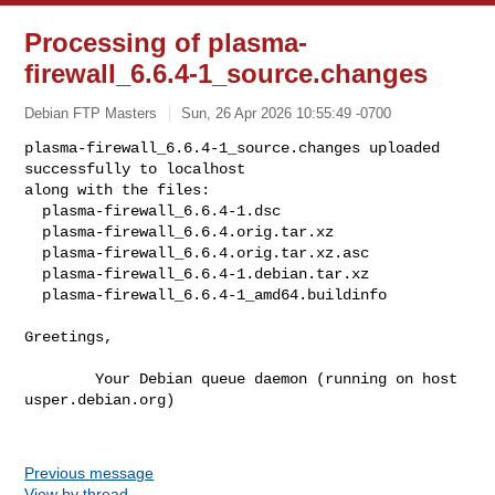
Processing of plasma-
firewall_6.6.4-1_source.changes
Debian FTP Masters
Sun, 26 Apr 2026 10:55:49 -0700
plasma-firewall_6.6.4-1_source.changes uploaded 
successfully to localhost

along with the files:

  plasma-firewall_6.6.4-1.dsc

  plasma-firewall_6.6.4.orig.tar.xz

  plasma-firewall_6.6.4.orig.tar.xz.asc

  plasma-firewall_6.6.4-1.debian.tar.xz

  plasma-firewall_6.6.4-1_amd64.buildinfo
Greetings,

        Your Debian queue daemon (running on host 
usper.debian.org)

Previous message
View by thread