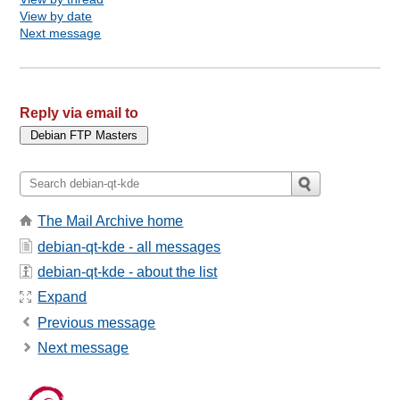
View by date
Next message
Reply via email to
The Mail Archive home
debian-qt-kde - all messages
debian-qt-kde - about the list
Expand
Previous message
Next message