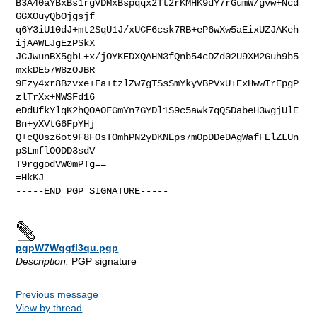
B3A40aYBxBs1rgVDMxBspqqx2Tt2rKMHK9dY7rGumW/gvw+Ncd
GGX0uyQbOjgsjf

q6Y3iU10dJ+mt2SqU1J/xUCF6csk7RB+eP6wXw5aEixUZJAKeh
ijAAWLJgEzPSkX

JCJwunBX5gbL+x/jOYKEDXQAHN3fQnb54cDZd02U9XM2Guh9b5
mxkDE57W8zOJBR

9Fzy4xr8Bzvxe+Fa+tzlZw7gTSsSmYkyVBPVxU+ExHwwTrEpgP
zlTrXx+NWSFd16

eDdUfkYlqK2hQOAOFGmYn7GYDl1S9c5awk7qQSDabeH3wgjUlE
Bn+yXVtG6FpYHj

Q+cQ0sz6ot9F8FOsTOmhPN2yDKNEps7m0pDDeDAgWafFElZLUn
pSLmflOODD3sdV

T9rggodVW0mPTg==

=HkKJ

-----END PGP SIGNATURE-----

pgpW7Wggfl3qu.pgp
Description:
PGP signature
Previous message
View by thread