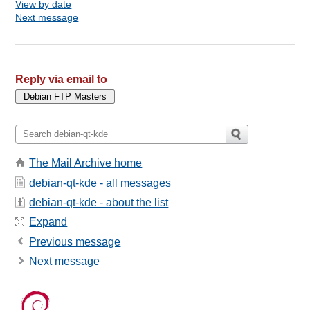
View by date
Next message
Reply via email to
The Mail Archive home
debian-qt-kde - all messages
debian-qt-kde - about the list
Expand
Previous message
Next message