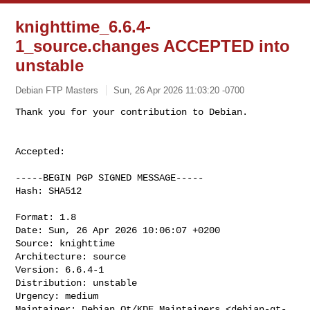
knighttime_6.6.4-
1_source.changes ACCEPTED into
unstable
Debian FTP Masters
Sun, 26 Apr 2026 11:03:20 -0700
Accepted:

-----BEGIN PGP SIGNED MESSAGE-----

Hash: SHA512

Format: 1.8

Date: Sun, 26 Apr 2026 10:06:07 +0200

Source: knighttime

Architecture: source

Version: 6.6.4-1

Distribution: unstable

Urgency: medium

Maintainer: Debian Qt/KDE Maintainers <
debian-qt-