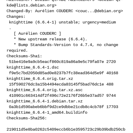
kde@lists.debian.org
>

Changed-By: Aurélien COUDERC <
couc...@debian.org
>

Changes:

 knighttime (6.6.4-1) unstable; urgency=medium

 .

   [ Aurélien COUDERC ]

   * New upstream release (6.6.4).

   * Bump Standards-Version to 4.7.4, no change 
required.

Checksums-Sha1:

 51be416e9a9cb5eacf860c819a86a9e5c79fa07e 2720 
knighttime_6.6.4-1.dsc

 f9e5c7bd2050d85ad0e8237b7fc38ead364d5e9f 40168 
knighttime_6.6.4.orig.tar.xz

 15f590276dc3a15b4494ecda83145f5bad76dc1e 488 
knighttime_6.6.4.orig.tar.xz.asc

 410901c663414df2f496c72e2176f26b5e37ad57 9744 
knighttime_6.6.4-1.debian.tar.xz

 0a3b1d590abeb6bbf9d2ce9dbbe21cdb8c4cb78f 17703 

knighttime_6.6.4-1_amd64.buildinfo

Checksums-Sha256:

219011d5e8ba0262c5409eccb6b1e3595723c29b39bdb250cb