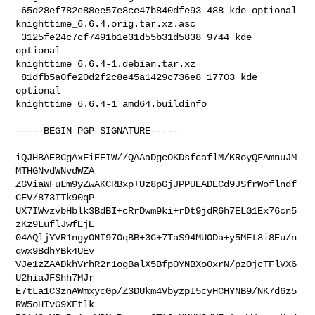
 65d28ef782e88ee57e8ce47b840dfe93 488 kde optional 

knighttime_6.6.4.orig.tar.xz.asc

 3125fe24c7cf7491b1e31d55b31d5838 9744 kde 
optional 

knighttime_6.6.4-1.debian.tar.xz

 81dfb5a0fe20d2f2c8e45a1429c736e8 17703 kde 
optional 

knighttime_6.6.4-1_amd64.buildinfo

-----BEGIN PGP SIGNATURE-----

iQJHBAEBCgAxFiEEIW//QAAaDgcOKDsfcaflM/KRoyQFAmnuJM
MTHGNvdWNvdWZA

ZGViaWFuLm9yZwAKCRBxp+Uz8pGjJPPUEADECd9JSfrWoflndf
CFV/873ITk90qP

UX7IWvzvbHblk3BdBI+cRrDwm9ki+rDt9jdR6h7ELG1Ex76cn5
zKz9LuflJwfEjE

04AQljYVR1ngyONI97OqBB+3C+7TaS94MUODa+y5MFt8i8Eu/n
qwx9BdhYBk4UEv

VJe1zZAADkhVrhR2r1ogBalX5Bfp0YNBXo0xrN/pzOjcTFlVX6
U2hiaJFShh7MJr

E7tLa1C3znAWmxycGp/Z3DUkm4VbyzpI5cyHCHYNB9/NK7d6z5
RW5oHTvG9XFtlk
