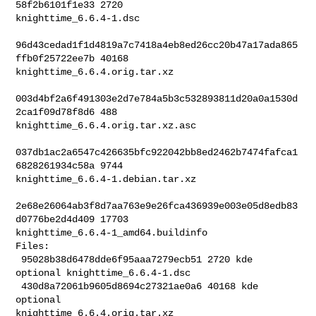
58f2b6101f1e33 2720 

knighttime_6.6.4-1.dsc

96d43cedad1f1d4819a7c7418a4eb8ed26cc20b47a17ada865
ffb0f25722ee7b 40168 

knighttime_6.6.4.orig.tar.xz

003d4bf2a6f491303e2d7e784a5b3c532893811d20a0a1530d
2ca1f09d78f8d6 488 

knighttime_6.6.4.orig.tar.xz.asc

037db1ac2a6547c426635bfc922042bb8ed2462b7474fafca1
6828261934c58a 9744 

knighttime_6.6.4-1.debian.tar.xz

2e68e26064ab3f8d7aa763e9e26fca436939e003e05d8edb83
d0776be2d4d409 17703 

knighttime_6.6.4-1_amd64.buildinfo

Files:

 95028b38d6478dde6f95aaa7279ecb51 2720 kde 
optional knighttime_6.6.4-1.dsc

 430d8a72061b9605d8694c27321ae0a6 40168 kde 
optional 

knighttime_6.6.4.orig.tar.xz
