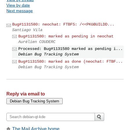
View by date
Next message
Bug#1131580: neochat: FTBFS: /<<PKGBUILDD...
Santiago Vila
Bug#1131580: marked as pending in neochat
Aurélien COUDERC
Processed: Bug#1131580 marked as pending i...
Debian Bug Tracking System
Bug#1131580: marked as done (neochat: FTBF...
Debian Bug Tracking System
Reply via email to
The Mail Archive home