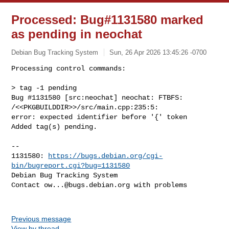
Processed: Bug#1131580 marked
as pending in neochat
Debian Bug Tracking System
Sun, 26 Apr 2026 13:45:26 -0700
Processing control commands:

> tag -1 pending

Bug #1131580 [src:neochat] neochat: FTBFS: 
/<<PKGBUILDDIR>>/src/main.cpp:235:5: 

error: expected identifier before '{' token

Added tag(s) pending.
-- 

1131580: 
https://bugs.debian.org/cgi-
bin/bugreport.cgi?bug=1131580
Debian Bug Tracking System

Contact 
ow...@bugs.debian.org
 with problems

Previous message
View by thread