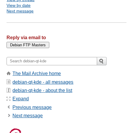
View by date
Next message
Reply via email to
The Mail Archive home
debian-qt-kde - all messages
debian-qt-kde - about the list
Expand
Previous message
Next message