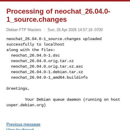
Processing of neochat_26.04.0-
1_source.changes
Debian FTP Masters
Sun, 26 Apr 2026 14:57:18 -0700
neochat_26.04.0-1_source.changes uploaded 
successfully to localhost

along with the files:

  neochat_26.04.0-1.dsc

  neochat_26.04.0.orig.tar.xz

  neochat_26.04.0.orig.tar.xz.asc

  neochat_26.04.0-1.debian.tar.xz

  neochat_26.04.0-1_amd64.buildinfo
Greetings,

        Your Debian queue daemon (running on host 
usper.debian.org)

Previous message
View by thread