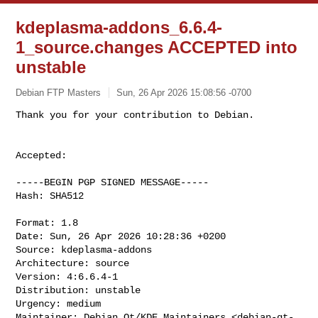
kdeplasma-addons_6.6.4-
1_source.changes ACCEPTED into
unstable
Debian FTP Masters
Sun, 26 Apr 2026 15:08:56 -0700
Accepted:

-----BEGIN PGP SIGNED MESSAGE-----

Hash: SHA512

Format: 1.8

Date: Sun, 26 Apr 2026 10:28:36 +0200

Source: kdeplasma-addons

Architecture: source

Version: 4:6.6.4-1

Distribution: unstable

Urgency: medium

Maintainer: Debian Qt/KDE Maintainers <
debian-qt-