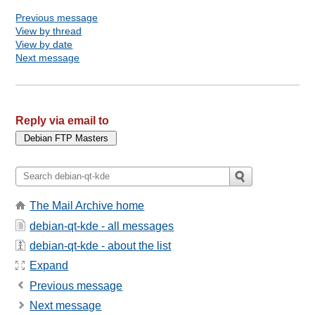
Previous message
View by thread
View by date
Next message
Reply via email to
The Mail Archive home
debian-qt-kde - all messages
debian-qt-kde - about the list
Expand
Previous message
Next message