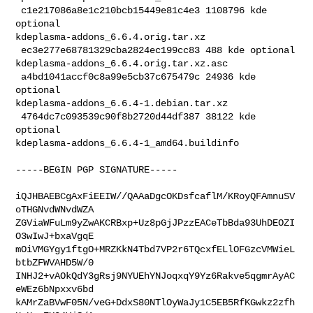
 c1e217086a8e1c210bcb15449e81c4e3 1108796 kde 
optional 

kdeplasma-addons_6.6.4.orig.tar.xz

 ec3e277e68781329cba2824ec199cc83 488 kde optional 

kdeplasma-addons_6.6.4.orig.tar.xz.asc

 a4bd1041accf0c8a99e5cb37c675479c 24936 kde 
optional 

kdeplasma-addons_6.6.4-1.debian.tar.xz

 4764dc7c093539c90f8b2720d44df387 38122 kde 
optional 

kdeplasma-addons_6.6.4-1_amd64.buildinfo

-----BEGIN PGP SIGNATURE-----

iQJHBAEBCgAxFiEEIW//QAAaDgcOKDsfcaflM/KRoyQFAmnuSV
oTHGNvdWNvdWZA

ZGViaWFuLm9yZwAKCRBxp+Uz8pGjJPzzEACeTbBda93UhDEOZI
O3wIwJ+bxaVgqE

mOiVMGYgy1ftgO+MRZKkN4Tbd7VP2r6TQcxfELlOFGzcVMWieL
btbZFWVAHD5W/0

INHJ2+vAOkQdY3gRsj9NYUEhYNJoqxqY9Yz6Rakve5qgmrAyAC
eWEz6bNpxxv6bd

kAMrZaBVwF05N/veG+DdxS80NTlOyWaJy1C5EB5RfKGwkz2zfh