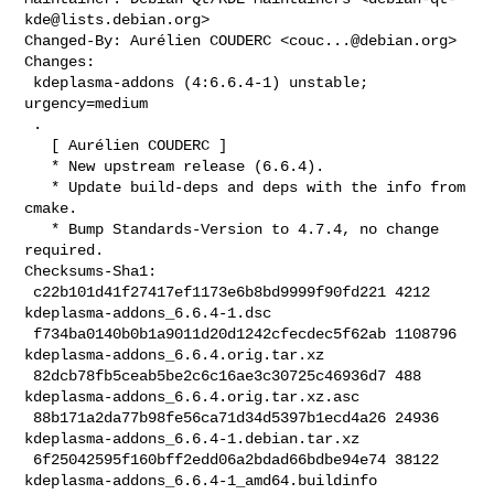
kde@lists.debian.org
>

Changed-By: Aurélien COUDERC <
couc...@debian.org
>

Changes:

 kdeplasma-addons (4:6.6.4-1) unstable; 
urgency=medium

 .

   [ Aurélien COUDERC ]

   * New upstream release (6.6.4).

   * Update build-deps and deps with the info from 
cmake.

   * Bump Standards-Version to 4.7.4, no change 
required.

Checksums-Sha1:

 c22b101d41f27417ef1173e6b8bd9999f90fd221 4212 
kdeplasma-addons_6.6.4-1.dsc

 f734ba0140b0b1a9011d20d1242cfecdec5f62ab 1108796 

kdeplasma-addons_6.6.4.orig.tar.xz

 82dcb78fb5ceab5be2c6c16ae3c30725c46936d7 488 

kdeplasma-addons_6.6.4.orig.tar.xz.asc

 88b171a2da77b98fe56ca71d34d5397b1ecd4a26 24936 

kdeplasma-addons_6.6.4-1.debian.tar.xz

 6f25042595f160bff2edd06a2bdad66bdbe94e74 38122 

kdeplasma-addons_6.6.4-1_amd64.buildinfo
