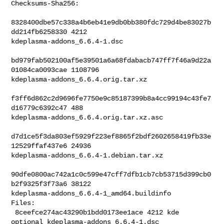
Checksums-Sha256:

8328400dbe57c338a4b6eb41e9db0bb380fdc729d4be83027b
dd214fb6258330 4212 

kdeplasma-addons_6.6.4-1.dsc

bd979fab502100af5e39501a6a68fdabacb747ff7f46a9d22a
01084ca0093cae 1108796 

kdeplasma-addons_6.6.4.orig.tar.xz

f3ff6d862c2d9696fe7750e9c85187399b8a4cc99194c43fe7
d16779c6392c47 488 

kdeplasma-addons_6.6.4.orig.tar.xz.asc

d7d1ce5f3da803ef5929f223ef8865f2bdf2602658419fb33e
12529ffaf437e6 24936 

kdeplasma-addons_6.6.4-1.debian.tar.xz

90dfe0800ac742a1c0c599e47cff7dfb1cb7cb53715d399cb0
b2f9325f3f73a6 38122 

kdeplasma-addons_6.6.4-1_amd64.buildinfo

Files:

 8ceefce274ac43290b1bdd0173ee1ace 4212 kde 
optional kdeplasma-addons_6.6.4-1.dsc
