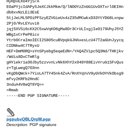
HyHpvEXO4YjS/A

EOaPYjcIdAPy5JeXCJkkMkm/Q/lNO0YzZnGG1UvOXTxrl0EIHn
db8xvNzLEi3EsE

5tjJeLML5POiPFSzyEZVGieUs4zZ35dMCwkxD33YtYDG8Lxnpw
2Pj0/RvLEYuvi6

jqj5XVSi6cKX2C5xwVqKO6gMa8Dr3CrULIxgjIe0179UhyJ5YZ
WBg1xCrPeP8icx

Ytrb0CraImoIECI2S805cuBVpqkGJHAxesLcU47T2aGUnJyycq
CIDNkw4C7TRyxU

HEF+DmM0RQ+sYnSPyebg5eqeEdN+/YAQ4ZVipc5Q3Nd/THKjkv
/Wdis8DxCTmRlg

gHYiekr1a30Jby5zzvvnLvNk6XhY2x048Y88EivVruG1SFvQus
z+TgLwegQ7O3nn

vKgDbQWck+7YioLA7TY45nk4ZvA/RnXYqVvV9yGVkOYVkObsg9
mfvy2KRFb2HndC

3nduA4V8eQT8YQ==

=Rmab

-----END PGP SIGNATURE-----

pgpubvQBLQrgW.pgp
Description:
PGP signature