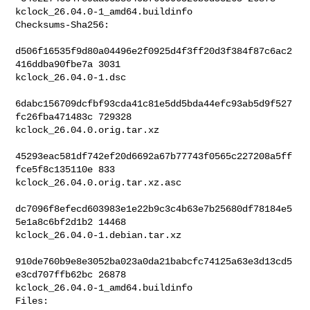
kclock_26.04.0-1_amd64.buildinfo

Checksums-Sha256:

d506f16535f9d80a04496e2f0925d4f3ff20d3f384f87c6ac2
416ddba90fbe7a 3031 

kclock_26.04.0-1.dsc

6dabc156709dcfbf93cda41c81e5dd5bda44efc93ab5d9f527
fc26fba471483c 729328 

kclock_26.04.0.orig.tar.xz

45293eac581df742ef20d6692a67b77743f0565c227208a5ff
fce5f8c135110e 833 

kclock_26.04.0.orig.tar.xz.asc

dc7096f8efecd603983e1e22b9c3c4b63e7b25680df78184e5
5e1a8c6bf2d1b2 14468 

kclock_26.04.0-1.debian.tar.xz

910de760b9e8e3052ba023a0da21babcfc74125a63e3d13cd5
e3cd707ffb62bc 26878 

kclock_26.04.0-1_amd64.buildinfo

Files:
