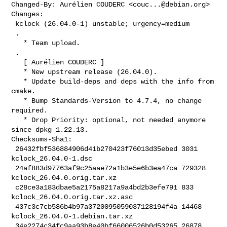
Changed-By: Aurélien COUDERC <
couc...@debian.org
>

Changes:

 kclock (26.04.0-1) unstable; urgency=medium

 .

   * Team upload.

 .

   [ Aurélien COUDERC ]

   * New upstream release (26.04.0).

   * Update build-deps and deps with the info from 
cmake.

   * Bump Standards-Version to 4.7.4, no change 
required.

   * Drop Priority: optional, not needed anymore 
since dpkg 1.22.13.

Checksums-Sha1:

 26432fbf536884906d41b270423f76013d35ebed 3031 
kclock_26.04.0-1.dsc

 24af883d97763af9c25aae72a1b3e5e6b3ea47ca 729328 
kclock_26.04.0.orig.tar.xz

 c28ce3a183dbae5a2175a8217a9a4bd2b3efe791 833 
kclock_26.04.0.orig.tar.xz.asc

 437c3c7cb586b4b97a3720095059037128194f4a 14468 
kclock_26.04.0-1.debian.tar.xz

 34e2274c34fc9aa93b8e40bf66006526b0d53265 26878 