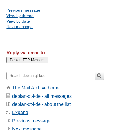
Previous message
View by thread
View by date
Next message
Reply via email to
The Mail Archive home
debian-qt-kde - all messages
debian-qt-kde - about the list
Expand
Previous message
Next message