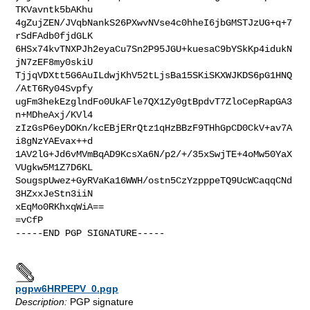
TKVavntk5bAKhu

4gZujZEN/JVqbNankS26PXwvNVse4c0hheI6jbGMSTJzUG+q+7
rSdFAdb0fjdGLK

6HSx74kvTNXPJh2eyaCu7Sn2P95JGU+kuesaC9bYSkKp4idukN
jN7zEF8my0skiU

TjjqVDXtt5G6AuILdwjKhV52tLjsBa15SKiSKXWJKDS6pG1HNQ
/AtT6Ry04Svpfy

ugFm3hekEzglndFo0UkAFle7QX1Zy0gtBpdvT7ZloCepRapGA3
n+MDheAxj/KVl4

zIzGsP6eyDOKn/kcEBjERrQtz1qHzBBzF9THhGpCD0CkV+av7A
i8gNzYAEvax++d

1AV2lG+Jd6vMVmBqAD9KcsXa6N/p2/+/35xSwjTE+4oMw50YaX
VUgkw5M1Z7D6KL

SougspUwez+GyRVaKa16WWH/ostn5CzYzpppeTQ9UcWCaqqCNd
3HZxxJeStn3iiN

xEqMo0RKhxqWiA==

=vCfP

-----END PGP SIGNATURE-----

pgpw6HRPEPV_0.pgp
Description:
PGP signature