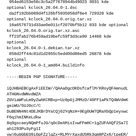
 954ed6153e56c3c5a2f7678944b49023 3031 kde 
optional kclock_26.04.0-1.dsc

 da2f192bb089d4f126bf5935058df6e4 729328 kde 
optional kclock_26.04.0.orig.tar.xz

 16a6576731d33ae0e011cf2070bf5b12 833 kde optional 

kclock_26.04.0.orig.tar.xz.asc

 ff23fab276b459ad19befc59f3d3ce90 14468 kde 
optional 

kclock_26.04.0-1.debian.tar.xz

 858d2ff44c81d1d2955c5edd00d86ed5 26878 kde 
optional 

kclock_26.04.0-1_amd64.buildinfo

-----BEGIN PGP SIGNATURE-----

iQJHBAEBCgAxFiEEIW//QAAaDgcOKDsfcaflM/KRoyQFAmnudL
ATHGNvdWNvdWZA

ZGViaWFuLm9yZwAKCRBxp+Uz8pGjJMMzD/40FF1aPkTQ4WVdmK
geiWU/5UJ0cC/C

DuBENN4Nt4DEJKBrDYatQj62YqNzH+9Eg0UW7QRaXbQp1eyxwc
F6qihmINKeLdkw

8q9gscaeyNQmPfuJG/q0cDeAMisIvwFFmHC+1gZUFAAQf2Sa7I
ah1293Pu3yFg1I

ywj6uGGbEO9i0pFZzlqZx+RLMYrXaxdU5Rk3gm8PZx6/tpeER/