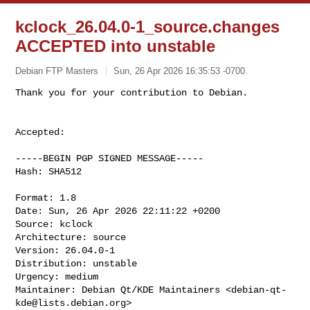
kclock_26.04.0-1_source.changes
ACCEPTED into unstable
Debian FTP Masters
Sun, 26 Apr 2026 16:35:53 -0700
Accepted:

-----BEGIN PGP SIGNED MESSAGE-----

Hash: SHA512

Format: 1.8

Date: Sun, 26 Apr 2026 22:11:22 +0200

Source: kclock

Architecture: source

Version: 26.04.0-1

Distribution: unstable

Urgency: medium

Maintainer: Debian Qt/KDE Maintainers <
debian-qt-
kde@lists.debian.org
>
