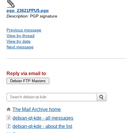
pgp_23621PPU5.pgp
Description:
PGP signature
Previous message
View by thread
View by date
Next message
Reply via email to
The Mail Archive home
debian-qt-kde - all messages
debian-qt-kde - about the list