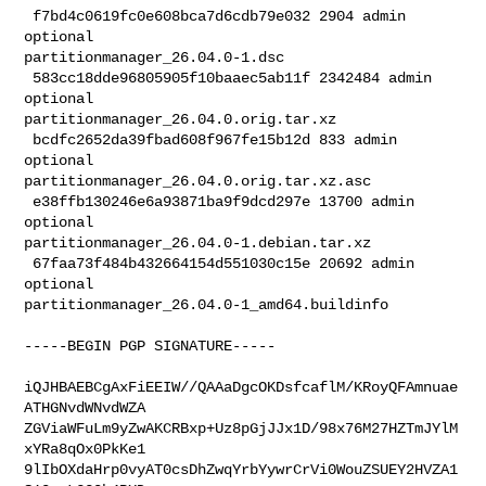
 f7bd4c0619fc0e608bca7d6cdb79e032 2904 admin 
optional 

partitionmanager_26.04.0-1.dsc

 583cc18dde96805905f10baaec5ab11f 2342484 admin 
optional 

partitionmanager_26.04.0.orig.tar.xz

 bcdfc2652da39fbad608f967fe15b12d 833 admin 
optional 

partitionmanager_26.04.0.orig.tar.xz.asc

 e38ffb130246e6a93871ba9f9dcd297e 13700 admin 
optional 

partitionmanager_26.04.0-1.debian.tar.xz

 67faa73f484b432664154d551030c15e 20692 admin 
optional 

partitionmanager_26.04.0-1_amd64.buildinfo

-----BEGIN PGP SIGNATURE-----

iQJHBAEBCgAxFiEEIW//QAAaDgcOKDsfcaflM/KRoyQFAmnuae
ATHGNvdWNvdWZA

ZGViaWFuLm9yZwAKCRBxp+Uz8pGjJJx1D/98x76M27HZTmJYlM
xYRa8qOx0PkKe1

9lIbOXdaHrp0vyAT0csDhZwqYrbYywrCrVi0WouZSUEY2HVZA1