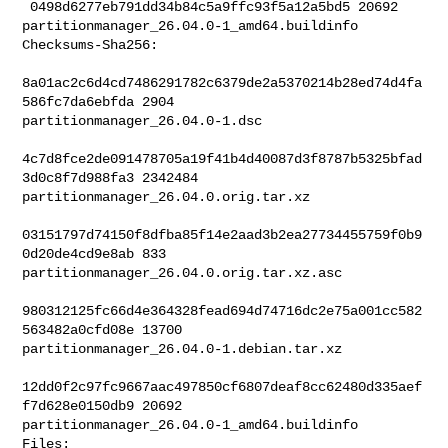
 0498d6277eb791dd34b84c5a9ffc93f5a12a5bd5 20692 

partitionmanager_26.04.0-1_amd64.buildinfo

Checksums-Sha256:

8a01ac2c6d4cd7486291782c6379de2a5370214b28ed74d4fa
586fc7da6ebfda 2904 

partitionmanager_26.04.0-1.dsc

4c7d8fce2de091478705a19f41b4d40087d3f8787b5325bfad
3d0c8f7d988fa3 2342484 

partitionmanager_26.04.0.orig.tar.xz

03151797d74150f8dfba85f14e2aad3b2ea27734455759f0b9
0d20de4cd9e8ab 833 

partitionmanager_26.04.0.orig.tar.xz.asc

980312125fc66d4e364328fead694d74716dc2e75a001cc582
563482a0cfd08e 13700 

partitionmanager_26.04.0-1.debian.tar.xz

12dd0f2c97fc9667aac497850cf6807deaf8cc62480d335aef
f7d628e0150db9 20692 

partitionmanager_26.04.0-1_amd64.buildinfo

Files:
