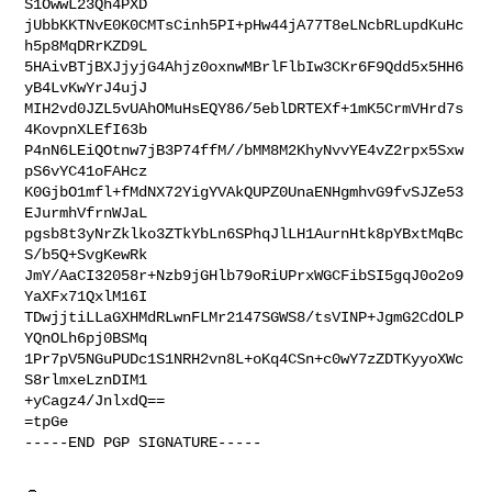
S1OwwL23Qh4PXD

jUbbKKTNvE0K0CMTsCinh5PI+pHw44jA77T8eLNcbRLupdKuHc
h5p8MqDRrKZD9L

5HAivBTjBXJjyjG4Ahjz0oxnwMBrlFlbIw3CKr6F9Qdd5x5HH6
yB4LvKwYrJ4ujJ

MIH2vd0JZL5vUAhOMuHsEQY86/5eblDRTEXf+1mK5CrmVHrd7s
4KovpnXLEfI63b

P4nN6LEiQOtnw7jB3P74ffM//bMM8M2KhyNvvYE4vZ2rpx5Sxw
pS6vYC41oFAHcz

K0GjbO1mfl+fMdNX72YigYVAkQUPZ0UnaENHgmhvG9fvSJZe53
EJurmhVfrnWJaL

pgsb8t3yNrZklko3ZTkYbLn6SPhqJlLH1AurnHtk8pYBxtMqBc
S/b5Q+SvgKewRk

JmY/AaCI32058r+Nzb9jGHlb79oRiUPrxWGCFibSI5gqJ0o2o9
YaXFx71QxlM16I

TDwjjtiLLaGXHMdRLwnFLMr2147SGWS8/tsVINP+JgmG2CdOLP
YQnOLh6pj0BSMq

1Pr7pV5NGuPUDc1S1NRH2vn8L+oKq4CSn+c0wY7zZDTKyyoXWc
S8rlmxeLznDIM1

+yCagz4/JnlxdQ==

=tpGe

-----END PGP SIGNATURE-----
