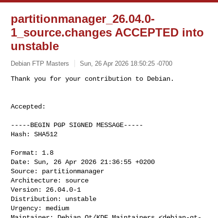
partitionmanager_26.04.0-
1_source.changes ACCEPTED into
unstable
Debian FTP Masters
Sun, 26 Apr 2026 18:50:25 -0700
Accepted:

-----BEGIN PGP SIGNED MESSAGE-----

Hash: SHA512

Format: 1.8

Date: Sun, 26 Apr 2026 21:36:55 +0200

Source: partitionmanager

Architecture: source

Version: 26.04.0-1

Distribution: unstable

Urgency: medium

Maintainer: Debian Qt/KDE Maintainers <
debian-qt-