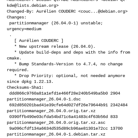
kde@lists.debian.org
>

Changed-By: Aurélien COUDERC <
couc...@debian.org
>

Changes:

 partitionmanager (26.04.0-1) unstable; 
urgency=medium

 .

   [ Aurélien COUDERC ]

   * New upstream release (26.04.0).

   * Update build-deps and deps with the info from 
cmake.

   * Bump Standards-Version to 4.7.4, no change 
required.

   * Drop Priority: optional, not needed anymore 
since dpkg 1.22.13.

Checksums-Sha1:

 ddd866c9760a81a1efd1e466f28e240b549ba5b0 2904 
partitionmanager_26.04.0-1.dsc

 692d850201bad41e39cfe64d027df26e79644b91 2342484 

partitionmanager_26.04.0.orig.tar.xz

 0390ffb490e03cfda54bd71c6a41483c4f63b56d 833 

partitionmanager_26.04.0.orig.tar.xz.asc

 9a096cfdf134a6634d535d89cb96ae81301e72cc 13700 

partitionmanager_26.04.0-1.debian.tar.xz
