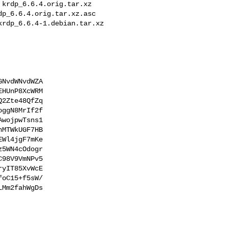
NvdWNvdWZA

HUnP8XcWRM

2Zte48QfZq

ggN8MrIf2f

wojpwTsns1

MTWkUGF7HB

Wl4jgF7mKe

5WN4cOdogr

98V9VmNPv5

yIT85XvWcE

oC15+f5sW/

Mm2fahWgDs
