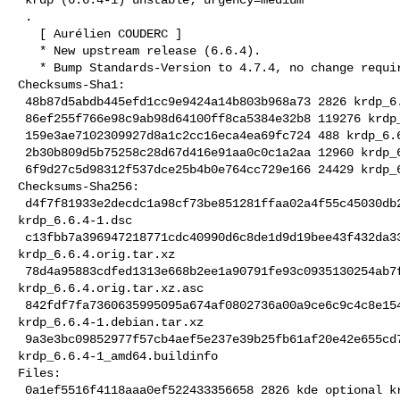
 .

   [ Aurélien COUDERC ]

   * New upstream release (6.6.4).

   * Bump Standards-Version to 4.7.4, no change required.

Checksums-Sha1:

 48b87d5abdb445efd1cc9e9424a14b803b968a73 2826 krdp_6.6.4-1.dsc

 86ef255f766e98c9ab98d64100ff8ca5384e32b8 119276 krdp_6.6.4.orig.tar.xz

 159e3ae7102309927d8a1c2cc16eca4ea69fc724 488 krdp_6.6.4.orig.tar.xz.asc

 2b30b809d5b75258c28d67d416e91aa0c0c1a2aa 12960 krdp_6.6.4-1.debian.tar.xz

 6f9d27c5d98312f537dce25b4b0e764cc729e166 24429 krdp_6.6.4-1_amd64.buildinfo

Checksums-Sha256:

 d4f7f81933e2decdc1a98cf73be851281ffaa02a4f55c45030db2faf078f2cde 2826 

krdp_6.6.4-1.dsc

 c13fbb7a396947218771cdc40990d6c8de1d9d19bee43f432da3380d054229b4 119276 

krdp_6.6.4.orig.tar.xz

 78d4a95883cdfed1313e668b2ee1a90791fe93c0935130254ab7fe49c8e35279 488 

krdp_6.6.4.orig.tar.xz.asc

 842fdf7fa7360635995095a674af0802736a00a9ce6c9c4c8e15472cb59d12d4 12960 

krdp_6.6.4-1.debian.tar.xz

 9a3e3bc09852977f57cb4aef5e237e39b25fb61af20e42e655cd7a65eda9754b 24429 

krdp_6.6.4-1_amd64.buildinfo

Files:

 0a1ef5516f4118aaa0ef522433356658 2826 kde optional krdp_6.6.4-1.dsc
