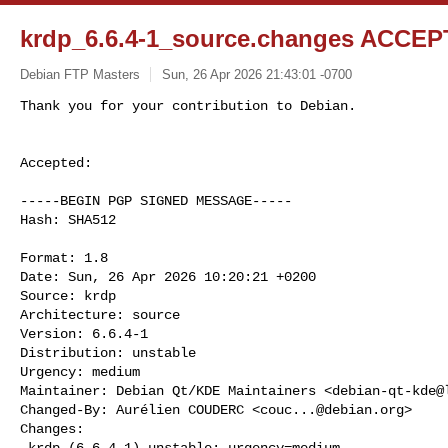
krdp_6.6.4-1_source.changes ACCEPT
Debian FTP Masters
Sun, 26 Apr 2026 21:43:01 -0700
Accepted:

-----BEGIN PGP SIGNED MESSAGE-----

Hash: SHA512

Format: 1.8

Date: Sun, 26 Apr 2026 10:20:21 +0200

Source: krdp

Architecture: source

Version: 6.6.4-1

Distribution: unstable

Urgency: medium

Maintainer: Debian Qt/KDE Maintainers <
debian-qt-kde@
Changed-By: Aurélien COUDERC <
couc...@debian.org
>

Changes:

 krdp (6.6.4-1) unstable; urgency=medium
