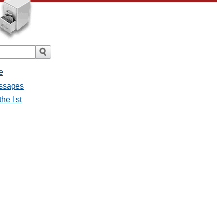
e
essages
he list