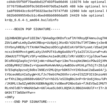
 cd4dc55f50f70aebbd12f403f0a66d46 119276 kde optional krdp_6.6.4.orig.tar.xz

 3776759ba639f0c563544970d5a24a95 488 kde optional krdp_6.6.4.orig.tar.xz.asc

 1a8f69943cc6c0f56323acbe79747fd0 12960 kde optional krdp_6.6.4-1.debian.tar.xz

 082b6099554bcb1c4bed48bb6866da85 24429 kde optional 

krdp_6.6.4-1_amd64.buildinfo

-----BEGIN PGP SIGNATURE-----

iQJHBAEBCgAxFiEEIW//QAAaDgcOKDsfcaflM/KRoyQFAmnuJugTHG
ZGViaWFuLm9yZwAKCRBxp+Uz8pGjJKo4D/42G78uTlMTIWmvjx3e4E
ChYbnyhRE8y7tTXnNATHwZmzoD5CcghdUIsKrbF5kYysmt/dSadjHQ
ncxz3nNXMvxtgmKLaXyihAPUT41uNgGuG9zYTy1aISlXJiurwP+uKo
JOmUU1fTf6pPLV3Fy+mS8ecAs1edKzDEzlVR/sbDEtrVjpl0ueTweA
DCsRkkQZaqXojVrbXjxWc+d4wzFwpr13m/hssqXm1Nm1cPOwiOjXMn
xOSByMKK2lO8eIv+VpomnMoHvWvNAzy4wBSGvsMtHLpThSjTrZ6JyE
9/ESqKq3pzsdj8dbslN9EzV2MLQtprbDK57nY2Xb3uaC2aEwaG4/jz
tYGceoN0zAIaSygW+XLfJx76ebtPm26XhrcvG+dl5Z2F3ItDnzoAKC
arfXhiIWyyU8688vG8AIfsV+hDJS/eSIOqBbLbnP+9rUo6jHou/UPr
/JK8MLt3wSZyW69kXGDBkNgU8LYs0BeoP2NboSak+fJkEVSw2JMUTf
RLnhOldD7rHNdAbSwh+G6l4ua5L0dCL8QSKJL9BG2AA8UlF+rITrJL
GK9tT7lWSOeYFw==

=3NFy

-----END PGP SIGNATURE-----
