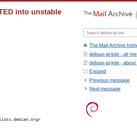
ED into unstable
The Mail Archive hom
debian-qt-kde - all m
debian-qt-kde - about t
Expand
Previous message
Next message
lists.debian.org
>
