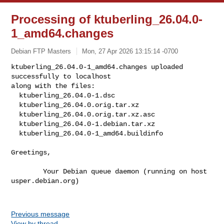
Processing of ktuberling_26.04.0-
1_amd64.changes
Debian FTP Masters
Mon, 27 Apr 2026 13:15:14 -0700
ktuberling_26.04.0-1_amd64.changes uploaded 
successfully to localhost

along with the files:

  ktuberling_26.04.0-1.dsc

  ktuberling_26.04.0.orig.tar.xz

  ktuberling_26.04.0.orig.tar.xz.asc

  ktuberling_26.04.0-1.debian.tar.xz

  ktuberling_26.04.0-1_amd64.buildinfo
Greetings,

        Your Debian queue daemon (running on host 
usper.debian.org)

Previous message
View by thread