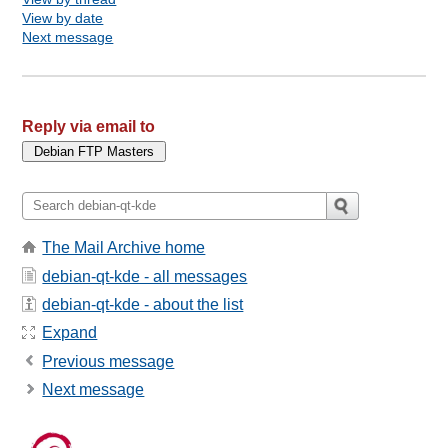
View by date
Next message
Reply via email to
The Mail Archive home
debian-qt-kde - all messages
debian-qt-kde - about the list
Expand
Previous message
Next message