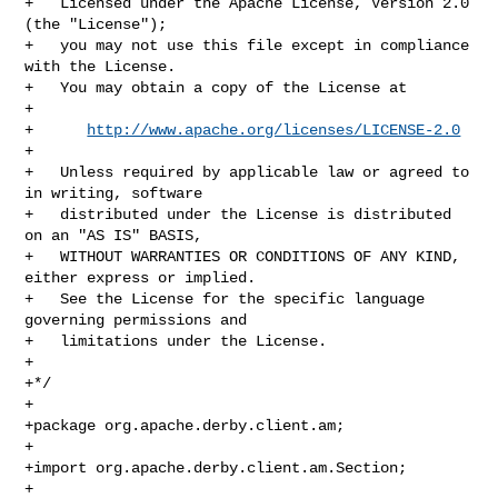
+   Licensed under the Apache License, Version 2.0 
(the "License");

+   you may not use this file except in compliance 
with the License.

+   You may obtain a copy of the License at

+

+      
http://www.apache.org/licenses/LICENSE-2.0