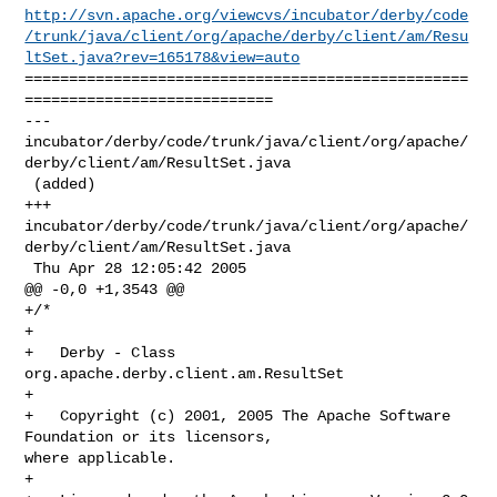
http://svn.apache.org/viewcvs/incubator/derby/code
/trunk/java/client/org/apache/derby/client/am/Resu
ltSet.java?rev=165178&view=auto
==================================================
============================

--- 

incubator/derby/code/trunk/java/client/org/apache/
derby/client/am/ResultSet.java

 (added)

+++ 

incubator/derby/code/trunk/java/client/org/apache/
derby/client/am/ResultSet.java

 Thu Apr 28 12:05:42 2005

@@ -0,0 +1,3543 @@

+/*

+

+   Derby - Class 
org.apache.derby.client.am.ResultSet

+

+   Copyright (c) 2001, 2005 The Apache Software 
Foundation or its licensors, 

where applicable.

+
