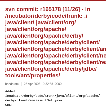
svn commit: r165178 [11/26] - in
/incubator/derby/code/trunk: ./
java/client/ java/client/org/
java/client/org/apache/
java/client/org/apache/derby/
java/client/org/apache/derby/client/
java/client/org/apache/derby/client/a
java/client/org/apache/derby/client/ne
java/client/org/apache/derby/client/r
java/client/org/apache/derby/jdbc/
tools/ant/properties/
bandaram
28 Apr 2005 19:32:58 -0000
Added: 

incubator/derby/code/trunk/java/client/org/apache/
derby/client/am/ResultSet.java
