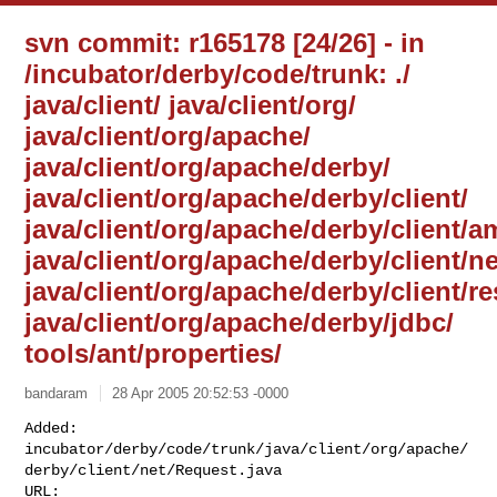
svn commit: r165178 [24/26] - in
/incubator/derby/code/trunk: ./
java/client/ java/client/org/
java/client/org/apache/
java/client/org/apache/derby/
java/client/org/apache/derby/client/
java/client/org/apache/derby/client/a
java/client/org/apache/derby/client/ne
java/client/org/apache/derby/client/r
java/client/org/apache/derby/jdbc/
tools/ant/properties/
bandaram
28 Apr 2005 20:52:53 -0000
Added: 

incubator/derby/code/trunk/java/client/org/apache/
derby/client/net/Request.java
