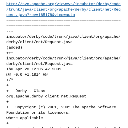
http://svn.apache.org/viewcvs/incubator/derby/code
/trunk/java/client/org/apache/derby/client/net/Req
uest.java?rev=165178&view=auto
==================================================
============================

--- 

incubator/derby/code/trunk/java/client/org/apache/
derby/client/net/Request.java 

(added)

+++ 

incubator/derby/code/trunk/java/client/org/apache/
derby/client/net/Request.java 

Thu Apr 28 12:05:42 2005

@@ -0,0 +1,1814 @@

+/*

+

+   Derby - Class 
org.apache.derby.client.net.Request

+

+   Copyright (c) 2001, 2005 The Apache Software 
Foundation or its licensors, 

where applicable.

+
