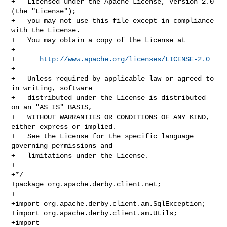
+   Licensed under the Apache License, Version 2.0 
(the "License");

+   you may not use this file except in compliance 
with the License.

+   You may obtain a copy of the License at

+

+      
http://www.apache.org/licenses/LICENSE-2.0