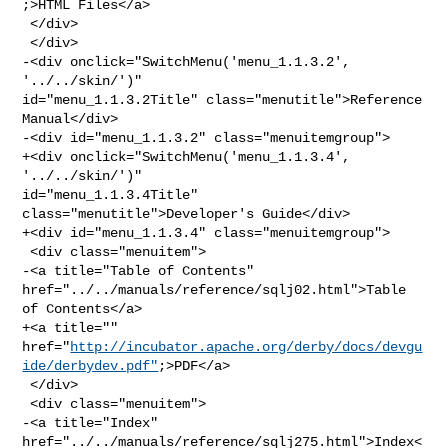
;>HTML Files</a>

 </div>

 </div>

-<div onclick="SwitchMenu('menu_1.1.3.2', 
'../../skin/')" 

id="menu_1.1.3.2Title" class="menutitle">Reference 
Manual</div>

-<div id="menu_1.1.3.2" class="menuitemgroup">

+<div onclick="SwitchMenu('menu_1.1.3.4', 
'../../skin/')" 

id="menu_1.1.3.4Title" 
class="menutitle">Developer's Guide</div>

+<div id="menu_1.1.3.4" class="menuitemgroup">

 <div class="menuitem">

-<a title="Table of Contents" 
href="../../manuals/reference/sqlj02.html">Table 

of Contents</a>

+<a title="" 

href="
http://incubator.apache.org/derby/docs/devgu
ide/derbydev.pdf"
;>PDF</a>

 </div>

 <div class="menuitem">

-<a title="Index" 
href="../../manuals/reference/sqlj275.html">Index<