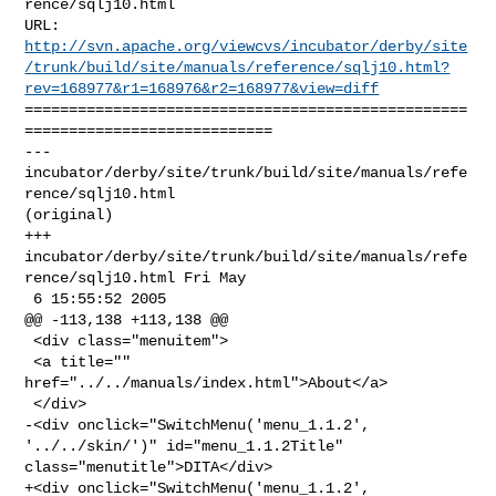
rence/sqlj10.html

http://svn.apache.org/viewcvs/incubator/derby/site
/trunk/build/site/manuals/reference/sqlj10.html?
rev=168977&r1=168976&r2=168977&view=diff
==================================================
============================

--- 
incubator/derby/site/trunk/build/site/manuals/refe
rence/sqlj10.html 

(original)

+++ 
incubator/derby/site/trunk/build/site/manuals/refe
rence/sqlj10.html Fri May 

 6 15:55:52 2005

@@ -113,138 +113,138 @@

 <div class="menuitem">

 <a title="" 
href="../../manuals/index.html">About</a>

 </div>

-<div onclick="SwitchMenu('menu_1.1.2', 
'../../skin/')" id="menu_1.1.2Title" 

class="menutitle">DITA</div>

+<div onclick="SwitchMenu('menu_1.1.2', 