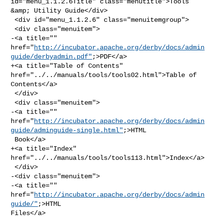
id="menu_1.1.2.6Title" class="menutitle">Tools 
&amp; Utility Guide</div>

 <div id="menu_1.1.2.6" class="menuitemgroup">

 <div class="menuitem">

-<a title="" 

href="
http://incubator.apache.org/derby/docs/admin
guide/derbyadmin.pdf"
;>PDF</a>

+<a title="Table of Contents" 
href="../../manuals/tools/tools02.html">Table of 

Contents</a>

 </div>

 <div class="menuitem">

-<a title="" 

href="
http://incubator.apache.org/derby/docs/admin
guide/adminguide-single.html"
;>HTML

 Book</a>

+<a title="Index" 
href="../../manuals/tools/tools113.html">Index</a>

 </div>

-<div class="menuitem">

-<a title="" 
href="
http://incubator.apache.org/derby/docs/admin
guide/"
;>HTML 

Files</a>
