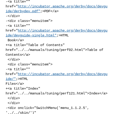
-<a title="" 

href="
http://incubator.apache.org/derby/docs/devgu
ide/derbydev.pdf"
;>PDF</a>

-</div>

-<div class="menuitem">

-<a title="" 

href="
http://incubator.apache.org/derby/docs/devgu
ide/devguide-single.html"
;>HTML

 Book</a>

+<a title="Table of Contents" 
href="../../manuals/tuning/perf02.html">Table of 

Contents</a>

 </div>

 <div class="menuitem">

-<a title="" 
href="
http://incubator.apache.org/derby/docs/devgu
ide/"
;>HTML 

Files</a>

+<a title="Index" 
href="../../manuals/tuning/perf121.html">Index</a>

 </div>

 </div>

-<div onclick="SwitchMenu('menu_1.1.2.5', 
'../../skin/')" 
