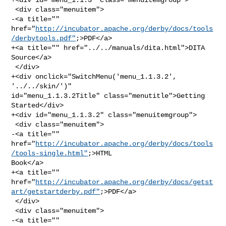
 <div class="menuitem">

-<a title="" 

href="
http://incubator.apache.org/derby/docs/tools
/derbytools.pdf"
;>PDF</a>

+<a title="" href="../../manuals/dita.html">DITA 
Source</a>

 </div>

+<div onclick="SwitchMenu('menu_1.1.3.2', 
'../../skin/')" 

id="menu_1.1.3.2Title" class="menutitle">Getting 
Started</div>

+<div id="menu_1.1.3.2" class="menuitemgroup">

 <div class="menuitem">

-<a title="" 

href="
http://incubator.apache.org/derby/docs/tools
/tools-single.html"
;>HTML 

Book</a>

+<a title="" 

href="
http://incubator.apache.org/derby/docs/getst
art/getstartderby.pdf"
;>PDF</a>

 </div>

 <div class="menuitem">

-<a title="" 