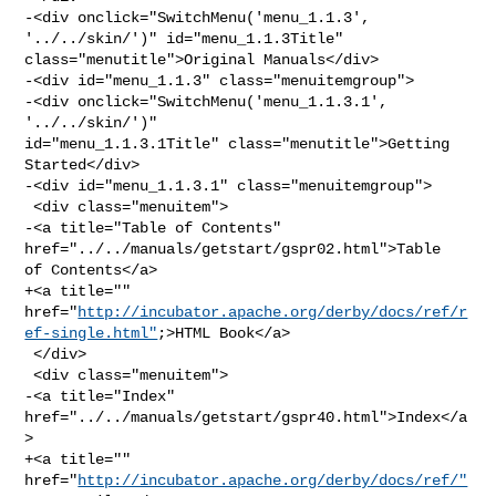
-<div onclick="SwitchMenu('menu_1.1.3', 
'../../skin/')" id="menu_1.1.3Title" 

class="menutitle">Original Manuals</div>

-<div id="menu_1.1.3" class="menuitemgroup">

-<div onclick="SwitchMenu('menu_1.1.3.1', 
'../../skin/')" 

id="menu_1.1.3.1Title" class="menutitle">Getting 
Started</div>

-<div id="menu_1.1.3.1" class="menuitemgroup">

 <div class="menuitem">

-<a title="Table of Contents" 
href="../../manuals/getstart/gspr02.html">Table 

of Contents</a>

+<a title="" 

href="
http://incubator.apache.org/derby/docs/ref/r
ef-single.html"
;>HTML Book</a>

 </div>

 <div class="menuitem">

-<a title="Index" 
href="../../manuals/getstart/gspr40.html">Index</a
>

+<a title="" 
href="
http://incubator.apache.org/derby/docs/ref/"