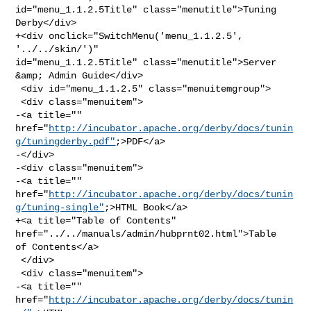
id="menu_1.1.2.5Title" class="menutitle">Tuning 
Derby</div>

+<div onclick="SwitchMenu('menu_1.1.2.5', 
'../../skin/')" 

id="menu_1.1.2.5Title" class="menutitle">Server 
&amp; Admin Guide</div>

 <div id="menu_1.1.2.5" class="menuitemgroup">

 <div class="menuitem">

-<a title="" 

href="
http://incubator.apache.org/derby/docs/tunin
g/tuningderby.pdf"
;>PDF</a>

-</div>

-<div class="menuitem">

-<a title="" 

href="
http://incubator.apache.org/derby/docs/tunin
g/tuning-single"
;>HTML Book</a>

+<a title="Table of Contents" 
href="../../manuals/admin/hubprnt02.html">Table 

of Contents</a>

 </div>

 <div class="menuitem">

-<a title="" 
href="
http://incubator.apache.org/derby/docs/tunin