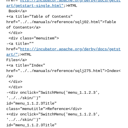
href="
http://incubator.apache.org/derby/docs/getst
art/getstart-single.html"
;>HTML

 Book</a>

+<a title="Table of Contents" 
href="../../manuals/reference/sqlj02.html">Table 

of Contents</a>

 </div>

 <div class="menuitem">

-<a title="" 
href="
http://incubator.apache.org/derby/docs/getst
art/"
;>HTML 

Files</a>

+<a title="Index" 
href="../../manuals/reference/sqlj275.html">Index<
/a>

 </div>

 </div>

-<div onclick="SwitchMenu('menu_1.1.2.3', 
'../../skin/')" 

id="menu_1.1.2.3Title" 
class="menutitle">Reference</div>

+<div onclick="SwitchMenu('menu_1.1.2.3', 
'../../skin/')" 

id="menu_1.1.2.3Title" 