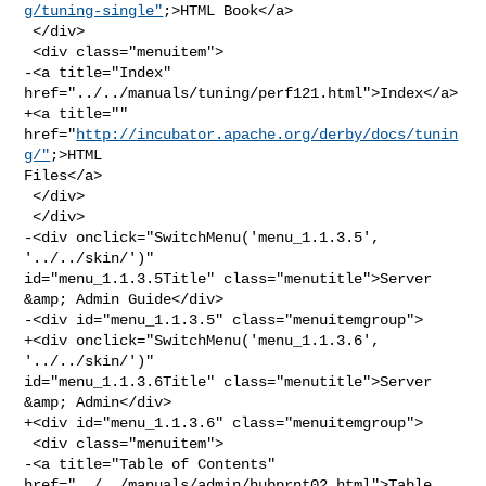
g/tuning-single"
;>HTML Book</a>

 </div>

 <div class="menuitem">

-<a title="Index" 
href="../../manuals/tuning/perf121.html">Index</a>

+<a title="" 
href="
http://incubator.apache.org/derby/docs/tunin
g/"
;>HTML 

Files</a>

 </div>

 </div>

-<div onclick="SwitchMenu('menu_1.1.3.5', 
'../../skin/')" 

id="menu_1.1.3.5Title" class="menutitle">Server 
&amp; Admin Guide</div>

-<div id="menu_1.1.3.5" class="menuitemgroup">

+<div onclick="SwitchMenu('menu_1.1.3.6', 
'../../skin/')" 

id="menu_1.1.3.6Title" class="menutitle">Server 
&amp; Admin</div>

+<div id="menu_1.1.3.6" class="menuitemgroup">

 <div class="menuitem">

-<a title="Table of Contents" 
href="../../manuals/admin/hubprnt02.html">Table 
