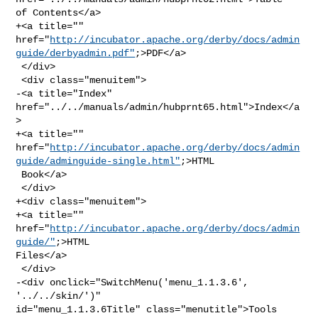
of Contents</a>

+<a title="" 

href="
http://incubator.apache.org/derby/docs/admin
guide/derbyadmin.pdf"
;>PDF</a>

 </div>

 <div class="menuitem">

-<a title="Index" 
href="../../manuals/admin/hubprnt65.html">Index</a
>

+<a title="" 

href="
http://incubator.apache.org/derby/docs/admin
guide/adminguide-single.html"
;>HTML

 Book</a>

 </div>

+<div class="menuitem">

+<a title="" 
href="
http://incubator.apache.org/derby/docs/admin
guide/"
;>HTML 

Files</a>

 </div>

-<div onclick="SwitchMenu('menu_1.1.3.6', 
'../../skin/')" 

id="menu_1.1.3.6Title" class="menutitle">Tools 