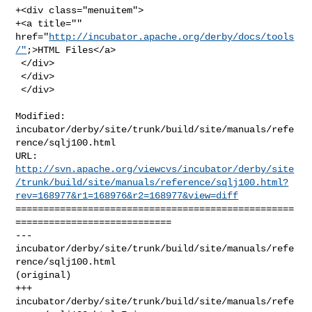
+<div class="menuitem">

+<a title="" 
href="
http://incubator.apache.org/derby/docs/tools
/"
;>HTML Files</a>

 </div>

 </div>

 </div>
Modified: 
incubator/derby/site/trunk/build/site/manuals/refe
rence/sqlj100.html

http://svn.apache.org/viewcvs/incubator/derby/site
/trunk/build/site/manuals/reference/sqlj100.html?
rev=168977&r1=168976&r2=168977&view=diff
==================================================
============================

--- 
incubator/derby/site/trunk/build/site/manuals/refe
rence/sqlj100.html 

(original)

+++ 
incubator/derby/site/trunk/build/site/manuals/refe