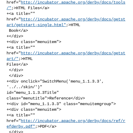
href="
http://incubator.apache.org/derby/docs/tools
/"
;>HTML Files</a>

+<a title="" 

href="
http://incubator.apache.org/derby/docs/getst
art/getstart-single.html"
;>HTML

 Book</a>

+</div>

+<div class="menuitem">

+<a title="" 
href="
http://incubator.apache.org/derby/docs/getst
art/"
;>HTML 

Files</a>

 </div>

 </div>

+<div onclick="SwitchMenu('menu_1.1.3.3', 
'../../skin/')" 

id="menu_1.1.3.3Title" 
class="menutitle">Reference</div>

+<div id="menu_1.1.3.3" class="menuitemgroup">

+<div class="menuitem">

+<a title="" 

href="
http://incubator.apache.org/derby/docs/ref/r
efderby.pdf"
;>PDF</a>

 </div>
