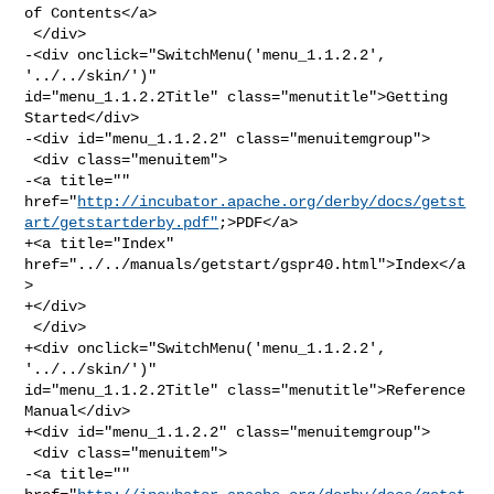
of Contents</a>

 </div>

-<div onclick="SwitchMenu('menu_1.1.2.2', 
'../../skin/')" 

id="menu_1.1.2.2Title" class="menutitle">Getting 
Started</div>

-<div id="menu_1.1.2.2" class="menuitemgroup">

 <div class="menuitem">

-<a title="" 

href="
http://incubator.apache.org/derby/docs/getst
art/getstartderby.pdf"
;>PDF</a>

+<a title="Index" 
href="../../manuals/getstart/gspr40.html">Index</a
>

+</div>

 </div>

+<div onclick="SwitchMenu('menu_1.1.2.2', 
'../../skin/')" 

id="menu_1.1.2.2Title" class="menutitle">Reference 
Manual</div>

+<div id="menu_1.1.2.2" class="menuitemgroup">

 <div class="menuitem">

-<a title="" 
