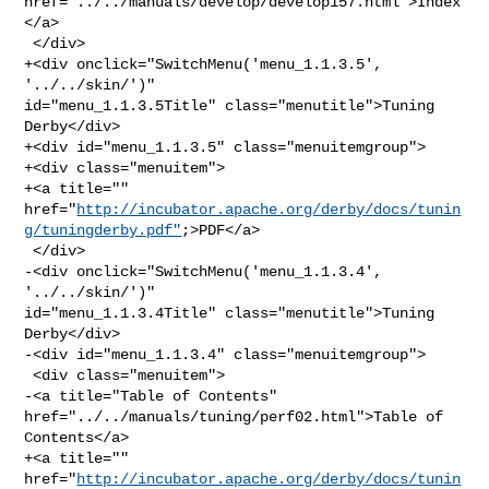
href="../../manuals/develop/develop157.html">Index
</a>

 </div>

+<div onclick="SwitchMenu('menu_1.1.3.5', 
'../../skin/')" 

id="menu_1.1.3.5Title" class="menutitle">Tuning 
Derby</div>

+<div id="menu_1.1.3.5" class="menuitemgroup">

+<div class="menuitem">

+<a title="" 

href="
http://incubator.apache.org/derby/docs/tunin
g/tuningderby.pdf"
;>PDF</a>

 </div>

-<div onclick="SwitchMenu('menu_1.1.3.4', 
'../../skin/')" 

id="menu_1.1.3.4Title" class="menutitle">Tuning 
Derby</div>

-<div id="menu_1.1.3.4" class="menuitemgroup">

 <div class="menuitem">

-<a title="Table of Contents" 
href="../../manuals/tuning/perf02.html">Table of 

Contents</a>

+<a title="" 

href="
http://incubator.apache.org/derby/docs/tunin