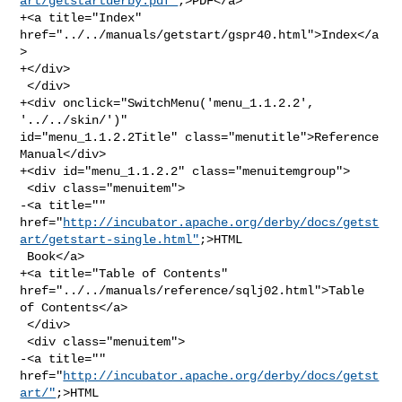
art/getstartderby.pdf"
;>PDF</a>

+<a title="Index" 
href="../../manuals/getstart/gspr40.html">Index</a
>

+</div>

 </div>

+<div onclick="SwitchMenu('menu_1.1.2.2', 
'../../skin/')" 

id="menu_1.1.2.2Title" class="menutitle">Reference 
Manual</div>

+<div id="menu_1.1.2.2" class="menuitemgroup">

 <div class="menuitem">

-<a title="" 

href="
http://incubator.apache.org/derby/docs/getst
art/getstart-single.html"
;>HTML

 Book</a>

+<a title="Table of Contents" 
href="../../manuals/reference/sqlj02.html">Table 

of Contents</a>

 </div>

 <div class="menuitem">

-<a title="" 
href="
http://incubator.apache.org/derby/docs/getst
art/"
;>HTML 
