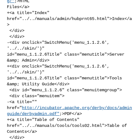
g/"
;>HTML 

Files</a>

+<a title="Index" 
href="../../manuals/admin/hubprnt65.html">Index</a
>

 </div>

 </div>

-<div onclick="SwitchMenu('menu_1.1.2.6', 
'../../skin/')" 

id="menu_1.1.2.6Title" class="menutitle">Server 
&amp; Admin</div>

+<div onclick="SwitchMenu('menu_1.1.2.6', 
'../../skin/')" 

id="menu_1.1.2.6Title" class="menutitle">Tools 
&amp; Utility Guide</div>

 <div id="menu_1.1.2.6" class="menuitemgroup">

 <div class="menuitem">

-<a title="" 

href="
http://incubator.apache.org/derby/docs/admin
guide/derbyadmin.pdf"
;>PDF</a>

+<a title="Table of Contents" 
href="../../manuals/tools/tools02.html">Table of 

Contents</a>

 </div>
