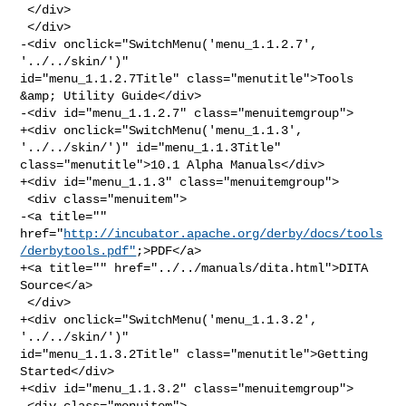
 </div>

 </div>

-<div onclick="SwitchMenu('menu_1.1.2.7', 
'../../skin/')" 

id="menu_1.1.2.7Title" class="menutitle">Tools 
&amp; Utility Guide</div>

-<div id="menu_1.1.2.7" class="menuitemgroup">

+<div onclick="SwitchMenu('menu_1.1.3', 
'../../skin/')" id="menu_1.1.3Title" 

class="menutitle">10.1 Alpha Manuals</div>

+<div id="menu_1.1.3" class="menuitemgroup">

 <div class="menuitem">

-<a title="" 

href="
http://incubator.apache.org/derby/docs/tools
/derbytools.pdf"
;>PDF</a>

+<a title="" href="../../manuals/dita.html">DITA 
Source</a>

 </div>

+<div onclick="SwitchMenu('menu_1.1.3.2', 
'../../skin/')" 

id="menu_1.1.3.2Title" class="menutitle">Getting 
Started</div>

+<div id="menu_1.1.3.2" class="menuitemgroup">

 <div class="menuitem">
