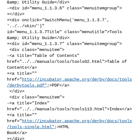
&amp; Utility Guide</div>

-<div id="menu_1.1.3.6" class="menuitemgroup">

+</div>

+<div onclick="SwitchMenu('menu_1.1.3.7', 
'../../skin/')" 

id="menu_1.1.3.7Title" class="menutitle">Tools 
&amp; Utility Guide</div>

+<div id="menu_1.1.3.7" class="menuitemgroup">

 <div class="menuitem">

-<a title="Table of Contents" 
href="../../manuals/tools/tools02.html">Table of 

Contents</a>

+<a title="" 

href="
http://incubator.apache.org/derby/docs/tools
/derbytools.pdf"
;>PDF</a>

 </div>

 <div class="menuitem">

-<a title="Index" 
href="../../manuals/tools/tools113.html">Index</a>

+<a title="" 

href="
http://incubator.apache.org/derby/docs/tools
/tools-single.html"
;>HTML 

Book</a>

+</div>
