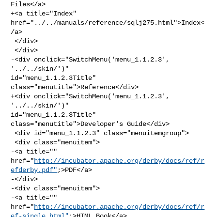
Files</a>

+<a title="Index" 
href="../../manuals/reference/sqlj275.html">Index<
/a>

 </div>

 </div>

-<div onclick="SwitchMenu('menu_1.1.2.3', 
'../../skin/')" 

id="menu_1.1.2.3Title" 
class="menutitle">Reference</div>

+<div onclick="SwitchMenu('menu_1.1.2.3', 
'../../skin/')" 

id="menu_1.1.2.3Title" 
class="menutitle">Developer's Guide</div>

 <div id="menu_1.1.2.3" class="menuitemgroup">

 <div class="menuitem">

-<a title="" 

href="
http://incubator.apache.org/derby/docs/ref/r
efderby.pdf"
;>PDF</a>

-</div>

-<div class="menuitem">

-<a title="" 

href="
http://incubator.apache.org/derby/docs/ref/r
ef-single.html"
;>HTML Book</a>
