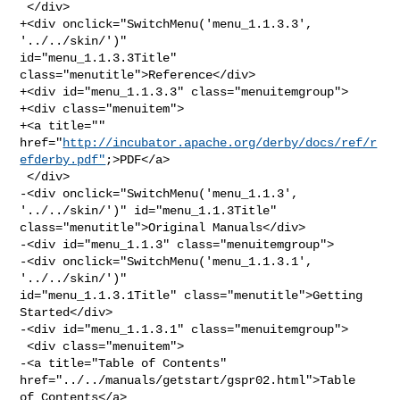
 </div>

+<div onclick="SwitchMenu('menu_1.1.3.3', 
'../../skin/')" 

id="menu_1.1.3.3Title" 
class="menutitle">Reference</div>

+<div id="menu_1.1.3.3" class="menuitemgroup">

+<div class="menuitem">

+<a title="" 

href="
http://incubator.apache.org/derby/docs/ref/r
efderby.pdf"
;>PDF</a>

 </div>

-<div onclick="SwitchMenu('menu_1.1.3', 
'../../skin/')" id="menu_1.1.3Title" 

class="menutitle">Original Manuals</div>

-<div id="menu_1.1.3" class="menuitemgroup">

-<div onclick="SwitchMenu('menu_1.1.3.1', 
'../../skin/')" 

id="menu_1.1.3.1Title" class="menutitle">Getting 
Started</div>

-<div id="menu_1.1.3.1" class="menuitemgroup">

 <div class="menuitem">

-<a title="Table of Contents" 
href="../../manuals/getstart/gspr02.html">Table 

of Contents</a>
