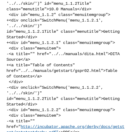
'../../skin/')" id="menu_1.1.2Title" 

class="menutitle">10.0 Manuals</div>

 <div id="menu_1.1.2" class="menuitemgroup">

+<div onclick="SwitchMenu('menu_1.1.2.1', 
'../../skin/')" 

id="menu_1.1.2.1Title" class="menutitle">Getting 
Started</div>

+<div id="menu_1.1.2.1" class="menuitemgroup">

 <div class="menuitem">

-<a title="" href="../../manuals/dita.html">DITA 
Source</a>

+<a title="Table of Contents" 
href="../../manuals/getstart/gspr02.html">Table 

of Contents</a>

 </div>

-<div onclick="SwitchMenu('menu_1.1.2.2', 
'../../skin/')" 

id="menu_1.1.2.2Title" class="menutitle">Getting 
Started</div>

-<div id="menu_1.1.2.2" class="menuitemgroup">

 <div class="menuitem">

-<a title="" 

href="
http://incubator.apache.org/derby/docs/getst