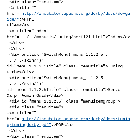
 <div class="menuitem">

-<a title="" 
href="
http://incubator.apache.org/derby/docs/devgu
ide/"
;>HTML 

Files</a>

+<a title="Index" 
href="../../manuals/tuning/perf121.html">Index</a>

 </div>

 </div>

-<div onclick="SwitchMenu('menu_1.1.2.5', 
'../../skin/')" 

id="menu_1.1.2.5Title" class="menutitle">Tuning 
Derby</div>

+<div onclick="SwitchMenu('menu_1.1.2.5', 
'../../skin/')" 

id="menu_1.1.2.5Title" class="menutitle">Server 
&amp; Admin Guide</div>

 <div id="menu_1.1.2.5" class="menuitemgroup">

 <div class="menuitem">

-<a title="" 

href="
http://incubator.apache.org/derby/docs/tunin
g/tuningderby.pdf"
;>PDF</a>

-</div>

-<div class="menuitem">
