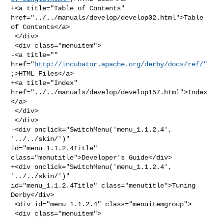
+<a title="Table of Contents" 
href="../../manuals/develop/develop02.html">Table 

of Contents</a>

 </div>

 <div class="menuitem">

-<a title="" 
href="
http://incubator.apache.org/derby/docs/ref/"
;>HTML Files</a>

+<a title="Index" 
href="../../manuals/develop/develop157.html">Index
</a>

 </div>

 </div>

-<div onclick="SwitchMenu('menu_1.1.2.4', 
'../../skin/')" 

id="menu_1.1.2.4Title" 
class="menutitle">Developer's Guide</div>

+<div onclick="SwitchMenu('menu_1.1.2.4', 
'../../skin/')" 

id="menu_1.1.2.4Title" class="menutitle">Tuning 
Derby</div>

 <div id="menu_1.1.2.4" class="menuitemgroup">

 <div class="menuitem">
