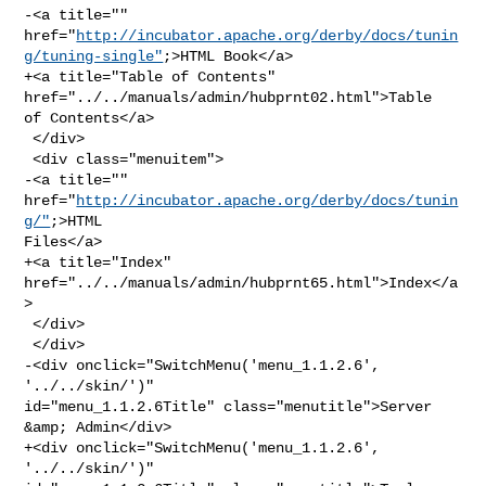
-<a title="" 

href="
http://incubator.apache.org/derby/docs/tunin
g/tuning-single"
;>HTML Book</a>

+<a title="Table of Contents" 
href="../../manuals/admin/hubprnt02.html">Table 

of Contents</a>

 </div>

 <div class="menuitem">

-<a title="" 
href="
http://incubator.apache.org/derby/docs/tunin
g/"
;>HTML 

Files</a>

+<a title="Index" 
href="../../manuals/admin/hubprnt65.html">Index</a
>

 </div>

 </div>

-<div onclick="SwitchMenu('menu_1.1.2.6', 
'../../skin/')" 

id="menu_1.1.2.6Title" class="menutitle">Server 
&amp; Admin</div>

+<div onclick="SwitchMenu('menu_1.1.2.6', 
'../../skin/')" 
