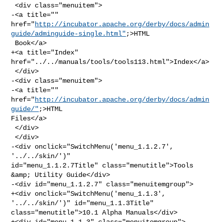
 <div class="menuitem">

-<a title="" 

href="
http://incubator.apache.org/derby/docs/admin
guide/adminguide-single.html"
;>HTML

 Book</a>

+<a title="Index" 
href="../../manuals/tools/tools113.html">Index</a>

 </div>

-<div class="menuitem">

-<a title="" 
href="
http://incubator.apache.org/derby/docs/admin
guide/"
;>HTML 

Files</a>

 </div>

 </div>

-<div onclick="SwitchMenu('menu_1.1.2.7', 
'../../skin/')" 

id="menu_1.1.2.7Title" class="menutitle">Tools 
&amp; Utility Guide</div>

-<div id="menu_1.1.2.7" class="menuitemgroup">

+<div onclick="SwitchMenu('menu_1.1.3', 
'../../skin/')" id="menu_1.1.3Title" 

class="menutitle">10.1 Alpha Manuals</div>

+<div id="menu_1.1.3" class="menuitemgroup">
