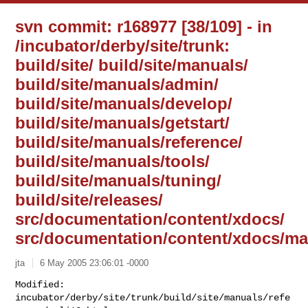
svn commit: r168977 [38/109] - in
/incubator/derby/site/trunk:
build/site/ build/site/manuals/
build/site/manuals/admin/
build/site/manuals/develop/
build/site/manuals/getstart/
build/site/manuals/reference/
build/site/manuals/tools/
build/site/manuals/tuning/
build/site/releases/
src/documentation/content/xdocs/
src/documentation/content/xdocs/ma
jta
6 May 2005 23:06:01 -0000
Modified: 
incubator/derby/site/trunk/build/site/manuals/refe