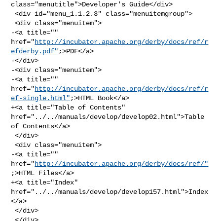
class="menutitle">Developer's Guide</div>

 <div id="menu_1.1.2.3" class="menuitemgroup">

 <div class="menuitem">

-<a title="" 

href="
http://incubator.apache.org/derby/docs/ref/r
efderby.pdf"
;>PDF</a>

-</div>

-<div class="menuitem">

-<a title="" 

href="
http://incubator.apache.org/derby/docs/ref/r
ef-single.html"
;>HTML Book</a>

+<a title="Table of Contents" 
href="../../manuals/develop/develop02.html">Table 

of Contents</a>

 </div>

 <div class="menuitem">

-<a title="" 
href="
http://incubator.apache.org/derby/docs/ref/"
;>HTML Files</a>

+<a title="Index" 
href="../../manuals/develop/develop157.html">Index
</a>

 </div>

 </div>
