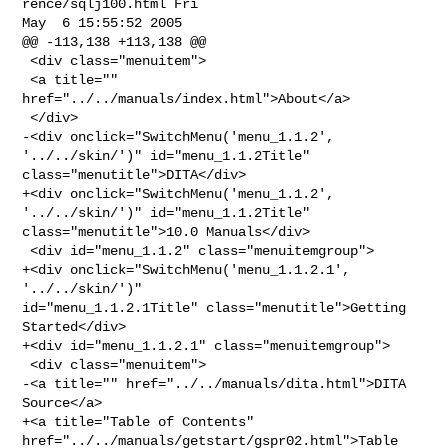
rence/sqlj100.html Fri 

May  6 15:55:52 2005

@@ -113,138 +113,138 @@

 <div class="menuitem">

 <a title="" 
href="../../manuals/index.html">About</a>

 </div>

-<div onclick="SwitchMenu('menu_1.1.2', 
'../../skin/')" id="menu_1.1.2Title" 

class="menutitle">DITA</div>

+<div onclick="SwitchMenu('menu_1.1.2', 
'../../skin/')" id="menu_1.1.2Title" 

class="menutitle">10.0 Manuals</div>

 <div id="menu_1.1.2" class="menuitemgroup">

+<div onclick="SwitchMenu('menu_1.1.2.1', 
'../../skin/')" 

id="menu_1.1.2.1Title" class="menutitle">Getting 
Started</div>

+<div id="menu_1.1.2.1" class="menuitemgroup">

 <div class="menuitem">

-<a title="" href="../../manuals/dita.html">DITA 
Source</a>

+<a title="Table of Contents" 
href="../../manuals/getstart/gspr02.html">Table 
