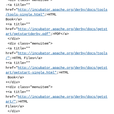
-<a title="" 

href="
http://incubator.apache.org/derby/docs/tools
/tools-single.html"
;>HTML 

Book</a>

+<a title="" 

href="
http://incubator.apache.org/derby/docs/getst
art/getstartderby.pdf"
;>PDF</a>

 </div>

 <div class="menuitem">

-<a title="" 
href="
http://incubator.apache.org/derby/docs/tools
/"
;>HTML Files</a>

+<a title="" 

href="
http://incubator.apache.org/derby/docs/getst
art/getstart-single.html"
;>HTML

 Book</a>

+</div>

+<div class="menuitem">

+<a title="" 
href="
http://incubator.apache.org/derby/docs/getst
art/"
;>HTML 

Files</a>

 </div>
