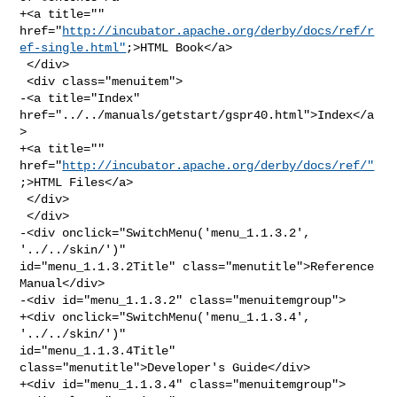
+<a title="" 

href="
http://incubator.apache.org/derby/docs/ref/r
ef-single.html"
;>HTML Book</a>

 </div>

 <div class="menuitem">

-<a title="Index" 
href="../../manuals/getstart/gspr40.html">Index</a
>

+<a title="" 
href="
http://incubator.apache.org/derby/docs/ref/"
;>HTML Files</a>

 </div>

 </div>

-<div onclick="SwitchMenu('menu_1.1.3.2', 
'../../skin/')" 

id="menu_1.1.3.2Title" class="menutitle">Reference 
Manual</div>

-<div id="menu_1.1.3.2" class="menuitemgroup">

+<div onclick="SwitchMenu('menu_1.1.3.4', 
'../../skin/')" 

id="menu_1.1.3.4Title" 
class="menutitle">Developer's Guide</div>

+<div id="menu_1.1.3.4" class="menuitemgroup">
