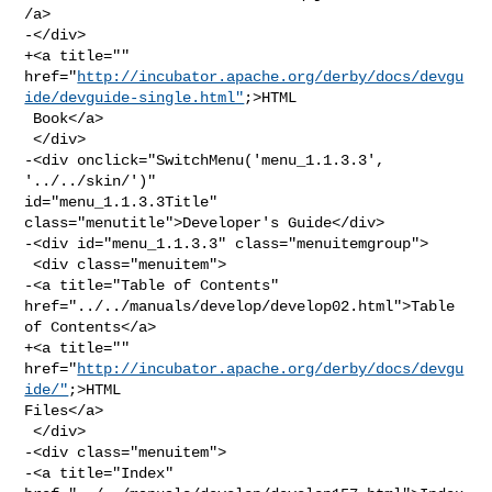
/a>

-</div>

+<a title="" 

href="
http://incubator.apache.org/derby/docs/devgu
ide/devguide-single.html"
;>HTML

 Book</a>

 </div>

-<div onclick="SwitchMenu('menu_1.1.3.3', 
'../../skin/')" 

id="menu_1.1.3.3Title" 
class="menutitle">Developer's Guide</div>

-<div id="menu_1.1.3.3" class="menuitemgroup">

 <div class="menuitem">

-<a title="Table of Contents" 
href="../../manuals/develop/develop02.html">Table 

of Contents</a>

+<a title="" 
href="
http://incubator.apache.org/derby/docs/devgu
ide/"
;>HTML 

Files</a>

 </div>

-<div class="menuitem">

-<a title="Index" 