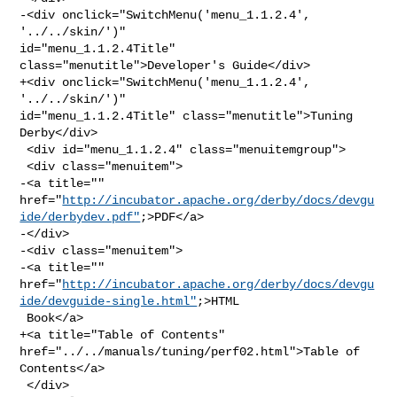
-<div onclick="SwitchMenu('menu_1.1.2.4', 
'../../skin/')" 

id="menu_1.1.2.4Title" 
class="menutitle">Developer's Guide</div>

+<div onclick="SwitchMenu('menu_1.1.2.4', 
'../../skin/')" 

id="menu_1.1.2.4Title" class="menutitle">Tuning 
Derby</div>

 <div id="menu_1.1.2.4" class="menuitemgroup">

 <div class="menuitem">

-<a title="" 

href="
http://incubator.apache.org/derby/docs/devgu
ide/derbydev.pdf"
;>PDF</a>

-</div>

-<div class="menuitem">

-<a title="" 

href="
http://incubator.apache.org/derby/docs/devgu
ide/devguide-single.html"
;>HTML

 Book</a>

+<a title="Table of Contents" 
href="../../manuals/tuning/perf02.html">Table of 

Contents</a>

 </div>
