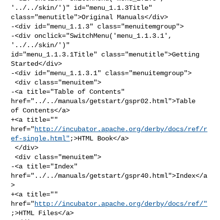
'../../skin/')" id="menu_1.1.3Title" 

class="menutitle">Original Manuals</div>

-<div id="menu_1.1.3" class="menuitemgroup">

-<div onclick="SwitchMenu('menu_1.1.3.1', 
'../../skin/')" 

id="menu_1.1.3.1Title" class="menutitle">Getting 
Started</div>

-<div id="menu_1.1.3.1" class="menuitemgroup">

 <div class="menuitem">

-<a title="Table of Contents" 
href="../../manuals/getstart/gspr02.html">Table 

of Contents</a>

+<a title="" 

href="
http://incubator.apache.org/derby/docs/ref/r
ef-single.html"
;>HTML Book</a>

 </div>

 <div class="menuitem">

-<a title="Index" 
href="../../manuals/getstart/gspr40.html">Index</a
>

+<a title="" 
href="
http://incubator.apache.org/derby/docs/ref/"
;>HTML Files</a>
