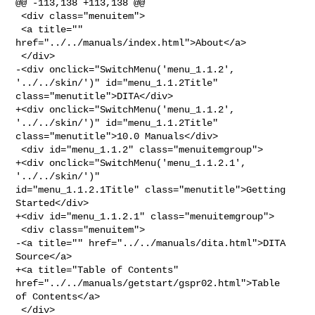
@@ -113,138 +113,138 @@

 <div class="menuitem">

 <a title="" 
href="../../manuals/index.html">About</a>

 </div>

-<div onclick="SwitchMenu('menu_1.1.2', 
'../../skin/')" id="menu_1.1.2Title" 

class="menutitle">DITA</div>

+<div onclick="SwitchMenu('menu_1.1.2', 
'../../skin/')" id="menu_1.1.2Title" 

class="menutitle">10.0 Manuals</div>

 <div id="menu_1.1.2" class="menuitemgroup">

+<div onclick="SwitchMenu('menu_1.1.2.1', 
'../../skin/')" 

id="menu_1.1.2.1Title" class="menutitle">Getting 
Started</div>

+<div id="menu_1.1.2.1" class="menuitemgroup">

 <div class="menuitem">

-<a title="" href="../../manuals/dita.html">DITA 
Source</a>

+<a title="Table of Contents" 
href="../../manuals/getstart/gspr02.html">Table 

of Contents</a>

 </div>
