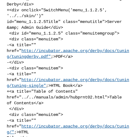
Derby</div>

+<div onclick="SwitchMenu('menu_1.1.2.5', 
'../../skin/')" 

id="menu_1.1.2.5Title" class="menutitle">Server 
&amp; Admin Guide</div>

 <div id="menu_1.1.2.5" class="menuitemgroup">

 <div class="menuitem">

-<a title="" 

href="
http://incubator.apache.org/derby/docs/tunin
g/tuningderby.pdf"
;>PDF</a>

-</div>

-<div class="menuitem">

-<a title="" 

href="
http://incubator.apache.org/derby/docs/tunin
g/tuning-single"
;>HTML Book</a>

+<a title="Table of Contents" 
href="../../manuals/admin/hubprnt02.html">Table 

of Contents</a>

 </div>

 <div class="menuitem">

-<a title="" 
href="
http://incubator.apache.org/derby/docs/tunin
g/"
;>HTML 
