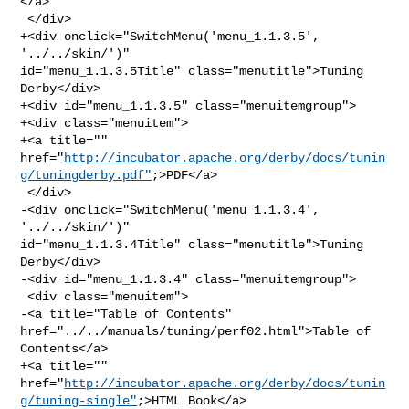
</a>

 </div>

+<div onclick="SwitchMenu('menu_1.1.3.5', 
'../../skin/')" 

id="menu_1.1.3.5Title" class="menutitle">Tuning 
Derby</div>

+<div id="menu_1.1.3.5" class="menuitemgroup">

+<div class="menuitem">

+<a title="" 

href="
http://incubator.apache.org/derby/docs/tunin
g/tuningderby.pdf"
;>PDF</a>

 </div>

-<div onclick="SwitchMenu('menu_1.1.3.4', 
'../../skin/')" 

id="menu_1.1.3.4Title" class="menutitle">Tuning 
Derby</div>

-<div id="menu_1.1.3.4" class="menuitemgroup">

 <div class="menuitem">

-<a title="Table of Contents" 
href="../../manuals/tuning/perf02.html">Table of 

Contents</a>

+<a title="" 

href="
http://incubator.apache.org/derby/docs/tunin
g/tuning-single"
;>HTML Book</a>
