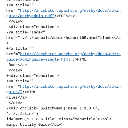
+<a title="" 

href="
http://incubator.apache.org/derby/docs/admin
guide/derbyadmin.pdf"
;>PDF</a>

 </div>

 <div class="menuitem">

-<a title="Index" 
href="../../manuals/admin/hubprnt65.html">Index</a
>

+<a title="" 

href="
http://incubator.apache.org/derby/docs/admin
guide/adminguide-single.html"
;>HTML

 Book</a>

 </div>

+<div class="menuitem">

+<a title="" 
href="
http://incubator.apache.org/derby/docs/admin
guide/"
;>HTML 

Files</a>

 </div>

-<div onclick="SwitchMenu('menu_1.1.3.6', 
'../../skin/')" 

id="menu_1.1.3.6Title" class="menutitle">Tools 
&amp; Utility Guide</div>
