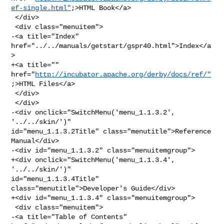
ef-single.html"
;>HTML Book</a>

 </div>

 <div class="menuitem">

-<a title="Index" 
href="../../manuals/getstart/gspr40.html">Index</a
>

+<a title="" 
href="
http://incubator.apache.org/derby/docs/ref/"
;>HTML Files</a>

 </div>

 </div>

-<div onclick="SwitchMenu('menu_1.1.3.2', 
'../../skin/')" 

id="menu_1.1.3.2Title" class="menutitle">Reference 
Manual</div>

-<div id="menu_1.1.3.2" class="menuitemgroup">

+<div onclick="SwitchMenu('menu_1.1.3.4', 
'../../skin/')" 

id="menu_1.1.3.4Title" 
class="menutitle">Developer's Guide</div>

+<div id="menu_1.1.3.4" class="menuitemgroup">

 <div class="menuitem">

-<a title="Table of Contents" 