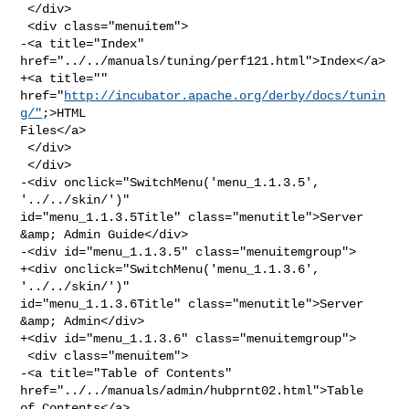
 </div>

 <div class="menuitem">

-<a title="Index" 
href="../../manuals/tuning/perf121.html">Index</a>

+<a title="" 
href="
http://incubator.apache.org/derby/docs/tunin
g/"
;>HTML 

Files</a>

 </div>

 </div>

-<div onclick="SwitchMenu('menu_1.1.3.5', 
'../../skin/')" 

id="menu_1.1.3.5Title" class="menutitle">Server 
&amp; Admin Guide</div>

-<div id="menu_1.1.3.5" class="menuitemgroup">

+<div onclick="SwitchMenu('menu_1.1.3.6', 
'../../skin/')" 

id="menu_1.1.3.6Title" class="menutitle">Server 
&amp; Admin</div>

+<div id="menu_1.1.3.6" class="menuitemgroup">

 <div class="menuitem">

-<a title="Table of Contents" 
href="../../manuals/admin/hubprnt02.html">Table 

of Contents</a>
