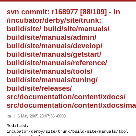
svn commit: r168977 [88/109] - in
/incubator/derby/site/trunk:
build/site/ build/site/manuals/
build/site/manuals/admin/
build/site/manuals/develop/
build/site/manuals/getstart/
build/site/manuals/reference/
build/site/manuals/tools/
build/site/manuals/tuning/
build/site/releases/
src/documentation/content/xdocs/
src/documentation/content/xdocs/ma
jta
6 May 2005 23:07:36 -0000
Modified: 
incubator/derby/site/trunk/build/site/manuals/tool