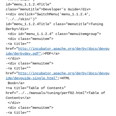
id="menu_1.1.2.4Title" 
class="menutitle">Developer's Guide</div>

+<div onclick="SwitchMenu('menu_1.1.2.4', 
'../../skin/')" 

id="menu_1.1.2.4Title" class="menutitle">Tuning 
Derby</div>

 <div id="menu_1.1.2.4" class="menuitemgroup">

 <div class="menuitem">

-<a title="" 

href="
http://incubator.apache.org/derby/docs/devgu
ide/derbydev.pdf"
;>PDF</a>

-</div>

-<div class="menuitem">

-<a title="" 

href="
http://incubator.apache.org/derby/docs/devgu
ide/devguide-single.html"
;>HTML

 Book</a>

+<a title="Table of Contents" 
href="../../manuals/tuning/perf02.html">Table of 

Contents</a>

 </div>

 <div class="menuitem">

-<a title="" 