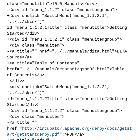
class="menutitle">10.0 Manuals</div>

 <div id="menu_1.1.2" class="menuitemgroup">

+<div onclick="SwitchMenu('menu_1.1.2.1', 
'../../skin/')" 

id="menu_1.1.2.1Title" class="menutitle">Getting 
Started</div>

+<div id="menu_1.1.2.1" class="menuitemgroup">

 <div class="menuitem">

-<a title="" href="../../manuals/dita.html">DITA 
Source</a>

+<a title="Table of Contents" 
href="../../manuals/getstart/gspr02.html">Table 

of Contents</a>

 </div>

-<div onclick="SwitchMenu('menu_1.1.2.2', 
'../../skin/')" 

id="menu_1.1.2.2Title" class="menutitle">Getting 
Started</div>

-<div id="menu_1.1.2.2" class="menuitemgroup">

 <div class="menuitem">

-<a title="" 

href="
http://incubator.apache.org/derby/docs/getst
art/getstartderby.pdf"
;>PDF</a>
