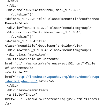
 </div>

 </div>

-<div onclick="SwitchMenu('menu_1.1.3.2', 
'../../skin/')" 

id="menu_1.1.3.2Title" class="menutitle">Reference 
Manual</div>

-<div id="menu_1.1.3.2" class="menuitemgroup">

+<div onclick="SwitchMenu('menu_1.1.3.4', 
'../../skin/')" 

id="menu_1.1.3.4Title" 
class="menutitle">Developer's Guide</div>

+<div id="menu_1.1.3.4" class="menuitemgroup">

 <div class="menuitem">

-<a title="Table of Contents" 
href="../../manuals/reference/sqlj02.html">Table 

of Contents</a>

+<a title="" 

href="
http://incubator.apache.org/derby/docs/devgu
ide/derbydev.pdf"
;>PDF</a>

 </div>

 <div class="menuitem">

-<a title="Index" 
href="../../manuals/reference/sqlj275.html">Index<
/a>
