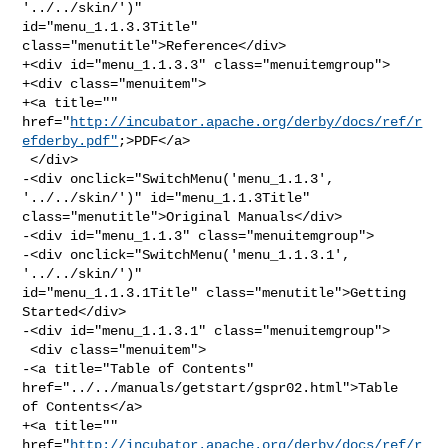
'../../skin/')" 

id="menu_1.1.3.3Title" 
class="menutitle">Reference</div>

+<div id="menu_1.1.3.3" class="menuitemgroup">

+<div class="menuitem">

+<a title="" 

href="
http://incubator.apache.org/derby/docs/ref/r
efderby.pdf"
;>PDF</a>

 </div>

-<div onclick="SwitchMenu('menu_1.1.3', 
'../../skin/')" id="menu_1.1.3Title" 

class="menutitle">Original Manuals</div>

-<div id="menu_1.1.3" class="menuitemgroup">

-<div onclick="SwitchMenu('menu_1.1.3.1', 
'../../skin/')" 

id="menu_1.1.3.1Title" class="menutitle">Getting 
Started</div>

-<div id="menu_1.1.3.1" class="menuitemgroup">

 <div class="menuitem">

-<a title="Table of Contents" 
href="../../manuals/getstart/gspr02.html">Table 

of Contents</a>

+<a title="" 

href="
http://incubator.apache.org/derby/docs/ref/r