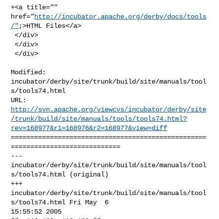
+<a title="" 
href="
http://incubator.apache.org/derby/docs/tools
/"
;>HTML Files</a>

 </div>

 </div>

 </div>
Modified: 
incubator/derby/site/trunk/build/site/manuals/tool
s/tools74.html

http://svn.apache.org/viewcvs/incubator/derby/site
/trunk/build/site/manuals/tools/tools74.html?
rev=168977&r1=168976&r2=168977&view=diff
==================================================
============================

--- 
incubator/derby/site/trunk/build/site/manuals/tool
s/tools74.html (original)

+++ 
incubator/derby/site/trunk/build/site/manuals/tool
s/tools74.html Fri May  6 

15:55:52 2005
