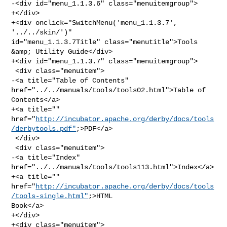
-<div id="menu_1.1.3.6" class="menuitemgroup">

+</div>

+<div onclick="SwitchMenu('menu_1.1.3.7', 
'../../skin/')" 

id="menu_1.1.3.7Title" class="menutitle">Tools 
&amp; Utility Guide</div>

+<div id="menu_1.1.3.7" class="menuitemgroup">

 <div class="menuitem">

-<a title="Table of Contents" 
href="../../manuals/tools/tools02.html">Table of 

Contents</a>

+<a title="" 

href="
http://incubator.apache.org/derby/docs/tools
/derbytools.pdf"
;>PDF</a>

 </div>

 <div class="menuitem">

-<a title="Index" 
href="../../manuals/tools/tools113.html">Index</a>

+<a title="" 

href="
http://incubator.apache.org/derby/docs/tools
/tools-single.html"
;>HTML 

Book</a>

+</div>

+<div class="menuitem">
