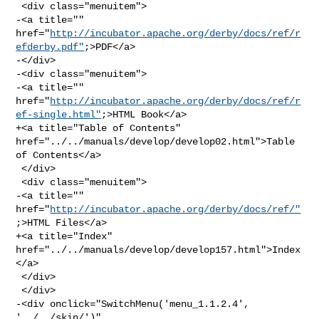
 <div class="menuitem">

-<a title="" 

href="
http://incubator.apache.org/derby/docs/ref/r
efderby.pdf"
;>PDF</a>

-</div>

-<div class="menuitem">

-<a title="" 

href="
http://incubator.apache.org/derby/docs/ref/r
ef-single.html"
;>HTML Book</a>

+<a title="Table of Contents" 
href="../../manuals/develop/develop02.html">Table 

of Contents</a>

 </div>

 <div class="menuitem">

-<a title="" 
href="
http://incubator.apache.org/derby/docs/ref/"
;>HTML Files</a>

+<a title="Index" 
href="../../manuals/develop/develop157.html">Index
</a>

 </div>

 </div>

-<div onclick="SwitchMenu('menu_1.1.2.4', 
'../../skin/')" 
