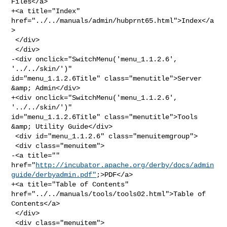
Files</a>

+<a title="Index" 
href="../../manuals/admin/hubprnt65.html">Index</a
>

 </div>

 </div>

-<div onclick="SwitchMenu('menu_1.1.2.6', 
'../../skin/')" 

id="menu_1.1.2.6Title" class="menutitle">Server 
&amp; Admin</div>

+<div onclick="SwitchMenu('menu_1.1.2.6', 
'../../skin/')" 

id="menu_1.1.2.6Title" class="menutitle">Tools 
&amp; Utility Guide</div>

 <div id="menu_1.1.2.6" class="menuitemgroup">

 <div class="menuitem">

-<a title="" 

href="
http://incubator.apache.org/derby/docs/admin
guide/derbyadmin.pdf"
;>PDF</a>

+<a title="Table of Contents" 
href="../../manuals/tools/tools02.html">Table of 

Contents</a>

 </div>

 <div class="menuitem">
