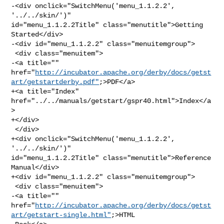
-<div onclick="SwitchMenu('menu_1.1.2.2', 
'../../skin/')" 

id="menu_1.1.2.2Title" class="menutitle">Getting 
Started</div>

-<div id="menu_1.1.2.2" class="menuitemgroup">

 <div class="menuitem">

-<a title="" 

href="
http://incubator.apache.org/derby/docs/getst
art/getstartderby.pdf"
;>PDF</a>

+<a title="Index" 
href="../../manuals/getstart/gspr40.html">Index</a
>

+</div>

 </div>

+<div onclick="SwitchMenu('menu_1.1.2.2', 
'../../skin/')" 

id="menu_1.1.2.2Title" class="menutitle">Reference 
Manual</div>

+<div id="menu_1.1.2.2" class="menuitemgroup">

 <div class="menuitem">

-<a title="" 

href="
http://incubator.apache.org/derby/docs/getst
art/getstart-single.html"
;>HTML
