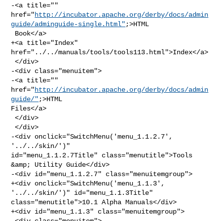
-<a title="" 

href="
http://incubator.apache.org/derby/docs/admin
guide/adminguide-single.html"
;>HTML

 Book</a>

+<a title="Index" 
href="../../manuals/tools/tools113.html">Index</a>

 </div>

-<div class="menuitem">

-<a title="" 
href="
http://incubator.apache.org/derby/docs/admin
guide/"
;>HTML 

Files</a>

 </div>

 </div>

-<div onclick="SwitchMenu('menu_1.1.2.7', 
'../../skin/')" 

id="menu_1.1.2.7Title" class="menutitle">Tools 
&amp; Utility Guide</div>

-<div id="menu_1.1.2.7" class="menuitemgroup">

+<div onclick="SwitchMenu('menu_1.1.3', 
'../../skin/')" id="menu_1.1.3Title" 

class="menutitle">10.1 Alpha Manuals</div>

+<div id="menu_1.1.3" class="menuitemgroup">

 <div class="menuitem">
