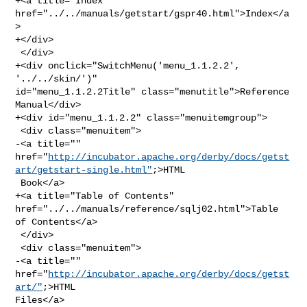
+<a title="Index" 
href="../../manuals/getstart/gspr40.html">Index</a
>

+</div>

 </div>

+<div onclick="SwitchMenu('menu_1.1.2.2', 
'../../skin/')" 

id="menu_1.1.2.2Title" class="menutitle">Reference 
Manual</div>

+<div id="menu_1.1.2.2" class="menuitemgroup">

 <div class="menuitem">

-<a title="" 

href="
http://incubator.apache.org/derby/docs/getst
art/getstart-single.html"
;>HTML

 Book</a>

+<a title="Table of Contents" 
href="../../manuals/reference/sqlj02.html">Table 

of Contents</a>

 </div>

 <div class="menuitem">

-<a title="" 
href="
http://incubator.apache.org/derby/docs/getst
art/"
;>HTML 

Files</a>
