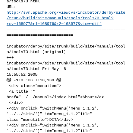
s/tools73.html

http://svn.apache.org/viewcvs/incubator/derby/site
/trunk/build/site/manuals/tools/tools73.html?
rev=168977&r1=168976&r2=168977&view=diff
==================================================
============================

--- 
incubator/derby/site/trunk/build/site/manuals/tool
s/tools73.html (original)

+++ 
incubator/derby/site/trunk/build/site/manuals/tool
s/tools73.html Fri May  6 

15:55:52 2005

@@ -113,138 +113,138 @@

 <div class="menuitem">

 <a title="" 
href="../../manuals/index.html">About</a>

 </div>

-<div onclick="SwitchMenu('menu_1.1.2', 
'../../skin/')" id="menu_1.1.2Title" 

class="menutitle">DITA</div>

+<div onclick="SwitchMenu('menu_1.1.2', 
'../../skin/')" id="menu_1.1.2Title" 
