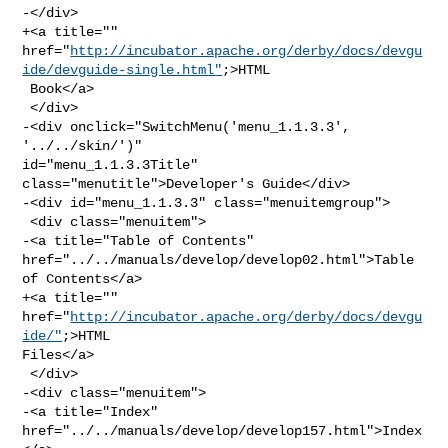
-</div>

+<a title="" 

href="
http://incubator.apache.org/derby/docs/devgu
ide/devguide-single.html"
;>HTML

 Book</a>

 </div>

-<div onclick="SwitchMenu('menu_1.1.3.3', 
'../../skin/')" 

id="menu_1.1.3.3Title" 
class="menutitle">Developer's Guide</div>

-<div id="menu_1.1.3.3" class="menuitemgroup">

 <div class="menuitem">

-<a title="Table of Contents" 
href="../../manuals/develop/develop02.html">Table 

of Contents</a>

+<a title="" 
href="
http://incubator.apache.org/derby/docs/devgu
ide/"
;>HTML 

Files</a>

 </div>

-<div class="menuitem">

-<a title="Index" 
href="../../manuals/develop/develop157.html">Index