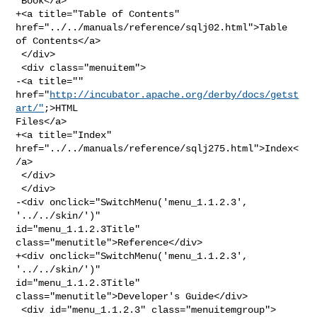
 Book</a>

+<a title="Table of Contents" 
href="../../manuals/reference/sqlj02.html">Table 

of Contents</a>

 </div>

 <div class="menuitem">

-<a title="" 
href="
http://incubator.apache.org/derby/docs/getst
art/"
;>HTML 

Files</a>

+<a title="Index" 
href="../../manuals/reference/sqlj275.html">Index<
/a>

 </div>

 </div>

-<div onclick="SwitchMenu('menu_1.1.2.3', 
'../../skin/')" 

id="menu_1.1.2.3Title" 
class="menutitle">Reference</div>

+<div onclick="SwitchMenu('menu_1.1.2.3', 
'../../skin/')" 

id="menu_1.1.2.3Title" 
class="menutitle">Developer's Guide</div>

 <div id="menu_1.1.2.3" class="menuitemgroup">
