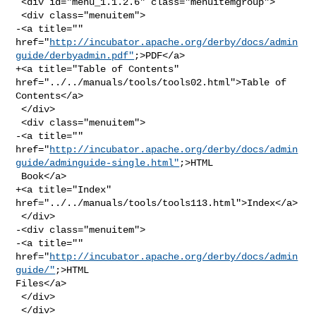
 <div id="menu_1.1.2.6" class="menuitemgroup">

 <div class="menuitem">

-<a title="" 

href="
http://incubator.apache.org/derby/docs/admin
guide/derbyadmin.pdf"
;>PDF</a>

+<a title="Table of Contents" 
href="../../manuals/tools/tools02.html">Table of 

Contents</a>

 </div>

 <div class="menuitem">

-<a title="" 

href="
http://incubator.apache.org/derby/docs/admin
guide/adminguide-single.html"
;>HTML

 Book</a>

+<a title="Index" 
href="../../manuals/tools/tools113.html">Index</a>

 </div>

-<div class="menuitem">

-<a title="" 
href="
http://incubator.apache.org/derby/docs/admin
guide/"
;>HTML 

Files</a>

 </div>

 </div>
