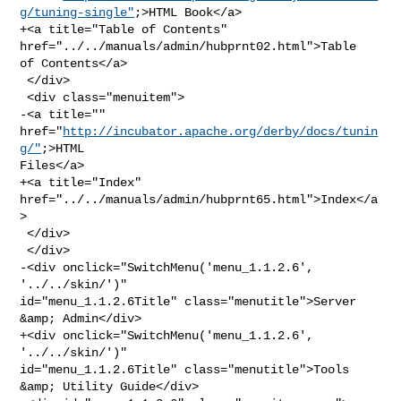
g/tuning-single"
;>HTML Book</a>

+<a title="Table of Contents" 
href="../../manuals/admin/hubprnt02.html">Table 

of Contents</a>

 </div>

 <div class="menuitem">

-<a title="" 
href="
http://incubator.apache.org/derby/docs/tunin
g/"
;>HTML 

Files</a>

+<a title="Index" 
href="../../manuals/admin/hubprnt65.html">Index</a
>

 </div>

 </div>

-<div onclick="SwitchMenu('menu_1.1.2.6', 
'../../skin/')" 

id="menu_1.1.2.6Title" class="menutitle">Server 
&amp; Admin</div>

+<div onclick="SwitchMenu('menu_1.1.2.6', 
'../../skin/')" 

id="menu_1.1.2.6Title" class="menutitle">Tools 
&amp; Utility Guide</div>
