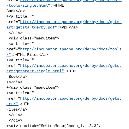
/tools-single.html"
;>HTML 

Book</a>

+<a title="" 

href="
http://incubator.apache.org/derby/docs/getst
art/getstartderby.pdf"
;>PDF</a>

 </div>

 <div class="menuitem">

-<a title="" 
href="
http://incubator.apache.org/derby/docs/tools
/"
;>HTML Files</a>

+<a title="" 

href="
http://incubator.apache.org/derby/docs/getst
art/getstart-single.html"
;>HTML

 Book</a>

+</div>

+<div class="menuitem">

+<a title="" 
href="
http://incubator.apache.org/derby/docs/getst
art/"
;>HTML 

Files</a>

 </div>

 </div>

+<div onclick="SwitchMenu('menu_1.1.3.3', 