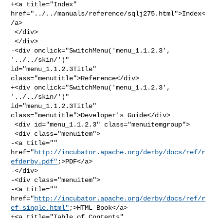
+<a title="Index" 
href="../../manuals/reference/sqlj275.html">Index<
/a>

 </div>

 </div>

-<div onclick="SwitchMenu('menu_1.1.2.3', 
'../../skin/')" 

id="menu_1.1.2.3Title" 
class="menutitle">Reference</div>

+<div onclick="SwitchMenu('menu_1.1.2.3', 
'../../skin/')" 

id="menu_1.1.2.3Title" 
class="menutitle">Developer's Guide</div>

 <div id="menu_1.1.2.3" class="menuitemgroup">

 <div class="menuitem">

-<a title="" 

href="
http://incubator.apache.org/derby/docs/ref/r
efderby.pdf"
;>PDF</a>

-</div>

-<div class="menuitem">

-<a title="" 

href="
http://incubator.apache.org/derby/docs/ref/r
ef-single.html"
;>HTML Book</a>

+<a title="Table of Contents" 