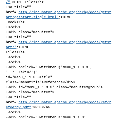
/"
;>HTML Files</a>

+<a title="" 

href="
http://incubator.apache.org/derby/docs/getst
art/getstart-single.html"
;>HTML

 Book</a>

+</div>

+<div class="menuitem">

+<a title="" 
href="
http://incubator.apache.org/derby/docs/getst
art/"
;>HTML 

Files</a>

 </div>

 </div>

+<div onclick="SwitchMenu('menu_1.1.3.3', 
'../../skin/')" 

id="menu_1.1.3.3Title" 
class="menutitle">Reference</div>

+<div id="menu_1.1.3.3" class="menuitemgroup">

+<div class="menuitem">

+<a title="" 

href="
http://incubator.apache.org/derby/docs/ref/r
efderby.pdf"
;>PDF</a>

 </div>

-<div onclick="SwitchMenu('menu_1.1.3', 