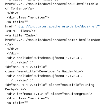
href="../../manuals/develop/develop02.html">Table 

of Contents</a>

 </div>

 <div class="menuitem">

-<a title="" 
href="
http://incubator.apache.org/derby/docs/ref/"
;>HTML Files</a>

+<a title="Index" 
href="../../manuals/develop/develop157.html">Index
</a>

 </div>

 </div>

-<div onclick="SwitchMenu('menu_1.1.2.4', 
'../../skin/')" 

id="menu_1.1.2.4Title" 
class="menutitle">Developer's Guide</div>

+<div onclick="SwitchMenu('menu_1.1.2.4', 
'../../skin/')" 

id="menu_1.1.2.4Title" class="menutitle">Tuning 
Derby</div>

 <div id="menu_1.1.2.4" class="menuitemgroup">

 <div class="menuitem">

-<a title="" 
