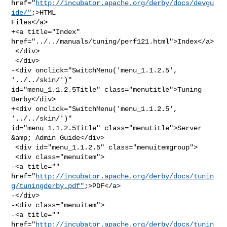
href="
http://incubator.apache.org/derby/docs/devgu
ide/"
;>HTML 

Files</a>

+<a title="Index" 
href="../../manuals/tuning/perf121.html">Index</a>

 </div>

 </div>

-<div onclick="SwitchMenu('menu_1.1.2.5', 
'../../skin/')" 

id="menu_1.1.2.5Title" class="menutitle">Tuning 
Derby</div>

+<div onclick="SwitchMenu('menu_1.1.2.5', 
'../../skin/')" 

id="menu_1.1.2.5Title" class="menutitle">Server 
&amp; Admin Guide</div>

 <div id="menu_1.1.2.5" class="menuitemgroup">

 <div class="menuitem">

-<a title="" 

href="
http://incubator.apache.org/derby/docs/tunin
g/tuningderby.pdf"
;>PDF</a>

-</div>

-<div class="menuitem">

-<a title="" 

href="
http://incubator.apache.org/derby/docs/tunin