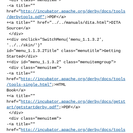
-<a title="" 

href="
http://incubator.apache.org/derby/docs/tools
/derbytools.pdf"
;>PDF</a>

+<a title="" href="../../manuals/dita.html">DITA 
Source</a>

 </div>

+<div onclick="SwitchMenu('menu_1.1.3.2', 
'../../skin/')" 

id="menu_1.1.3.2Title" class="menutitle">Getting 
Started</div>

+<div id="menu_1.1.3.2" class="menuitemgroup">

 <div class="menuitem">

-<a title="" 

href="
http://incubator.apache.org/derby/docs/tools
/tools-single.html"
;>HTML 

Book</a>

+<a title="" 

href="
http://incubator.apache.org/derby/docs/getst
art/getstartderby.pdf"
;>PDF</a>

 </div>

 <div class="menuitem">

-<a title="" 
href="
http://incubator.apache.org/derby/docs/tools