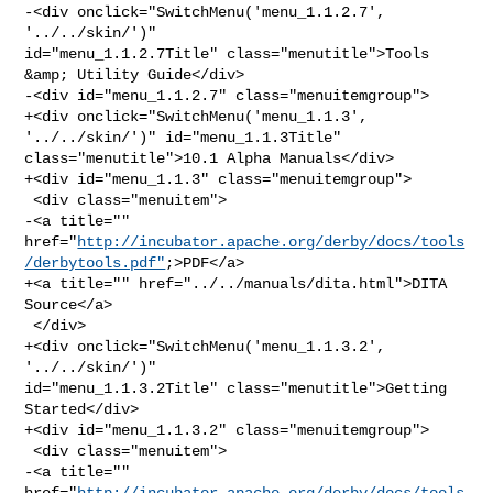
-<div onclick="SwitchMenu('menu_1.1.2.7', 
'../../skin/')" 

id="menu_1.1.2.7Title" class="menutitle">Tools 
&amp; Utility Guide</div>

-<div id="menu_1.1.2.7" class="menuitemgroup">

+<div onclick="SwitchMenu('menu_1.1.3', 
'../../skin/')" id="menu_1.1.3Title" 

class="menutitle">10.1 Alpha Manuals</div>

+<div id="menu_1.1.3" class="menuitemgroup">

 <div class="menuitem">

-<a title="" 

href="
http://incubator.apache.org/derby/docs/tools
/derbytools.pdf"
;>PDF</a>

+<a title="" href="../../manuals/dita.html">DITA 
Source</a>

 </div>

+<div onclick="SwitchMenu('menu_1.1.3.2', 
'../../skin/')" 

id="menu_1.1.3.2Title" class="menutitle">Getting 
Started</div>

+<div id="menu_1.1.3.2" class="menuitemgroup">

 <div class="menuitem">

-<a title="" 

href="
http://incubator.apache.org/derby/docs/tools