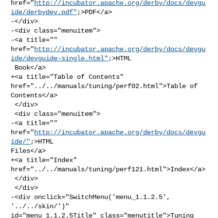
href="
http://incubator.apache.org/derby/docs/devgu
ide/derbydev.pdf"
;>PDF</a>

-</div>

-<div class="menuitem">

-<a title="" 

href="
http://incubator.apache.org/derby/docs/devgu
ide/devguide-single.html"
;>HTML

 Book</a>

+<a title="Table of Contents" 
href="../../manuals/tuning/perf02.html">Table of 

Contents</a>

 </div>

 <div class="menuitem">

-<a title="" 
href="
http://incubator.apache.org/derby/docs/devgu
ide/"
;>HTML 

Files</a>

+<a title="Index" 
href="../../manuals/tuning/perf121.html">Index</a>

 </div>

 </div>

-<div onclick="SwitchMenu('menu_1.1.2.5', 
'../../skin/')" 

id="menu_1.1.2.5Title" class="menutitle">Tuning 