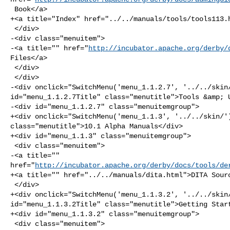
 Book</a>

+<a title="Index" href="../../manuals/tools/tools113.h
 </div>

-<div class="menuitem">

-<a title="" href="
http://incubator.apache.org/derby/
Files</a>

 </div>

 </div>

-<div onclick="SwitchMenu('menu_1.1.2.7', '../../skin/
id="menu_1.1.2.7Title" class="menutitle">Tools &amp; U
-<div id="menu_1.1.2.7" class="menuitemgroup">

+<div onclick="SwitchMenu('menu_1.1.3', '../../skin/')
class="menutitle">10.1 Alpha Manuals</div>

+<div id="menu_1.1.3" class="menuitemgroup">

 <div class="menuitem">

-<a title="" 

href="
http://incubator.apache.org/derby/docs/tools/de
+<a title="" href="../../manuals/dita.html">DITA Sourc
 </div>

+<div onclick="SwitchMenu('menu_1.1.3.2', '../../skin/
id="menu_1.1.3.2Title" class="menutitle">Getting Start
+<div id="menu_1.1.3.2" class="menuitemgroup">

 <div class="menuitem">
