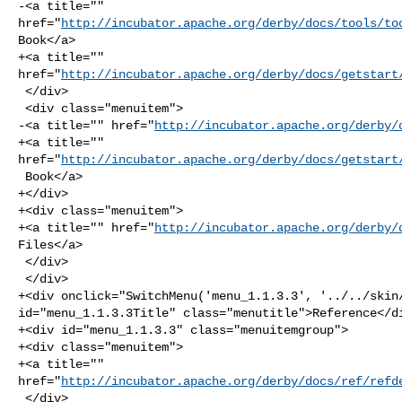
-<a title="" 

href="
http://incubator.apache.org/derby/docs/tools/to
Book</a>

+<a title="" 

href="
http://incubator.apache.org/derby/docs/getstart
 </div>

 <div class="menuitem">

-<a title="" href="
http://incubator.apache.org/derby/
+<a title="" 

href="
http://incubator.apache.org/derby/docs/getstart
 Book</a>

+</div>

+<div class="menuitem">

+<a title="" href="
http://incubator.apache.org/derby/
Files</a>

 </div>

 </div>

+<div onclick="SwitchMenu('menu_1.1.3.3', '../../skin/
id="menu_1.1.3.3Title" class="menutitle">Reference</di
+<div id="menu_1.1.3.3" class="menuitemgroup">

+<div class="menuitem">

+<a title="" 

href="
http://incubator.apache.org/derby/docs/ref/refd
 </div>
