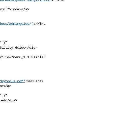
tml">Index</a>

docs/adminguide/"
;>HTML 

')" 

tility Guide</div>

" id="menu_1.1.3Title" 

rbytools.pdf"
;>PDF</a>

e</a>

')" 

ed</div>
