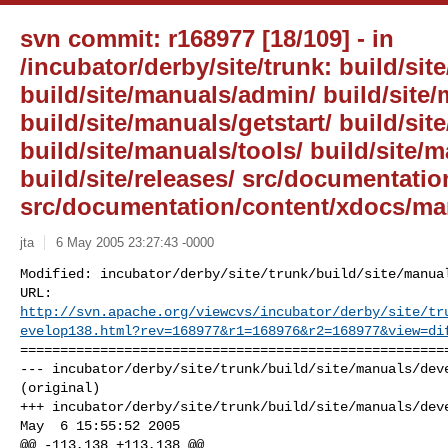
svn commit: r168977 [18/109] - in
/incubator/derby/site/trunk: build/site
build/site/manuals/admin/ build/site
build/site/manuals/getstart/ build/sit
build/site/manuals/tools/ build/site/
build/site/releases/ src/documentati
src/documentation/content/xdocs/ma
jta
6 May 2005 23:27:43 -0000
Modified: incubator/derby/site/trunk/build/site/manual
http://svn.apache.org/viewcvs/incubator/derby/site/tr
evelop138.html?rev=168977&r1=168976&r2=168977&view=di
======================================================
--- incubator/derby/site/trunk/build/site/manuals/deve
(original)

+++ incubator/derby/site/trunk/build/site/manuals/deve
May  6 15:55:52 2005

@@ -113,138 +113,138 @@
