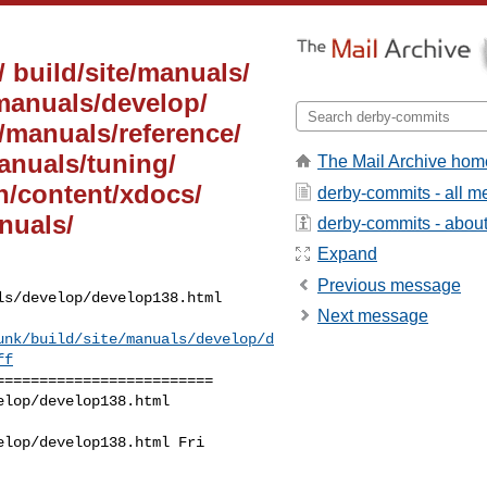
/ build/site/manuals/
/manuals/develop/
e/manuals/reference/
manuals/tuning/
The Mail Archive hom
on/content/xdocs/
derby-commits - all 
nuals/
derby-commits - about 
Expand
Previous message
s/develop/develop138.html

Next message
unk/build/site/manuals/develop/d
ff
========================

lop/develop138.html 

lop/develop138.html Fri 
