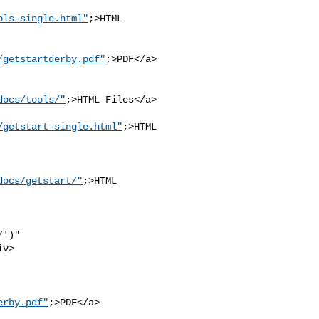
ols-single.html"
;>HTML 

/getstartderby.pdf"
;>PDF</a>

docs/tools/"
;>HTML Files</a>

/getstart-single.html"
;>HTML

docs/getstart/"
;>HTML 

')" 

v>

erby.pdf"
;>PDF</a>
