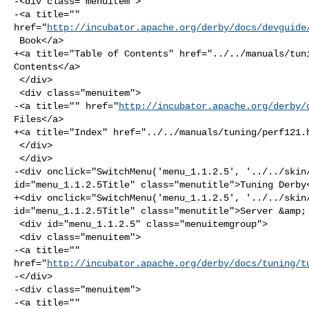
-<div class="menuitem">

-<a title="" 

href="
http://incubator.apache.org/derby/docs/devguide
 Book</a>

+<a title="Table of Contents" href="../../manuals/tuni
Contents</a>

 </div>

 <div class="menuitem">

-<a title="" href="
http://incubator.apache.org/derby/
Files</a>

+<a title="Index" href="../../manuals/tuning/perf121.h
 </div>

 </div>

-<div onclick="SwitchMenu('menu_1.1.2.5', '../../skin/
id="menu_1.1.2.5Title" class="menutitle">Tuning Derby<
+<div onclick="SwitchMenu('menu_1.1.2.5', '../../skin/
id="menu_1.1.2.5Title" class="menutitle">Server &amp; 
 <div id="menu_1.1.2.5" class="menuitemgroup">

 <div class="menuitem">

-<a title="" 

href="
http://incubator.apache.org/derby/docs/tuning/t
-</div>

-<div class="menuitem">

-<a title="" 
