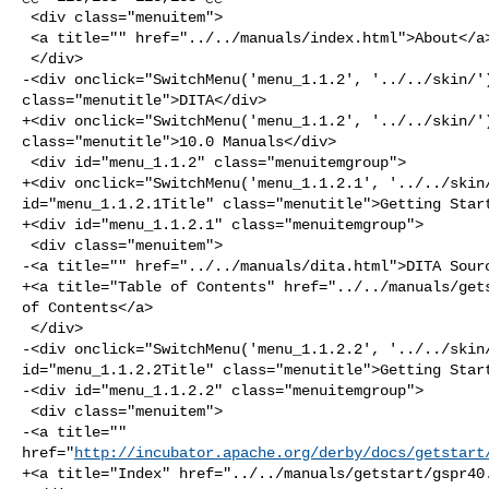
 <div class="menuitem">

 <a title="" href="../../manuals/index.html">About</a>

 </div>

-<div onclick="SwitchMenu('menu_1.1.2', '../../skin/')
class="menutitle">DITA</div>

+<div onclick="SwitchMenu('menu_1.1.2', '../../skin/')
class="menutitle">10.0 Manuals</div>

 <div id="menu_1.1.2" class="menuitemgroup">

+<div onclick="SwitchMenu('menu_1.1.2.1', '../../skin/
id="menu_1.1.2.1Title" class="menutitle">Getting Start
+<div id="menu_1.1.2.1" class="menuitemgroup">

 <div class="menuitem">

-<a title="" href="../../manuals/dita.html">DITA Sourc
+<a title="Table of Contents" href="../../manuals/gets
of Contents</a>

 </div>

-<div onclick="SwitchMenu('menu_1.1.2.2', '../../skin/
id="menu_1.1.2.2Title" class="menutitle">Getting Start
-<div id="menu_1.1.2.2" class="menuitemgroup">

 <div class="menuitem">

-<a title="" 

href="
http://incubator.apache.org/derby/docs/getstart
+<a title="Index" href="../../manuals/getstart/gspr40.