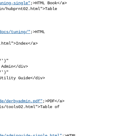
uning-single"
;>HTML Book</a>

n/hubprnt02.html">Table 

docs/tuning/"
;>HTML 

html">Index</a>

')" 

Admin</div>

')" 

tility Guide</div>

de/derbyadmin.pdf"
;>PDF</a>

s/tools02.html">Table of 

de/adminguide-single.html"
;>HTML
