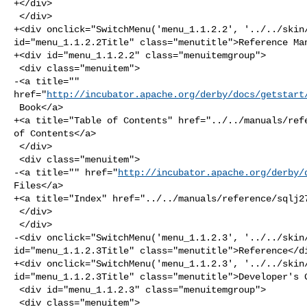
+</div>

 </div>

+<div onclick="SwitchMenu('menu_1.1.2.2', '../../skin/
id="menu_1.1.2.2Title" class="menutitle">Reference Man
+<div id="menu_1.1.2.2" class="menuitemgroup">

 <div class="menuitem">

-<a title="" 

href="
http://incubator.apache.org/derby/docs/getstart
 Book</a>

+<a title="Table of Contents" href="../../manuals/refe
of Contents</a>

 </div>

 <div class="menuitem">

-<a title="" href="
http://incubator.apache.org/derby/
Files</a>

+<a title="Index" href="../../manuals/reference/sqlj27
 </div>

 </div>

-<div onclick="SwitchMenu('menu_1.1.2.3', '../../skin/
id="menu_1.1.2.3Title" class="menutitle">Reference</di
+<div onclick="SwitchMenu('menu_1.1.2.3', '../../skin/
id="menu_1.1.2.3Title" class="menutitle">Developer's G
 <div id="menu_1.1.2.3" class="menuitemgroup">

 <div class="menuitem">
