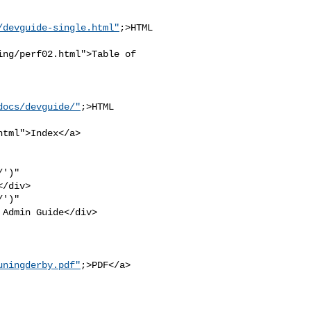
/devguide-single.html"
;>HTML

ng/perf02.html">Table of 

docs/devguide/"
;>HTML 

tml">Index</a>

')" 

/div>

')" 

Admin Guide</div>

uningderby.pdf"
;>PDF</a>
