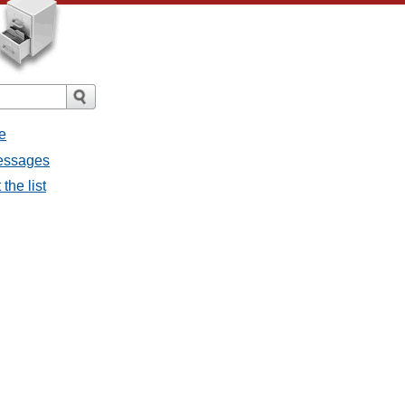
e
messages
the list