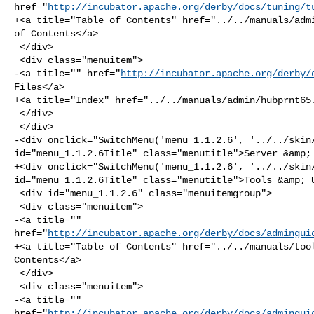
href="
http://incubator.apache.org/derby/docs/tuning/t
+<a title="Table of Contents" href="../../manuals/admi
of Contents</a>

 </div>

 <div class="menuitem">

-<a title="" href="
http://incubator.apache.org/derby/
Files</a>

+<a title="Index" href="../../manuals/admin/hubprnt65.
 </div>

 </div>

-<div onclick="SwitchMenu('menu_1.1.2.6', '../../skin/
id="menu_1.1.2.6Title" class="menutitle">Server &amp; 
+<div onclick="SwitchMenu('menu_1.1.2.6', '../../skin/
id="menu_1.1.2.6Title" class="menutitle">Tools &amp; U
 <div id="menu_1.1.2.6" class="menuitemgroup">

 <div class="menuitem">

-<a title="" 

href="
http://incubator.apache.org/derby/docs/admingui
+<a title="Table of Contents" href="../../manuals/tool
Contents</a>

 </div>

 <div class="menuitem">

-<a title="" 

href="
http://incubator.apache.org/derby/docs/admingui