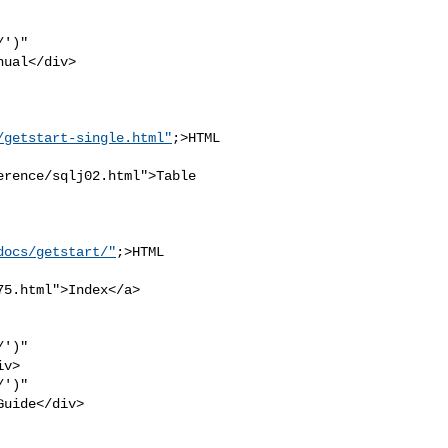
')" 

ual</div>

/getstart-single.html"
;>HTML

rence/sqlj02.html">Table 

docs/getstart/"
;>HTML 

5.html">Index</a>

')" 

v>

')" 

uide</div>
