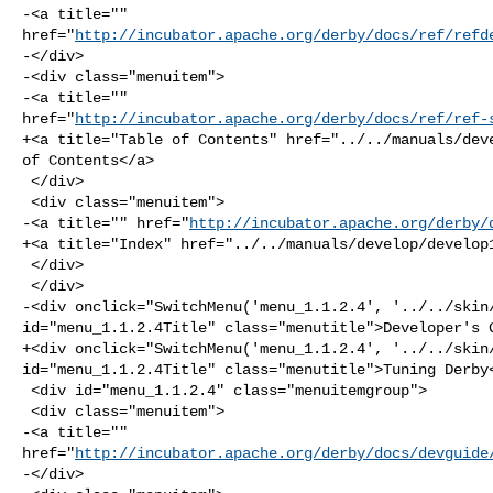
-<a title="" 

href="
http://incubator.apache.org/derby/docs/ref/refd
-</div>

-<div class="menuitem">

-<a title="" 

href="
http://incubator.apache.org/derby/docs/ref/ref-
+<a title="Table of Contents" href="../../manuals/deve
of Contents</a>

 </div>

 <div class="menuitem">

-<a title="" href="
http://incubator.apache.org/derby/
+<a title="Index" href="../../manuals/develop/develop1
 </div>

 </div>

-<div onclick="SwitchMenu('menu_1.1.2.4', '../../skin/
id="menu_1.1.2.4Title" class="menutitle">Developer's G
+<div onclick="SwitchMenu('menu_1.1.2.4', '../../skin/
id="menu_1.1.2.4Title" class="menutitle">Tuning Derby<
 <div id="menu_1.1.2.4" class="menuitemgroup">

 <div class="menuitem">

-<a title="" 

href="
http://incubator.apache.org/derby/docs/devguide
-</div>
