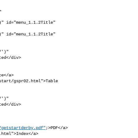
" id="menu_1.1.2Title" 

" id="menu_1.1.2Title" 

')" 

ed</div>

e</a>

tart/gspr02.html">Table 

')" 

ed</div>

/getstartderby.pdf"
;>PDF</a>

html">Index</a>
