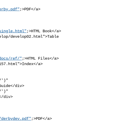
erby.pdf"
;>PDF</a>

single.html"
;>HTML Book</a>

lop/develop02.html">Table 

docs/ref/"
;>HTML Files</a>

57.html">Index</a>

')" 

uide</div>

')" 

/div>

/derbydev.pdf"
;>PDF</a>
