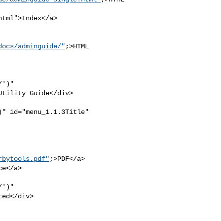
tml">Index</a>

docs/adminguide/"
;>HTML 

')" 

tility Guide</div>

" id="menu_1.1.3Title" 

rbytools.pdf"
;>PDF</a>

e</a>

')" 

ed</div>
