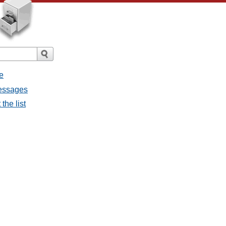
e
messages
the list