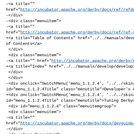
-<a title="" 

href="
http://incubator.apache.org/derby/docs/ref/refd
-</div>

-<div class="menuitem">

-<a title="" 

href="
http://incubator.apache.org/derby/docs/ref/ref-
+<a title="Table of Contents" href="../../manuals/deve
of Contents</a>

 </div>

 <div class="menuitem">

-<a title="" href="
http://incubator.apache.org/derby/
+<a title="Index" href="../../manuals/develop/develop1
 </div>

 </div>

-<div onclick="SwitchMenu('menu_1.1.2.4', '../../skin/
id="menu_1.1.2.4Title" class="menutitle">Developer's G
+<div onclick="SwitchMenu('menu_1.1.2.4', '../../skin/
id="menu_1.1.2.4Title" class="menutitle">Tuning Derby<
 <div id="menu_1.1.2.4" class="menuitemgroup">

 <div class="menuitem">

-<a title="" 

href="
http://incubator.apache.org/derby/docs/devguide
-</div>
