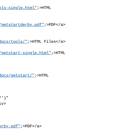
ols-single.html"
;>HTML 

/getstartderby.pdf"
;>PDF</a>

docs/tools/"
;>HTML Files</a>

/getstart-single.html"
;>HTML

docs/getstart/"
;>HTML 

')" 

v>

erby.pdf"
;>PDF</a>
