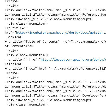
+</div>

 </div>

+<div onclick="SwitchMenu('menu_1.1.2.2', '../../skin/
id="menu_1.1.2.2Title" class="menutitle">Reference Man
+<div id="menu_1.1.2.2" class="menuitemgroup">

 <div class="menuitem">

-<a title="" 

href="
http://incubator.apache.org/derby/docs/getstart
 Book</a>

+<a title="Table of Contents" href="../../manuals/refe
of Contents</a>

 </div>

 <div class="menuitem">

-<a title="" href="
http://incubator.apache.org/derby/
Files</a>

+<a title="Index" href="../../manuals/reference/sqlj27
 </div>

 </div>

-<div onclick="SwitchMenu('menu_1.1.2.3', '../../skin/
id="menu_1.1.2.3Title" class="menutitle">Reference</di
+<div onclick="SwitchMenu('menu_1.1.2.3', '../../skin/
id="menu_1.1.2.3Title" class="menutitle">Developer's G
 <div id="menu_1.1.2.3" class="menuitemgroup">

 <div class="menuitem">
