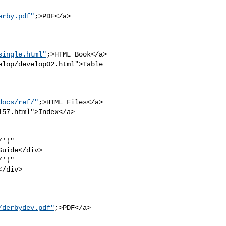
erby.pdf"
;>PDF</a>

single.html"
;>HTML Book</a>

lop/develop02.html">Table 

docs/ref/"
;>HTML Files</a>

57.html">Index</a>

')" 

uide</div>

')" 

/div>

/derbydev.pdf"
;>PDF</a>
