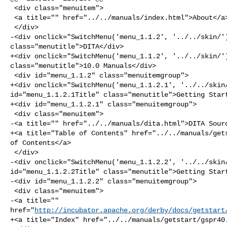
 <div class="menuitem">

 <a title="" href="../../manuals/index.html">About</a>

 </div>

-<div onclick="SwitchMenu('menu_1.1.2', '../../skin/')
class="menutitle">DITA</div>

+<div onclick="SwitchMenu('menu_1.1.2', '../../skin/')
class="menutitle">10.0 Manuals</div>

 <div id="menu_1.1.2" class="menuitemgroup">

+<div onclick="SwitchMenu('menu_1.1.2.1', '../../skin/
id="menu_1.1.2.1Title" class="menutitle">Getting Start
+<div id="menu_1.1.2.1" class="menuitemgroup">

 <div class="menuitem">

-<a title="" href="../../manuals/dita.html">DITA Sourc
+<a title="Table of Contents" href="../../manuals/gets
of Contents</a>

 </div>

-<div onclick="SwitchMenu('menu_1.1.2.2', '../../skin/
id="menu_1.1.2.2Title" class="menutitle">Getting Start
-<div id="menu_1.1.2.2" class="menuitemgroup">

 <div class="menuitem">

-<a title="" 

href="
http://incubator.apache.org/derby/docs/getstart
+<a title="Index" href="../../manuals/getstart/gspr40.