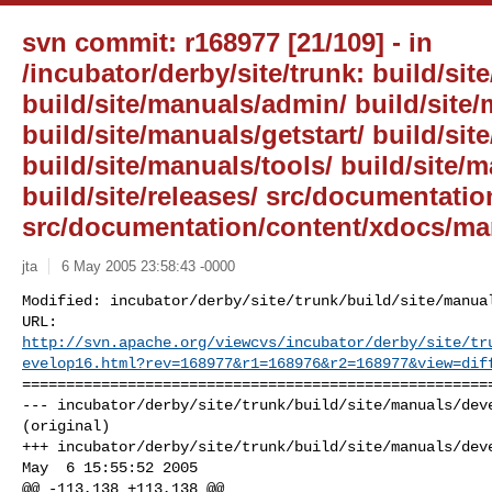
svn commit: r168977 [21/109] - in
/incubator/derby/site/trunk: build/site
build/site/manuals/admin/ build/site
build/site/manuals/getstart/ build/sit
build/site/manuals/tools/ build/site/
build/site/releases/ src/documentati
src/documentation/content/xdocs/ma
jta
6 May 2005 23:58:43 -0000
Modified: incubator/derby/site/trunk/build/site/manual
http://svn.apache.org/viewcvs/incubator/derby/site/tr
evelop16.html?rev=168977&r1=168976&r2=168977&view=dif
======================================================
--- incubator/derby/site/trunk/build/site/manuals/deve
(original)

+++ incubator/derby/site/trunk/build/site/manuals/deve
May  6 15:55:52 2005

@@ -113,138 +113,138 @@
