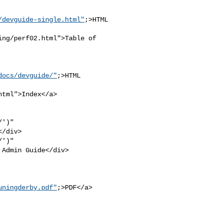
/devguide-single.html"
;>HTML

ng/perf02.html">Table of 

docs/devguide/"
;>HTML 

tml">Index</a>

')" 

/div>

')" 

Admin Guide</div>

uningderby.pdf"
;>PDF</a>
