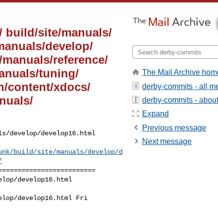
/ build/site/manuals/
/manuals/develop/
e/manuals/reference/
manuals/tuning/
The Mail Archive hom
on/content/xdocs/
derby-commits - all 
nuals/
derby-commits - about 
Expand
Previous message
s/develop/develop16.html

Next message
unk/build/site/manuals/develop/d
f
========================

lop/develop16.html 

lop/develop16.html Fri 
