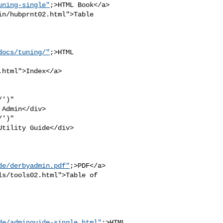
uning-single"
;>HTML Book</a>

n/hubprnt02.html">Table 

docs/tuning/"
;>HTML 

html">Index</a>

')" 

Admin</div>

')" 

tility Guide</div>

de/derbyadmin.pdf"
;>PDF</a>

s/tools02.html">Table of 

de/adminguide-single.html"
;>HTML
