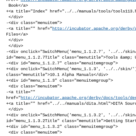
 Book</a>

+<a title="Index" href="../../manuals/tools/tools113.h
 </div>

-<div class="menuitem">

-<a title="" href="
http://incubator.apache.org/derby/
Files</a>

 </div>

 </div>

-<div onclick="SwitchMenu('menu_1.1.2.7', '../../skin/
id="menu_1.1.2.7Title" class="menutitle">Tools &amp; U
-<div id="menu_1.1.2.7" class="menuitemgroup">

+<div onclick="SwitchMenu('menu_1.1.3', '../../skin/')
class="menutitle">10.1 Alpha Manuals</div>

+<div id="menu_1.1.3" class="menuitemgroup">

 <div class="menuitem">

-<a title="" 

href="
http://incubator.apache.org/derby/docs/tools/de
+<a title="" href="../../manuals/dita.html">DITA Sourc
 </div>

+<div onclick="SwitchMenu('menu_1.1.3.2', '../../skin/
id="menu_1.1.3.2Title" class="menutitle">Getting Start
+<div id="menu_1.1.3.2" class="menuitemgroup">

 <div class="menuitem">
