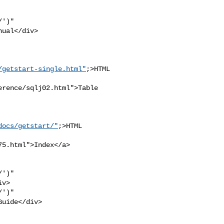
')" 

ual</div>

/getstart-single.html"
;>HTML

rence/sqlj02.html">Table 

docs/getstart/"
;>HTML 

5.html">Index</a>

')" 

v>

')" 

uide</div>
