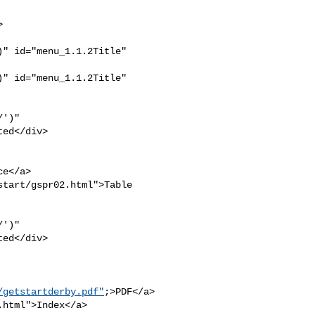
" id="menu_1.1.2Title" 

" id="menu_1.1.2Title" 

')" 

ed</div>

e</a>

tart/gspr02.html">Table 

')" 

ed</div>

/getstartderby.pdf"
;>PDF</a>

html">Index</a>
