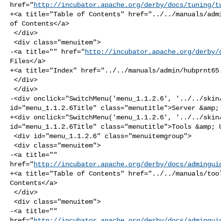
href="
http://incubator.apache.org/derby/docs/tuning/t
+<a title="Table of Contents" href="../../manuals/admi
of Contents</a>

 </div>

 <div class="menuitem">

-<a title="" href="
http://incubator.apache.org/derby/
Files</a>

+<a title="Index" href="../../manuals/admin/hubprnt65.
 </div>

 </div>

-<div onclick="SwitchMenu('menu_1.1.2.6', '../../skin/
id="menu_1.1.2.6Title" class="menutitle">Server &amp; 
+<div onclick="SwitchMenu('menu_1.1.2.6', '../../skin/
id="menu_1.1.2.6Title" class="menutitle">Tools &amp; U
 <div id="menu_1.1.2.6" class="menuitemgroup">

 <div class="menuitem">

-<a title="" 

href="
http://incubator.apache.org/derby/docs/admingui
+<a title="Table of Contents" href="../../manuals/tool
Contents</a>

 </div>

 <div class="menuitem">

-<a title="" 

href="
http://incubator.apache.org/derby/docs/admingui