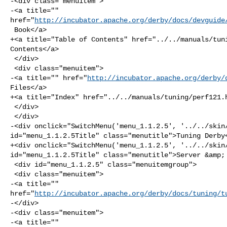
-<div class="menuitem">

-<a title="" 

href="
http://incubator.apache.org/derby/docs/devguide
 Book</a>

+<a title="Table of Contents" href="../../manuals/tuni
Contents</a>

 </div>

 <div class="menuitem">

-<a title="" href="
http://incubator.apache.org/derby/
Files</a>

+<a title="Index" href="../../manuals/tuning/perf121.h
 </div>

 </div>

-<div onclick="SwitchMenu('menu_1.1.2.5', '../../skin/
id="menu_1.1.2.5Title" class="menutitle">Tuning Derby<
+<div onclick="SwitchMenu('menu_1.1.2.5', '../../skin/
id="menu_1.1.2.5Title" class="menutitle">Server &amp; 
 <div id="menu_1.1.2.5" class="menuitemgroup">

 <div class="menuitem">

-<a title="" 

href="
http://incubator.apache.org/derby/docs/tuning/t
-</div>

-<div class="menuitem">

-<a title="" 
