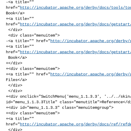
-<a title="" 

href="
http://incubator.apache.org/derby/docs/tools/to
Book</a>

+<a title="" 

href="
http://incubator.apache.org/derby/docs/getstart
 </div>

 <div class="menuitem">

-<a title="" href="
http://incubator.apache.org/derby/
+<a title="" 

href="
http://incubator.apache.org/derby/docs/getstart
 Book</a>

+</div>

+<div class="menuitem">

+<a title="" href="
http://incubator.apache.org/derby/
Files</a>

 </div>

 </div>

+<div onclick="SwitchMenu('menu_1.1.3.3', '../../skin/
id="menu_1.1.3.3Title" class="menutitle">Reference</di
+<div id="menu_1.1.3.3" class="menuitemgroup">

+<div class="menuitem">

+<a title="" 

href="
http://incubator.apache.org/derby/docs/ref/refd
 </div>
