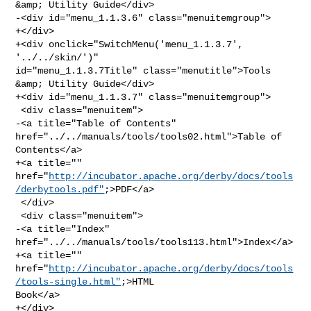
&amp; Utility Guide</div>

-<div id="menu_1.1.3.6" class="menuitemgroup">

+</div>

+<div onclick="SwitchMenu('menu_1.1.3.7', 
'../../skin/')" 

id="menu_1.1.3.7Title" class="menutitle">Tools 
&amp; Utility Guide</div>

+<div id="menu_1.1.3.7" class="menuitemgroup">

 <div class="menuitem">

-<a title="Table of Contents" 
href="../../manuals/tools/tools02.html">Table of 

Contents</a>

+<a title="" 

href="
http://incubator.apache.org/derby/docs/tools
/derbytools.pdf"
;>PDF</a>

 </div>

 <div class="menuitem">

-<a title="Index" 
href="../../manuals/tools/tools113.html">Index</a>

+<a title="" 

href="
http://incubator.apache.org/derby/docs/tools
/tools-single.html"
;>HTML 

Book</a>

+</div>
