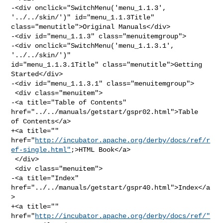
-<div onclick="SwitchMenu('menu_1.1.3', 
'../../skin/')" id="menu_1.1.3Title" 

class="menutitle">Original Manuals</div>

-<div id="menu_1.1.3" class="menuitemgroup">

-<div onclick="SwitchMenu('menu_1.1.3.1', 
'../../skin/')" 

id="menu_1.1.3.1Title" class="menutitle">Getting 
Started</div>

-<div id="menu_1.1.3.1" class="menuitemgroup">

 <div class="menuitem">

-<a title="Table of Contents" 
href="../../manuals/getstart/gspr02.html">Table 

of Contents</a>

+<a title="" 

href="
http://incubator.apache.org/derby/docs/ref/r
ef-single.html"
;>HTML Book</a>

 </div>

 <div class="menuitem">

-<a title="Index" 
href="../../manuals/getstart/gspr40.html">Index</a
>

+<a title="" 
href="
http://incubator.apache.org/derby/docs/ref/"