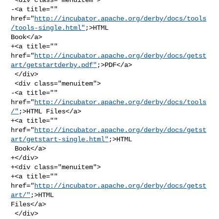
-<a title="" 

href="
http://incubator.apache.org/derby/docs/tools
/tools-single.html"
;>HTML 

Book</a>

+<a title="" 

href="
http://incubator.apache.org/derby/docs/getst
art/getstartderby.pdf"
;>PDF</a>

 </div>

 <div class="menuitem">

-<a title="" 
href="
http://incubator.apache.org/derby/docs/tools
/"
;>HTML Files</a>

+<a title="" 

href="
http://incubator.apache.org/derby/docs/getst
art/getstart-single.html"
;>HTML

 Book</a>

+</div>

+<div class="menuitem">

+<a title="" 
href="
http://incubator.apache.org/derby/docs/getst
art/"
;>HTML 

Files</a>

 </div>
