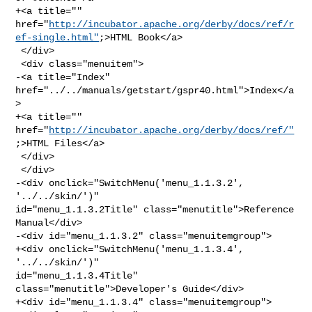
+<a title="" 

href="
http://incubator.apache.org/derby/docs/ref/r
ef-single.html"
;>HTML Book</a>

 </div>

 <div class="menuitem">

-<a title="Index" 
href="../../manuals/getstart/gspr40.html">Index</a
>

+<a title="" 
href="
http://incubator.apache.org/derby/docs/ref/"
;>HTML Files</a>

 </div>

 </div>

-<div onclick="SwitchMenu('menu_1.1.3.2', 
'../../skin/')" 

id="menu_1.1.3.2Title" class="menutitle">Reference 
Manual</div>

-<div id="menu_1.1.3.2" class="menuitemgroup">

+<div onclick="SwitchMenu('menu_1.1.3.4', 
'../../skin/')" 

id="menu_1.1.3.4Title" 
class="menutitle">Developer's Guide</div>

+<div id="menu_1.1.3.4" class="menuitemgroup">
