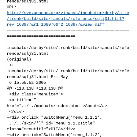
rence/sqlj31.html

http://svn.apache.org/viewcvs/incubator/derby/site
/trunk/build/site/manuals/reference/sqlj31.html?
rev=168977&r1=168976&r2=168977&view=diff
==================================================
============================

--- 
incubator/derby/site/trunk/build/site/manuals/refe
rence/sqlj31.html 

(original)

+++ 
incubator/derby/site/trunk/build/site/manuals/refe
rence/sqlj31.html Fri May 

 6 15:55:52 2005

@@ -113,138 +113,138 @@

 <div class="menuitem">

 <a title="" 
href="../../manuals/index.html">About</a>

 </div>

-<div onclick="SwitchMenu('menu_1.1.2', 
'../../skin/')" id="menu_1.1.2Title" 

class="menutitle">DITA</div>

+<div onclick="SwitchMenu('menu_1.1.2', 