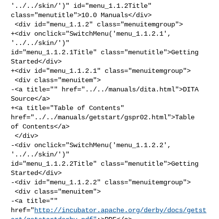
'../../skin/')" id="menu_1.1.2Title" 

class="menutitle">10.0 Manuals</div>

 <div id="menu_1.1.2" class="menuitemgroup">

+<div onclick="SwitchMenu('menu_1.1.2.1', 
'../../skin/')" 

id="menu_1.1.2.1Title" class="menutitle">Getting 
Started</div>

+<div id="menu_1.1.2.1" class="menuitemgroup">

 <div class="menuitem">

-<a title="" href="../../manuals/dita.html">DITA 
Source</a>

+<a title="Table of Contents" 
href="../../manuals/getstart/gspr02.html">Table 

of Contents</a>

 </div>

-<div onclick="SwitchMenu('menu_1.1.2.2', 
'../../skin/')" 

id="menu_1.1.2.2Title" class="menutitle">Getting 
Started</div>

-<div id="menu_1.1.2.2" class="menuitemgroup">

 <div class="menuitem">

-<a title="" 

href="
http://incubator.apache.org/derby/docs/getst