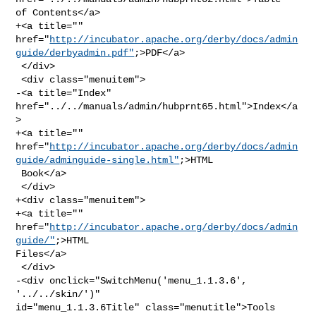
of Contents</a>

+<a title="" 

href="
http://incubator.apache.org/derby/docs/admin
guide/derbyadmin.pdf"
;>PDF</a>

 </div>

 <div class="menuitem">

-<a title="Index" 
href="../../manuals/admin/hubprnt65.html">Index</a
>

+<a title="" 

href="
http://incubator.apache.org/derby/docs/admin
guide/adminguide-single.html"
;>HTML

 Book</a>

 </div>

+<div class="menuitem">

+<a title="" 
href="
http://incubator.apache.org/derby/docs/admin
guide/"
;>HTML 

Files</a>

 </div>

-<div onclick="SwitchMenu('menu_1.1.3.6', 
'../../skin/')" 

id="menu_1.1.3.6Title" class="menutitle">Tools 