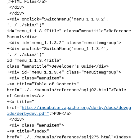
;>HTML Files</a>

 </div>

 </div>

-<div onclick="SwitchMenu('menu_1.1.3.2', 
'../../skin/')" 

id="menu_1.1.3.2Title" class="menutitle">Reference 
Manual</div>

-<div id="menu_1.1.3.2" class="menuitemgroup">

+<div onclick="SwitchMenu('menu_1.1.3.4', 
'../../skin/')" 

id="menu_1.1.3.4Title" 
class="menutitle">Developer's Guide</div>

+<div id="menu_1.1.3.4" class="menuitemgroup">

 <div class="menuitem">

-<a title="Table of Contents" 
href="../../manuals/reference/sqlj02.html">Table 

of Contents</a>

+<a title="" 

href="
http://incubator.apache.org/derby/docs/devgu
ide/derbydev.pdf"
;>PDF</a>

 </div>

 <div class="menuitem">

-<a title="Index" 
href="../../manuals/reference/sqlj275.html">Index<