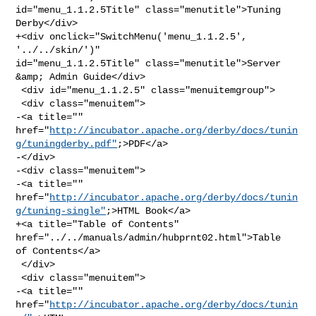
id="menu_1.1.2.5Title" class="menutitle">Tuning 
Derby</div>

+<div onclick="SwitchMenu('menu_1.1.2.5', 
'../../skin/')" 

id="menu_1.1.2.5Title" class="menutitle">Server 
&amp; Admin Guide</div>

 <div id="menu_1.1.2.5" class="menuitemgroup">

 <div class="menuitem">

-<a title="" 

href="
http://incubator.apache.org/derby/docs/tunin
g/tuningderby.pdf"
;>PDF</a>

-</div>

-<div class="menuitem">

-<a title="" 

href="
http://incubator.apache.org/derby/docs/tunin
g/tuning-single"
;>HTML Book</a>

+<a title="Table of Contents" 
href="../../manuals/admin/hubprnt02.html">Table 

of Contents</a>

 </div>

 <div class="menuitem">

-<a title="" 
href="
http://incubator.apache.org/derby/docs/tunin