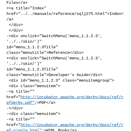
Files</a>

+<a title="Index" 
href="../../manuals/reference/sqlj275.html">Index<
/a>

 </div>

 </div>

-<div onclick="SwitchMenu('menu_1.1.2.3', 
'../../skin/')" 

id="menu_1.1.2.3Title" 
class="menutitle">Reference</div>

+<div onclick="SwitchMenu('menu_1.1.2.3', 
'../../skin/')" 

id="menu_1.1.2.3Title" 
class="menutitle">Developer's Guide</div>

 <div id="menu_1.1.2.3" class="menuitemgroup">

 <div class="menuitem">

-<a title="" 

href="
http://incubator.apache.org/derby/docs/ref/r
efderby.pdf"
;>PDF</a>

-</div>

-<div class="menuitem">

-<a title="" 

href="
http://incubator.apache.org/derby/docs/ref/r
ef-single.html"
;>HTML Book</a>
