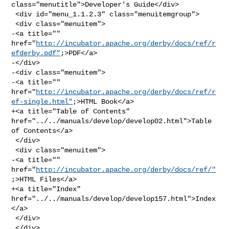
class="menutitle">Developer's Guide</div>

 <div id="menu_1.1.2.3" class="menuitemgroup">

 <div class="menuitem">

-<a title="" 

href="
http://incubator.apache.org/derby/docs/ref/r
efderby.pdf"
;>PDF</a>

-</div>

-<div class="menuitem">

-<a title="" 

href="
http://incubator.apache.org/derby/docs/ref/r
ef-single.html"
;>HTML Book</a>

+<a title="Table of Contents" 
href="../../manuals/develop/develop02.html">Table 

of Contents</a>

 </div>

 <div class="menuitem">

-<a title="" 
href="
http://incubator.apache.org/derby/docs/ref/"
;>HTML Files</a>

+<a title="Index" 
href="../../manuals/develop/develop157.html">Index
</a>

 </div>

 </div>
