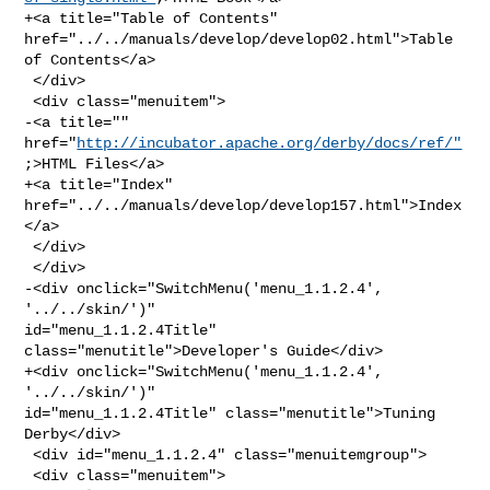
+<a title="Table of Contents" 
href="../../manuals/develop/develop02.html">Table 

of Contents</a>

 </div>

 <div class="menuitem">

-<a title="" 
href="
http://incubator.apache.org/derby/docs/ref/"
;>HTML Files</a>

+<a title="Index" 
href="../../manuals/develop/develop157.html">Index
</a>

 </div>

 </div>

-<div onclick="SwitchMenu('menu_1.1.2.4', 
'../../skin/')" 

id="menu_1.1.2.4Title" 
class="menutitle">Developer's Guide</div>

+<div onclick="SwitchMenu('menu_1.1.2.4', 
'../../skin/')" 

id="menu_1.1.2.4Title" class="menutitle">Tuning 
Derby</div>

 <div id="menu_1.1.2.4" class="menuitemgroup">

 <div class="menuitem">
