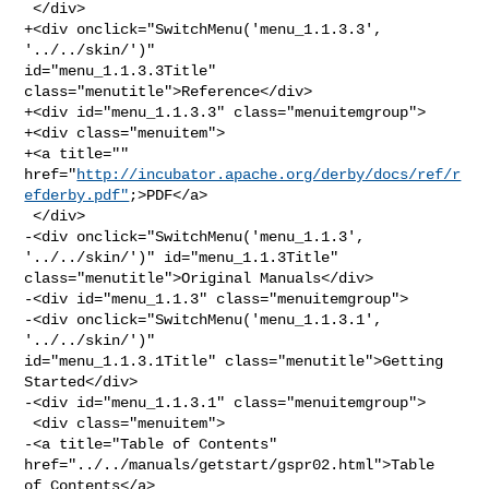
 </div>

+<div onclick="SwitchMenu('menu_1.1.3.3', 
'../../skin/')" 

id="menu_1.1.3.3Title" 
class="menutitle">Reference</div>

+<div id="menu_1.1.3.3" class="menuitemgroup">

+<div class="menuitem">

+<a title="" 

href="
http://incubator.apache.org/derby/docs/ref/r
efderby.pdf"
;>PDF</a>

 </div>

-<div onclick="SwitchMenu('menu_1.1.3', 
'../../skin/')" id="menu_1.1.3Title" 

class="menutitle">Original Manuals</div>

-<div id="menu_1.1.3" class="menuitemgroup">

-<div onclick="SwitchMenu('menu_1.1.3.1', 
'../../skin/')" 

id="menu_1.1.3.1Title" class="menutitle">Getting 
Started</div>

-<div id="menu_1.1.3.1" class="menuitemgroup">

 <div class="menuitem">

-<a title="Table of Contents" 
href="../../manuals/getstart/gspr02.html">Table 

of Contents</a>
