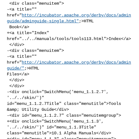
 <div class="menuitem">

-<a title="" 

href="
http://incubator.apache.org/derby/docs/admin
guide/adminguide-single.html"
;>HTML

 Book</a>

+<a title="Index" 
href="../../manuals/tools/tools113.html">Index</a>

 </div>

-<div class="menuitem">

-<a title="" 
href="
http://incubator.apache.org/derby/docs/admin
guide/"
;>HTML 

Files</a>

 </div>

 </div>

-<div onclick="SwitchMenu('menu_1.1.2.7', 
'../../skin/')" 

id="menu_1.1.2.7Title" class="menutitle">Tools 
&amp; Utility Guide</div>

-<div id="menu_1.1.2.7" class="menuitemgroup">

+<div onclick="SwitchMenu('menu_1.1.3', 
'../../skin/')" id="menu_1.1.3Title" 

class="menutitle">10.1 Alpha Manuals</div>

+<div id="menu_1.1.3" class="menuitemgroup">
