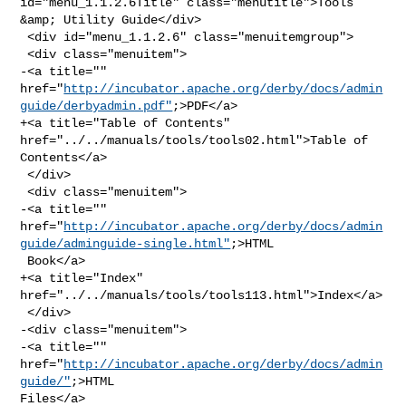
id="menu_1.1.2.6Title" class="menutitle">Tools 
&amp; Utility Guide</div>

 <div id="menu_1.1.2.6" class="menuitemgroup">

 <div class="menuitem">

-<a title="" 

href="
http://incubator.apache.org/derby/docs/admin
guide/derbyadmin.pdf"
;>PDF</a>

+<a title="Table of Contents" 
href="../../manuals/tools/tools02.html">Table of 

Contents</a>

 </div>

 <div class="menuitem">

-<a title="" 

href="
http://incubator.apache.org/derby/docs/admin
guide/adminguide-single.html"
;>HTML

 Book</a>

+<a title="Index" 
href="../../manuals/tools/tools113.html">Index</a>

 </div>

-<div class="menuitem">

-<a title="" 
href="
http://incubator.apache.org/derby/docs/admin
guide/"
;>HTML 

Files</a>
