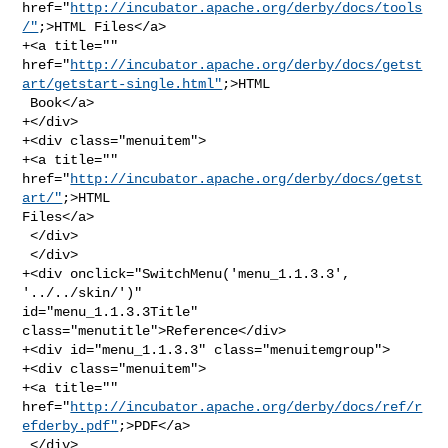
href="
http://incubator.apache.org/derby/docs/tools
/"
;>HTML Files</a>

+<a title="" 

href="
http://incubator.apache.org/derby/docs/getst
art/getstart-single.html"
;>HTML

 Book</a>

+</div>

+<div class="menuitem">

+<a title="" 
href="
http://incubator.apache.org/derby/docs/getst
art/"
;>HTML 

Files</a>

 </div>

 </div>

+<div onclick="SwitchMenu('menu_1.1.3.3', 
'../../skin/')" 

id="menu_1.1.3.3Title" 
class="menutitle">Reference</div>

+<div id="menu_1.1.3.3" class="menuitemgroup">

+<div class="menuitem">

+<a title="" 

href="
http://incubator.apache.org/derby/docs/ref/r
efderby.pdf"
;>PDF</a>

 </div>
