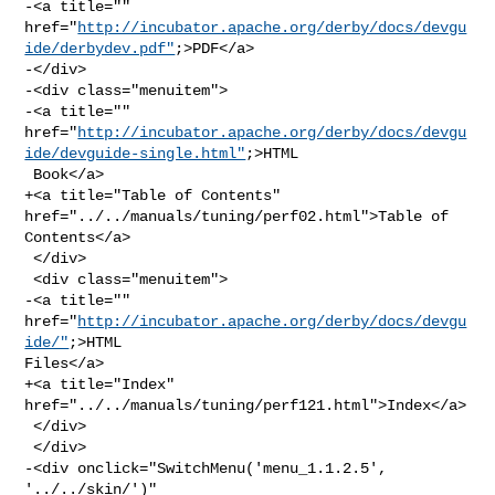
-<a title="" 

href="
http://incubator.apache.org/derby/docs/devgu
ide/derbydev.pdf"
;>PDF</a>

-</div>

-<div class="menuitem">

-<a title="" 

href="
http://incubator.apache.org/derby/docs/devgu
ide/devguide-single.html"
;>HTML

 Book</a>

+<a title="Table of Contents" 
href="../../manuals/tuning/perf02.html">Table of 

Contents</a>

 </div>

 <div class="menuitem">

-<a title="" 
href="
http://incubator.apache.org/derby/docs/devgu
ide/"
;>HTML 

Files</a>

+<a title="Index" 
href="../../manuals/tuning/perf121.html">Index</a>

 </div>

 </div>

-<div onclick="SwitchMenu('menu_1.1.2.5', 
'../../skin/')" 
