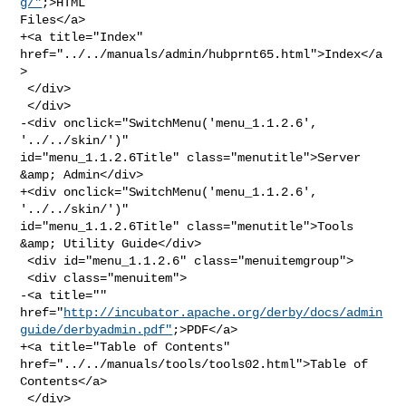
g/"
;>HTML 

Files</a>

+<a title="Index" 
href="../../manuals/admin/hubprnt65.html">Index</a
>

 </div>

 </div>

-<div onclick="SwitchMenu('menu_1.1.2.6', 
'../../skin/')" 

id="menu_1.1.2.6Title" class="menutitle">Server 
&amp; Admin</div>

+<div onclick="SwitchMenu('menu_1.1.2.6', 
'../../skin/')" 

id="menu_1.1.2.6Title" class="menutitle">Tools 
&amp; Utility Guide</div>

 <div id="menu_1.1.2.6" class="menuitemgroup">

 <div class="menuitem">

-<a title="" 

href="
http://incubator.apache.org/derby/docs/admin
guide/derbyadmin.pdf"
;>PDF</a>

+<a title="Table of Contents" 
href="../../manuals/tools/tools02.html">Table of 

Contents</a>

 </div>
