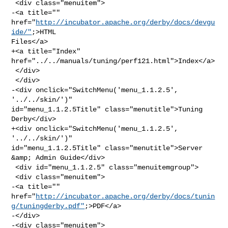
 <div class="menuitem">

-<a title="" 
href="
http://incubator.apache.org/derby/docs/devgu
ide/"
;>HTML 

Files</a>

+<a title="Index" 
href="../../manuals/tuning/perf121.html">Index</a>

 </div>

 </div>

-<div onclick="SwitchMenu('menu_1.1.2.5', 
'../../skin/')" 

id="menu_1.1.2.5Title" class="menutitle">Tuning 
Derby</div>

+<div onclick="SwitchMenu('menu_1.1.2.5', 
'../../skin/')" 

id="menu_1.1.2.5Title" class="menutitle">Server 
&amp; Admin Guide</div>

 <div id="menu_1.1.2.5" class="menuitemgroup">

 <div class="menuitem">

-<a title="" 

href="
http://incubator.apache.org/derby/docs/tunin
g/tuningderby.pdf"
;>PDF</a>

-</div>

-<div class="menuitem">
