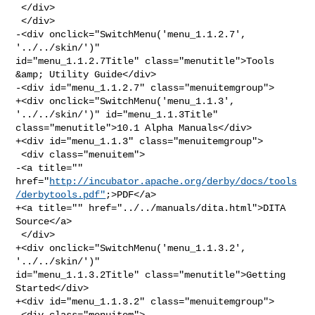
 </div>

 </div>

-<div onclick="SwitchMenu('menu_1.1.2.7', 
'../../skin/')" 

id="menu_1.1.2.7Title" class="menutitle">Tools 
&amp; Utility Guide</div>

-<div id="menu_1.1.2.7" class="menuitemgroup">

+<div onclick="SwitchMenu('menu_1.1.3', 
'../../skin/')" id="menu_1.1.3Title" 

class="menutitle">10.1 Alpha Manuals</div>

+<div id="menu_1.1.3" class="menuitemgroup">

 <div class="menuitem">

-<a title="" 

href="
http://incubator.apache.org/derby/docs/tools
/derbytools.pdf"
;>PDF</a>

+<a title="" href="../../manuals/dita.html">DITA 
Source</a>

 </div>

+<div onclick="SwitchMenu('menu_1.1.3.2', 
'../../skin/')" 

id="menu_1.1.3.2Title" class="menutitle">Getting 
Started</div>

+<div id="menu_1.1.3.2" class="menuitemgroup">

 <div class="menuitem">
