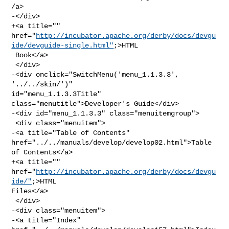
/a>

-</div>

+<a title="" 

href="
http://incubator.apache.org/derby/docs/devgu
ide/devguide-single.html"
;>HTML

 Book</a>

 </div>

-<div onclick="SwitchMenu('menu_1.1.3.3', 
'../../skin/')" 

id="menu_1.1.3.3Title" 
class="menutitle">Developer's Guide</div>

-<div id="menu_1.1.3.3" class="menuitemgroup">

 <div class="menuitem">

-<a title="Table of Contents" 
href="../../manuals/develop/develop02.html">Table 

of Contents</a>

+<a title="" 
href="
http://incubator.apache.org/derby/docs/devgu
ide/"
;>HTML 

Files</a>

 </div>

-<div class="menuitem">

-<a title="Index" 