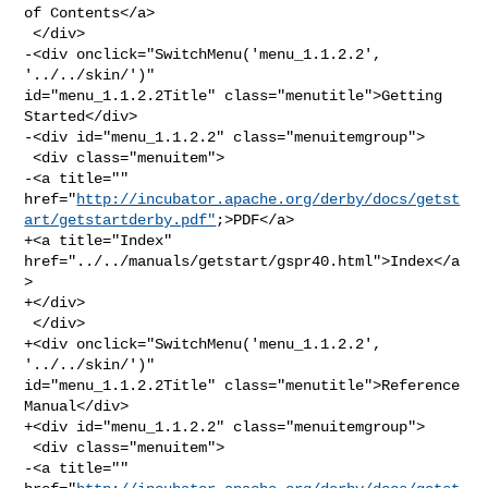
of Contents</a>

 </div>

-<div onclick="SwitchMenu('menu_1.1.2.2', 
'../../skin/')" 

id="menu_1.1.2.2Title" class="menutitle">Getting 
Started</div>

-<div id="menu_1.1.2.2" class="menuitemgroup">

 <div class="menuitem">

-<a title="" 

href="
http://incubator.apache.org/derby/docs/getst
art/getstartderby.pdf"
;>PDF</a>

+<a title="Index" 
href="../../manuals/getstart/gspr40.html">Index</a
>

+</div>

 </div>

+<div onclick="SwitchMenu('menu_1.1.2.2', 
'../../skin/')" 

id="menu_1.1.2.2Title" class="menutitle">Reference 
Manual</div>

+<div id="menu_1.1.2.2" class="menuitemgroup">

 <div class="menuitem">

-<a title="" 
