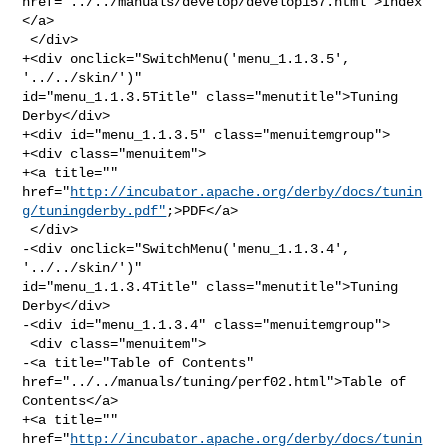
href="../../manuals/develop/develop157.html">Index
</a>

 </div>

+<div onclick="SwitchMenu('menu_1.1.3.5', 
'../../skin/')" 

id="menu_1.1.3.5Title" class="menutitle">Tuning 
Derby</div>

+<div id="menu_1.1.3.5" class="menuitemgroup">

+<div class="menuitem">

+<a title="" 

href="
http://incubator.apache.org/derby/docs/tunin
g/tuningderby.pdf"
;>PDF</a>

 </div>

-<div onclick="SwitchMenu('menu_1.1.3.4', 
'../../skin/')" 

id="menu_1.1.3.4Title" class="menutitle">Tuning 
Derby</div>

-<div id="menu_1.1.3.4" class="menuitemgroup">

 <div class="menuitem">

-<a title="Table of Contents" 
href="../../manuals/tuning/perf02.html">Table of 

Contents</a>

+<a title="" 

href="
http://incubator.apache.org/derby/docs/tunin