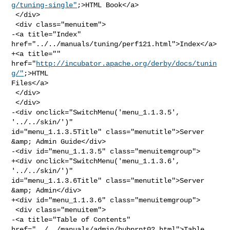
g/tuning-single"
;>HTML Book</a>

 </div>

 <div class="menuitem">

-<a title="Index" 
href="../../manuals/tuning/perf121.html">Index</a>

+<a title="" 
href="
http://incubator.apache.org/derby/docs/tunin
g/"
;>HTML 

Files</a>

 </div>

 </div>

-<div onclick="SwitchMenu('menu_1.1.3.5', 
'../../skin/')" 

id="menu_1.1.3.5Title" class="menutitle">Server 
&amp; Admin Guide</div>

-<div id="menu_1.1.3.5" class="menuitemgroup">

+<div onclick="SwitchMenu('menu_1.1.3.6', 
'../../skin/')" 

id="menu_1.1.3.6Title" class="menutitle">Server 
&amp; Admin</div>

+<div id="menu_1.1.3.6" class="menuitemgroup">

 <div class="menuitem">

-<a title="Table of Contents" 
href="../../manuals/admin/hubprnt02.html">Table 
