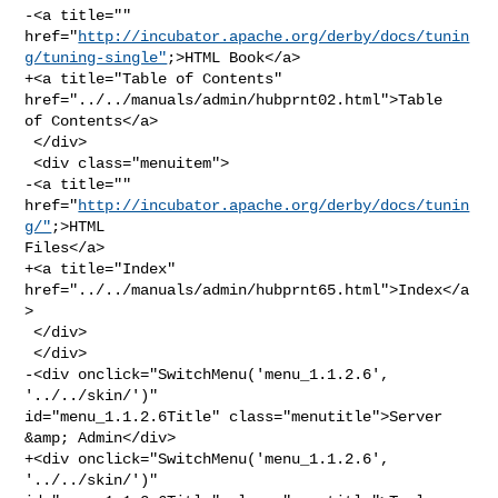
-<a title="" 

href="
http://incubator.apache.org/derby/docs/tunin
g/tuning-single"
;>HTML Book</a>

+<a title="Table of Contents" 
href="../../manuals/admin/hubprnt02.html">Table 

of Contents</a>

 </div>

 <div class="menuitem">

-<a title="" 
href="
http://incubator.apache.org/derby/docs/tunin
g/"
;>HTML 

Files</a>

+<a title="Index" 
href="../../manuals/admin/hubprnt65.html">Index</a
>

 </div>

 </div>

-<div onclick="SwitchMenu('menu_1.1.2.6', 
'../../skin/')" 

id="menu_1.1.2.6Title" class="menutitle">Server 
&amp; Admin</div>

+<div onclick="SwitchMenu('menu_1.1.2.6', 
'../../skin/')" 
