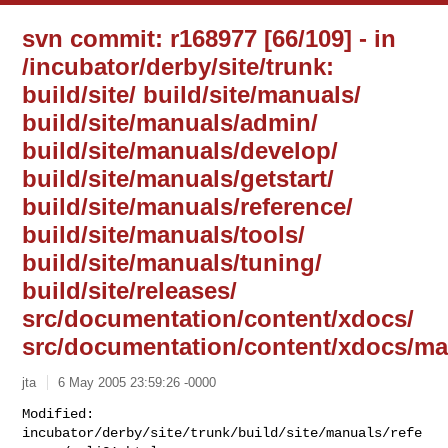
svn commit: r168977 [66/109] - in
/incubator/derby/site/trunk:
build/site/ build/site/manuals/
build/site/manuals/admin/
build/site/manuals/develop/
build/site/manuals/getstart/
build/site/manuals/reference/
build/site/manuals/tools/
build/site/manuals/tuning/
build/site/releases/
src/documentation/content/xdocs/
src/documentation/content/xdocs/ma
jta
6 May 2005 23:59:26 -0000
Modified: 
incubator/derby/site/trunk/build/site/manuals/refe