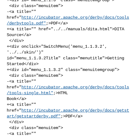
 <div class="menuitem">

-<a title="" 

href="
http://incubator.apache.org/derby/docs/tools
/derbytools.pdf"
;>PDF</a>

+<a title="" href="../../manuals/dita.html">DITA 
Source</a>

 </div>

+<div onclick="SwitchMenu('menu_1.1.3.2', 
'../../skin/')" 

id="menu_1.1.3.2Title" class="menutitle">Getting 
Started</div>

+<div id="menu_1.1.3.2" class="menuitemgroup">

 <div class="menuitem">

-<a title="" 

href="
http://incubator.apache.org/derby/docs/tools
/tools-single.html"
;>HTML 

Book</a>

+<a title="" 

href="
http://incubator.apache.org/derby/docs/getst
art/getstartderby.pdf"
;>PDF</a>

 </div>

 <div class="menuitem">

-<a title="" 