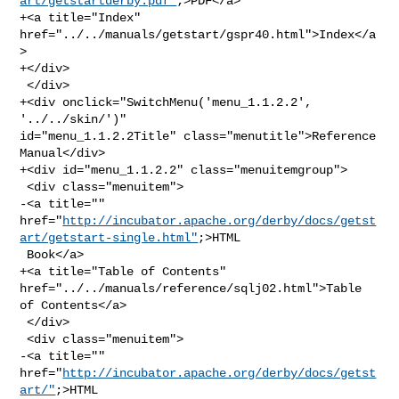
art/getstartderby.pdf"
;>PDF</a>

+<a title="Index" 
href="../../manuals/getstart/gspr40.html">Index</a
>

+</div>

 </div>

+<div onclick="SwitchMenu('menu_1.1.2.2', 
'../../skin/')" 

id="menu_1.1.2.2Title" class="menutitle">Reference 
Manual</div>

+<div id="menu_1.1.2.2" class="menuitemgroup">

 <div class="menuitem">

-<a title="" 

href="
http://incubator.apache.org/derby/docs/getst
art/getstart-single.html"
;>HTML

 Book</a>

+<a title="Table of Contents" 
href="../../manuals/reference/sqlj02.html">Table 

of Contents</a>

 </div>

 <div class="menuitem">

-<a title="" 
href="
http://incubator.apache.org/derby/docs/getst
art/"
;>HTML 
