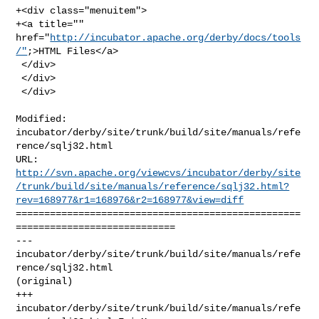
+<div class="menuitem">

+<a title="" 
href="
http://incubator.apache.org/derby/docs/tools
/"
;>HTML Files</a>

 </div>

 </div>

 </div>
Modified: 
incubator/derby/site/trunk/build/site/manuals/refe
rence/sqlj32.html

http://svn.apache.org/viewcvs/incubator/derby/site
/trunk/build/site/manuals/reference/sqlj32.html?
rev=168977&r1=168976&r2=168977&view=diff
==================================================
============================

--- 
incubator/derby/site/trunk/build/site/manuals/refe
rence/sqlj32.html 

(original)

+++ 
incubator/derby/site/trunk/build/site/manuals/refe