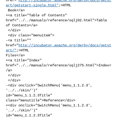
href="
http://incubator.apache.org/derby/docs/getst
art/getstart-single.html"
;>HTML

 Book</a>

+<a title="Table of Contents" 
href="../../manuals/reference/sqlj02.html">Table 

of Contents</a>

 </div>

 <div class="menuitem">

-<a title="" 
href="
http://incubator.apache.org/derby/docs/getst
art/"
;>HTML 

Files</a>

+<a title="Index" 
href="../../manuals/reference/sqlj275.html">Index<
/a>

 </div>

 </div>

-<div onclick="SwitchMenu('menu_1.1.2.3', 
'../../skin/')" 

id="menu_1.1.2.3Title" 
class="menutitle">Reference</div>

+<div onclick="SwitchMenu('menu_1.1.2.3', 
'../../skin/')" 

id="menu_1.1.2.3Title" 