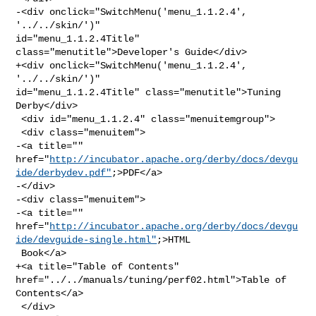
-<div onclick="SwitchMenu('menu_1.1.2.4', 
'../../skin/')" 

id="menu_1.1.2.4Title" 
class="menutitle">Developer's Guide</div>

+<div onclick="SwitchMenu('menu_1.1.2.4', 
'../../skin/')" 

id="menu_1.1.2.4Title" class="menutitle">Tuning 
Derby</div>

 <div id="menu_1.1.2.4" class="menuitemgroup">

 <div class="menuitem">

-<a title="" 

href="
http://incubator.apache.org/derby/docs/devgu
ide/derbydev.pdf"
;>PDF</a>

-</div>

-<div class="menuitem">

-<a title="" 

href="
http://incubator.apache.org/derby/docs/devgu
ide/devguide-single.html"
;>HTML

 Book</a>

+<a title="Table of Contents" 
href="../../manuals/tuning/perf02.html">Table of 

Contents</a>

 </div>
