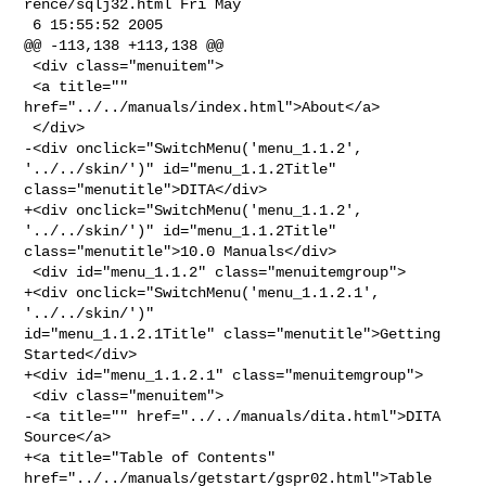
rence/sqlj32.html Fri May 

 6 15:55:52 2005

@@ -113,138 +113,138 @@

 <div class="menuitem">

 <a title="" 
href="../../manuals/index.html">About</a>

 </div>

-<div onclick="SwitchMenu('menu_1.1.2', 
'../../skin/')" id="menu_1.1.2Title" 

class="menutitle">DITA</div>

+<div onclick="SwitchMenu('menu_1.1.2', 
'../../skin/')" id="menu_1.1.2Title" 

class="menutitle">10.0 Manuals</div>

 <div id="menu_1.1.2" class="menuitemgroup">

+<div onclick="SwitchMenu('menu_1.1.2.1', 
'../../skin/')" 

id="menu_1.1.2.1Title" class="menutitle">Getting 
Started</div>

+<div id="menu_1.1.2.1" class="menuitemgroup">

 <div class="menuitem">

-<a title="" href="../../manuals/dita.html">DITA 
Source</a>

+<a title="Table of Contents" 
href="../../manuals/getstart/gspr02.html">Table 
