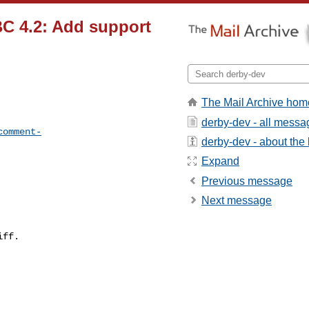
C 4.2: Add support
The Mail Archive hom
derby-dev - all messa
comment-
derby-dev - about the l
Expand
Previous message
Next message
ff.
