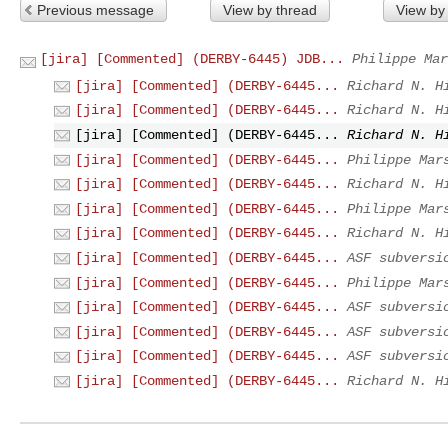
Previous message
View by thread
View by
[jira] [Commented] (DERBY-6445) JDB...
Philippe Mar
[jira] [Commented] (DERBY-6445...
Richard N. H
[jira] [Commented] (DERBY-6445...
Richard N. H
[jira] [Commented] (DERBY-6445...
Richard N. H
[jira] [Commented] (DERBY-6445...
Philippe Mar
[jira] [Commented] (DERBY-6445...
Richard N. H
[jira] [Commented] (DERBY-6445...
Philippe Mar
[jira] [Commented] (DERBY-6445...
Richard N. H
[jira] [Commented] (DERBY-6445...
ASF subversi
[jira] [Commented] (DERBY-6445...
Philippe Mar
[jira] [Commented] (DERBY-6445...
ASF subversi
[jira] [Commented] (DERBY-6445...
ASF subversi
[jira] [Commented] (DERBY-6445...
ASF subversi
[jira] [Commented] (DERBY-6445...
Richard N. H