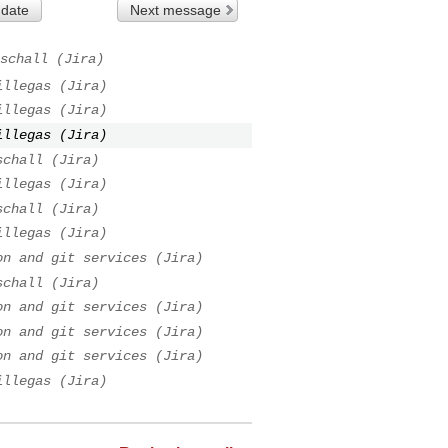
 date
Next message
schall (Jira)
illegas (Jira)
illegas (Jira)
illegas (Jira)
schall (Jira)
illegas (Jira)
schall (Jira)
illegas (Jira)
on and git services (Jira)
schall (Jira)
on and git services (Jira)
on and git services (Jira)
on and git services (Jira)
illegas (Jira)