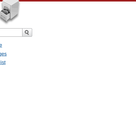
e
ges
ist