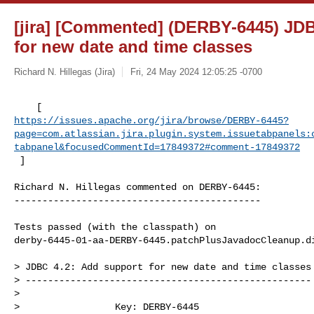
[jira] [Commented] (DERBY-6445) JDB
for new date and time classes
Richard N. Hillegas (Jira)
Fri, 24 May 2024 12:05:25 -0700
https://issues.apache.org/jira/browse/DERBY-6445?
page=com.atlassian.jira.plugin.system.issuetabpanels:
tabpanel&focusedCommentId=17849372#comment-17849372
 ] 
Richard N. Hillegas commented on DERBY-6445:

--------------------------------------------

Tests passed (with the classpath) on 

derby-6445-01-aa-DERBY-6445.patchPlusJavadocCleanup.di
> JDBC 4.2: Add support for new date and time classes

> ---------------------------------------------------

>

>                 Key: DERBY-6445
