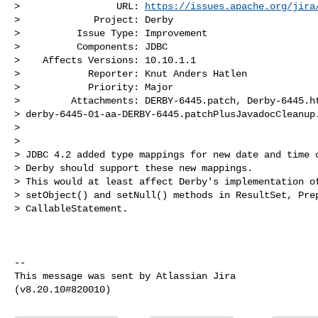
>                 URL: 
https://issues.apache.org/jira
>             Project: Derby

>          Issue Type: Improvement

>          Components: JDBC

>    Affects Versions: 10.10.1.1

>            Reporter: Knut Anders Hatlen

>            Priority: Major

>         Attachments: DERBY-6445.patch, Derby-6445.ht
> derby-6445-01-aa-DERBY-6445.patchPlusJavadocCleanup.
>

>

> JDBC 4.2 added type mappings for new date and time c
> Derby should support these new mappings.

> This would at least affect Derby's implementation of
> setObject() and setNull() methods in ResultSet, Prep
> CallableStatement.

--

This message was sent by Atlassian Jira
