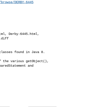
/browse/DERBY-6445
ml, Derby-6445.html, 

diff

lasses found in Java 8. 

 the various getObject(), 

aredStatement and 
