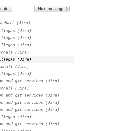
 date
Next message
schall (Jira)
illegas (Jira)
illegas (Jira)
illegas (Jira)
schall (Jira)
illegas (Jira)
schall (Jira)
illegas (Jira)
on and git services (Jira)
schall (Jira)
on and git services (Jira)
on and git services (Jira)
on and git services (Jira)
illegas (Jira)
on and git services (Jira)