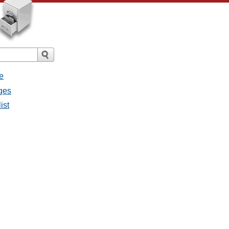
e
ges
ist