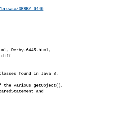
/browse/DERBY-6445
ml, Derby-6445.html, 

diff

lasses found in Java 8. 

 the various getObject(), 

aredStatement and 
