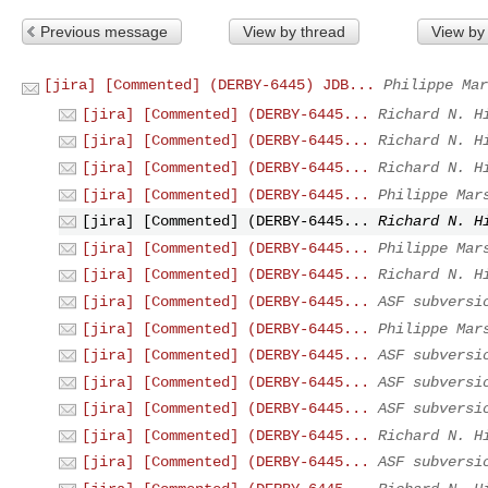
Previous message
View by thread
View by
[jira] [Commented] (DERBY-6445) JDB...
Philippe Mar
[jira] [Commented] (DERBY-6445...
Richard N. H
[jira] [Commented] (DERBY-6445...
Richard N. H
[jira] [Commented] (DERBY-6445...
Richard N. H
[jira] [Commented] (DERBY-6445...
Philippe Mar
[jira] [Commented] (DERBY-6445...
Richard N. H
[jira] [Commented] (DERBY-6445...
Philippe Mar
[jira] [Commented] (DERBY-6445...
Richard N. H
[jira] [Commented] (DERBY-6445...
ASF subversi
[jira] [Commented] (DERBY-6445...
Philippe Mar
[jira] [Commented] (DERBY-6445...
ASF subversi
[jira] [Commented] (DERBY-6445...
ASF subversi
[jira] [Commented] (DERBY-6445...
ASF subversi
[jira] [Commented] (DERBY-6445...
Richard N. H
[jira] [Commented] (DERBY-6445...
ASF subversi