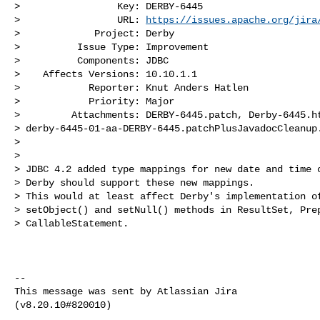
>                 Key: DERBY-6445

>                 URL: 
https://issues.apache.org/jira
>             Project: Derby

>          Issue Type: Improvement

>          Components: JDBC

>    Affects Versions: 10.10.1.1

>            Reporter: Knut Anders Hatlen

>            Priority: Major

>         Attachments: DERBY-6445.patch, Derby-6445.ht
> derby-6445-01-aa-DERBY-6445.patchPlusJavadocCleanup.
>

>

> JDBC 4.2 added type mappings for new date and time c
> Derby should support these new mappings.

> This would at least affect Derby's implementation of
> setObject() and setNull() methods in ResultSet, Prep
> CallableStatement.

--

This message was sent by Atlassian Jira
