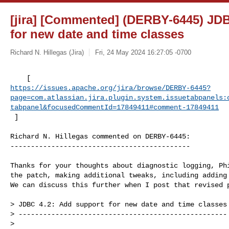
[jira] [Commented] (DERBY-6445) JDB
for new date and time classes
Richard N. Hillegas (Jira)
Fri, 24 May 2024 16:27:05 -0700
https://issues.apache.org/jira/browse/DERBY-6445?
page=com.atlassian.jira.plugin.system.issuetabpanels:
tabpanel&focusedCommentId=17849411#comment-17849411
 ] 
Richard N. Hillegas commented on DERBY-6445:

--------------------------------------------

Thanks for your thoughts about diagnostic logging, Phi
the patch, making additional tweaks, including adding 
We can discuss this further when I post that revised p
> JDBC 4.2: Add support for new date and time classes

> ---------------------------------------------------

>
