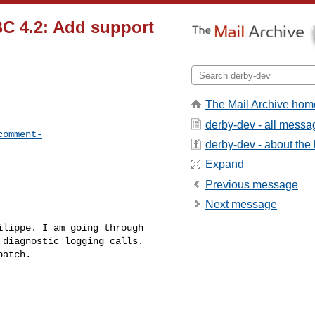
C 4.2: Add support
The Mail Archive hom
derby-dev - all messa
comment-
derby-dev - about the l
Expand
Previous message
Next message
lippe. I am going through 

diagnostic logging calls. 

atch.
