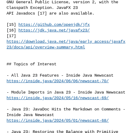
GNU General Public License, version 2, with the 
Classpath Exception. JavaFX 23 

API Javadocs [17] are also available.

[15] 
https://github.com/openjdk/jfx
[16] 
https://jdk.java.net/javafx23/
https://download.java.net/java/early_access/javafx
23/docs/api/overview-summary.html
## Topics of Interest

https://inside.java/2024/06/06/newscast-70/
https://inside.java/2024/05/16/newscast-69/
- Java 23: JavaDoc Hits the Markdown on Comments - 
https://inside.java/2024/05/01/newscast-68/
- Java 23: Restoring the Balance with Primitive 