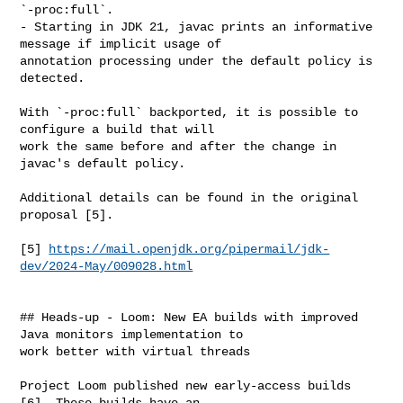
`-proc:full`.

- Starting in JDK 21, javac prints an informative 
message if implicit usage of 

annotation processing under the default policy is 
detected.

With `-proc:full` backported, it is possible to 
configure a build that will 

work the same before and after the change in 
javac's default policy.

Additional details can be found in the original 
proposal [5].

[5] 
https://mail.openjdk.org/pipermail/jdk-
dev/2024-May/009028.html
## Heads-up - Loom: New EA builds with improved 
Java monitors implementation to 

work better with virtual threads

Project Loom published new early-access builds 
[6]. These builds have an 
