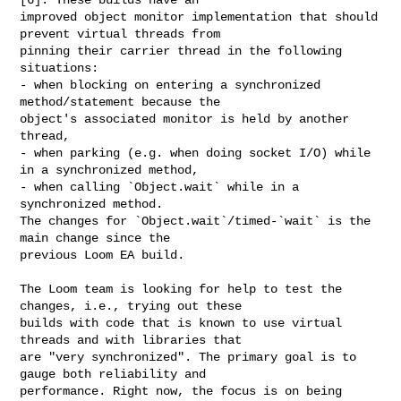
improved object monitor implementation that should 
prevent virtual threads from 

pinning their carrier thread in the following 
situations:

- when blocking on entering a synchronized 
method/statement because the 

object's associated monitor is held by another 
thread,

- when parking (e.g. when doing socket I/O) while 
in a synchronized method,

- when calling `Object.wait` while in a 
synchronized method.

The changes for `Object.wait`/timed-`wait` is the 
main change since the 

previous Loom EA build.

The Loom team is looking for help to test the 
changes, i.e., trying out these 

builds with code that is known to use virtual 
threads and with libraries that 

are "very synchronized". The primary goal is to 
gauge both reliability and 

performance. Right now, the focus is on being 