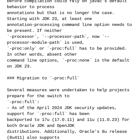
before compilation could rely on javac's default 
behavior to process 

annotations but that is no longer the case. 
Starting with JDK 23, at least one 

annotation-processing command line option needs to 
be present. If neither 

`-processor`, `--processor-path`, now `--
processor-module-path` is used, 

`-proc:only` or `-proc:full` has to be provided. 
In other words, absent other 

command line options, `-proc:none` is the default 
on JDK 23.

### Migration to `-proc:full`

Several measures were undertaken to help projects 
prepare for the switch to 

`-proc:full`:

- As of the April 2024 JDK security updates, 
support for `-proc:full` has been 

backported to 17u (17.0.11) and 11u (11.0.23) for 
both Oracle JDK and OpenJDK 

distributions. Additionally, Oracle's 8u release 
(8u411) also supports 
