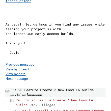
introduction/
~

As usual, let us know if you find any issues while 
testing your project(s) with 

the latest JDK early-access builds.

Thank you!

Previous message
View by thread
View by date
Next message
JDK 23 Feature Freeze / New Loom EA builds
David Delabassee
Re: JDK 23 Feature Freeze / New Loom EA
builds
Rick Hillegas