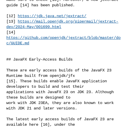
guide [14] has been published.

[12] 
https://jdk.java.net/jextract/
[13] 
https://mail.openjdk.org/pipermail/jextract-
dev/2024-May/001699.html
[14] 
https://github.com/openjdk/jextract/blob/master/do
c/GUIDE.md
## JavaFX Early-Access Builds

These are early access builds of the JavaFX 23 
Runtime built from openjdk/jfx 

[15]. These builds enable JavaFX application 
developers to build and test their 

applications with JavaFX 23 on JDK 23. Although 
these builds are designed to 

work with JDK 23EA, they are also known to work 
with JDK 21 and later versions.

The latest early access builds of JavaFX 23 are 
available here [16], under the 
