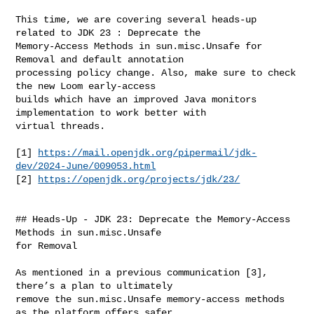
This time, we are covering several heads-up 
related to JDK 23 : Deprecate the 

Memory-Access Methods in sun.misc.Unsafe for 
Removal and default annotation 

processing policy change. Also, make sure to check 
the new Loom early-access 

builds which have an improved Java monitors 
implementation to work better with 

virtual threads.

[1] 
https://mail.openjdk.org/pipermail/jdk-
dev/2024-June/009053.html
[2] 
https://openjdk.org/projects/jdk/23/
## Heads-Up - JDK 23: Deprecate the Memory-Access 
Methods in sun.misc.Unsafe 

for Removal

As mentioned in a previous communication [3], 
there’s a plan to ultimately 

remove the sun.misc.Unsafe memory-access methods 
as the platform offers safer 
