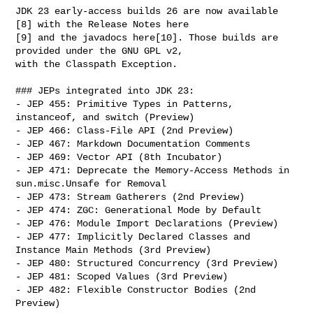
JDK 23 early-access builds 26 are now available 
[8] with the Release Notes here 

[9] and the javadocs here[10]. Those builds are 
provided under the GNU GPL v2, 

with the Classpath Exception.

### JEPs integrated into JDK 23:

- JEP 455: Primitive Types in Patterns, 
instanceof, and switch (Preview)

- JEP 466: Class-File API (2nd Preview)

- JEP 467: Markdown Documentation Comments

- JEP 469: Vector API (8th Incubator)

- JEP 471: Deprecate the Memory-Access Methods in 
sun.misc.Unsafe for Removal

- JEP 473: Stream Gatherers (2nd Preview)

- JEP 474: ZGC: Generational Mode by Default

- JEP 476: Module Import Declarations (Preview)

- JEP 477: Implicitly Declared Classes and 
Instance Main Methods (3rd Preview)

- JEP 480: Structured Concurrency (3rd Preview)

- JEP 481: Scoped Values (3rd Preview)

- JEP 482: Flexible Constructor Bodies (2nd 
Preview)
