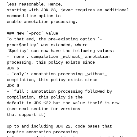
less reasonable. Hence, 

starting with JDK 23, javac requires an additional 
command-line option to 

enable annotation processing.

### New `-proc` Value

To that end, the pre-existing option `-
proc:$policy` was extended, where 

`$policy` can now have the following values:

- `none`: compilation _without_ annotation 
processing, this policy exists since 

JDK 6

- `only`: annotation processing _without_ 
compilation, this policy exists since 

JDK 6

- `full`: annotation processing followed by 
compilation, this policy is the 

default in JDK ≤22 but the value itself is new 
(see next section for versions 

that support it)

Up to and including JDK 22, code bases that 
require annotation processing 
