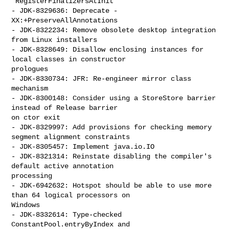
`RegisterFinalizersAtInit`

- JDK-8329636: Deprecate -
XX:+PreserveAllAnnotations

- JDK-8322234: Remove obsolete desktop integration 
from Linux installers

- JDK-8328649: Disallow enclosing instances for 
local classes in constructor 

prologues

- JDK-8330734: JFR: Re-engineer mirror class 
mechanism

- JDK-8300148: Consider using a StoreStore barrier 
instead of Release barrier 

on ctor exit

- JDK-8329997: Add provisions for checking memory 
segment alignment constraints

- JDK-8305457: Implement java.io.IO

- JDK-8321314: Reinstate disabling the compiler's 
default active annotation 

processing

- JDK-6942632: Hotspot should be able to use more 
than 64 logical processors on 

Windows

- JDK-8332614: Type-checked 
ConstantPool.entryByIndex and 
