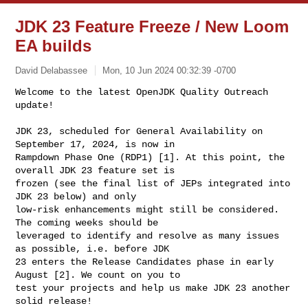
JDK 23 Feature Freeze / New Loom
EA builds
David Delabassee
Mon, 10 Jun 2024 00:32:39 -0700
Welcome to the latest OpenJDK Quality Outreach 
update!

JDK 23, scheduled for General Availability on 
September 17, 2024, is now in 

Rampdown Phase One (RDP1) [1]. At this point, the 
overall JDK 23 feature set is 

frozen (see the final list of JEPs integrated into 
JDK 23 below) and only 

low-risk enhancements might still be considered. 
The coming weeks should be 

leveraged to identify and resolve as many issues 
as possible, i.e. before JDK 

23 enters the Release Candidates phase in early 
August [2]. We count on you to 

test your projects and help us make JDK 23 another 
solid release!