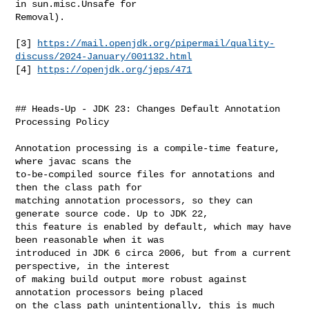
in sun.misc.Unsafe for 

Removal).

[3] 
https://mail.openjdk.org/pipermail/quality-
discuss/2024-January/001132.html
[4] 
https://openjdk.org/jeps/471
## Heads-Up - JDK 23: Changes Default Annotation 
Processing Policy

Annotation processing is a compile-time feature, 
where javac scans the 

to-be-compiled source files for annotations and 
then the class path for 

matching annotation processors, so they can 
generate source code. Up to JDK 22, 

this feature is enabled by default, which may have 
been reasonable when it was 

introduced in JDK 6 circa 2006, but from a current 
perspective, in the interest 

of making build output more robust against 
annotation processors being placed 

on the class path unintentionally, this is much 