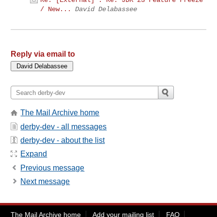
Re: [External] : Re: JDK 23 Feature Freeze
/ New...
David Delabassee
Reply via email to
The Mail Archive home
derby-dev - all messages
derby-dev - about the list
Expand
Previous message
Next message
The Mail Archive home
Add your mailing list
FAQ