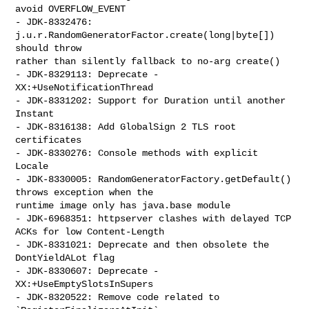
avoid OVERFLOW_EVENT

- JDK-8332476: 
j.u.r.RandomGeneratorFactor.create(long|byte[]) 
should throw 

rather than silently fallback to no-arg create()

- JDK-8329113: Deprecate -
XX:+UseNotificationThread

- JDK-8331202: Support for Duration until another 
Instant

- JDK-8316138: Add GlobalSign 2 TLS root 
certificates

- JDK-8330276: Console methods with explicit 
Locale

- JDK-8330005: RandomGeneratorFactory.getDefault() 
throws exception when the 

runtime image only has java.base module

- JDK-6968351: httpserver clashes with delayed TCP 
ACKs for low Content-Length

- JDK-8331021: Deprecate and then obsolete the 
DontYieldALot flag

- JDK-8330607: Deprecate -
XX:+UseEmptySlotsInSupers

- JDK-8320522: Remove code related to 