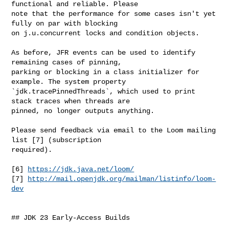
functional and reliable. Please 

note that the performance for some cases isn't yet 
fully on par with blocking 

on j.u.concurrent locks and condition objects.

As before, JFR events can be used to identify 
remaining cases of pinning, 

parking or blocking in a class initializer for 
example. The system property 

`jdk.tracePinnedThreads`, which used to print 
stack traces when threads are 

pinned, no longer outputs anything.

Please send feedback via email to the Loom mailing 
list [7] (subscription 

required).

[6] 
https://jdk.java.net/loom/
[7] 
http://mail.openjdk.org/mailman/listinfo/loom-
dev
## JDK 23 Early-Access Builds
