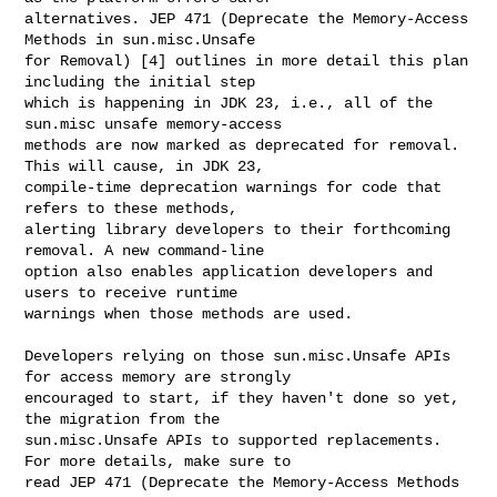
alternatives. JEP 471 (Deprecate the Memory-Access 
Methods in sun.misc.Unsafe 

for Removal) [4] outlines in more detail this plan 
including the initial step 

which is happening in JDK 23, i.e., all of the 
sun.misc unsafe memory-access 

methods are now marked as deprecated for removal. 
This will cause, in JDK 23, 

compile-time deprecation warnings for code that 
refers to these methods, 

alerting library developers to their forthcoming 
removal. A new command-line 

option also enables application developers and 
users to receive runtime 

warnings when those methods are used.

Developers relying on those sun.misc.Unsafe APIs 
for access memory are strongly 

encouraged to start, if they haven't done so yet, 
the migration from the 

sun.misc.Unsafe APIs to supported replacements. 
For more details, make sure to 

read JEP 471 (Deprecate the Memory-Access Methods 