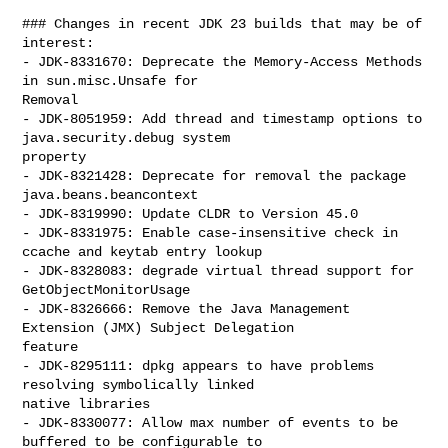
### Changes in recent JDK 23 builds that may be of 
interest:

- JDK-8331670: Deprecate the Memory-Access Methods 
in sun.misc.Unsafe for 

Removal

- JDK-8051959: Add thread and timestamp options to 
java.security.debug system 

property

- JDK-8321428: Deprecate for removal the package 
java.beans.beancontext

- JDK-8319990: Update CLDR to Version 45.0

- JDK-8331975: Enable case-insensitive check in 
ccache and keytab entry lookup

- JDK-8328083: degrade virtual thread support for 
GetObjectMonitorUsage

- JDK-8326666: Remove the Java Management 
Extension (JMX) Subject Delegation 

feature

- JDK-8295111: dpkg appears to have problems 
resolving symbolically linked 

native libraries

- JDK-8330077: Allow max number of events to be 
buffered to be configurable to 
