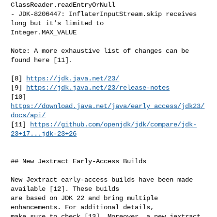
ClassReader.readEntryOrNull

- JDK-8206447: InflaterInputStream.skip receives 
long but it's limited to 

Integer.MAX_VALUE

Note: A more exhaustive list of changes can be 
found here [11].

[8] 
https://jdk.java.net/23/
[9] 
https://jdk.java.net/23/release-notes
[10] 
https://download.java.net/java/early_access/jdk23/
docs/api/
[11] 
https://github.com/openjdk/jdk/compare/jdk-
23+17...jdk-23+26
## New Jextract Early-Access Builds

New Jextract early-access builds have been made 
available [12]. These builds 

are based on JDK 22 and bring multiple 
enhancements. For additional details, 

make sure to check [13]. Moreover, a new jextract 