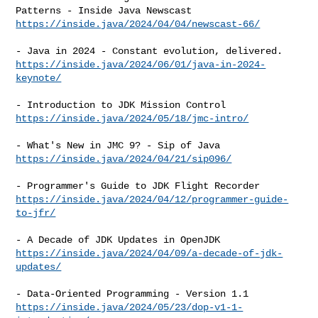
https://inside.java/2024/04/04/newscast-66/
https://inside.java/2024/06/01/java-in-2024-
keynote/
https://inside.java/2024/05/18/jmc-intro/
https://inside.java/2024/04/21/sip096/
https://inside.java/2024/04/12/programmer-guide-
to-jfr/
https://inside.java/2024/04/09/a-decade-of-jdk-
updates/
https://inside.java/2024/05/23/dop-v1-1-