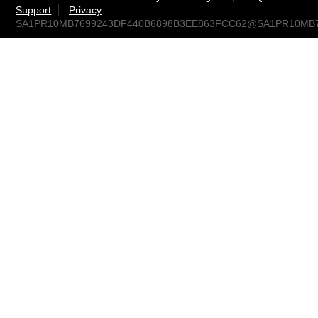
Support
Privacy
SA1PR10MB7699243DF440B6898B3EE863FCC62@SA1PR10MB7699