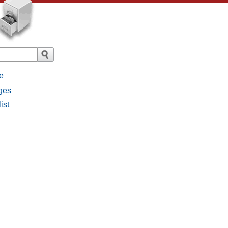
e
ges
ist