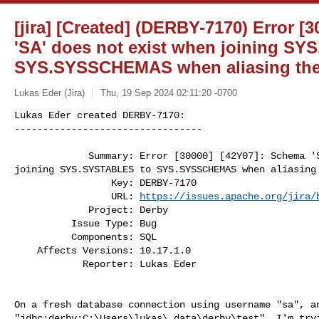
[jira] [Created] (DERBY-7170) Error [
'SA' does not exist when joining S
SYS.SYSSCHEMAS when aliasing th
Lukas Eder (Jira)
Thu, 19 Sep 2024 02:11:20 -0700
Lukas Eder created DERBY-7170:

---------------------------------

             Summary: Error [30000] [42Y07]: Schema 'SA' does not exist when 

joining SYS.SYSTABLES to SYS.SYSSCHEMAS when aliasing 
                 Key: DERBY-7170

                 URL: 
https://issues.apache.org/jira/
             Project: Derby

          Issue Type: Bug

          Components: SQL

    Affects Versions: 10.17.1.0

            Reporter: Lukas Eder
On a fresh database connection using username "sa", an
"jdbc:derby:C:\Users\lukas\.data\derby\test", I'm tryi