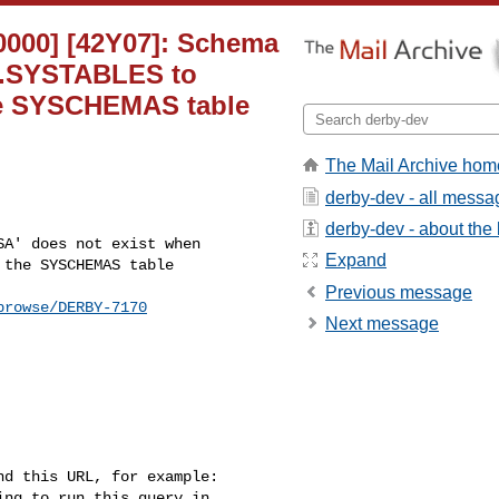
30000] [42Y07]: Schema
YS.SYSTABLES to
e SYSCHEMAS table
The Mail Archive hom
derby-dev - all messa
derby-dev - about the l
Expand
the SYSCHEMAS table

Previous message
browse/DERBY-7170
Next message
d this URL, for example: 

ng to run this query in 
