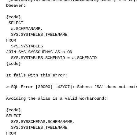
Dbeaver:

{code}

 SELECT

  a.SCHEMANAME,

  SYS.SYSTABLES.TABLENAME

FROM

  SYS.SYSTABLES

JOIN SYS.SYSSCHEMAS AS a ON

  SYS.SYSTABLES.SCHEMAID = a.SCHEMAID

{code}

It fails with this error:

> SQL Error [30000] [42Y07]: Schema 'SA' does not exis
Avoiding the alias is a valid workaround:

{code}

SELECT

  SYS.SYSSCHEMAS.SCHEMANAME,

  SYS.SYSTABLES.TABLENAME

FROM
