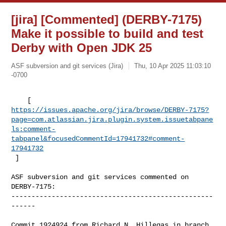
[jira] [Commented] (DERBY-7175)
Make it possible to build and test
Derby with Open JDK 25
ASF subversion and git services (Jira)
Thu, 10 Apr 2025 11:03:10
-0700
https://issues.apache.org/jira/browse/DERBY-7175?
page=com.atlassian.jira.plugin.system.issuetabpane
ls:comment-
tabpanel&focusedCommentId=17941732#comment-
17941732
 ] 
ASF subversion and git services commented on 
DERBY-7175:

--------------------------------------------------
------

Commit 1924924 from Richard N. Hillegas in branch 