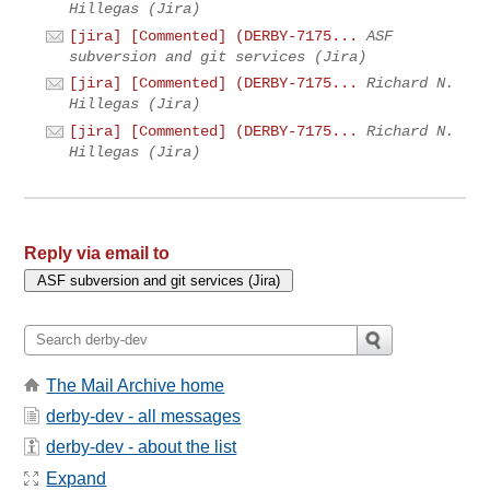
Hillegas (Jira)
[jira] [Commented] (DERBY-7175...
ASF
subversion and git services (Jira)
[jira] [Commented] (DERBY-7175...
Richard N.
Hillegas (Jira)
[jira] [Commented] (DERBY-7175...
Richard N.
Hillegas (Jira)
Reply via email to
The Mail Archive home
derby-dev - all messages
derby-dev - about the list
Expand