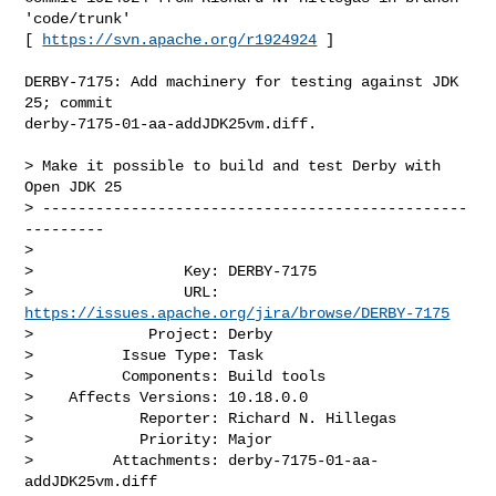
'code/trunk'

[ 
https://svn.apache.org/r1924924
 ]

DERBY-7175: Add machinery for testing against JDK 
25; commit 

derby-7175-01-aa-addJDK25vm.diff.

> Make it possible to build and test Derby with 
Open JDK 25

> ------------------------------------------------
---------

>

>                 Key: DERBY-7175

>                 URL: 
https://issues.apache.org/jira/browse/DERBY-7175
>             Project: Derby

>          Issue Type: Task

>          Components: Build tools

>    Affects Versions: 10.18.0.0

>            Reporter: Richard N. Hillegas

>            Priority: Major

>         Attachments: derby-7175-01-aa-
addJDK25vm.diff
