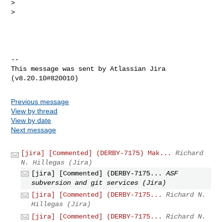
>

>

--

This message was sent by Atlassian Jira

Previous message
View by thread
View by date
Next message
[jira] [Commented] (DERBY-7175) Mak...
Richard
N. Hillegas (Jira)
[jira] [Commented] (DERBY-7175...
ASF
subversion and git services (Jira)
[jira] [Commented] (DERBY-7175...
Richard N.
Hillegas (Jira)
[jira] [Commented] (DERBY-7175...
Richard N.