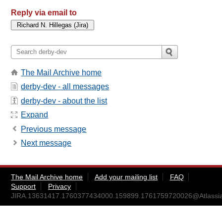
Reply via email to
The Mail Archive home
derby-dev - all messages
derby-dev - about the list
Expand
Previous message
Next message
The Mail Archive home
Add your mailing list
FAQ
Support
Privacy
JIRA.13631417.1760377434000.159899.1761759720026@Atlassi