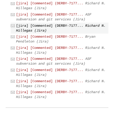
[jira] [Commented] (DERBY-7177...
Richard N.
Hillegas (Jira)
[jira] [Commented] (DERBY-7177...
ASF
subversion and git services (Jira)
[jira] [Commented] (DERBY-7177...
Richard N.
Hillegas (Jira)
[jira] [Commented] (DERBY-7177...
Bryan
Pendleton (Jira)
[jira] [Commented] (DERBY-7177...
Richard N.
Hillegas (Jira)
[jira] [Commented] (DERBY-7177...
ASF
subversion and git services (Jira)
[jira] [Commented] (DERBY-7177...
Richard N.
Hillegas (Jira)
[jira] [Commented] (DERBY-7177...
Richard N.
Hillegas (Jira)
[jira] [Commented] (DERBY-7177...
Richard N.
Hillegas (Jira)