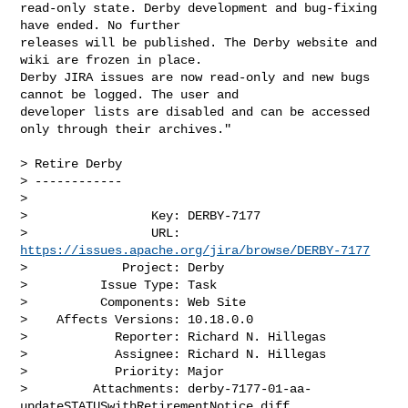
read-only state. Derby development and bug-fixing 
have ended. No further 

releases will be published. The Derby website and 
wiki are frozen in place. 

Derby JIRA issues are now read-only and new bugs 
cannot be logged. The user and 

developer lists are disabled and can be accessed 
only through their archives."

> Retire Derby

> ------------

>

>                 Key: DERBY-7177

>                 URL: 
https://issues.apache.org/jira/browse/DERBY-7177
>             Project: Derby

>          Issue Type: Task

>          Components: Web Site

>    Affects Versions: 10.18.0.0

>            Reporter: Richard N. Hillegas

>            Assignee: Richard N. Hillegas

>            Priority: Major

>         Attachments: derby-7177-01-aa-
updateSTATUSwithRetirementNotice.diff
