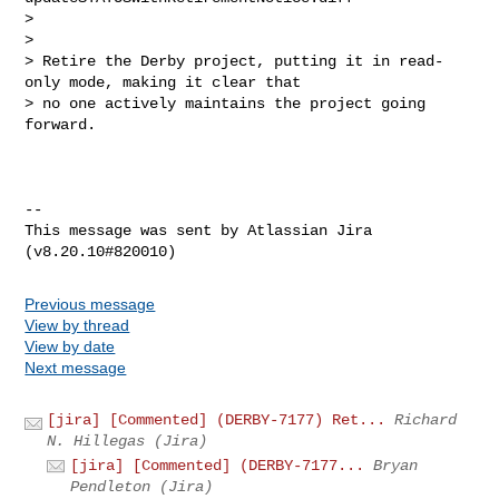
>

>

> Retire the Derby project, putting it in read-
only mode, making it clear that 

> no one actively maintains the project going 
forward.

--

This message was sent by Atlassian Jira

Previous message
View by thread
View by date
Next message
[jira] [Commented] (DERBY-7177) Ret...
Richard
N. Hillegas (Jira)
[jira] [Commented] (DERBY-7177...
Bryan
Pendleton (Jira)