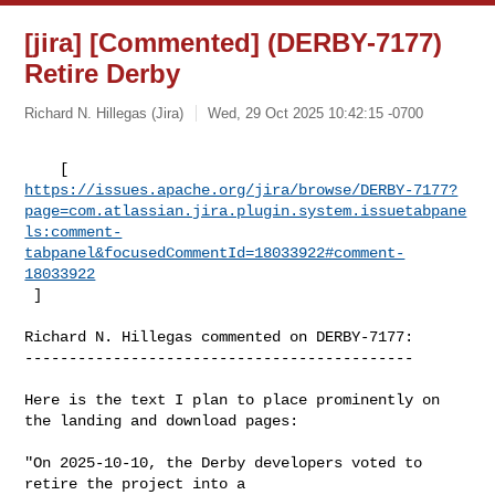
[jira] [Commented] (DERBY-7177)
Retire Derby
Richard N. Hillegas (Jira)
Wed, 29 Oct 2025 10:42:15 -0700
https://issues.apache.org/jira/browse/DERBY-7177?
page=com.atlassian.jira.plugin.system.issuetabpane
ls:comment-
tabpanel&focusedCommentId=18033922#comment-
18033922
 ] 
Richard N. Hillegas commented on DERBY-7177:

--------------------------------------------

Here is the text I plan to place prominently on 
the landing and download pages:

"On 2025-10-10, the Derby developers voted to 
retire the project into a 
