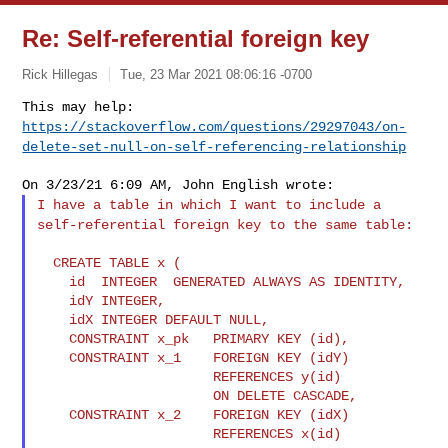
Re: Self-referential foreign key
Rick Hillegas
Tue, 23 Mar 2021 08:06:16 -0700
This may help:
https://stackoverflow.com/questions/29297043/on-
delete-set-null-on-self-referencing-relationship
I have a table in which I want to include a
self-referential foreign
key to the same table:
  CREATE TABLE x (

    id  INTEGER  GENERATED ALWAYS AS IDENTITY,

    idY INTEGER,

    idX INTEGER DEFAULT NULL,

    CONSTRAINT x_pk   PRIMARY KEY (id),

    CONSTRAINT x_1    FOREIGN KEY (idY)

                      REFERENCES y(id)

                      ON DELETE CASCADE,

    CONSTRAINT x_2    FOREIGN KEY (idX)

                      REFERENCES x(id)
