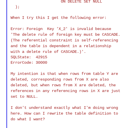
                      ON DELETE SET NULL

  );

When I try this I get the following error:

Error: Foreign Key 'X_2' is invalid because
'The delete rule of
foreign key must be CASCADE.
(The referential constraint is
self-referencing
and the table is dependent in a relationship
with a
delete rule of CASCADE.)'.
SQLState:  42915

ErrorCode: 30000

My intention is that when rows from table Y are
deleted, corresponding
rows from X are also
deleted, but when rows from X are deleted, the
references in any referencing rows in X are just
set to NULL.
I don't understand exactly what I'm doing wrong
here. How can I
rewrite the table definition to
do what I want?