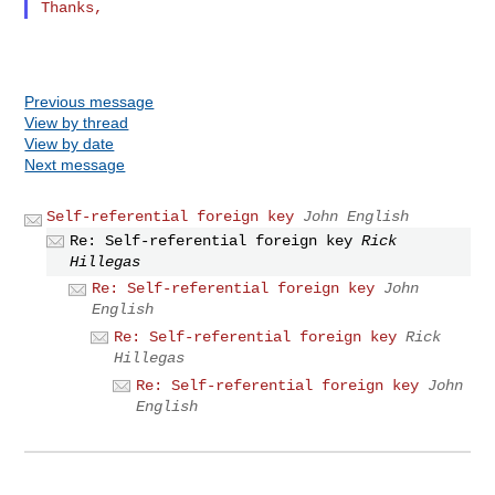
Previous message
View by thread
View by date
Next message
Self-referential foreign key
John English
Re: Self-referential foreign key
Rick
Hillegas
Re: Self-referential foreign key
John
English
Re: Self-referential foreign key
Rick
Hillegas
Re: Self-referential foreign key
John
English