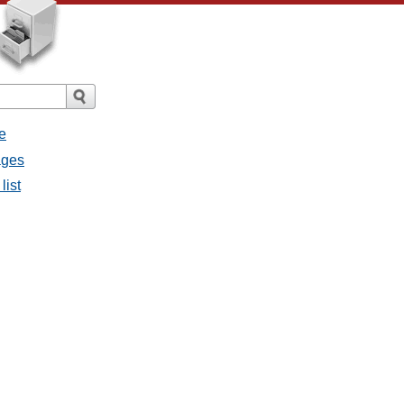
e
ages
list