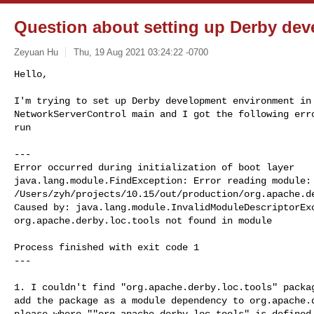
Question about setting up Derby deve
Zeyuan Hu
Thu, 19 Aug 2021 03:24:22 -0700
Hello,

I'm trying to set up Derby development environment in 
NetworkServerControl main and I got the following erro
run
---

Error occurred during initialization of boot layer

java.lang.module.FindException: Error reading module:

/Users/zyh/projects/10.15/out/production/org.apache.de
Caused by: java.lang.module.InvalidModuleDescriptorExc
org.apache.derby.loc.tools not found in module

Process finished with exit code 1

---

1. I couldn't find "org.apache.derby.loc.tools" packag
add the package as a module dependency to org.apache.d
please where ""org.apache.derby.loc.tools" is defined.