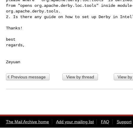
from "opens org.apache.derby.loc.tools" inside module-
org.apache.derby.tools.

2. Is there any guide on how to set up Derby in Intell
Thanks!

best

regards,

Previous message
View by thread
View by
The Mail Archive home
Add your mailing list
FAQ
Support