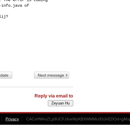
info.java of

ij?

 date
Next message
Reply via email to
Privacy
CACvHWmZLp9UCFzfveWyKBXWMMu93JnEDOd+gMxjuE