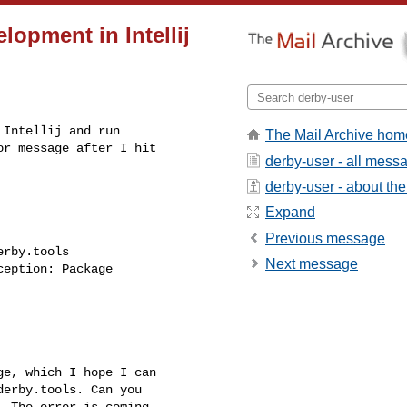
lopment in Intellij
Intellij and run

The Mail Archive hom
r message after I hit

derby-user - all mess
derby-user - about the 
Expand
Previous message
rby.tools

Next message
eption: Package

e, which I hope I can

erby.tools. Can you

 The error is coming
