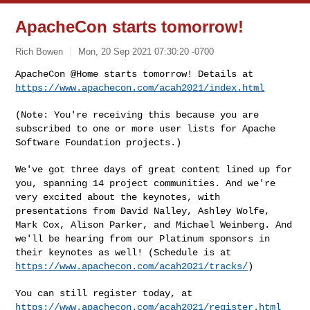
ApacheCon starts tomorrow!
Rich Bowen
Mon, 20 Sep 2021 07:30:20 -0700
ApacheCon @Home starts tomorrow! Details at
https://www.apachecon.com/acah2021/index.html
(Note: You're receiving this because you are
subscribed to one or more
user lists for Apache
Software Foundation projects.)
We've got three days of great content lined up for
you, spanning 14
project communities. And we're
very excited about the keynotes, with
presentations from David Nalley, Ashley Wolfe,
Mark Cox, Alison Parker,
and Michael Weinberg. And
we'll be hearing from our Platinum sponsors in
their keynotes as well! (Schedule is at
https://www.apachecon.com/acah2021/tracks/
)
You can still register today, at
https://www.apachecon.com/acah2021/register.html