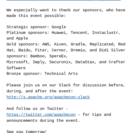
We especially want to thank our sponsors, who have 
made this event possible:

Strategic sponsor: Google

Platinum sponsors: Huawei, Tencent, Instaclustr, 
Gold sponsors: AWS, Aiven, Gradle, Replicated, Red
Hat, Baidu, Fiter, Cerner, Dremio, and Didi
Silver
sponsors: Bamboo, SpereEx,
Microsoft, Imply, Securonix, DataStax,
and Crafter
Software
Bronze sponsor: Technical Arts

Please join us on our Slack for discussion before,
during, and after the
event!
http://s.apache.org/apachecon-slack
And follow us on Twitter -
https://twitter.com/apachecon
- for tips and
announcements during the event.
See you tomorrow!
