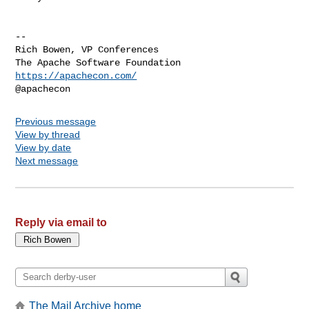
--

Rich Bowen, VP Conferences

https://apachecon.com/
Previous message
View by thread
View by date
Next message
Reply via email to
The Mail Archive home