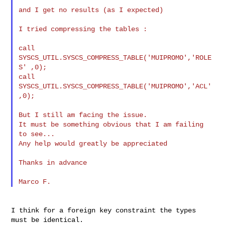
and I get no results (as I expected)

I tried compressing the tables :

call 
SYSCS_UTIL.SYSCS_COMPRESS_TABLE('MUIPROMO','ROLE
S' ,0);

call 
SYSCS_UTIL.SYSCS_COMPRESS_TABLE('MUIPROMO','ACL' 
,0);

But I still am facing the issue.

It must be something obvious that I am failing 
to see...

Any help would greatly be appreciated

Thanks in advance

I think for a foreign key constraint the types 
must be identical.
