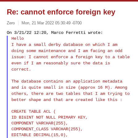
Re: cannot enforce foreign key
Zero
Mon, 21 Mar 2022 05:30:49 -0700
I have a small derby database on which I am
doing some maintenance and
I am facing an odd
issue: I cannot enforce a foreign key to a table
even if I am reasonably sure the data is
correct.
The database contains an application metadata
and is quite small in
size (approx 16 M). Among
others, there are two tables that I am
trying to
better shape and that are created like this :
CREATE TABLE ACL (

ID BIGINT NOT NULL PRIMARY KEY,

COMPONENT VARCHAR(255),

COMPONENT_CLASS VARCHAR(255),

EDITABLE DECIMAL(15,0),
