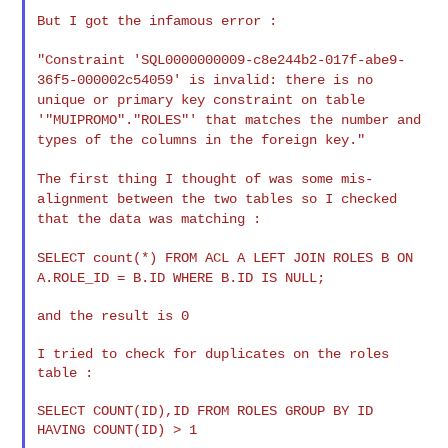
But I got the infamous error :

"Constraint 'SQL0000000009-c8e244b2-017f-abe9-
36f5-000002c54059' is
invalid: there is no
unique or primary key constraint on table
'"MUIPROMO"."ROLES"' that matches the number and
types of the columns
in the foreign key."
The first thing I thought of was some mis-
alignment between the two
tables so I checked
that the data was matching :
SELECT count(*) FROM ACL A LEFT JOIN ROLES B ON
A.ROLE_ID = B.ID WHERE
B.ID IS NULL;
and the result is 0

I tried to check for duplicates on the roles 
table :

SELECT COUNT(ID),ID FROM ROLES GROUP BY ID 
HAVING COUNT(ID) > 1
