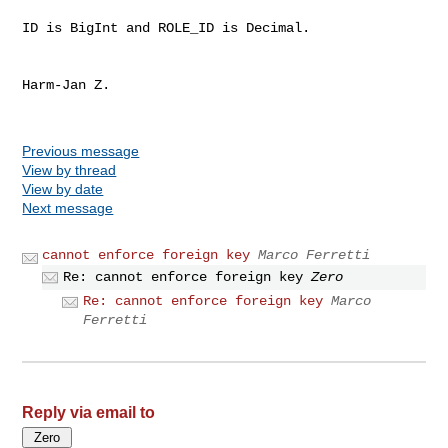
ID is BigInt and ROLE_ID is Decimal.

Harm-Jan Z.

Previous message
View by thread
View by date
Next message
cannot enforce foreign key
Marco Ferretti
Re: cannot enforce foreign key
Zero
Re: cannot enforce foreign key
Marco
Ferretti
Reply via email to