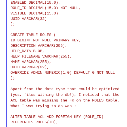
ENABLED DECIMAL(15,0),

ROLE_ID DECIMAL(15,0) NOT NULL,

VISIBLE DECIMAL(15,0),

UUID VARCHAR(32)

);

CREATE TABLE ROLES (

ID BIGINT NOT NULL PRIMARY KEY,

DESCRIPTION VARCHAR(255),

HELP_DATA BLOB,

HELP_FILENAME VARCHAR(255),

NAME VARCHAR(255),

UUID VARCHAR(32),

OVERRIDE_ADMIN NUMERIC(1,0) DEFAULT 0 NOT NULL

);

Apart from the data type that could be optimized
(yes, files withing
the db!), I noticed that the
ACL table was missing the FK on the ROLES
table.
What I was trying to do was :
ALTER TABLE ACL ADD FOREIGN KEY (ROLE_ID) 
REFERENCES ROLES(ID);
