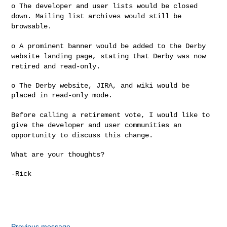
o The developer and user lists would be closed
down. Mailing list
archives would still be
browsable.
o A prominent banner would be added to the Derby
website landing page,
stating that Derby was now
retired and read-only.
o The Derby website, JIRA, and wiki would be 
placed in read-only mode.

Before calling a retirement vote, I would like to
give the developer and
user communities an
opportunity to discuss this change.
What are your thoughts?

-Rick

Previous message