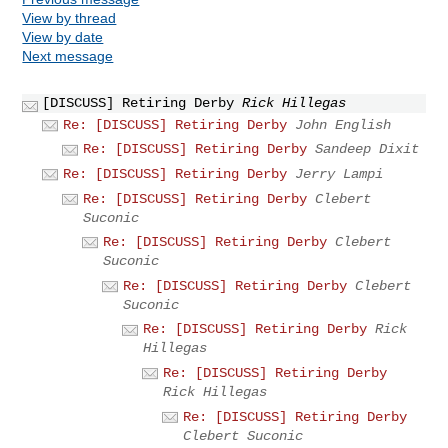
View by thread
View by date
Next message
[DISCUSS] Retiring Derby
Rick Hillegas
Re: [DISCUSS] Retiring Derby
John English
Re: [DISCUSS] Retiring Derby
Sandeep Dixit
Re: [DISCUSS] Retiring Derby
Jerry Lampi
Re: [DISCUSS] Retiring Derby
Clebert
Suconic
Re: [DISCUSS] Retiring Derby
Clebert
Suconic
Re: [DISCUSS] Retiring Derby
Clebert
Suconic
Re: [DISCUSS] Retiring Derby
Rick
Hillegas
Re: [DISCUSS] Retiring Derby
Rick Hillegas
Re: [DISCUSS] Retiring Derby
Clebert Suconic