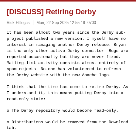
[DISCUSS] Retiring Derby
Rick Hillegas
Mon, 22 Sep 2025 12:55:18 -0700
It has been almost two years since the Derby sub-
project published a new
version. I myself have no
interest in managing another Derby release.
Bryan
is the only other active Derby committer. Bugs are
reported
occasionally but they are never fixed.
Mailing-list activity consists
almost entirely of
spam rejects. No-one has volunteered to refresh
the
Derby website with the new Apache logo.
I think that the time has come to retire Derby. As
I understand it, this
means putting Derby into a
read-only state:
o The Derby repository would become read-only.

o Distributions would be removed from the Download 
tab.
