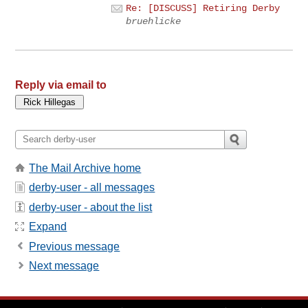
Re: [DISCUSS] Retiring Derby
bruehlicke
Reply via email to
The Mail Archive home
derby-user - all messages
derby-user - about the list
Expand
Previous message
Next message