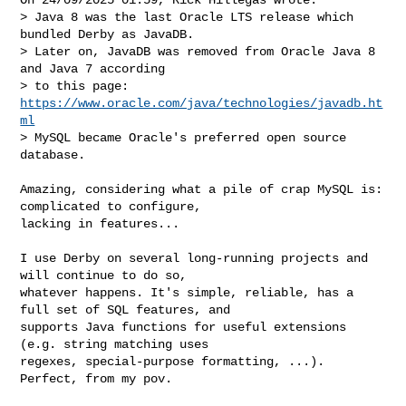
> Java 8 was the last Oracle LTS release which 
bundled Derby as JavaDB. 

> Later on, JavaDB was removed from Oracle Java 8 
and Java 7 according 

> to this page: 
https://www.oracle.com/java/technologies/javadb.ht
ml
> MySQL became Oracle's preferred open source 
database.

Amazing, considering what a pile of crap MySQL is: 
complicated to configure, 

lacking in features...

I use Derby on several long-running projects and 
will continue to do so, 

whatever happens. It's simple, reliable, has a 
full set of SQL features, and 

supports Java functions for useful extensions 
(e.g. string matching uses 

regexes, special-purpose formatting, ...). 
Perfect, from my pov.
