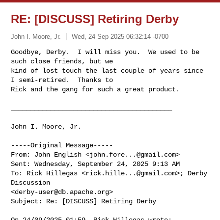
RE: [DISCUSS] Retiring Derby
John I. Moore, Jr.
Wed, 24 Sep 2025 06:32:14 -0700
Goodbye, Derby.  I will miss you.  We used to be 
such close friends, but we 

kind of lost touch the last couple of years since 
I semi-retired.  Thanks to 

Rick and the gang for such a great product.
_________________________________________

John I. Moore, Jr.

-----Original Message-----

From: John English <
john.fore...@gmail.com
> 

Sent: Wednesday, September 24, 2025 9:13 AM

To: Rick Hillegas <
rick.hille...@gmail.com
>; Derby 
Discussion 

<
derby-user@db.apache.org
>

Subject: Re: [DISCUSS] Retiring Derby

On 24/09/2025 01:59, Rick Hillegas wrote:
