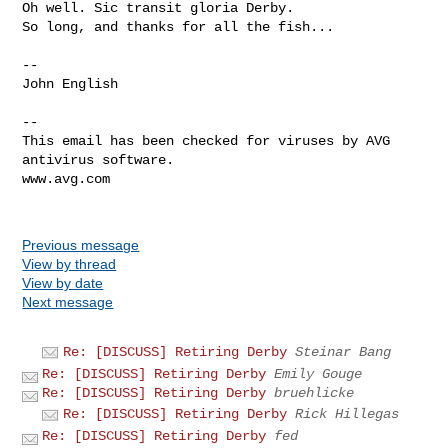
Oh well. Sic transit gloria Derby.

So long, and thanks for all the fish...

--

John English

--

This email has been checked for viruses by AVG 
antivirus software.

www.avg.com

Previous message
View by thread
View by date
Next message
Re: [DISCUSS] Retiring Derby
Steinar Bang
Re: [DISCUSS] Retiring Derby
Emily Gouge
Re: [DISCUSS] Retiring Derby
bruehlicke
Re: [DISCUSS] Retiring Derby
Rick Hillegas
Re: [DISCUSS] Retiring Derby
fed