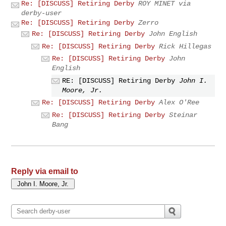
Re: [DISCUSS] Retiring Derby
ROY MINET via
derby-user
Re: [DISCUSS] Retiring Derby
Zerro
Re: [DISCUSS] Retiring Derby
John English
Re: [DISCUSS] Retiring Derby
Rick Hillegas
Re: [DISCUSS] Retiring Derby
John
English
RE: [DISCUSS] Retiring Derby
John I.
Moore, Jr.
Re: [DISCUSS] Retiring Derby
Alex O'Ree
Re: [DISCUSS] Retiring Derby
Steinar
Bang
Reply via email to