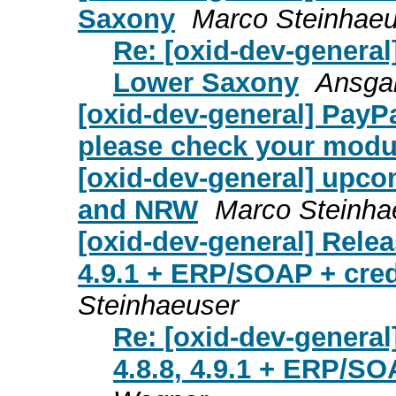
Saxony
Marco Steinhaeu
Re: [oxid-dev-general
Lower Saxony
Ansgar
[oxid-dev-general] PayP
please check your modu
[oxid-dev-general] upc
and NRW
Marco Steinha
[oxid-dev-general] Relea
4.9.1 + ERP/SOAP + cre
Steinhaeuser
Re: [oxid-dev-general
4.8.8, 4.9.1 + ERP/SO