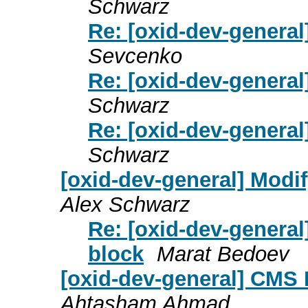
Schwarz
Re: [oxid-dev-general
Sevcenko
Re: [oxid-dev-general
Schwarz
Re: [oxid-dev-general
Schwarz
[oxid-dev-general] Modif
Alex Schwarz
Re: [oxid-dev-general
block
Marat Bedoev
[oxid-dev-general] CMS
Ahtasham Ahmad