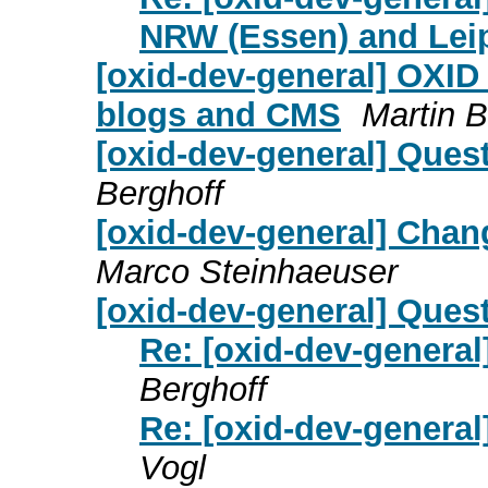
NRW (Essen) and Lei
[oxid-dev-general] OXID 
blogs and CMS
Martin 
[oxid-dev-general] Ques
Berghoff
[oxid-dev-general] Chan
Marco Steinhaeuser
[oxid-dev-general] Ques
Re: [oxid-dev-genera
Berghoff
Re: [oxid-dev-genera
Vogl