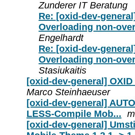
Zunderer IT Beratung
Re: [oxid-dev-general
Overloading non-overl
Engelhardt
Re: [oxid-dev-general
Overloading non-overl
Stasiukaitis
[oxid-dev-general] OXID
Marco Steinhaeuser
[oxid-dev-general] AUT
LESS-Compile Mob...
m
[oxid-dev-general] Ums