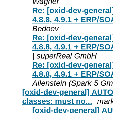
Wagner
Re: [oxid-dev-general
4.8.8, 4.9.1 + ERP/SO
Bedoev
Re: [oxid-dev-general
4.8.8, 4.9.1 + ERP/SO
| superReal GmbH
Re: [oxid-dev-general
4.8.8, 4.9.1 + ERP/SO
Allenstein (Spark 5 G
[oxid-dev-general] AU
classes: must no...
mark
[oxid-dev-general] 