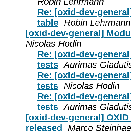
Robin Lehrmann
Re: [oxid-dev-general
table
Robin Lehrmann
[oxid-dev-general] Modul
Nicolas Hodin
Re: [oxid-dev-general
tests
Aurimas Gladuti
Re: [oxid-dev-general
tests
Nicolas Hodin
Re: [oxid-dev-general
tests
Aurimas Gladuti
[oxid-dev-general] OXID
released
Marco Steinhae