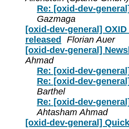
Re: [oxid-dev-general
Gazmaga
[oxid-dev-general] OXID
released
Florian Auer
[oxid-dev-general] News
Ahmad
Re: [oxid-dev-general
Re: [oxid-dev-general
Barthel
Re: [oxid-dev-general
Ahtasham Ahmad
[oxid-dev-general] Quic