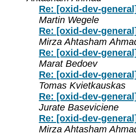
Re: [oxid-dev-genera
Martin Wegele
Re: [oxid-dev-genera
Mirza Ahtasham Ahma
Re: [oxid-dev-genera
Marat Bedoev
Re: [oxid-dev-genera
Tomas Kvietkauskas
Re: [oxid-dev-genera
Jurate Baseviciene
Re: [oxid-dev-genera
Mirza Ahtasham Ahma