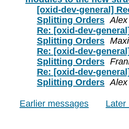
[oxid-dev-general] Rec
Splitting Orders
Alex
Re: [oxid-dev-general]
Splitting Orders
Maxi
Re: [oxid-dev-general]
Splitting Orders
Fran
Re: [oxid-dev-general]
Splitting Orders
Alex
Earlier messages
Later