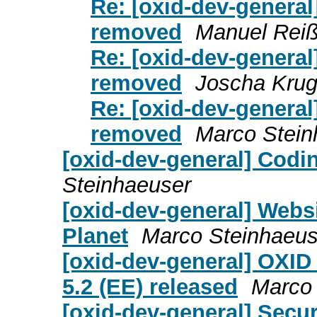
Re: [oxid-dev-general]
removed
Manuel Rei
Re: [oxid-dev-general]
removed
Joscha Kru
Re: [oxid-dev-general]
removed
Marco Stein
[oxid-dev-general] Codi
Steinhaeuser
[oxid-dev-general] Webs
Planet
Marco Steinhaeus
[oxid-dev-general] OXID
5.2 (EE) released
Marco 
[oxid-dev-general] Secu