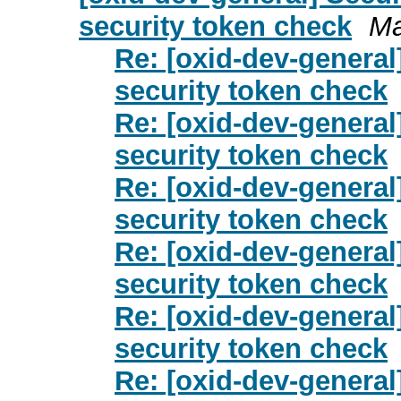
security token check
Ma
Re: [oxid-dev-genera
security token check
Re: [oxid-dev-genera
security token check
Re: [oxid-dev-genera
security token check
Re: [oxid-dev-genera
security token check
Re: [oxid-dev-genera
security token check
Re: [oxid-dev-genera