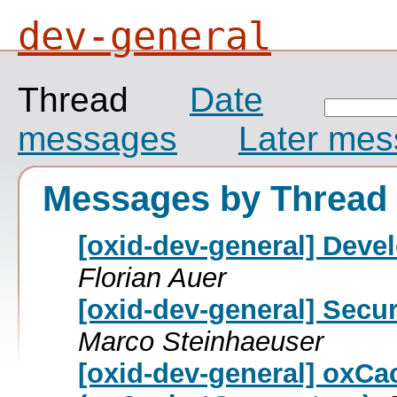
dev-general
Thread
Date
messages
Later me
Messages by Thread
[oxid-dev-general] Deve
Florian Auer
[oxid-dev-general] Secur
Marco Steinhaeuser
[oxid-dev-general] oxC