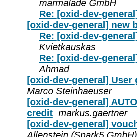
marmalade GmbH
Re: [oxid-dev-genera
[oxid-dev-general] new 
Re: [oxid-dev-genera
Kvietkauskas
Re: [oxid-dev-genera
Ahmad
[oxid-dev-general] User
Marco Steinhaeuser
[oxid-dev-general] AUT
credit
markus.gaertner
[oxid-dev-general] vouc
Allenstein (Spark5 GmbH)