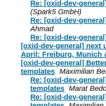
Re: [oxid-dev-general
(Spark5 GmbH)
Re: [oxid-dev-general
Ahmad
Re: [oxid-dev-general
[oxid-dev-general] next
April: Freiburg, Munic
[oxid-dev-general] Better
templates
Maximilian Be
Re: [oxid-dev-general]
templates
Marat Bed
Re: [oxid-dev-general]
templates
Maximilian