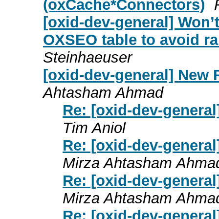
(oxCache*Connectors)
[oxid-dev-general] Won’t
OXSEO table to avoid r
Steinhaeuser
[oxid-dev-general] New R
Ahtasham Ahmad
Re: [oxid-dev-general
Tim Aniol
Re: [oxid-dev-general
Mirza Ahtasham Ahma
Re: [oxid-dev-general
Mirza Ahtasham Ahma
Re: [oxid-dev-general