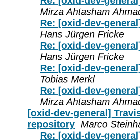
Re: [oxid-dev-genera
Mirza Ahtasham Ahma
Re: [oxid-dev-genera
Hans Jürgen Fricke
Re: [oxid-dev-genera
Hans Jürgen Fricke
Re: [oxid-dev-genera
Tobias Merkl
Re: [oxid-dev-genera
Mirza Ahtasham Ahma
[oxid-dev-general] Travi
repository
Marco Steinh
Re: [oxid-dev-general]