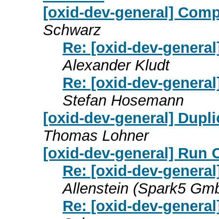
[oxid-dev-general] Compa
Schwarz
Re: [oxid-dev-general
Alexander Kludt
Re: [oxid-dev-general
Stefan Hosemann
[oxid-dev-general] Dupli
Thomas Lohner
[oxid-dev-general] Run 
Re: [oxid-dev-general
Allenstein (Spark5 Gm
Re: [oxid-dev-general