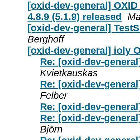
[oxid-dev-general] OXID 
4.8.9 (5.1.9) released
Ma
[oxid-dev-general] TestS
Berghoff
[oxid-dev-general] ioly
Re: [oxid-dev-general
Kvietkauskas
Re: [oxid-dev-general
Felber
Re: [oxid-dev-general
Re: [oxid-dev-general
Björn