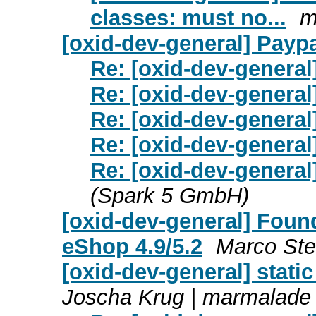
classes: must no...
m
[oxid-dev-general] Paypa
Re: [oxid-dev-general
Re: [oxid-dev-general
Re: [oxid-dev-general
Re: [oxid-dev-general
Re: [oxid-dev-general
(Spark 5 GmbH)
[oxid-dev-general] Foun
eShop 4.9/5.2
Marco Ste
[oxid-dev-general] stati
Joscha Krug | marmalad