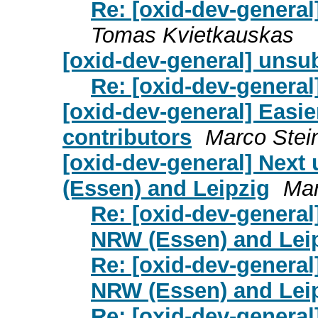
Re: [oxid-dev-genera
Tomas Kvietkauskas
[oxid-dev-general] unsu
Re: [oxid-dev-general
[oxid-dev-general] Easi
contributors
Marco Stei
[oxid-dev-general] Next
(Essen) and Leipzig
Mar
Re: [oxid-dev-general
NRW (Essen) and Lei
Re: [oxid-dev-general
NRW (Essen) and Lei
Re: [oxid-dev-general