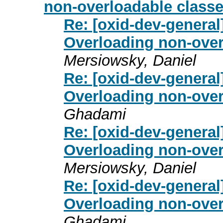
non-overloadable classe
Re: [oxid-dev-general
Overloading non-overl
Mersiowsky, Daniel
Re: [oxid-dev-general
Overloading non-overl
Ghadami
Re: [oxid-dev-general
Overloading non-overl
Mersiowsky, Daniel
Re: [oxid-dev-general
Overloading non-overl
Ghadami