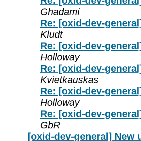
Re: [oxid-dev-general
Ghadami
Re: [oxid-dev-general
Kludt
Re: [oxid-dev-general
Holloway
Re: [oxid-dev-general
Kvietkauskas
Re: [oxid-dev-general
Holloway
Re: [oxid-dev-general
GbR
[oxid-dev-general] New 