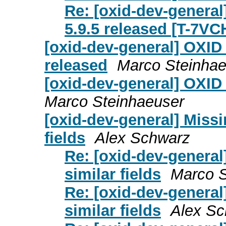
Re: [oxid-dev-general
5.9.5 released [T-7V
[oxid-dev-general] OXID
released
Marco Steinhae
[oxid-dev-general] OXID
Marco Steinhaeuser
[oxid-dev-general] Miss
fields
Alex Schwarz
Re: [oxid-dev-genera
similar fields
Marco S
Re: [oxid-dev-genera
similar fields
Alex S