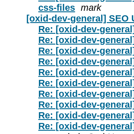
css-files
mark
[oxid-dev-general] SEO
Re: [oxid-dev-genera
Re: [oxid-dev-genera
Re: [oxid-dev-genera
Re: [oxid-dev-genera
Re: [oxid-dev-genera
Re: [oxid-dev-genera
Re: [oxid-dev-genera
Re: [oxid-dev-genera
Re: [oxid-dev-genera
Re: [oxid-dev-genera