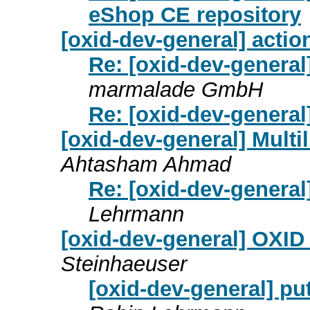
eShop CE repository
[oxid-dev-general] actio
Re: [oxid-dev-general
marmalade GmbH
Re: [oxid-dev-general
[oxid-dev-general] Mult
Ahtasham Ahmad
Re: [oxid-dev-general
Lehrmann
[oxid-dev-general] OXID 
Steinhaeuser
[oxid-dev-general] pu