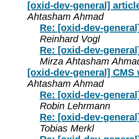
[oxid-dev-general] artic
Ahtasham Ahmad
Re: [oxid-dev-general
Reinhard Vogl
Re: [oxid-dev-general
Mirza Ahtasham Ahma
[oxid-dev-general] CMS 
Ahtasham Ahmad
Re: [oxid-dev-genera
Robin Lehrmann
Re: [oxid-dev-genera
Tobias Merkl