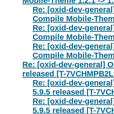
Mobile-Theme 1.2.1 -> 1.
Re: [oxid-dev-genera
Compile Mobile-Theme
Re: [oxid-dev-genera
Compile Mobile-Theme
Re: [oxid-dev-genera
Compile Mobile-Theme
Re: [oxid-dev-general] O
released [T-7VCHMPB2L
Re: [oxid-dev-general
5.9.5 released [T-7V
Re: [oxid-dev-general
5.9.5 released [T-7V