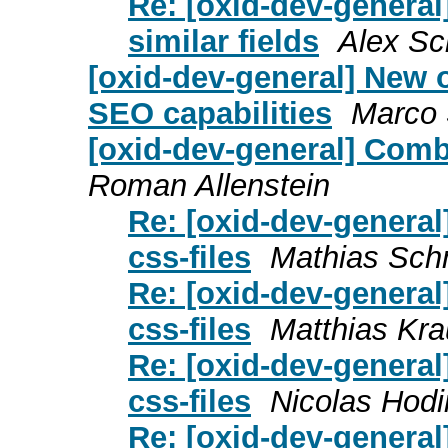
Re: [oxid-dev-genera
similar fields
Alex S
[oxid-dev-general] New
SEO capabilities
Marco 
[oxid-dev-general] Combi
Roman Allenstein
Re: [oxid-dev-general
css-files
Mathias Sch
Re: [oxid-dev-general
css-files
Matthias Kr
Re: [oxid-dev-general
css-files
Nicolas Hodi
Re: [oxid-dev-general