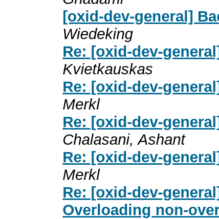
[oxid-dev-general] B
Wiedeking
Re: [oxid-dev-genera
Kvietkauskas
Re: [oxid-dev-genera
Merkl
Re: [oxid-dev-genera
Chalasani, Ashant
Re: [oxid-dev-genera
Merkl
Re: [oxid-dev-general
Overloading non-overl