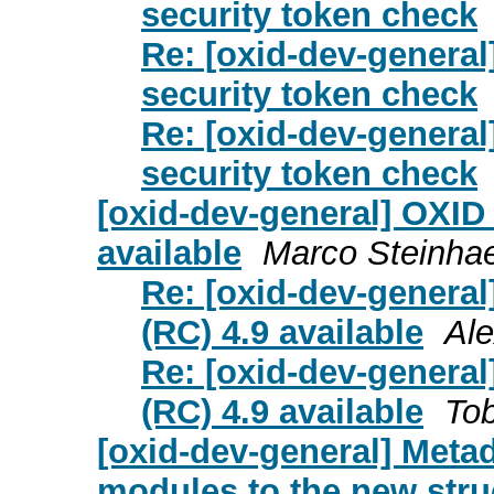
security token check
Re: [oxid-dev-genera
security token check
Re: [oxid-dev-genera
security token check
[oxid-dev-general] OXID
available
Marco Steinha
Re: [oxid-dev-genera
(RC) 4.9 available
Ale
Re: [oxid-dev-genera
(RC) 4.9 available
Tob
[oxid-dev-general] Meta
modules to the new stru