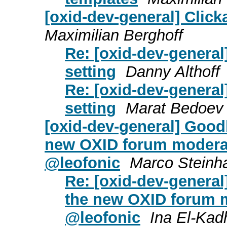
[oxid-dev-general] Click
Maximilian Berghoff
Re: [oxid-dev-general
setting
Danny Althoff
Re: [oxid-dev-general
setting
Marat Bedoev
[oxid-dev-general] Goo
new OXID forum moderat
@leofonic
Marco Steinh
Re: [oxid-dev-gener
the new OXID forum m
@leofonic
Ina El-Kad