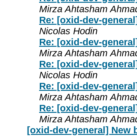
Mirza Ahtasham Ahma
Re: [oxid-dev-general
Nicolas Hodin
Re: [oxid-dev-general
Mirza Ahtasham Ahma
Re: [oxid-dev-general
Nicolas Hodin
Re: [oxid-dev-general
Mirza Ahtasham Ahma
Re: [oxid-dev-general
Mirza Ahtasham Ahma
[oxid-dev-general] New 