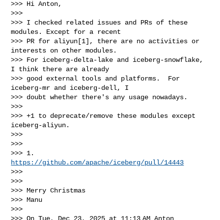
>>> Hi Anton,

>>>

>>> I checked related issues and PRs of these 
modules. Except for a recent

>>> PR for aliyun[1], there are no activities or 
interests on other modules.

>>> For iceberg-delta-lake and iceberg-snowflake, 
I think there are already

>>> good external tools and platforms.  For 
iceberg-mr and iceberg-dell, I

>>> doubt whether there's any usage nowadays.

>>>

>>> +1 to deprecate/remove these modules except 
iceberg-aliyun.

>>>

>>>

>>> 1. 
https://github.com/apache/iceberg/pull/14443
>>>

>>>

>>> Merry Christmas

>>> Manu

>>>

>>> On Tue, Dec 23, 2025 at 11:13 AM Anton 