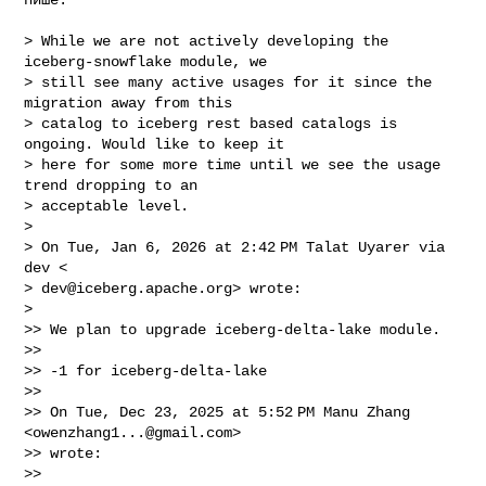
> While we are not actively developing the 
iceberg-snowflake module, we

> still see many active usages for it since the 
migration away from this

> catalog to iceberg rest based catalogs is 
ongoing. Would like to keep it

> here for some more time until we see the usage 
trend dropping to an

> acceptable level.

>

> On Tue, Jan 6, 2026 at 2:42 PM Talat Uyarer via 
dev <

> 
dev@iceberg.apache.org
> wrote:

>

>> We plan to upgrade iceberg-delta-lake module.

>>

>> -1 for iceberg-delta-lake

>>

>> On Tue, Dec 23, 2025 at 5:52 PM Manu Zhang 
<
owenzhang1...@gmail.com
>

>> wrote:

>>
