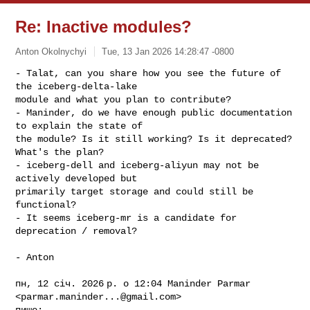
Re: Inactive modules?
Anton Okolnychyi
Tue, 13 Jan 2026 14:28:47 -0800
- Talat, can you share how you see the future of 
the iceberg-delta-lake

module and what you plan to contribute?

- Maninder, do we have enough public documentation 
to explain the state of

the module? Is it still working? Is it deprecated? 
What's the plan?

- iceberg-dell and iceberg-aliyun may not be 
actively developed but

primarily target storage and could still be 
functional?

- It seems iceberg-mr is a candidate for 
deprecation / removal?
- Anton

пн, 12 січ. 2026 р. о 12:04 Maninder Parmar 
<
parmar.maninder...@gmail.com
>

пише:
