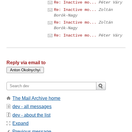
Re: Inactive mo...
Péter Váry
Re: Inactive mo...
Zoltán
Borók-Nagy
Re: Inactive mo...
Zoltán
Borók-Nagy
Re: Inactive mo...
Péter Váry
Reply via email to
The Mail Archive home
dev - all messages
dev - about the list
Expand
Previous message