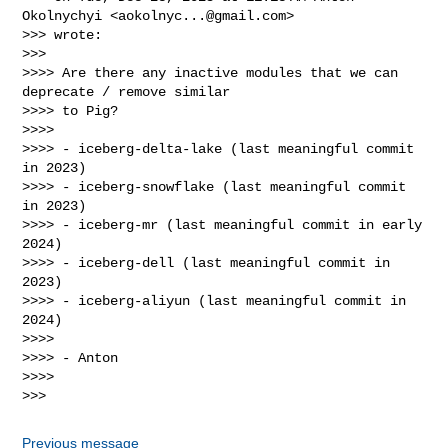
Okolnychyi <
aokolnyc...@gmail.com
>

>>> wrote:

>>>

>>>> Are there any inactive modules that we can 
deprecate / remove similar

>>>> to Pig?

>>>>

>>>> - iceberg-delta-lake (last meaningful commit 
in 2023)

>>>> - iceberg-snowflake (last meaningful commit 
in 2023)

>>>> - iceberg-mr (last meaningful commit in early 
2024)

>>>> - iceberg-dell (last meaningful commit in 
2023)

>>>> - iceberg-aliyun (last meaningful commit in 
2024)

>>>>

>>>> - Anton

>>>>

Previous message