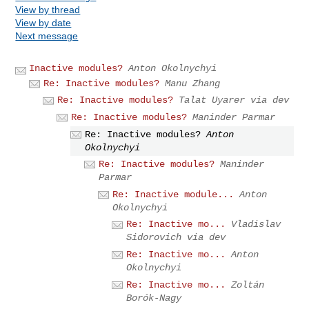
View by thread
View by date
Next message
Inactive modules?
Anton Okolnychyi
Re: Inactive modules?
Manu Zhang
Re: Inactive modules?
Talat Uyarer via dev
Re: Inactive modules?
Maninder Parmar
Re: Inactive modules?
Anton
Okolnychyi
Re: Inactive modules?
Maninder
Parmar
Re: Inactive module...
Anton
Okolnychyi
Re: Inactive mo...
Vladislav
Sidorovich via dev
Re: Inactive mo...
Anton
Okolnychyi
Re: Inactive mo...
Zoltán
Borók-Nagy