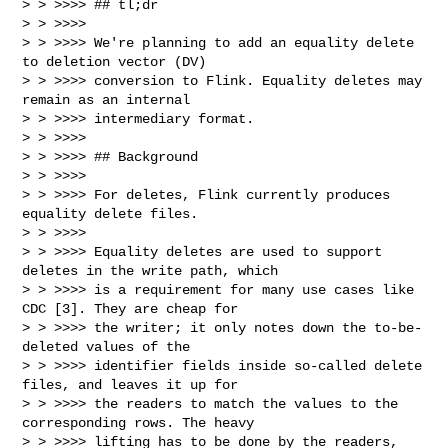
> > >>>> ## tl;dr

> > >>>>

> > >>>> We're planning to add an equality delete 
to deletion vector (DV)

> > >>>> conversion to Flink. Equality deletes may 
remain as an internal

> > >>>> intermediary format.

> > >>>>

> > >>>> ## Background

> > >>>>

> > >>>> For deletes, Flink currently produces 
equality delete files.

> > >>>>

> > >>>> Equality deletes are used to support 
deletes in the write path, which

> > >>>> is a requirement for many use cases like 
CDC [3]. They are cheap for

> > >>>> the writer; it only notes down the to-be-
deleted values of the

> > >>>> identifier fields inside so-called delete 
files, and leaves it up for

> > >>>> the readers to match the values to the 
corresponding rows. The heavy

> > >>>> lifting has to be done by the readers, 