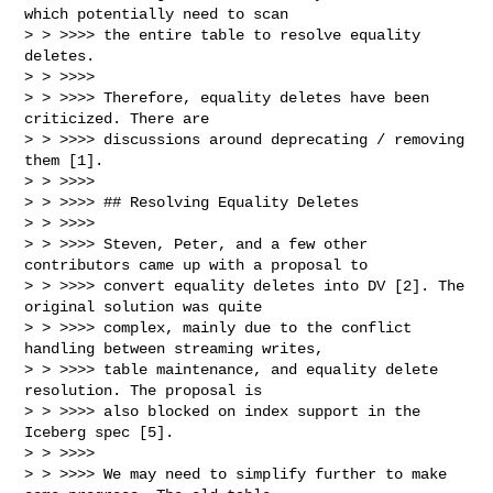
which potentially need to scan

> > >>>> the entire table to resolve equality 
deletes.

> > >>>>

> > >>>> Therefore, equality deletes have been 
criticized. There are

> > >>>> discussions around deprecating / removing 
them [1].

> > >>>>

> > >>>> ## Resolving Equality Deletes

> > >>>>

> > >>>> Steven, Peter, and a few other 
contributors came up with a proposal to

> > >>>> convert equality deletes into DV [2]. The 
original solution was quite

> > >>>> complex, mainly due to the conflict 
handling between streaming writes,

> > >>>> table maintenance, and equality delete 
resolution. The proposal is

> > >>>> also blocked on index support in the 
Iceberg spec [5].

> > >>>>

> > >>>> We may need to simplify further to make 