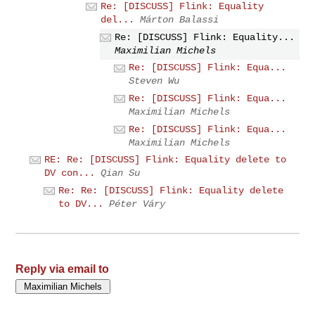
Re: [DISCUSS] Flink: Equality
del...
Márton Balassi
Re: [DISCUSS] Flink: Equality...
Maximilian Michels
Re: [DISCUSS] Flink: Equa...
Steven Wu
Re: [DISCUSS] Flink: Equa...
Maximilian Michels
Re: [DISCUSS] Flink: Equa...
Maximilian Michels
RE: Re: [DISCUSS] Flink: Equality delete to
DV con...
Qian Su
Re: Re: [DISCUSS] Flink: Equality delete
to DV...
Péter Váry
Reply via email to