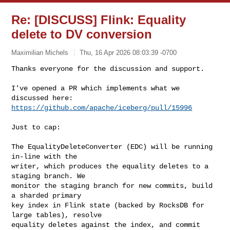
Re: [DISCUSS] Flink: Equality
delete to DV conversion
Maximilian Michels
Thu, 16 Apr 2026 08:03:39 -0700
Thanks everyone for the discussion and support.

I've opened a PR which implements what we 
https://github.com/apache/iceberg/pull/15996
Just to cap:

The EqualityDeleteConverter (EDC) will be running 
in-line with the

writer, which produces the equality deletes to a 
staging branch. We

monitor the staging branch for new commits, build 
a sharded primary

key index in Flink state (backed by RocksDB for 
large tables), resolve

equality deletes against the index, and commit 