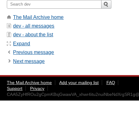
The Mail Archive home
dev - all messages
dev - about the list
Expand
Previous message
Next message
The Mail Archive home
Add your mailing list
FAQ
Support
Privacy
CAA5ZyHfROu2gCpmKBsjGwawVA_xhwr4itu2nuiNbeNdXrgSR1g@m