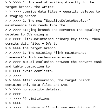
> > >>>> 1. Instead of writing directly to the 
target branch, the writer

> > >>>> commits data files + equality deletes to 
a staging branch.

> > >>>> 2. The new "EqualityDeleteResolver" 
maintenance task reads from the

> > >>>> staging branch and converts the equality 
deletes to DVs using a

> > >>>> Flink-maintained primary key index, then 
commits data files + DVs to

> > >>>> the target branch.

> > >>>> 3. The existing Flink maintenance 
framework's lock mechanism ensures

> > >>>> mutual exclusion between the convert task 
and table compaction to

> > >>>> avoid conflicts.

> > >>>>

> > >>>> After conversion, the target branch 
contains only data files and DVs,

> > >>>> no equality deletes.

> > >>>>

> > >>>> ## Limitations

> > >>>>

> > >>>> - Readers will only see new data until 