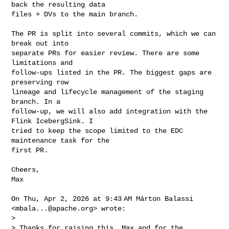
back the resulting data

files + DVs to the main branch.

The PR is split into several commits, which we can 
break out into

separate PRs for easier review. There are some 
limitations and

follow-ups listed in the PR. The biggest gaps are 
preserving row

lineage and lifecycle management of the staging 
branch. In a

follow-up, we will also add integration with the 
Flink IcebergSink. I

tried to keep the scope limited to the EDC 
maintenance task for the

first PR.

Cheers,

Max

On Thu, Apr 2, 2026 at 9:43 AM Márton Balassi 
<
mbala...@apache.org
> wrote:

>

> Thanks for raising this, Max and for the 