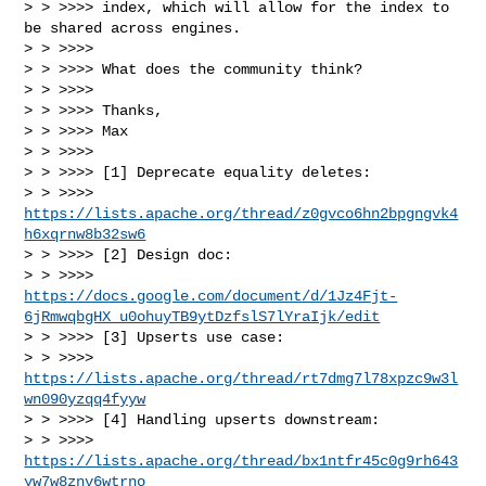
> > >>>> index, which will allow for the index to 
be shared across engines.

> > >>>>

> > >>>> What does the community think?

> > >>>>

> > >>>> Thanks,

> > >>>> Max

> > >>>>

> > >>>> [1] Deprecate equality deletes:

> > >>>> 
https://lists.apache.org/thread/z0gvco6hn2bpgngvk4
h6xqrnw8b32sw6
> > >>>> [2] Design doc:

> > >>>> 
https://docs.google.com/document/d/1Jz4Fjt-
6jRmwqbgHX_u0ohuyTB9ytDzfslS7lYraIjk/edit
> > >>>> [3] Upserts use case:

> > >>>> 
https://lists.apache.org/thread/rt7dmg7l78xpzc9w3l
wn090yzqq4fyyw
> > >>>> [4] Handling upserts downstream:

> > >>>> 
https://lists.apache.org/thread/bx1ntfr45c0g9rh643
yw7w8znv6wtrno