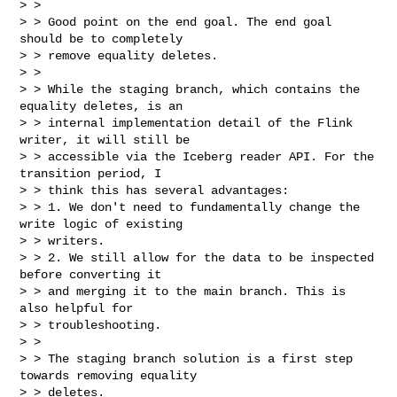
> >

> > Good point on the end goal. The end goal 
should be to completely

> > remove equality deletes.

> >

> > While the staging branch, which contains the 
equality deletes, is an

> > internal implementation detail of the Flink 
writer, it will still be

> > accessible via the Iceberg reader API. For the 
transition period, I

> > think this has several advantages:

> > 1. We don't need to fundamentally change the 
write logic of existing 

> > writers.

> > 2. We still allow for the data to be inspected 
before converting it

> > and merging it to the main branch. This is 
also helpful for

> > troubleshooting.

> >

> > The staging branch solution is a first step 
towards removing equality 

> > deletes.
