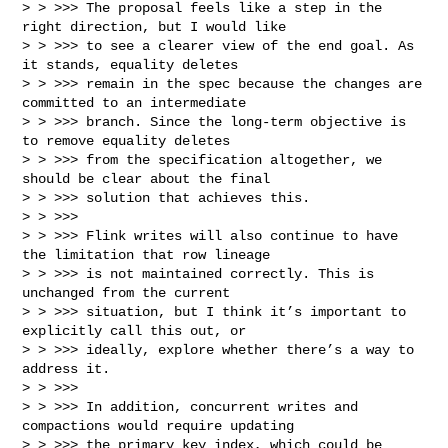
> > >>> The proposal feels like a step in the 
right direction, but I would like 

> > >>> to see a clearer view of the end goal. As 
it stands, equality deletes 

> > >>> remain in the spec because the changes are 
committed to an intermediate 

> > >>> branch. Since the long‑term objective is 
to remove equality deletes 

> > >>> from the specification altogether, we 
should be clear about the final 

> > >>> solution that achieves this.

> > >>>

> > >>> Flink writes will also continue to have 
the limitation that row lineage 

> > >>> is not maintained correctly. This is 
unchanged from the current 

> > >>> situation, but I think it’s important to 
explicitly call this out, or 

> > >>> ideally, explore whether there’s a way to 
address it.

> > >>>

> > >>> In addition, concurrent writes and 
compactions would require updating 

> > >>> the primary key index, which could be 