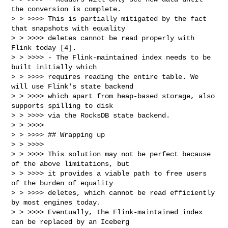
the conversion is complete.

> > >>>> This is partially mitigated by the fact 
that snapshots with equality

> > >>>> deletes cannot be read properly with 
Flink today [4].

> > >>>> - The Flink-maintained index needs to be 
built initially which

> > >>>> requires reading the entire table. We 
will use Flink's state backend

> > >>>> which apart from heap-based storage, also 
supports spilling to disk

> > >>>> via the RocksDB state backend.

> > >>>>

> > >>>> ## Wrapping up

> > >>>>

> > >>>> This solution may not be perfect because 
of the above limitations, but

> > >>>> it provides a viable path to free users 
of the burden of equality

> > >>>> deletes, which cannot be read efficiently 
by most engines today.

> > >>>> Eventually, the Flink-maintained index 
can be replaced by an Iceberg
