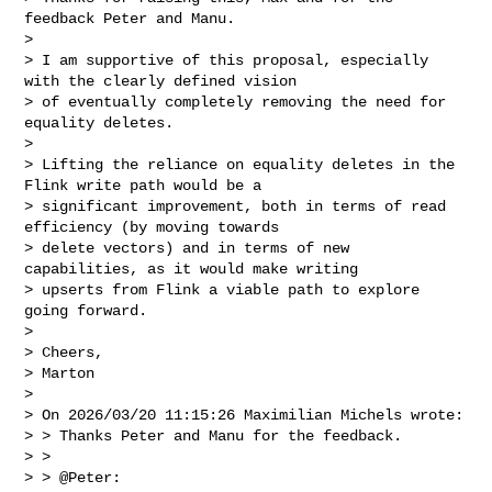
feedback Peter and Manu.

>

> I am supportive of this proposal, especially 
with the clearly defined vision 

> of eventually completely removing the need for 
equality deletes.

>

> Lifting the reliance on equality deletes in the 
Flink write path would be a 

> significant improvement, both in terms of read 
efficiency (by moving towards 

> delete vectors) and in terms of new 
capabilities, as it would make writing 

> upserts from Flink a viable path to explore 
going forward.

>

> Cheers,

> Marton

>

> On 2026/03/20 11:15:26 Maximilian Michels wrote:

> > Thanks Peter and Manu for the feedback.

> >

> > @Peter:
