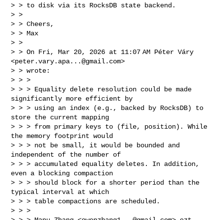
> > to disk via its RocksDB state backend.

> >

> > Cheers,

> > Max

> >

> > On Fri, Mar 20, 2026 at 11:07 AM Péter Váry 
<
peter.vary.apa...@gmail.com
> 

> > wrote:

> > >

> > > Equality delete resolution could be made 
significantly more efficient by 

> > > using an index (e.g., backed by RocksDB) to 
store the current mapping 

> > > from primary keys to (file, position). While 
the memory footprint would 

> > > not be small, it would be bounded and 
independent of the number of 

> > > accumulated equality deletes. In addition, 
even a blocking compaction 

> > > should block for a shorter period than the 
typical interval at which 

> > > table compactions are scheduled.

> > >

> > > Manu Zhang <
owenzhang1...@gmail.com
> ezt 