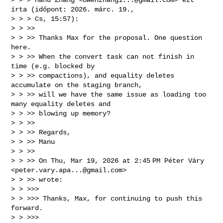
írta (időpont: 2026. márc. 19., 

> > > Cs, 15:57):

> > >>

> > >> Thanks Max for the proposal. One question 
here.

> > >> When the convert task can not finish in 
time (e.g. blocked by 

> > >> compactions), and equality deletes 
accumulate on the staging branch, 

> > >> will we have the same issue as loading too 
many equality deletes and 

> > >> blowing up memory?

> > >>

> > >> Regards,

> > >> Manu

> > >>

> > >> On Thu, Mar 19, 2026 at 2:45 PM Péter Váry 
<
peter.vary.apa...@gmail.com
> 

> > >> wrote:

> > >>>

> > >>> Thanks, Max, for continuing to push this 
forward.

> > >>>
