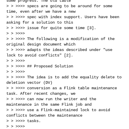
some progress. The old table

> > >>>> specs are going to be around for some 
time, even after we have a new

> > >>>> spec with index support. Users have been 
asking for a solution to this

> > >>>> issue for quite some time [3].

> > >>>>

> > >>>> The following is a modification of the 
original design document which

> > >>>> adapts the ideas described under "use 
lock to avoid conflicts" [2].

> > >>>>

> > >>>> ## Proposed Solution

> > >>>>

> > >>>> The idea is to add the equality delete to 
deletion vector (DV)

> > >>>> conversion as a Flink table maintenance 
task. After recent changes, we

> > >>>> can now run the writer and the 
maintenance in the same Flink job and

> > >>>> use a Flink-maintained lock to avoid 
conflicts between the maintenance

> > >>>> tasks.

> > >>>>
