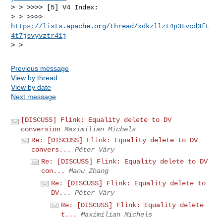
> > >>>> [5] V4 Index: 

> > >>>> 
https://lists.apache.org/thread/xdkzllzt4p3tvcd3ft
4t7jsvyvztr41j
Previous message
View by thread
View by date
Next message
[DISCUSS] Flink: Equality delete to DV
conversion
Maximilian Michels
Re: [DISCUSS] Flink: Equality delete to DV
convers...
Péter Váry
Re: [DISCUSS] Flink: Equality delete to DV
con...
Manu Zhang
Re: [DISCUSS] Flink: Equality delete to
DV...
Péter Váry
Re: [DISCUSS] Flink: Equality delete
t...
Maximilian Michels