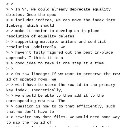
> >

> > In V4, we could already deprecate equality 
deletes. Once the spec

> > includes indices, we can move the index into 
Iceberg, which should

> > make it easier to develop an in-place 
resolution of equality deletes

> > supporting multiple writers and conflict 
resolution. Admittedly, we

> > haven't fully figured out the best in-place 
approach. I think it is a

> > good idea to take it one step at a time.

> >

> > On row lineage: If we want to preserve the row 
id of updated rows, we

> > will have to store the row id in the primary 
key index. Theoretically,

> > we should be able to then add it to the 
corresponding new row. The

> > question is how to do that efficiently, such 
that we don't have to

> > rewrite any data files. We would need some way 
to map the row id of
