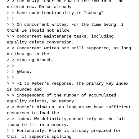
> > the newly inserted row to the row id of the 
deleted row. Do we already

> > have such functionality in Iceberg?

> >

> > On concurrent writes: For the time being, I 
think we should not allow

> > concurrent maintenance tasks, including 
equality delete conversion.

> > Concurrent writes are still supported, as long 
as they go to the

> > staging branch.

> >

> > @Manu:

> >

> > +1 to Peter's response. The primary key index 
is bounded and

> > independent of the number of accumulated 
equality deletes, so memory

> > doesn't blow up, as long as we have sufficient 
resources to load the

> > index. We definitely cannot rely on the full 
index to fit into memory.

> > Fortunately, Flink is already prepared for 
this; it supports spilling
