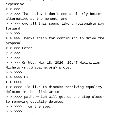
expensive.

> > >>>

> > >>> That said, I don’t see a clearly better 
alternative at the moment, and 

> > >>> overall this seems like a reasonable way 
forward.

> > >>>

> > >>> Thanks again for continuing to drive the 
proposal.

> > >>> Peter

> > >>>

> > >>>

> > >>> On Wed, Mar 18, 2026, 16:47 Maximilian 
Michels <
m...@apache.org
> wrote:

> > >>>>

> > >>>> Hi,

> > >>>>

> > >>>> I'd like to discuss resolving equality 
deletes in the Flink write

> > >>>> path, which will get us one step closer 
to removing equality deletes

> > >>>> from the spec.

> > >>>>
