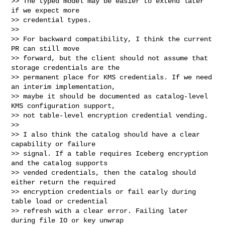
>> The typed model may be easier to extend later 
if we expect more

>> credential types.

>>

>> For backward compatibility, I think the current 
PR can still move

>> forward, but the client should not assume that 
storage credentials are the

>> permanent place for KMS credentials. If we need 
an interim implementation,

>> maybe it should be documented as catalog-level 
KMS configuration support,

>> not table-level encryption credential vending.

>>

>> I also think the catalog should have a clear 
capability or failure

>> signal. If a table requires Iceberg encryption 
and the catalog supports

>> vended credentials, then the catalog should 
either return the required

>> encryption credentials or fail early during 
table load or credential

>> refresh with a clear error. Failing later 
during file IO or key unwrap
