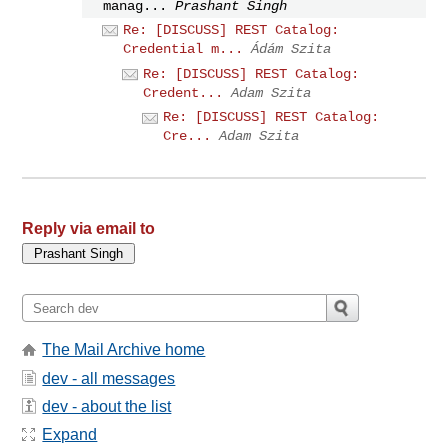
manag...
Prashant Singh
Re: [DISCUSS] REST Catalog:
Credential m...
Ádám Szita
Re: [DISCUSS] REST Catalog:
Credent...
Adam Szita
Re: [DISCUSS] REST Catalog:
Cre...
Adam Szita
Reply via email to
The Mail Archive home
dev - all messages
dev - about the list
Expand