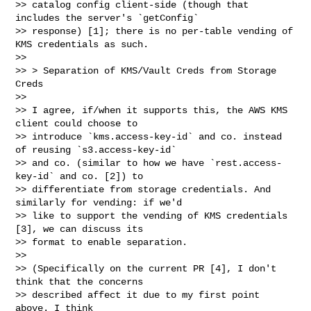
>> catalog config client-side (though that 
includes the server's `getConfig`

>> response) [1]; there is no per-table vending of 
KMS credentials as such.

>>

>> > Separation of KMS/Vault Creds from Storage 
Creds

>>

>> I agree, if/when it supports this, the AWS KMS 
client could choose to

>> introduce `kms.access-key-id` and co. instead 
of reusing `s3.access-key-id`

>> and co. (similar to how we have `rest.access-
key-id` and co. [2]) to

>> differentiate from storage credentials. And 
similarly for vending: if we'd

>> like to support the vending of KMS credentials 
[3], we can discuss its

>> format to enable separation.

>>

>> (Specifically on the current PR [4], I don't 
think that the concerns

>> described affect it due to my first point 
above. I think
