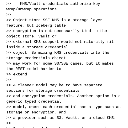
>>    KMS/Vault credentials authorize key 
wrap/unwrap operations.

>>

>> Object-store SSE-KMS is a storage-layer 
feature, but Iceberg table

>> encryption is not necessarily tied to the 
object store. Vault or

>> external KMS support would not naturally fit 
inside a storage credential

>> object. So mixing KMS credentials into the 
storage credentials object

>> may work for some S3/SSE cases, but it makes 
the REST model harder to

>> extend.

>>

>> A cleaner model may be to have separate 
sections for storage credentials

>> and encryption credentials. Another option is a 
generic typed credential

>> model, where each credential has a type such as 
storage or encryption, and

>> a provider such as S3, Vault, or a cloud KMS.

>>
