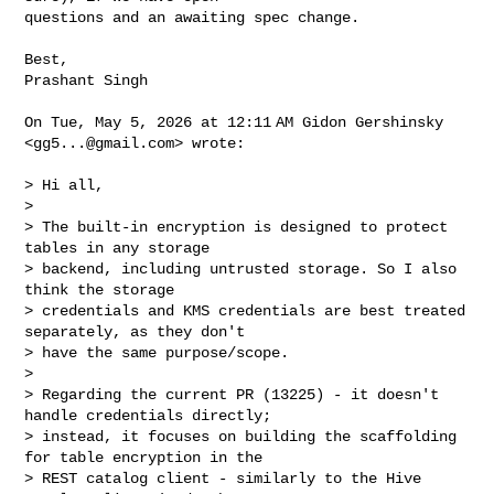
questions and an awaiting spec change.

Best,

Prashant Singh

On Tue, May 5, 2026 at 12:11 AM Gidon Gershinsky 
<
gg5...@gmail.com
> wrote:

> Hi all,

>

> The built-in encryption is designed to protect 
tables in any storage

> backend, including untrusted storage. So I also 
think the storage

> credentials and KMS credentials are best treated 
separately, as they don't

> have the same purpose/scope.

>

> Regarding the current PR (13225) - it doesn't 
handle credentials directly;

> instead, it focuses on building the scaffolding 
for table encryption in the

> REST catalog client - similarly to the Hive 