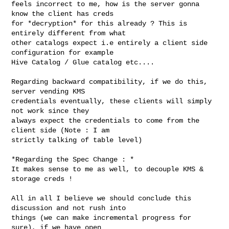
feels incorrect to me, how is the server gonna 
know the client has creds

for *decryption* for this already ? This is 
entirely different from what

other catalogs expect i.e entirely a client side 
configuration for example

Hive Catalog / Glue catalog etc....
Regarding backward compatibility, if we do this, 
server vending KMS

credentials eventually, these clients will simply 
not work since they

always expect the credentials to come from the 
client side (Note : I am

strictly talking of table level)

*Regarding the Spec Change : *

It makes sense to me as well, to decouple KMS & 
storage creds !

All in all I believe we should conclude this 
discussion and not rush into

things (we can make incremental progress for 
sure), if we have open
