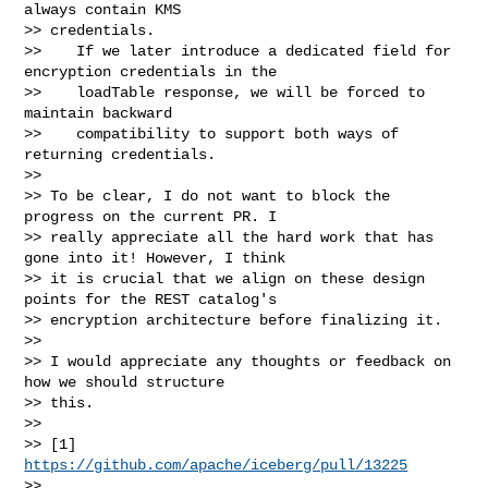
always contain KMS 

>> credentials.

>>    If we later introduce a dedicated field for 
encryption credentials in the

>>    loadTable response, we will be forced to 
maintain backward

>>    compatibility to support both ways of 
returning credentials.

>>

>> To be clear, I do not want to block the 
progress on the current PR. I

>> really appreciate all the hard work that has 
gone into it! However, I think

>> it is crucial that we align on these design 
points for the REST catalog's

>> encryption architecture before finalizing it.

>>

>> I would appreciate any thoughts or feedback on 
how we should structure

>> this.

>>

>> [1] 
https://github.com/apache/iceberg/pull/13225
>>
