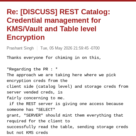
Re: [DISCUSS] REST Catalog:
Credential management for
KMS/Vault and Table level
Encryption
Prashant Singh
Tue, 05 May 2026 21:59:45 -0700
Thanks everyone for chiming in on this,

*Regarding the PR : *

The approach we are taking here where we pick 
encryption creds from the

client side (catalog level) and storage creds from 
server vended creds, is

fairly concerning to me.

 if the REST server is giving one access because 
someone has *SELECT*

grant, *SERVER* should mint them everything that 
required for the client to

successfully read the table, sending storage creds 
but not KMS creds
