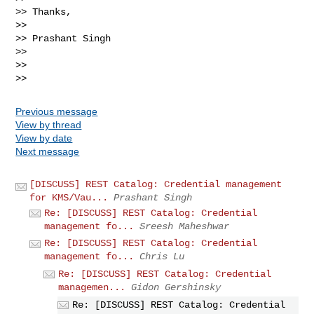
>> Thanks,

>>

>> Prashant Singh

>>

>>

Previous message
View by thread
View by date
Next message
[DISCUSS] REST Catalog: Credential management
for KMS/Vau...
Prashant Singh
Re: [DISCUSS] REST Catalog: Credential
management fo...
Sreesh Maheshwar
Re: [DISCUSS] REST Catalog: Credential
management fo...
Chris Lu
Re: [DISCUSS] REST Catalog: Credential
managemen...
Gidon Gershinsky
Re: [DISCUSS] REST Catalog: Credential