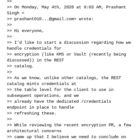
>>

>> On Monday, May 4th, 2026 at 9:03 AM, Prashant 
Singh <

>> 
prashant010...@gmail.com
> wrote:

>>

>> Hi everyone,

>>

>> I’d like to start a discussion regarding how we 
handle credentials for

>> encryption (like KMS or Vault (recently being 
discussed)) in the REST

>> catalog.

>>

>> As we know, unlike other catalogs, the REST 
catalog mints credentials at

>> the table level for the client to use in 
subsequent operations, and we

>> already have the dedicated /credentials 
endpoint in place to handle

>> refreshing these.

>>

>> While reviewing the recent encryption PR, a few 
architectural concerns

>> came up that I believe we need to conclude on 