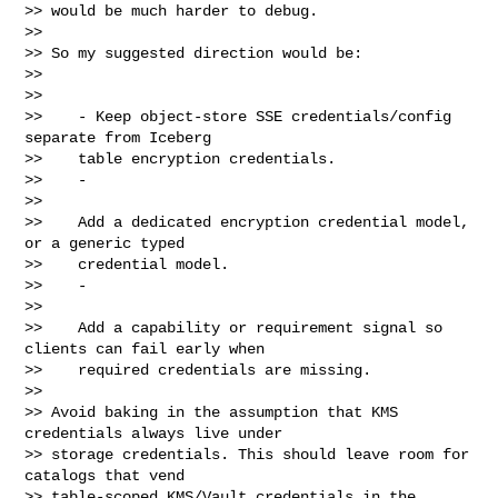
>> would be much harder to debug.

>>

>> So my suggested direction would be:

>>

>>

>>    - Keep object-store SSE credentials/config 
separate from Iceberg

>>    table encryption credentials.

>>    -

>>

>>    Add a dedicated encryption credential model, 
or a generic typed

>>    credential model.

>>    -

>>

>>    Add a capability or requirement signal so 
clients can fail early when

>>    required credentials are missing.

>>

>> Avoid baking in the assumption that KMS 
credentials always live under

>> storage credentials. This should leave room for 
catalogs that vend

>> table-scoped KMS/Vault credentials in the 