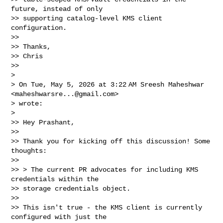
future, instead of only

>> supporting catalog-level KMS client 
configuration.

>>

>> Thanks,

>> Chris

>>

>

> On Tue, May 5, 2026 at 3:22 AM Sreesh Maheshwar 
<
maheshwarsre...@gmail.com
>

> wrote:

>

>> Hey Prashant,

>>

>> Thank you for kicking off this discussion! Some 
thoughts:

>>

>> > The current PR advocates for including KMS 
credentials within the

>> storage credentials object.

>>

>> This isn't true - the KMS client is currently 
configured with just the
