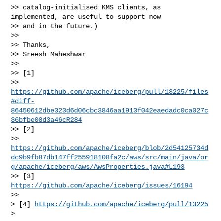
>> catalog-initialised KMS clients, as 
implemented, are useful to support now

>> and in the future.)

>>

>> Thanks,

>> Sreesh Maheshwar

>>

>> [1]

>> 
https://github.com/apache/iceberg/pull/13225/files
#diff-
86450612dbe323d6d06cbc3846aa1913f042eaedadc0ca027c
36bfbe08d3a46cR284
>> [2]

>> 
https://github.com/apache/iceberg/blob/2d54125734d
dc9b9fb87db147ff255918108fa2c/aws/src/main/java/or
g/apache/iceberg/aws/AwsProperties.java#L193
>> [3] 
https://github.com/apache/iceberg/issues/16194
>>

> [4] 
https://github.com/apache/iceberg/pull/13225
>
