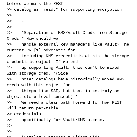
before we mark the REST

>> catalog as "ready" for supporting encryption:

>>

>>    -

>>

>>    *Separation of KMS/Vault Creds from Storage 
Creds:* How should we

>>    handle external key managers like Vault? The 
current PR [1] advocates for

>>    including KMS credentials within the storage 
credentials object. If we end

>>    up supporting Vault, this can't be mixed 
with storage cred. *(Side

>>    note: catalogs have historically mixed KMS 
creds with this object for

>>    things like SSE, but that is entirely an 
object-store-level concept).*

>>    We need a clear path forward for how REST 
will return per-table 

>> credentials

>>    specifically for Vault/KMS stores.

>>    -

>>
