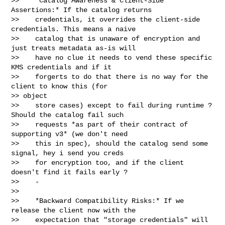
>>    *Catalog Awareness & Client-Side 
Assertions:* If the catalog returns

>>    credentials, it overrides the client-side 
credentials. This means a naive

>>    catalog that is unaware of encryption and 
just treats metadata as-is will

>>    have no clue it needs to vend these specific 
KMS credentials and if it

>>    forgerts to do that there is no way for the 
client to know this (for 

>> object

>>    store cases) except to fail during runtime ? 
Should the catalog fail such

>>    requests *as part of their contract of 
supporting v3* (we don't need

>>    this in spec), should the catalog send some 
signal, hey i send you creds

>>    for encryption too, and if the client 
doesn't find it fails early ?

>>    -

>>

>>    *Backward Compatibility Risks:* If we 
release the client now with the

>>    expectation that "storage credentials" will 