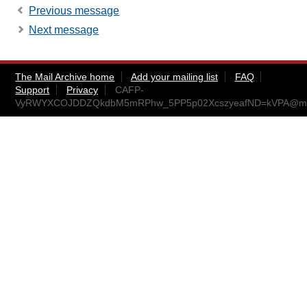
Previous message
Next message
The Mail Archive home
Add your mailing list
FAQ
Support
Privacy
CAFP-
VyRWYXCOJDDZQkdbM5mRPhw_5PP5p02XcszyeafND=kVPA@mail