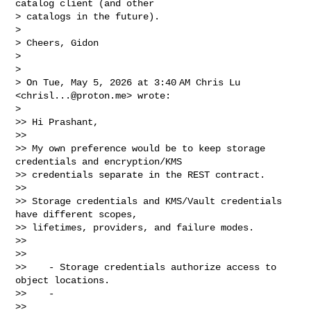
catalog client (and other

> catalogs in the future).

>

> Cheers, Gidon

>

>

> On Tue, May 5, 2026 at 3:40 AM Chris Lu 
<
chrisl...@proton.me
> wrote:

>

>> Hi Prashant,

>>

>> My own preference would be to keep storage 
credentials and encryption/KMS

>> credentials separate in the REST contract.

>>

>> Storage credentials and KMS/Vault credentials 
have different scopes,

>> lifetimes, providers, and failure modes.

>>

>>

>>    - Storage credentials authorize access to 
object locations.

>>    -

>>
