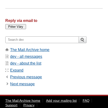
Reply via email to
The Mail Archive home
dev - all messages
dev - about the list
Expand
Previous message
Next message
The Mail Archive home
Add your mailing list
FAQ
Support
Privacy