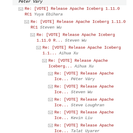
Péter Váry
Re: [VOTE] Release Apache Iceberg 1.11.0
RC1
Yuya Ebihara
Re: [VOTE] Release Apache Iceberg 1.11.0
RC1
Steven Wu
Re: [VOTE] Release Apache Iceberg
1.11.0 R...
Steven Wu
Re: [VOTE] Release Apache Iceberg
1.1...
Aihua Xu
Re: [VOTE] Release Apache
Iceberg...
Aihua Xu
Re: [VOTE] Release Apache
Ice...
Péter Váry
Re: [VOTE] Release Apache
Ice...
Steven Wu
Re: [VOTE] Release Apache
Ice...
Steve Loughran
Re: [VOTE] Release Apache
Ice...
Kevin Liu
Re: [VOTE] Release Apache
Ice...
Talat Uyarer