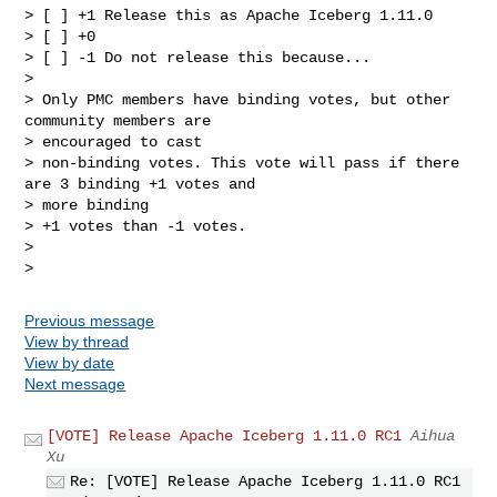
> [ ] +1 Release this as Apache Iceberg 1.11.0

> [ ] +0

> [ ] -1 Do not release this because...

>

> Only PMC members have binding votes, but other 
community members are

> encouraged to cast

> non-binding votes. This vote will pass if there 
are 3 binding +1 votes and

> more binding

> +1 votes than -1 votes.

>

Previous message
View by thread
View by date
Next message
[VOTE] Release Apache Iceberg 1.11.0 RC1
Aihua
Xu
Re: [VOTE] Release Apache Iceberg 1.11.0 RC1