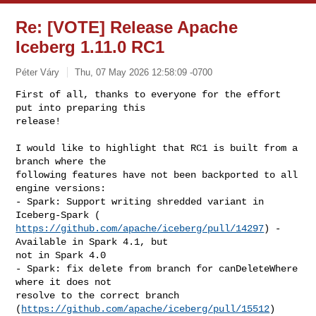
Re: [VOTE] Release Apache
Iceberg 1.11.0 RC1
Péter Váry
Thu, 07 May 2026 12:58:09 -0700
First of all, thanks to everyone for the effort 
put into preparing this

release!
I would like to highlight that RC1 is built from a 
branch where the

following features have not been backported to all 
engine versions:

- Spark: Support writing shredded variant in 
https://github.com/apache/iceberg/pull/14297
) - 
Available in Spark 4.1, but

not in Spark 4.0

- Spark: fix delete from branch for canDeleteWhere 
where it does not

resolve to the correct branch 
(
https://github.com/apache/iceberg/pull/15512
)
