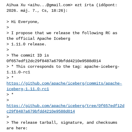
Aihua Xu <
aihu...@gmail.com
> ezt írta (időpont: 
2026. máj. 7., Cs, 18:26):

> Hi Everyone,

>

> I propose that we release the following RC as 
the official Apache Iceberg

> 1.11.0 release.

>

> The commit ID is 
0f657edf12dc29f8487a679bfdd4210e9588d014

> * This corresponds to the tag: apache-iceberg-
1.11.0-rc1

> * 
https://github.com/apache/iceberg/commits/apache-
iceberg-1.11.0-rc1
> *

> 
https://github.com/apache/iceberg/tree/0f657edf12d
c29f8487a679bfdd4210e9588d014
>

> The release tarball, signature, and checksums 
are here:
