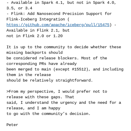
- Available in Spark 4.1, but not in Spark 4.0, 
3.5, or 3.4

- Flink: Add Nanosecond Precision Support for 
https://github.com/apache/iceberg/pull/15475
) - 
Available in Flink 2.1, but

not in Flink 2.0 or 1.20

It is up to the community to decide whether these 
missing backports should

be considered release blockers. Most of the 
corresponding PRs have already

been merged to main (except #15512), and including 
them in the release

should be relatively straightforward.

>From my perspective, I would prefer not to 
release with these gaps. That

said, I understand the urgency and the need for a 
release, and I am happy

to go with the community’s decision.

Peter
