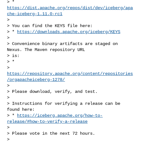
> * 
https://dist.apache.org/repos/dist/dev/iceberg/apa
che-iceberg-1.11.0-rc1
>

> You can find the KEYS file here:

> * 
https://downloads.apache.org/iceberg/KEYS
>

> Convenience binary artifacts are staged on 
Nexus. The Maven repository URL

> is:

> *

> 
https://repository.apache.org/content/repositories
/orgapacheiceberg-1278/
>

> Please download, verify, and test.

>

> Instructions for verifying a release can be 
found here:

> * 
https://iceberg.apache.org/how-to-
release/#how-to-verify-a-release
>

> Please vote in the next 72 hours.

>
