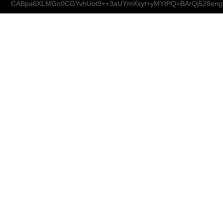
CABpa6XLMGn0CGYvhUot9++3aUYmXxyt+yMYtPQ=BArQj528eng@