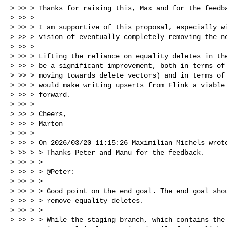
> >> > Thanks for raising this, Max and for the feedba
> >> >

> >> > I am supportive of this proposal, especially wi
> >> > vision of eventually completely removing the ne
> >> >

> >> > Lifting the reliance on equality deletes in the
> >> > be a significant improvement, both in terms of 
> >> > moving towards delete vectors) and in terms of 
> >> > would make writing upserts from Flink a viable 
> >> > forward.

> >> >

> >> > Cheers,

> >> > Marton

> >> >

> >> > On 2026/03/20 11:15:26 Maximilian Michels wrote
> >> > > Thanks Peter and Manu for the feedback.

> >> > >

> >> > > @Peter:

> >> > >

> >> > > Good point on the end goal. The end goal shou
> >> > > remove equality deletes.

> >> > >

> >> > > While the staging branch, which contains the 