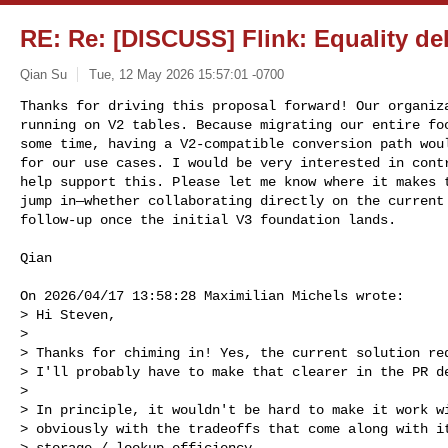
RE: Re: [DISCUSS] Flink: Equality de
Qian Su
Tue, 12 May 2026 15:57:01 -0700
Thanks for driving this proposal forward! Our organiza
running on V2 tables. Because migrating our entire foo
some time, having a V2-compatible conversion path woul
for our use cases. I would be very interested in contr
help support this. Please let me know where it makes t
jump in—whether collaborating directly on the current 
follow-up once the initial V3 foundation lands.
Qian

On 2026/04/17 13:58:28 Maximilian Michels wrote:

> Hi Steven,

> 

> Thanks for chiming in! Yes, the current solution req
> I'll probably have to make that clearer in the PR de
> 

> In principle, it wouldn't be hard to make it work wi
> obviously with the tradeoffs that come along with it
> storage / lookup efficiency.
