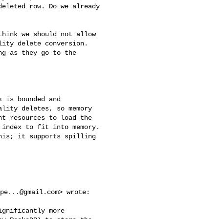
eleted row. Do we already

hink we should not allow

ity delete conversion.

g as they go to the

 is bounded and

lity deletes, so memory

t resources to load the

index to fit into memory.

is; it supports spilling

pe...@gmail.com
> wrote:

gnificantly more 
