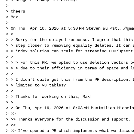
> 

> Cheers,

> Max

> 

> On Thu, Apr 16, 2026 at 5:30 PM Steven Wu <
st...@gma
> >

> > Sorry for the delayed response. I agree that this 
> > step closer to removing equality deletes. It can a
> > index solution can scale for streaming CDC/Upsert 
> >

> > > For this PR, we opted to use deletion vectors ov
> > > due to their efficiency in terms of space and lo
> >

> > I didn't quite get this from the PR description. D
> > limited to V3 tables?

> >

> > Thanks for working on this, Max!

> >

> > On Thu, Apr 16, 2026 at 8:03 AM Maximilian Michel
> >>

> >> Thanks everyone for the discussion and support.

> >>

> >> I've opened a PR which implements what we discuss