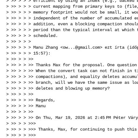
> >> > > > efficient by using an index (e.g., backed b
> >> > > > current mapping from primary keys to (file,
> >> > > > memory footprint would not be small, it wou
> >> > > > independent of the number of accumulated eq
> >> > > > addition, even a blocking compaction should
> >> > > > period than the typical interval at which t
> >> > > > scheduled.

> >> > > >

> >> > > > Manu Zhang <
ow...@gmail.com
> ezt írta (idő
> >> > > > 15:57):

> >> > > >>

> >> > > >> Thanks Max for the proposal. One question 
> >> > > >> When the convert task can not finish in ti
> >> > > >> compactions), and equality deletes accumul
> >> > > >> branch, will we have the same issue as loa
> >> > > >> deletes and blowing up memory?

> >> > > >>

> >> > > >> Regards,

> >> > > >> Manu

> >> > > >>

> >> > > >> On Thu, Mar 19, 2026 at 2:45 PM Péter Vár
> >> > > >>>

> >> > > >>> Thanks, Max, for continuing to push this 
> >> > > >>>
