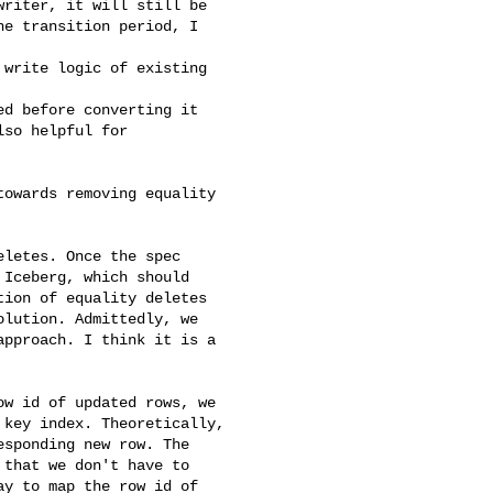
riter, it will still be

e transition period, I

write logic of existing 

d before converting it

so helpful for

owards removing equality 

letes. Once the spec

Iceberg, which should

ion of equality deletes

lution. Admittedly, we

pproach. I think it is a

w id of updated rows, we

key index. Theoretically,

sponding new row. The

that we don't have to

y to map the row id of
