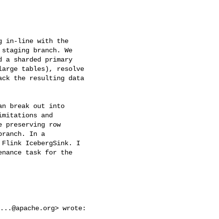
 in-line with the

staging branch. We

 a sharded primary

arge tables), resolve

ck the resulting data

n break out into

mitations and

 preserving row

ranch. In a

Flink IcebergSink. I

nance task for the

...@apache.org
> wrote:
