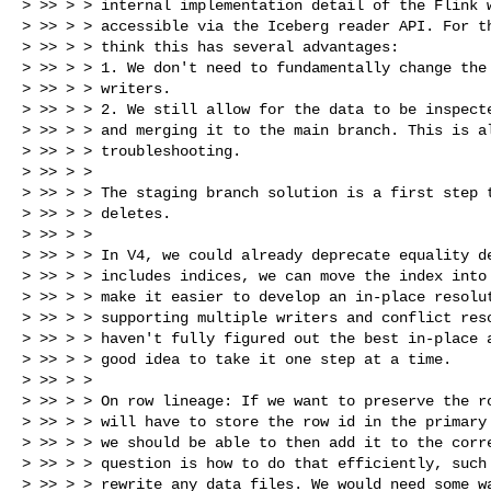
> >> > > internal implementation detail of the Flink w
> >> > > accessible via the Iceberg reader API. For th
> >> > > think this has several advantages:

> >> > > 1. We don't need to fundamentally change the 
> >> > > writers.

> >> > > 2. We still allow for the data to be inspecte
> >> > > and merging it to the main branch. This is al
> >> > > troubleshooting.

> >> > >

> >> > > The staging branch solution is a first step t
> >> > > deletes.

> >> > >

> >> > > In V4, we could already deprecate equality de
> >> > > includes indices, we can move the index into 
> >> > > make it easier to develop an in-place resolut
> >> > > supporting multiple writers and conflict reso
> >> > > haven't fully figured out the best in-place a
> >> > > good idea to take it one step at a time.

> >> > >

> >> > > On row lineage: If we want to preserve the ro
> >> > > will have to store the row id in the primary 
> >> > > we should be able to then add it to the corre
> >> > > question is how to do that efficiently, such 
> >> > > rewrite any data files. We would need some wa