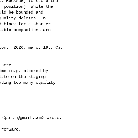
y RocksDB) to store the 

 position). While the 

ld be bounded and 

uality deletes. In 

 block for a shorter 

able compactions are 

pont: 2026. márc. 19., Cs, 

here.

me (e.g. blocked by 

ate on the staging 

ding too many equality 

y <
pe...@gmail.com
> wrote:

forward.
