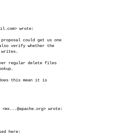
il.com
> wrote:

proposal could get us one 

lso verify whether the 

writes.

er regular delete files 

okup.

oes this mean it is 

s <
mx...@apache.org
> wrote:

ed here:
