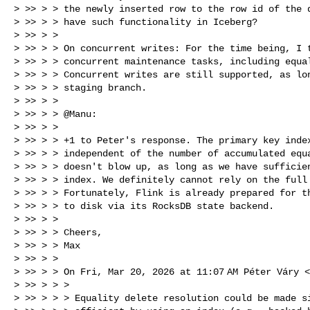
> >> > > the newly inserted row to the row id of the d
> >> > > have such functionality in Iceberg?

> >> > >

> >> > > On concurrent writes: For the time being, I t
> >> > > concurrent maintenance tasks, including equal
> >> > > Concurrent writes are still supported, as lon
> >> > > staging branch.

> >> > >

> >> > > @Manu:

> >> > >

> >> > > +1 to Peter's response. The primary key index
> >> > > independent of the number of accumulated equa
> >> > > doesn't blow up, as long as we have sufficien
> >> > > index. We definitely cannot rely on the full 
> >> > > Fortunately, Flink is already prepared for th
> >> > > to disk via its RocksDB state backend.

> >> > >

> >> > > Cheers,

> >> > > Max

> >> > >

> >> > > On Fri, Mar 20, 2026 at 11:07 AM Péter Váry <
> >> > > >

> >> > > > Equality delete resolution could be made si