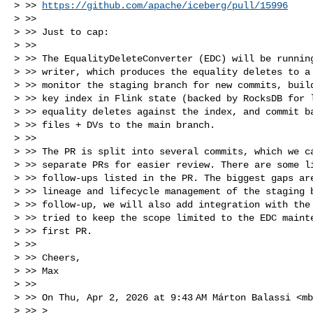
> >> 
https://github.com/apache/iceberg/pull/15996
> >>

> >> Just to cap:

> >>

> >> The EqualityDeleteConverter (EDC) will be running
> >> writer, which produces the equality deletes to a 
> >> monitor the staging branch for new commits, build
> >> key index in Flink state (backed by RocksDB for l
> >> equality deletes against the index, and commit ba
> >> files + DVs to the main branch.

> >>

> >> The PR is split into several commits, which we ca
> >> separate PRs for easier review. There are some li
> >> follow-ups listed in the PR. The biggest gaps are
> >> lineage and lifecycle management of the staging b
> >> follow-up, we will also add integration with the 
> >> tried to keep the scope limited to the EDC mainte
> >> first PR.

> >>

> >> Cheers,

> >> Max

> >>

> >> On Thu, Apr 2, 2026 at 9:43 AM Márton Balassi <
mb
> >> >
