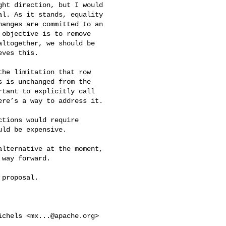
ht direction, but I would 

l. As it stands, equality 

anges are committed to an 

objective is to remove 

ltogether, we should be 

ves this.

he limitation that row 

 is unchanged from the 

tant to explicitly call 

re’s a way to address it.

tions would require 

ld be expensive.

lternative at the moment, 

way forward.

proposal.

ichels <
mx...@apache.org
> 
