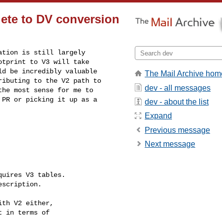
lete to DV conversion
tion is still largely 

tprint to V3 will take 

d be incredibly valuable 

The Mail Archive hom
ibuting to the V2 path to 

dev - all messages
he most sense for me to 

PR or picking it up as a 

dev - about the list
Expand
Previous message
Next message
uires V3 tables.

scription.

th V2 either,

 in terms of
