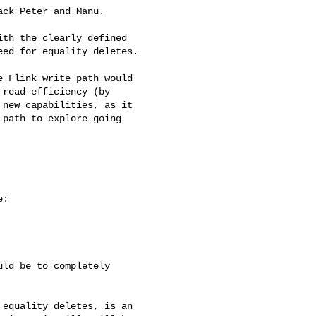
ck Peter and Manu.

th the clearly defined 

ed for equality deletes.

 Flink write path would 

read efficiency (by 

new capabilities, as it 

path to explore going 

:

ld be to completely

equality deletes, is an
