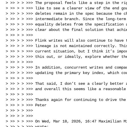
> >> > > >>> The proposal feels like a step in the rig
> >> > > >>> like to see a clearer view of the end goa
> >> > > >>> deletes remain in the spec because the ch
> >> > > >>> intermediate branch. Since the long‑term 
> >> > > >>> equality deletes from the specification a
> >> > > >>> clear about the final solution that achie
> >> > > >>>

> >> > > >>> Flink writes will also continue to have t
> >> > > >>> lineage is not maintained correctly. This
> >> > > >>> current situation, but I think it’s impor
> >> > > >>> this out, or ideally, explore whether the
> >> > > >>>

> >> > > >>> In addition, concurrent writes and compac
> >> > > >>> updating the primary key index, which cou
> >> > > >>>

> >> > > >>> That said, I don’t see a clearly better a
> >> > > >>> and overall this seems like a reasonable 
> >> > > >>>

> >> > > >>> Thanks again for continuing to drive the 
> >> > > >>> Peter

> >> > > >>>

> >> > > >>>

> >> > > >>> On Wed, Mar 18, 2026, 16:47 Maximilian M
> >> > > >>> wrote:
