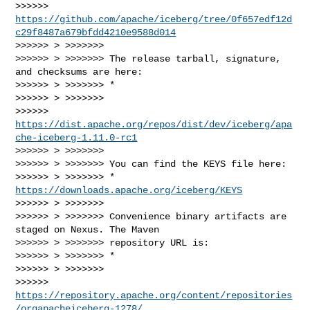
>>>>>> 
https://github.com/apache/iceberg/tree/0f657edf12d
c29f8487a679bfdd4210e9588d014
>>>>>> > >>>>>>>

>>>>>> > >>>>>>> The release tarball, signature, 
and checksums are here:

>>>>>> > >>>>>>> *

>>>>>> > >>>>>>>

>>>>>> 
https://dist.apache.org/repos/dist/dev/iceberg/apa
che-iceberg-1.11.0-rc1
>>>>>> > >>>>>>>

>>>>>> > >>>>>>> You can find the KEYS file here:

>>>>>> > >>>>>>> * 
https://downloads.apache.org/iceberg/KEYS
>>>>>> > >>>>>>>

>>>>>> > >>>>>>> Convenience binary artifacts are 
staged on Nexus. The Maven

>>>>>> > >>>>>>> repository URL is:

>>>>>> > >>>>>>> *

>>>>>> > >>>>>>>

>>>>>> 
https://repository.apache.org/content/repositories
/orgapacheiceberg-1278/