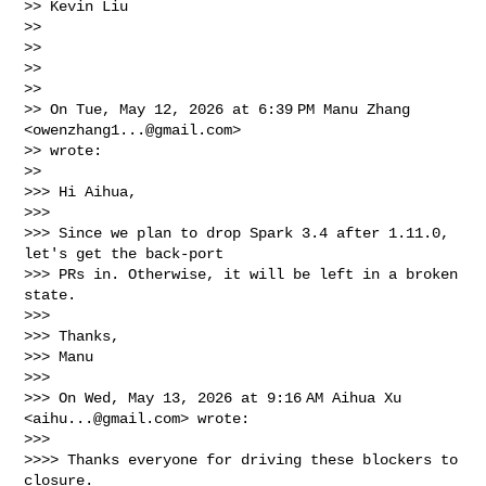
>> Kevin Liu

>>

>>

>>

>>

>> On Tue, May 12, 2026 at 6:39 PM Manu Zhang 
<
owenzhang1...@gmail.com
>

>> wrote:

>>

>>> Hi Aihua,

>>>

>>> Since we plan to drop Spark 3.4 after 1.11.0, 
let's get the back-port

>>> PRs in. Otherwise, it will be left in a broken 
state.

>>>

>>> Thanks,

>>> Manu

>>>

>>> On Wed, May 13, 2026 at 9:16 AM Aihua Xu 
<
aihu...@gmail.com
> wrote:

>>>

>>>> Thanks everyone for driving these blockers to 
closure.
