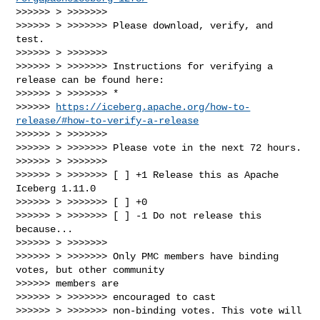
>>>>>> > >>>>>>>

>>>>>> > >>>>>>> Please download, verify, and 
test.

>>>>>> > >>>>>>>

>>>>>> > >>>>>>> Instructions for verifying a 
release can be found here:

>>>>>> > >>>>>>> *

>>>>>> 
https://iceberg.apache.org/how-to-
release/#how-to-verify-a-release
>>>>>> > >>>>>>>

>>>>>> > >>>>>>> Please vote in the next 72 hours.

>>>>>> > >>>>>>>

>>>>>> > >>>>>>> [ ] +1 Release this as Apache 
Iceberg 1.11.0

>>>>>> > >>>>>>> [ ] +0

>>>>>> > >>>>>>> [ ] -1 Do not release this 
because...

>>>>>> > >>>>>>>

>>>>>> > >>>>>>> Only PMC members have binding 
votes, but other community

>>>>>> members are

>>>>>> > >>>>>>> encouraged to cast

>>>>>> > >>>>>>> non-binding votes. This vote will 