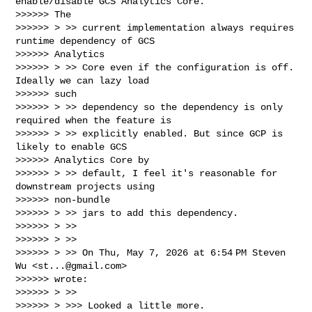
enable/disable GCS Analytics Core.

>>>>>> The

>>>>>> > >> current implementation always requires 
runtime dependency of GCS

>>>>>> Analytics

>>>>>> > >> Core even if the configuration is off. 
Ideally we can lazy load

>>>>>> such

>>>>>> > >> dependency so the dependency is only 
required when the feature is

>>>>>> > >> explicitly enabled. But since GCP is 
likely to enable GCS

>>>>>> Analytics Core by

>>>>>> > >> default, I feel it's reasonable for 
downstream projects using

>>>>>> non-bundle

>>>>>> > >> jars to add this dependency.

>>>>>> > >>

>>>>>> > >>

>>>>>> > >> On Thu, May 7, 2026 at 6:54 PM Steven 
Wu <
st...@gmail.com
>

>>>>>> wrote:

>>>>>> > >>

>>>>>> > >>> Looked a little more.
