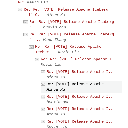
RC1
Kevin Liu
Re: Re: [VOTE] Release Apache Iceberg
1.11.0...
Aihua Xu
Re: Re: [VOTE] Release Apache Iceberg
1....
huaxin gao
Re: Re: [VOTE] Release Apache Iceberg
1....
Manu Zhang
Re: Re: [VOTE] Release Apache
Iceber...
Kevin Liu
Re: Re: [VOTE] Release Apache I...
Kevin Liu
Re: [VOTE] Release Apache I...
Aihua Xu
Re: [VOTE] Release Apache I...
Aihua Xu
Re: [VOTE] Release Apache I...
huaxin gao
Re: [VOTE] Release Apache I...
Aihua Xu
Re: [VOTE] Release Apache I...
Kevin Liu