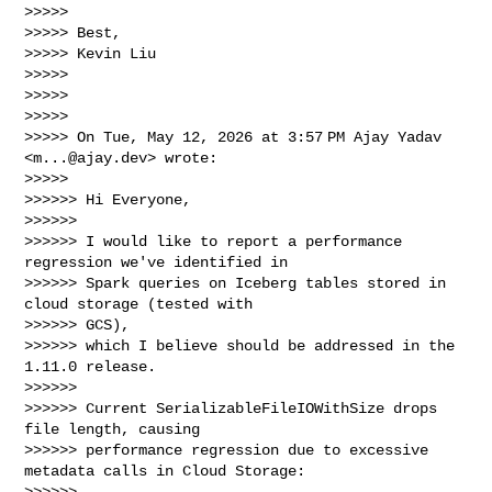
>>>>>

>>>>> Best,

>>>>> Kevin Liu

>>>>>

>>>>>

>>>>>

>>>>> On Tue, May 12, 2026 at 3:57 PM Ajay Yadav 
<
m...@ajay.dev
> wrote:

>>>>>

>>>>>> Hi Everyone,

>>>>>>

>>>>>> I would like to report a performance 
regression we've identified in

>>>>>> Spark queries on Iceberg tables stored in 
cloud storage (tested with 

>>>>>> GCS),

>>>>>> which I believe should be addressed in the 
1.11.0 release.

>>>>>>

>>>>>> Current SerializableFileIOWithSize drops 
file length, causing

>>>>>> performance regression due to excessive 
metadata calls in Cloud Storage:

>>>>>> 