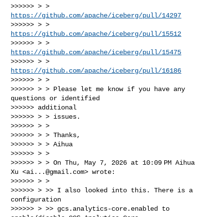
>>>>>> > > 
https://github.com/apache/iceberg/pull/14297
>>>>>> > > 
https://github.com/apache/iceberg/pull/15512
>>>>>> > > 
https://github.com/apache/iceberg/pull/15475
>>>>>> > > 
https://github.com/apache/iceberg/pull/16186
>>>>>> > >

>>>>>> > > Please let me know if you have any 
questions or identified

>>>>>> additional

>>>>>> > > issues.

>>>>>> > >

>>>>>> > > Thanks,

>>>>>> > > Aihua

>>>>>> > >

>>>>>> > > On Thu, May 7, 2026 at 10:09 PM Aihua 
Xu <
ai...@gmail.com
> wrote:

>>>>>> > >

>>>>>> > >> I also looked into this. There is a 
configuration

>>>>>> > >> gcs.analytics-core.enabled to 