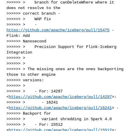
>>>>>> >    branch for canDeleteWhere where it 
does not resolve to the

>>>>>> correct branch -

>>>>>> >    WAP fix

>>>>>> >    - 
https://github.com/apache/iceberg/pull/15475
 - 
Flink: Add

>>>>>> Nanosecond

>>>>>> >    Precision Support for Flink-Iceberg 
Integration

>>>>>> >

>>>>>> >

>>>>>> > The missing ones are the ones backporting 
those to other engine

>>>>>> versions:

>>>>>> >

>>>>>> >    - For: 14297 
<
https://github.com/apache/iceberg/pull/14297
>:

>>>>>> >       - 16241 
<
https://github.com/apache/iceberg/pull/16241
> -

>>>>>> Backport for

>>>>>> >       variant shredding in Spark 4.0

>>>>>> >    - For: 15512 
<
https://github.com/apache/iceberg/pull/15512
>:
