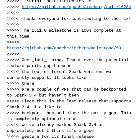
>>>>> - SerializableFileIOWithSize

>>>>> 
https://github.com/apache/iceberg/pull/16284
>>>>>

>>>>> Thanks everyone for contributing to the fix!

>>>>>

>>>>> The 1.11.0 milestone is 100% complete at 
this time,

>>>>> 
https://github.com/apache/iceberg/milestone/59
>>>>>

>>>>> One _last_ thing, I went over the potential 
feature parity gap between

>>>>> the four different Spark versions we 
currently support. It looks like 

>>>>> there

>>>>> are a couple of PRs that can be backported 
to Spark 3.4 but haven't been.

>>>>> Since this is the last release that supports 
Spark 3.4, I'd like to

>>>>> backport them and close the parity gap. This 
is completely optional since

>>>>> we've already marked Spark 3.4 as 
deprecated, but I think it's a good

>>>>> gesture for its final release.
