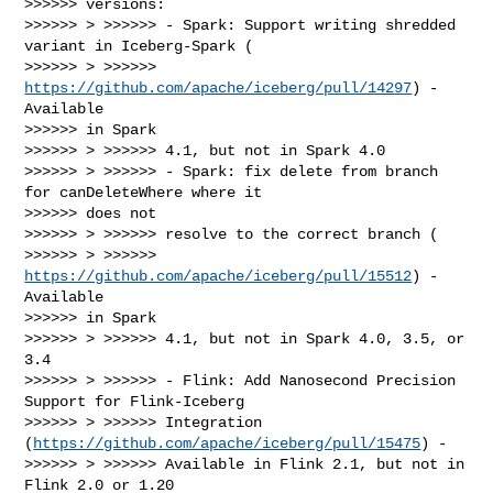
>>>>>> versions:

>>>>>> > >>>>>> - Spark: Support writing shredded 
variant in Iceberg-Spark (

>>>>>> > >>>>>> 
https://github.com/apache/iceberg/pull/14297
) - 
Available

>>>>>> in Spark

>>>>>> > >>>>>> 4.1, but not in Spark 4.0

>>>>>> > >>>>>> - Spark: fix delete from branch 
for canDeleteWhere where it

>>>>>> does not

>>>>>> > >>>>>> resolve to the correct branch (

>>>>>> > >>>>>> 
https://github.com/apache/iceberg/pull/15512
) - 
Available

>>>>>> in Spark

>>>>>> > >>>>>> 4.1, but not in Spark 4.0, 3.5, or 
3.4

>>>>>> > >>>>>> - Flink: Add Nanosecond Precision 
Support for Flink-Iceberg

>>>>>> > >>>>>> Integration 
(
https://github.com/apache/iceberg/pull/15475
) -

>>>>>> > >>>>>> Available in Flink 2.1, but not in 
Flink 2.0 or 1.20
