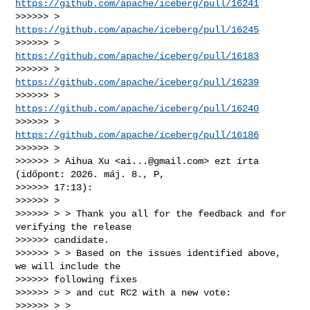
https://github.com/apache/iceberg/pull/16241
>>>>>> > 
https://github.com/apache/iceberg/pull/16245
>>>>>> > 
https://github.com/apache/iceberg/pull/16183
>>>>>> > 
https://github.com/apache/iceberg/pull/16239
>>>>>> > 
https://github.com/apache/iceberg/pull/16240
>>>>>> > 
https://github.com/apache/iceberg/pull/16186
>>>>>> >

>>>>>> > Aihua Xu <
ai...@gmail.com
> ezt írta 
(időpont: 2026. máj. 8., P,

>>>>>> 17:13):

>>>>>> >

>>>>>> > > Thank you all for the feedback and for 
verifying the release

>>>>>> candidate.

>>>>>> > > Based on the issues identified above, 
we will include the

>>>>>> following fixes

>>>>>> > > and cut RC2 with a new vote:

>>>>>> > >
