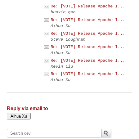
Re: [VOTE] Release Apache I...
huaxin gao
Re: [VOTE] Release Apache I...
Aihua Xu
Re: [VOTE] Release Apache I...
Steve Loughran
Re: [VOTE] Release Apache I...
Aihua Xu
Re: [VOTE] Release Apache I...
Kevin Liu
Re: [VOTE] Release Apache I...
Aihua Xu
Reply via email to