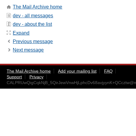
The Mail Archive home
dev - all messages
dev - about the list
Expand
Previous message
Next message
The Mail Archive home
Add your mailing list
FAQ
Support
Privacy
CALPRUwQigCqkNjB_5QirJewVnwHjLphcDv68avjyynK+QCcztw@ma