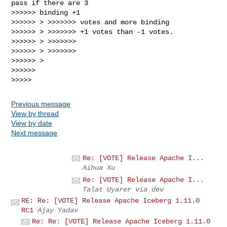
pass if there are 3

>>>>>> binding +1

>>>>>> > >>>>>>> votes and more binding

>>>>>> > >>>>>>> +1 votes than -1 votes.

>>>>>> > >>>>>>>

>>>>>> > >>>>>>>

>>>>>> >

>>>>>>

Previous message
View by thread
View by date
Next message
Re: [VOTE] Release Apache I...
Aihua Xu
Re: [VOTE] Release Apache I...
Talat Uyarer via dev
RE: Re: [VOTE] Release Apache Iceberg 1.11.0
RC1
Ajay Yadav
Re: Re: [VOTE] Release Apache Iceberg 1.11.0