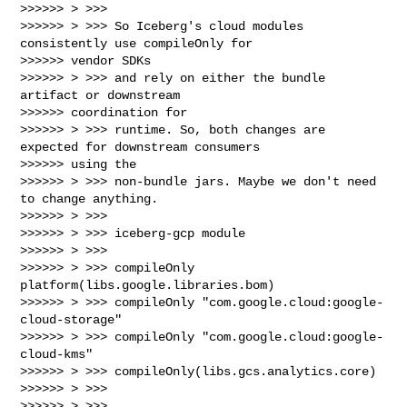
>>>>>> > >>>

>>>>>> > >>> So Iceberg's cloud modules 
consistently use compileOnly for

>>>>>> vendor SDKs

>>>>>> > >>> and rely on either the bundle 
artifact or downstream

>>>>>> coordination for

>>>>>> > >>> runtime. So, both changes are 
expected for downstream consumers

>>>>>> using the

>>>>>> > >>> non-bundle jars. Maybe we don't need 
to change anything.

>>>>>> > >>>

>>>>>> > >>> iceberg-gcp module

>>>>>> > >>>

>>>>>> > >>> compileOnly 
platform(libs.google.libraries.bom)

>>>>>> > >>> compileOnly "com.google.cloud:google-
cloud-storage"

>>>>>> > >>> compileOnly "com.google.cloud:google-
cloud-kms"

>>>>>> > >>> compileOnly(libs.gcs.analytics.core)

>>>>>> > >>>

>>>>>> > >>>
