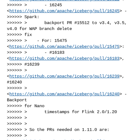
>>>>>> >       - 16245 
<
https://github.com/apache/iceberg/pull/16245
> -

>>>>>> Spark:

>>>>>> >       backport PR #15512 to v3.4, v3.5, 
v4.0 for WAP branch delete

>>>>>> fix

>>>>>> >    - For: 15475 
<
https://github.com/apache/iceberg/pull/15475
>:

>>>>>> >       - #16183 
<
https://github.com/apache/iceberg/pull/16183
>,

>>>>>> #16239

>>>>>> >       
<
https://github.com/apache/iceberg/pull/16239
>, 
#16240

>>>>>> >       
<
https://github.com/apache/iceberg/pull/16240
> - 
Backport

>>>>>> for Nano

>>>>>> >       timestamps for Flink 2.0/1.20

>>>>>> >

>>>>>> >

>>>>>> > So the PRs needed on 1.11.0 are:

>>>>>> > 