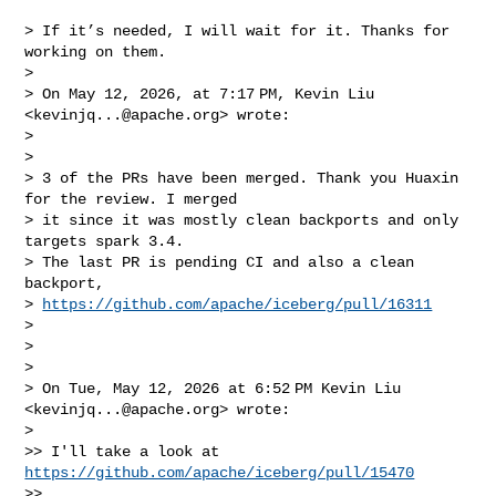
> If it’s needed, I will wait for it. Thanks for 
working on them.

>

> On May 12, 2026, at 7:17 PM, Kevin Liu 
<
kevinjq...@apache.org
> wrote:

>

> ﻿

> 3 of the PRs have been merged. Thank you Huaxin 
for the review. I merged

> it since it was mostly clean backports and only 
targets spark 3.4.

> The last PR is pending CI and also a clean 
backport,

> 
https://github.com/apache/iceberg/pull/16311
>

>

>

> On Tue, May 12, 2026 at 6:52 PM Kevin Liu 
<
kevinjq...@apache.org
> wrote:

>

>> I'll take a look at 
https://github.com/apache/iceberg/pull/15470
>>
