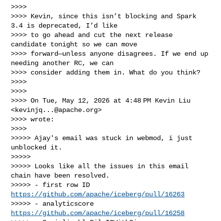
>>>>

>>>> Kevin, since this isn’t blocking and Spark 
3.4 is deprecated, I’d like

>>>> to go ahead and cut the next release 
candidate tonight so we can move

>>>> forward—unless anyone disagrees. If we end up 
needing another RC, we can

>>>> consider adding them in. What do you think?

>>>>

>>>>

>>>> On Tue, May 12, 2026 at 4:48 PM Kevin Liu 
<
kevinjq...@apache.org
>

>>>> wrote:

>>>>

>>>>> Ajay's email was stuck in webmod, i just 
unblocked it.

>>>>>

>>>>> Looks like all the issues in this email 
chain have been resolved.

>>>>> - first row ID 
https://github.com/apache/iceberg/pull/16263
>>>>> - analyticscore 
https://github.com/apache/iceberg/pull/16258