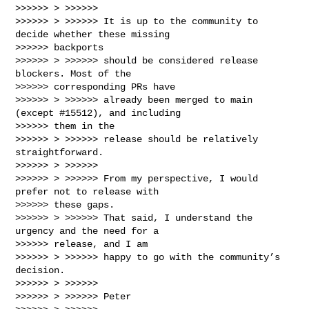
>>>>>> > >>>>>>

>>>>>> > >>>>>> It is up to the community to 
decide whether these missing

>>>>>> backports

>>>>>> > >>>>>> should be considered release 
blockers. Most of the

>>>>>> corresponding PRs have

>>>>>> > >>>>>> already been merged to main 
(except #15512), and including

>>>>>> them in the

>>>>>> > >>>>>> release should be relatively 
straightforward.

>>>>>> > >>>>>>

>>>>>> > >>>>>> From my perspective, I would 
prefer not to release with

>>>>>> these gaps.

>>>>>> > >>>>>> That said, I understand the 
urgency and the need for a

>>>>>> release, and I am

>>>>>> > >>>>>> happy to go with the community’s 
decision.

>>>>>> > >>>>>>

>>>>>> > >>>>>> Peter
