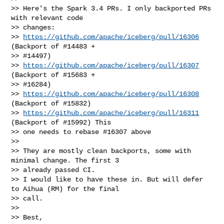
>> Here's the Spark 3.4 PRs. I only backported PRs 
with relevant code

>> changes:

>> 
https://github.com/apache/iceberg/pull/16306
(Backport of #14483 +

>> #14497)

>> 
https://github.com/apache/iceberg/pull/16307
(Backport of #15683 +

>> #16284)

>> 
https://github.com/apache/iceberg/pull/16308
(Backport of #15832)

>> 
https://github.com/apache/iceberg/pull/16311
(Backport of #15992) This

>> one needs to rebase #16307 above

>>

>> They are mostly clean backports, some with 
minimal change. The first 3

>> already passed CI.

>> I would like to have these in. But will defer 
to Aihua (RM) for the final

>> call.

>>

>> Best,
