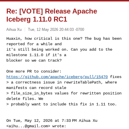
Re: [VOTE] Release Apache
Iceberg 1.11.0 RC1
Aihua Xu
Tue, 12 May 2026 20:44:03 -0700
Huaxin, how critical is this one? The bug has been 
reported for a while and

it's still being worked on. Can you add to the 
milestone 1.11.0 if it's a

blocker so we can track?
One more PR to consider: 
https://github.com/apache/iceberg/pull/15470
 fixes

> a correctness issue in rewriteTablePath, where 
manifests can record stale

> file_size_in_bytes values for rewritten position 
delete files. We

> probably want to include this fix in 1.11 too.

On Tue, May 12, 2026 at 7:33 PM Aihua Xu 
<
aihu...@gmail.com
> wrote:
