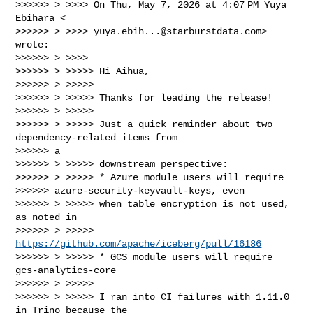
>>>>>> > >>>> On Thu, May 7, 2026 at 4:07 PM Yuya 
Ebihara <

>>>>>> > >>>> 
yuya.ebih...@starburstdata.com
> 
wrote:

>>>>>> > >>>>

>>>>>> > >>>>> Hi Aihua,

>>>>>> > >>>>>

>>>>>> > >>>>> Thanks for leading the release!

>>>>>> > >>>>>

>>>>>> > >>>>> Just a quick reminder about two 
dependency-related items from

>>>>>> a

>>>>>> > >>>>> downstream perspective:

>>>>>> > >>>>> * Azure module users will require

>>>>>> azure-security-keyvault-keys, even

>>>>>> > >>>>> when table encryption is not used, 
as noted in

>>>>>> > >>>>> 
https://github.com/apache/iceberg/pull/16186
>>>>>> > >>>>> * GCS module users will require 
gcs-analytics-core

>>>>>> > >>>>>

>>>>>> > >>>>> I ran into CI failures with 1.11.0 
in Trino because the
