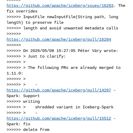
https://github.com/apache/iceberg/ssues/16283
. The 
fix overrides

>>>>>> InputFile newInputFile(String path, long 
length) to preserve file

>>>>>> length and avoid unwanted metadata calls

>>>>>> 
https://github.com/apache/iceberg/pull/16284
>>>>>>

>>>>>> On 2026/05/08 15:27:05 Péter Váry wrote:

>>>>>> > Just to clarify:

>>>>>> >

>>>>>> > The following PRs are already merged to 
1.11.0:

>>>>>> >

>>>>>> >    - 
https://github.com/apache/iceberg/pull/14297
 - 
Spark: Support

>>>>>> writing

>>>>>> >    shredded variant in Iceberg-Spark

>>>>>> >    - 
https://github.com/apache/iceberg/pull/15512
 - 
Spark: fix

>>>>>> delete from
