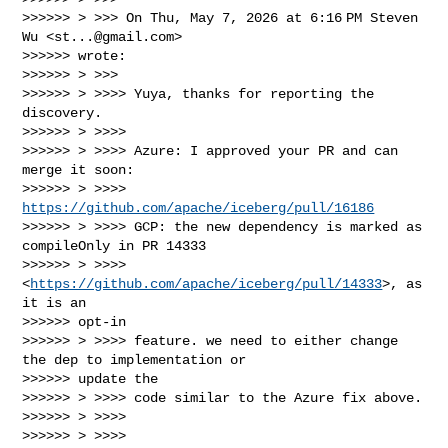
>>>>>> > >>> On Thu, May 7, 2026 at 6:16 PM Steven 
Wu <
st...@gmail.com
>

>>>>>> wrote:

>>>>>> > >>>

>>>>>> > >>>> Yuya, thanks for reporting the 
discovery.

>>>>>> > >>>>

>>>>>> > >>>> Azure: I approved your PR and can 
merge it soon:

>>>>>> > >>>> 
https://github.com/apache/iceberg/pull/16186
>>>>>> > >>>> GCP: the new dependency is marked as 
compileOnly in PR 14333

>>>>>> > >>>> 
<
https://github.com/apache/iceberg/pull/14333
>, as 
it is an

>>>>>> opt-in

>>>>>> > >>>> feature. we need to either change 
the dep to implementation or

>>>>>> update the

>>>>>> > >>>> code similar to the Azure fix above.

>>>>>> > >>>>

>>>>>> > >>>>
