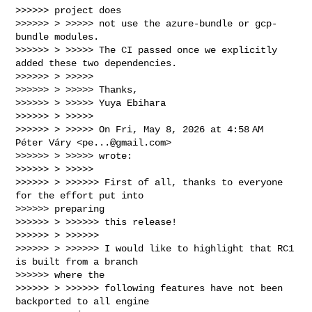
>>>>>> project does

>>>>>> > >>>>> not use the azure-bundle or gcp-
bundle modules.

>>>>>> > >>>>> The CI passed once we explicitly 
added these two dependencies.

>>>>>> > >>>>>

>>>>>> > >>>>> Thanks,

>>>>>> > >>>>> Yuya Ebihara

>>>>>> > >>>>>

>>>>>> > >>>>> On Fri, May 8, 2026 at 4:58 AM 
Péter Váry <
pe...@gmail.com
>

>>>>>> > >>>>> wrote:

>>>>>> > >>>>>

>>>>>> > >>>>>> First of all, thanks to everyone 
for the effort put into

>>>>>> preparing

>>>>>> > >>>>>> this release!

>>>>>> > >>>>>>

>>>>>> > >>>>>> I would like to highlight that RC1 
is built from a branch

>>>>>> where the

>>>>>> > >>>>>> following features have not been 
backported to all engine
