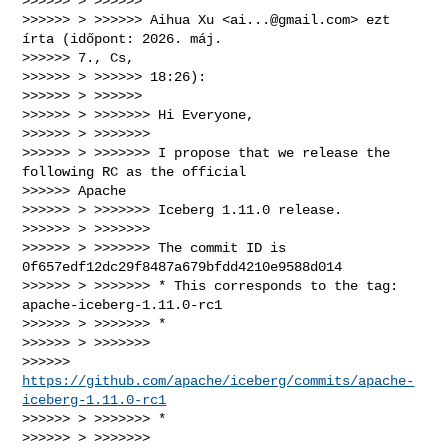
>>>>>> > >>>>>>

>>>>>> > >>>>>> Aihua Xu <
ai...@gmail.com
> ezt 
írta (időpont: 2026. máj.

>>>>>> 7., Cs,

>>>>>> > >>>>>> 18:26):

>>>>>> > >>>>>>

>>>>>> > >>>>>>> Hi Everyone,

>>>>>> > >>>>>>>

>>>>>> > >>>>>>> I propose that we release the 
following RC as the official

>>>>>> Apache

>>>>>> > >>>>>>> Iceberg 1.11.0 release.

>>>>>> > >>>>>>>

>>>>>> > >>>>>>> The commit ID is 
0f657edf12dc29f8487a679bfdd4210e9588d014

>>>>>> > >>>>>>> * This corresponds to the tag: 
apache-iceberg-1.11.0-rc1

>>>>>> > >>>>>>> *

>>>>>> > >>>>>>>

>>>>>> 
https://github.com/apache/iceberg/commits/apache-
iceberg-1.11.0-rc1
>>>>>> > >>>>>>> *

>>>>>> > >>>>>>>
