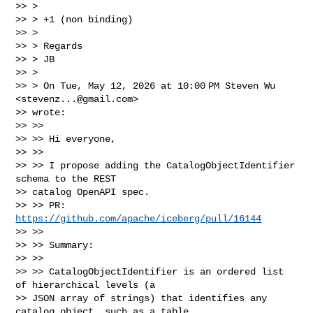
>> >

>> > +1 (non binding)

>> >

>> > Regards

>> > JB

>> >

>> > On Tue, May 12, 2026 at 10:00 PM Steven Wu 
<
stevenz...@gmail.com
>

>> wrote:

>> >>

>> >> Hi everyone,

>> >>

>> >> I propose adding the CatalogObjectIdentifier 
schema to the REST

>> catalog OpenAPI spec.

>> >> PR: 
https://github.com/apache/iceberg/pull/16144
>> >>

>> >> Summary:

>> >>

>> >> CatalogObjectIdentifier is an ordered list 
of hierarchical levels (a

>> JSON array of strings) that identifies any 
catalog object, such as a table,
