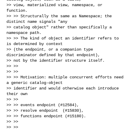
>> view, materialized view, namespace, or 
function.

>> >> Structurally the same as Namespace; the 
distinct name signals "any

>> catalog object" rather than specifically a 
namespace path.

>> >> The kind of object an identifier refers to 
is determined by context

>> (the endpoint, or a companion type 
discriminator defined by that endpoint),

>> not by the identifier structure itself.

>> >>

>> >>

>> >> Motivation: multiple concurrent efforts need 
a generic catalog-object

>> identifier and would otherwise each introduce 
their own

>> >>

>> >> events endpoint (#12584),

>> >> resolve endpoint  (#15830),

>> >> functions endpoint (#15180).

>> >>

>> >>
