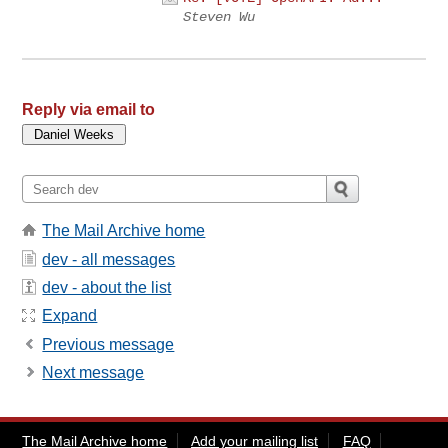
Steven Wu
Reply via email to
The Mail Archive home
dev - all messages
dev - about the list
Expand
Previous message
Next message
The Mail Archive home
Add your mailing list
FAQ