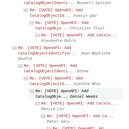
CatalogObjectIdenti...
Russell Spitzer
Re: [VOTE] OpenAPI: Add
CatalogObjectId...
huaxin gao
Re: [VOTE] OpenAPI: Add
CatalogObje...
Christian Thiel
Re: [VOTE] OpenAPI: Add Catalo...
Alexandre Dutra
Re: [VOTE] OpenAPI: Add
CatalogObjectIdentifier...
Jean-Baptiste
Onofré
Re: [VOTE] OpenAPI: Add
CatalogObjectIdenti...
Steve
Re: [VOTE] OpenAPI: Add
CatalogObjectId...
Ajantha Bhat
Re: [VOTE] OpenAPI: Add
CatalogObje...
Daniel Weeks
Re: [VOTE] OpenAPI: Add Catalo...
Renjie Liu
Re: [VOTE] OpenAPI: Add Ca...
Péter Váry
Re: [VOTE] OpenAPI: Ad...