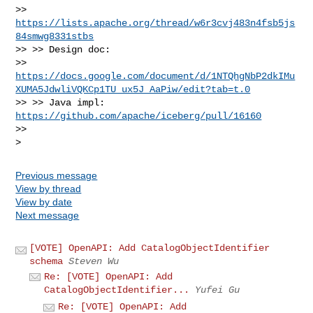
>> 
https://lists.apache.org/thread/w6r3cvj483n4fsb5js
84smwg8331stbs
>> >> Design doc:

>> 
https://docs.google.com/document/d/1NTQhgNbP2dkIMu
XUMA5JdwliVQKCp1TU_ux5J_AaPiw/edit?tab=t.0
>> >> Java impl: 
https://github.com/apache/iceberg/pull/16160
>>

Previous message
View by thread
View by date
Next message
[VOTE] OpenAPI: Add CatalogObjectIdentifier
schema
Steven Wu
Re: [VOTE] OpenAPI: Add
CatalogObjectIdentifier...
Yufei Gu
Re: [VOTE] OpenAPI: Add