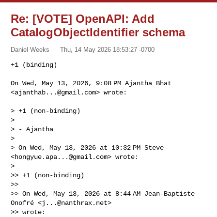
Re: [VOTE] OpenAPI: Add
CatalogObjectIdentifier schema
Daniel Weeks
Thu, 14 May 2026 18:53:27 -0700
+1 (binding)

On Wed, May 13, 2026, 9:08 PM Ajantha Bhat 
<
ajanthab...@gmail.com
> wrote:
> +1 (non-binding)

>

> - Ajantha

>

> On Wed, May 13, 2026 at 10:32 PM Steve 
<
hongyue.apa...@gmail.com
> wrote:

>

>> +1 (non-binding)

>>

>> On Wed, May 13, 2026 at 8:44 AM Jean-Baptiste 
Onofré <
j...@nanthrax.net
>

>> wrote:
