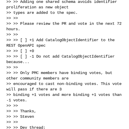
>> >> Adding one shared schema avoids identifier 
proliferation as new object

>> types are added to the spec.

>> >>

>> >> Please review the PR and vote in the next 72 
hours.

>> >>

>> >> [ ] +1 Add CatalogObjectIdentifier to the 
REST OpenAPI spec

>> >> [ ] +0

>> >> [ ] -1 Do not add CatalogObjectIdentifier 
because...

>> >>

>> >> Only PMC members have binding votes, but 
other community members are

>> encouraged to cast non-binding votes. This vote 
will pass if there are 3

>> binding +1 votes and more binding +1 votes than 
-1 votes.

>> >>

>> >> Thanks,

>> >> Steven

>> >>

>> >> Dev thread:
