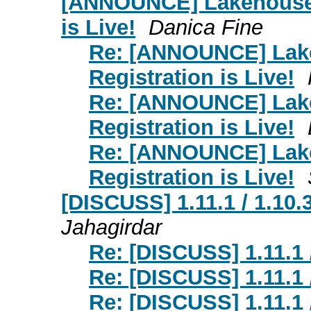
[ANNOUNCE] Lakehouse 
is Live!
Danica Fine
Re: [ANNOUNCE] Lak
Registration is Live!
Re: [ANNOUNCE] Lak
Registration is Live!
Re: [ANNOUNCE] Lak
Registration is Live!
[DISCUSS] 1.11.1 / 1.10.
Jahagirdar
Re: [DISCUSS] 1.11.1 
Re: [DISCUSS] 1.11.1 
Re: [DISCUSS] 1.11.1 