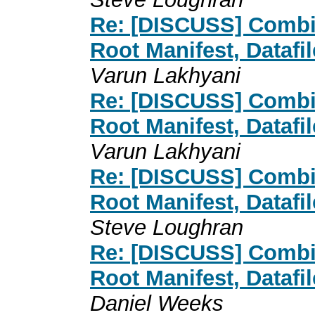
Re: [DISCUSS] Combin
Root Manifest, Datafi
Varun Lakhyani
Re: [DISCUSS] Combin
Root Manifest, Datafi
Varun Lakhyani
Re: [DISCUSS] Combin
Root Manifest, Datafi
Steve Loughran
Re: [DISCUSS] Combin
Root Manifest, Datafi
Daniel Weeks