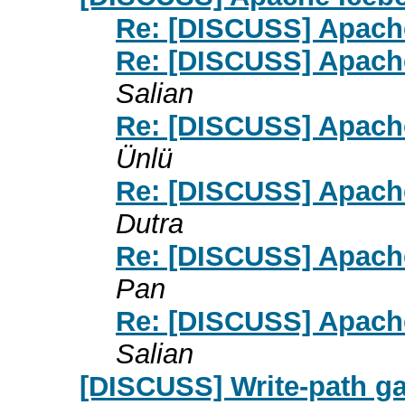
Re: [DISCUSS] Apache
Re: [DISCUSS] Apache
Salian
Re: [DISCUSS] Apache
Ünlü
Re: [DISCUSS] Apache
Dutra
Re: [DISCUSS] Apache
Pan
Re: [DISCUSS] Apache
Salian
[DISCUSS] Write-path gap