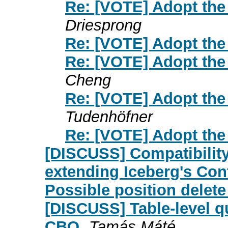
Re: [VOTE] Adopt the
Driesprong
Re: [VOTE] Adopt the
Re: [VOTE] Adopt the
Cheng
Re: [VOTE] Adopt the
Tudenhöfner
Re: [VOTE] Adopt the
[DISCUSS] Compatibilit
extending Iceberg's Conf
Possible position delete
[DISCUSS] Table-level qu
CBO
Tamás Máté