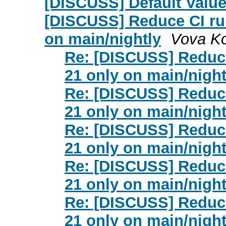
[DISCUSS] Default Value
[DISCUSS] Reduce CI ru
on main/nightly
Vova K
Re: [DISCUSS] Reduce
21 only on main/night
Re: [DISCUSS] Reduce
21 only on main/night
Re: [DISCUSS] Reduce
21 only on main/night
Re: [DISCUSS] Reduce
21 only on main/night
Re: [DISCUSS] Reduce
21 only on main/night