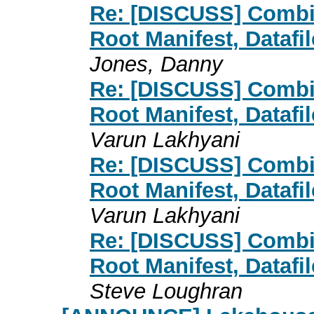
Re: [DISCUSS] Combin
Root Manifest, Datafi
Jones, Danny
Re: [DISCUSS] Combin
Root Manifest, Datafi
Varun Lakhyani
Re: [DISCUSS] Combin
Root Manifest, Datafi
Varun Lakhyani
Re: [DISCUSS] Combin
Root Manifest, Datafi
Steve Loughran