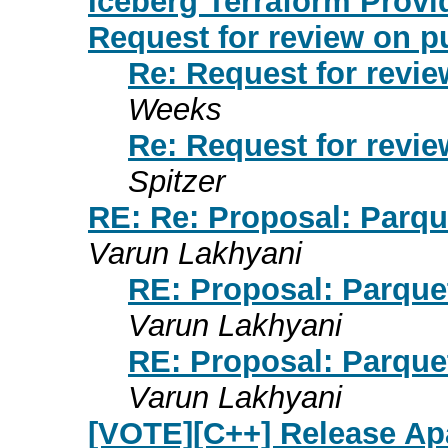
Iceberg Terraform Provi
Request for review on p
Re: Request for revie
Weeks
Re: Request for revie
Spitzer
RE: Re: Proposal: Parque
Varun Lakhyani
RE: Proposal: Parquet
Varun Lakhyani
RE: Proposal: Parquet
Varun Lakhyani
[VOTE][C++] Release Ap