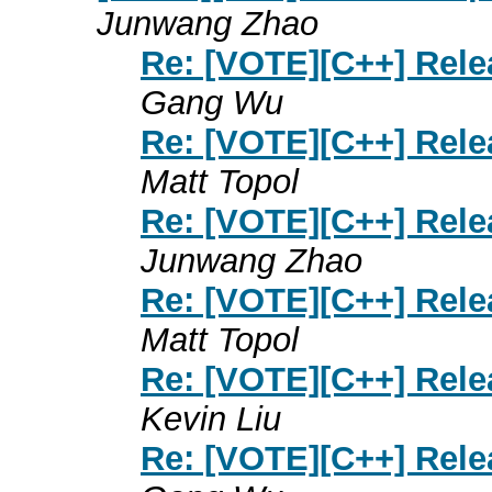
Junwang Zhao
Re: [VOTE][C++] Rele
Gang Wu
Re: [VOTE][C++] Rele
Matt Topol
Re: [VOTE][C++] Rele
Junwang Zhao
Re: [VOTE][C++] Rele
Matt Topol
Re: [VOTE][C++] Rele
Kevin Liu
Re: [VOTE][C++] Rele