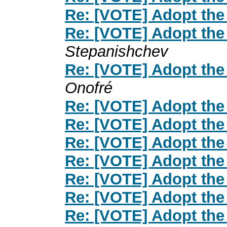
Re: [VOTE] Adopt the
Re: [VOTE] Adopt the
Stepanishchev
Re: [VOTE] Adopt the
Onofré
Re: [VOTE] Adopt the
Re: [VOTE] Adopt the
Re: [VOTE] Adopt the
Re: [VOTE] Adopt the
Re: [VOTE] Adopt the
Re: [VOTE] Adopt the
Re: [VOTE] Adopt the