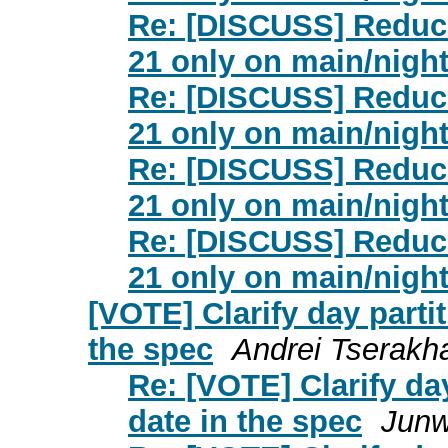
Re: [DISCUSS] Reduce
21 only on main/night
Re: [DISCUSS] Reduce
21 only on main/night
Re: [DISCUSS] Reduce
21 only on main/night
Re: [DISCUSS] Reduce
21 only on main/night
[VOTE] Clarify day partit
the spec
Andrei Tserakh
Re: [VOTE] Clarify day
date in the spec
Jun