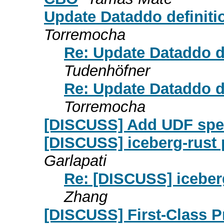
Update Dataddo definit
Torremocha
Re: Update Dataddo d
Tudenhöfner
Re: Update Dataddo d
Torremocha
[DISCUSS] Add UDF spe
[DISCUSS] iceberg-rust
Garlapati
Re: [DISCUSS] iceber
Zhang
[DISCUSS] First-Class P