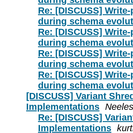
Re: [DISCUSS] Write-p
during schema evolut
Re: [DISCUSS] Write-p
during schema evolut
Re: [DISCUSS] Write-p
during schema evolut
Re: [DISCUSS] Write-p
during schema evolut
[DISCUSS] Variant Shred
Implementations
Neeles
Re: [DISCUSS] Varian
Implementations
kurt