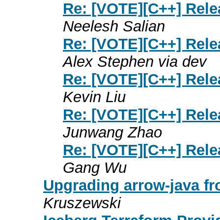
Re: [VOTE][C++] Rele
Neelesh Salian
Re: [VOTE][C++] Rele
Alex Stephen via dev
Re: [VOTE][C++] Rele
Kevin Liu
Re: [VOTE][C++] Rele
Junwang Zhao
Re: [VOTE][C++] Rele
Gang Wu
Upgrading arrow-java fro
Kruszewski