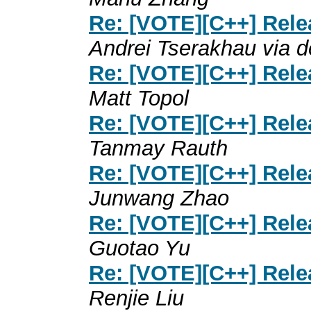
Re: [VOTE][C++] Rele
Andrei Tserakhau via d
Re: [VOTE][C++] Rele
Matt Topol
Re: [VOTE][C++] Rele
Tanmay Rauth
Re: [VOTE][C++] Rele
Junwang Zhao
Re: [VOTE][C++] Rele
Guotao Yu
Re: [VOTE][C++] Rele
Renjie Liu