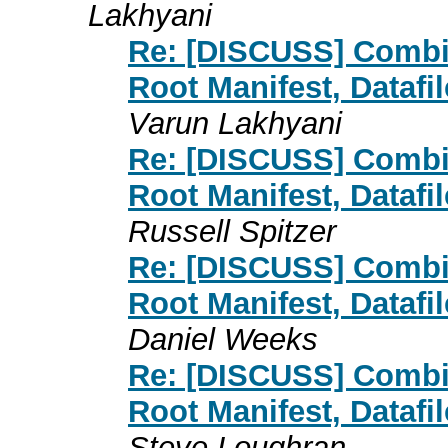
Lakhyani
Re: [DISCUSS] Combin
Root Manifest, Datafi
Varun Lakhyani
Re: [DISCUSS] Combin
Root Manifest, Datafi
Russell Spitzer
Re: [DISCUSS] Combin
Root Manifest, Datafi
Daniel Weeks
Re: [DISCUSS] Combin
Root Manifest, Datafi
Steve Loughran