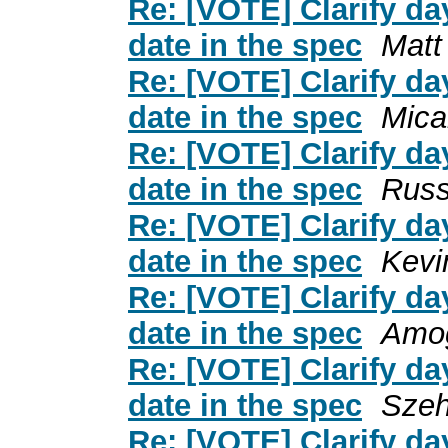
Re: [VOTE] Clarify day
date in the spec
Matt
Re: [VOTE] Clarify day
date in the spec
Mica
Re: [VOTE] Clarify day
date in the spec
Russ
Re: [VOTE] Clarify day
date in the spec
Kevi
Re: [VOTE] Clarify day
date in the spec
Amog
Re: [VOTE] Clarify day
date in the spec
Sze
Re: [VOTE] Clarify day