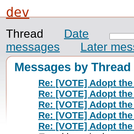
dev
Thread
Date
messages
Later me
Messages by Thread
Re: [VOTE] Adopt the
Re: [VOTE] Adopt the
Re: [VOTE] Adopt the
Re: [VOTE] Adopt the
Re: [VOTE] Adopt the