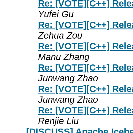
Re: [VOTE][C++] Rele
Yufei Gu
Re: [VOTE][C++] Rele
Zehua Zou
Re: [VOTE][C++] Rele
Manu Zhang
Re: [VOTE][C++] Rele
Junwang Zhao
Re: [VOTE][C++] Rele
Junwang Zhao
Re: [VOTE][C++] Rele
Renjie Liu
[DISCUSS] Apache Iceber