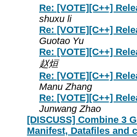
Re: [VOTE][C++] Rele
shuxu li
Re: [VOTE][C++] Rele
Guotao Yu
Re: [VOTE][C++] Rele
赵烜
Re: [VOTE][C++] Rele
Manu Zhang
Re: [VOTE][C++] Rele
Junwang Zhao
[DISCUSS] Combine 3 GET
Manifest, Datafiles and 