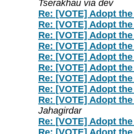
Tserakhau via dev
Re: [VOTE] Adopt the
Re: [VOTE] Adopt the
Re: [VOTE] Adopt the
Re: [VOTE] Adopt the
Re: [VOTE] Adopt the
Re: [VOTE] Adopt the
Re: [VOTE] Adopt the
Re: [VOTE] Adopt the
Re: [VOTE] Adopt the
Jahagirdar
Re: [VOTE] Adopt the
Re: [VOTE] Adopt the