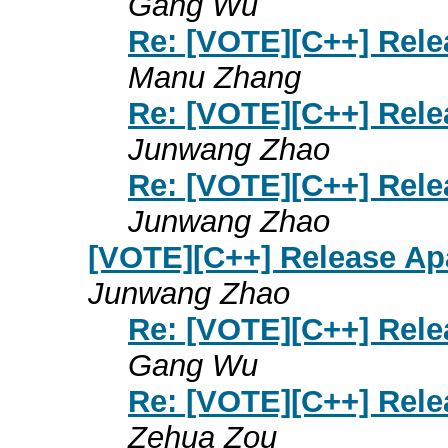
Gang Wu
Re: [VOTE][C++] Rele
Manu Zhang
Re: [VOTE][C++] Rele
Junwang Zhao
Re: [VOTE][C++] Rele
Junwang Zhao
[VOTE][C++] Release Ap
Junwang Zhao
Re: [VOTE][C++] Rele
Gang Wu
Re: [VOTE][C++] Rele
Zehua Zou