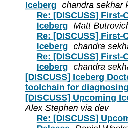
Iceberg
chandra sekhar 
Re: [DISCUSS] First-
Iceberg
Matt Butrovic
Re: [DISCUSS] First-
Iceberg
chandra sekh
Re: [DISCUSS] First-
Iceberg
chandra sekh
[DISCUSS] Iceberg Docto
toolchain for diagnosing
[DISCUSS] Upcoming Ice
Alex Stephen via dev
Re: [DISCUSS] Upcomi