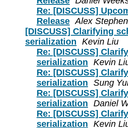
Release
Daniel Week
Re: [DISCUSS] Upcomi
Release
Alex Stephen
[DISCUSS] Clarifying s
serialization
Kevin Liu
Re: [DISCUSS] Clarif
serialization
Kevin Li
Re: [DISCUSS] Clarif
serialization
Sung Yu
Re: [DISCUSS] Clarif
serialization
Daniel 
Re: [DISCUSS] Clarif
serialization
Kevin Li