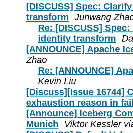
[DISCUSS] Spec: Clarify 
transform
Junwang Zha
Re: [DISCUSS] Spec: C
identity transform
Da
[ANNOUNCE] Apache Ice
Zhao
Re: [ANNOUNCE] Apac
Kevin Liu
[Discuss][Issue 16744] 
exhaustion reason in fa
[Announce] Iceberg Com
Munich
Viktor Kessler vi