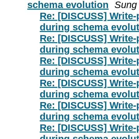
schema evolution
Sung
Re: [DISCUSS] Write-p
during schema evolut
Re: [DISCUSS] Write-p
during schema evolut
Re: [DISCUSS] Write-p
during schema evolut
Re: [DISCUSS] Write-p
during schema evolut
Re: [DISCUSS] Write-p
during schema evolut
Re: [DISCUSS] Write-p
during schema evolut