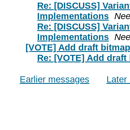
Re: [DISCUSS] Varian
Implementations
Nee
Re: [DISCUSS] Varian
Implementations
Nee
[VOTE] Add draft bitmap 
Re: [VOTE] Add draft 
Earlier messages
Later