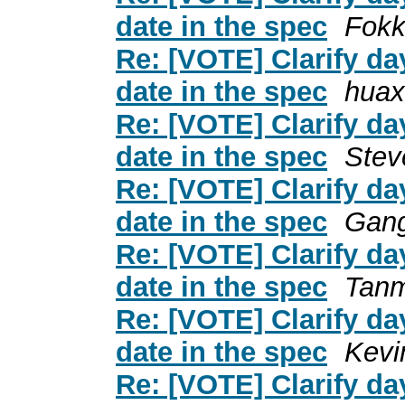
date in the spec
Fokk
Re: [VOTE] Clarify day
date in the spec
huax
Re: [VOTE] Clarify day
date in the spec
Stev
Re: [VOTE] Clarify day
date in the spec
Gan
Re: [VOTE] Clarify day
date in the spec
Tanm
Re: [VOTE] Clarify day
date in the spec
Kevi
Re: [VOTE] Clarify day