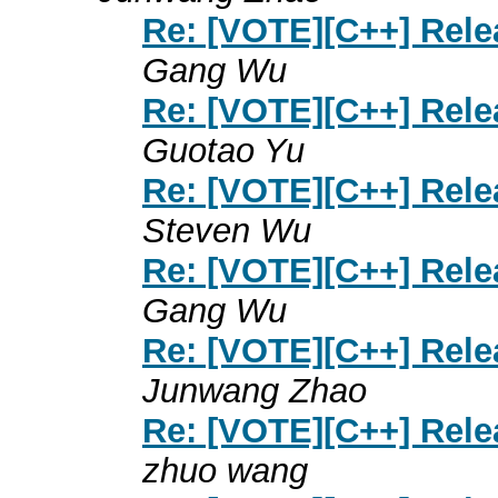
Re: [VOTE][C++] Rele
Gang Wu
Re: [VOTE][C++] Rele
Guotao Yu
Re: [VOTE][C++] Rele
Steven Wu
Re: [VOTE][C++] Rele
Gang Wu
Re: [VOTE][C++] Rele
Junwang Zhao
Re: [VOTE][C++] Rele
zhuo wang