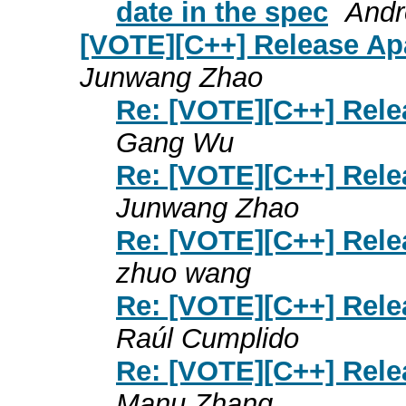
date in the spec
Andr
[VOTE][C++] Release Ap
Junwang Zhao
Re: [VOTE][C++] Rele
Gang Wu
Re: [VOTE][C++] Rele
Junwang Zhao
Re: [VOTE][C++] Rele
zhuo wang
Re: [VOTE][C++] Rele
Raúl Cumplido
Re: [VOTE][C++] Rele
Manu Zhang