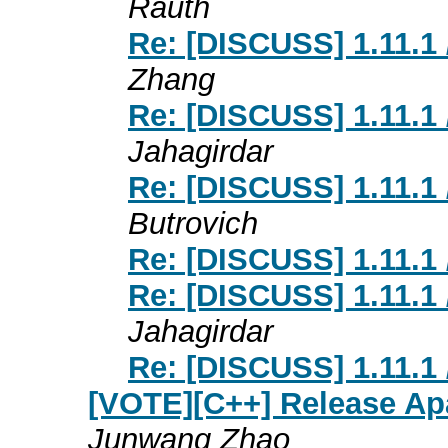
Rauth
Re: [DISCUSS] 1.11.1 
Zhang
Re: [DISCUSS] 1.11.1 
Jahagirdar
Re: [DISCUSS] 1.11.1 
Butrovich
Re: [DISCUSS] 1.11.1 
Re: [DISCUSS] 1.11.1 
Jahagirdar
Re: [DISCUSS] 1.11.1 
[VOTE][C++] Release Ap
Junwang Zhao