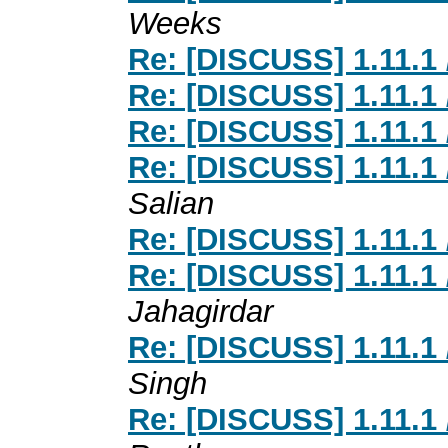
Weeks
Re: [DISCUSS] 1.11.1 
Re: [DISCUSS] 1.11.1 
Re: [DISCUSS] 1.11.1 
Re: [DISCUSS] 1.11.1 
Salian
Re: [DISCUSS] 1.11.1 
Re: [DISCUSS] 1.11.1 
Jahagirdar
Re: [DISCUSS] 1.11.1 
Singh
Re: [DISCUSS] 1.11.1 