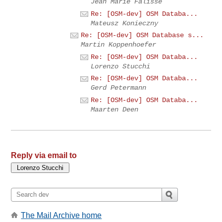
Jean Marie Falisse
Re: [OSM-dev] OSM Databa...
Mateusz Konieczny
Re: [OSM-dev] OSM Database s...
Martin Koppenhoefer
Re: [OSM-dev] OSM Databa...
Lorenzo Stucchi
Re: [OSM-dev] OSM Databa...
Gerd Petermann
Re: [OSM-dev] OSM Databa...
Maarten Deen
Reply via email to
The Mail Archive home