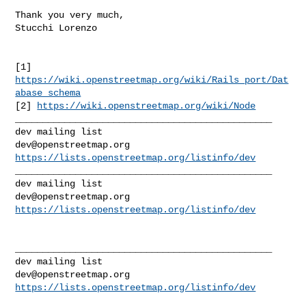
Thank you very much,

Stucchi Lorenzo

[1] 
https://wiki.openstreetmap.org/wiki/Rails_port/Dat
abase_schema
[2] 
https://wiki.openstreetmap.org/wiki/Node
_______________________________________________

dev@openstreetmap.org
https://lists.openstreetmap.org/listinfo/dev
_______________________________________________

dev@openstreetmap.org
https://lists.openstreetmap.org/listinfo/dev
_______________________________________________

dev@openstreetmap.org
https://lists.openstreetmap.org/listinfo/dev