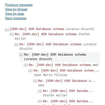
Previous message
View by thread
View by date
Next message
[OSM-dev] OSM Database schema
Lorenzo Stucchi
Re: [OSM-dev] OSM Database schema
Stefan
Keller
Re: [OSM-dev] OSM Database schema
Lorenzo
Stucchi
Re: [OSM-dev] OSM Database schema
Lorenzo Stucchi
Re: [OSM-dev] OSM Database schema
mmd
Re: [OSM-dev] OSM Database schem...
Jean Marie Falisse
Re: [OSM-dev] OSM Database s...
mmd
Re: [OSM-dev] OSM Databa...
Stefan Keller
Re: [OSM-dev] OSM Databa...