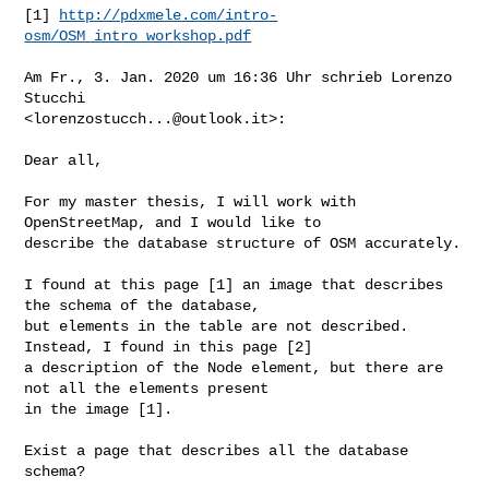
[1] 
http://pdxmele.com/intro-
osm/OSM_intro_workshop.pdf
Am Fr., 3. Jan. 2020 um 16:36 Uhr schrieb Lorenzo 
Stucchi

<
lorenzostucch...@outlook.it
>:

Dear all,

For my master thesis, I will work with 
OpenStreetMap, and I would like to 

describe the database structure of OSM accurately.

I found at this page [1] an image that describes 
the schema of the database, 

but elements in the table are not described. 
Instead, I found in this page [2] 

a description of the Node element, but there are 
not all the elements present 

in the image [1].

Exist a page that describes all the database 
schema?
