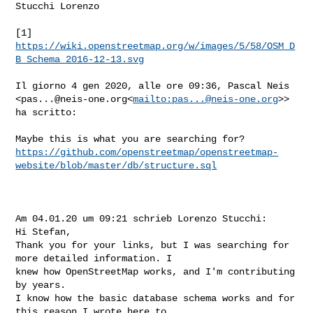
Stucchi Lorenzo

[1] 
https://wiki.openstreetmap.org/w/images/5/58/OSM_D
B_Schema_2016-12-13.svg
Il giorno 4 gen 2020, alle ore 09:36, Pascal Neis 

<
pas...@neis-one.org
<
mailto:
pas...@neis-one.org
>> 
ha scritto:

https://github.com/openstreetmap/openstreetmap-
website/blob/master/db/structure.sql
Am 04.01.20 um 09:21 schrieb Lorenzo Stucchi:

Hi Stefan,

Thank you for your links, but I was searching for 
more detailed information. I 

knew how OpenStreetMap works, and I'm contributing 
by years.

I know how the basic database schema works and for 
this reason I wrote here to 
