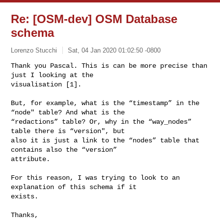
Re: [OSM-dev] OSM Database
schema
Lorenzo Stucchi
Sat, 04 Jan 2020 01:02:50 -0800
Thank you Pascal. This is can be more precise than 
just I looking at the 

visualisation [1].
But, for example, what is the “timestamp” in the 
“node" table? And what is the 

“redactions” table? Or, why in the “way_nodes” 
table there is “version", but 

also it is just a link to the “nodes” table that 
contains also the “version” 

attribute.

For this reason, I was trying to look to an 
explanation of this schema if it 

exists.

Thanks,
