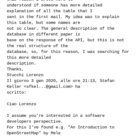
understood if someone has more detailed 
explanation of all the table that I 

sent in the first mail. My idea was to explain 
this table, but some names are 

not so clear. The general description of the 
database in different paper is 

base on the response of the API, but this is not 
the real structure of the 

database, so, for this reason, I was searching for 
this more detailed 

description.

Thanks,

Stucchi Lorenzo

Il giorno 3 gen 2020, alle ore 21:13, Stefan 
Keller <
sfkel...@gmail.com
> ha 

scritto:

Ciao Lorenzo

I assume you're interested in a software 
developers perspective.

For this I've found e.g. "An Introduction to 
OpenStreetMap" by Mele
