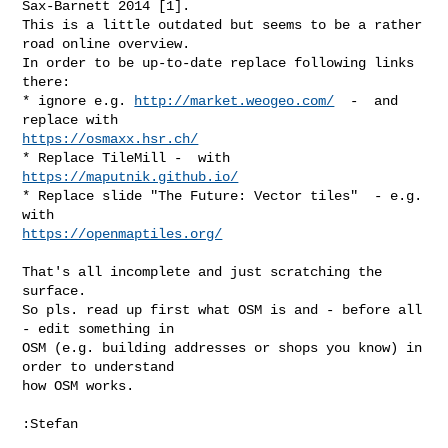
Sax-Barnett 2014 [1].

This is a little outdated but seems to be a rather 
road online overview.

In order to be up-to-date replace following links 
there:

* ignore e.g. 
http://market.weogeo.com/
  -  and 
https://osmaxx.hsr.ch/
* Replace TileMill -  with 
https://maputnik.github.io/
* Replace slide "The Future: Vector tiles"  - e.g. 
https://openmaptiles.org/
That's all incomplete and just scratching the 
surface.

So pls. read up first what OSM is and - before all 
- edit something in

OSM (e.g. building addresses or shops you know) in 
order to understand

how OSM works.

:Stefan
