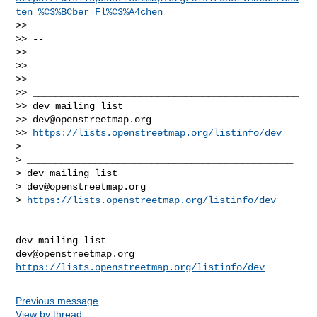
ten_%C3%BCber_Fl%C3%A4chen
>> 

>> --

>> 

>> 

>> 

>> _______________________________________________

>> dev mailing list

>> 
dev@openstreetmap.org
>> 
https://lists.openstreetmap.org/listinfo/dev
> 

> _______________________________________________

> dev mailing list

> 
dev@openstreetmap.org
> 
https://lists.openstreetmap.org/listinfo/dev
_______________________________________________

dev@openstreetmap.org
https://lists.openstreetmap.org/listinfo/dev
Previous message
View by thread