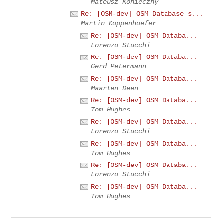
Mateusz Konieczny
Re: [OSM-dev] OSM Database s...
Martin Koppenhoefer
Re: [OSM-dev] OSM Databa...
Lorenzo Stucchi
Re: [OSM-dev] OSM Databa...
Gerd Petermann
Re: [OSM-dev] OSM Databa...
Maarten Deen
Re: [OSM-dev] OSM Databa...
Tom Hughes
Re: [OSM-dev] OSM Databa...
Lorenzo Stucchi
Re: [OSM-dev] OSM Databa...
Tom Hughes
Re: [OSM-dev] OSM Databa...
Lorenzo Stucchi
Re: [OSM-dev] OSM Databa...
Tom Hughes