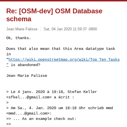
Re: [OSM-dev] OSM Database
schema
Jean Marie Falisse
Sat, 04 Jan 2020 11:59:37 -0800
Ok, thanks.

Does that also mean that this Area datatype task 
in 

“
https://wiki.openstreetmap.org/wiki/Top_Ten_Tasks
”
 is abandoned?
Jean Marie Falisse

> Le 4 janv. 2020 à 19:18, Stefan Keller 
<
sfkel...@gmail.com
> a écrit :

> 

> Am Sa., 4. Jan. 2020 um 18:18 Uhr schrieb mmd 
<
mmd....@gmail.com
>:

>> ... As an example check out:

>> 