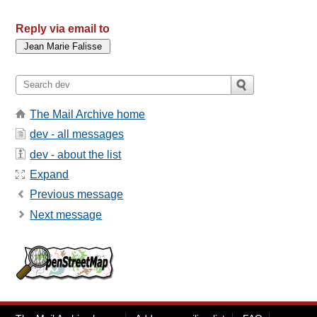
Reply via email to
The Mail Archive home
dev - all messages
dev - about the list
Expand
Previous message
Next message