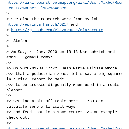
https://wiki.openstreetmap.org/wiki/User:Maxbe/Rou
ten_%C3%BCber_Fl%C3%A4chen
> 

> See also the research work from my lab 
https://eprints.hsr.ch/625/
 and

> 
https://github.com/PlazaRoute/plazaroute
 .

> 

> :Stefan

> 

> Am Sa., 4. Jan. 2020 um 18:18 Uhr schrieb mmd 
<
mmd....@gmail.com
>:

>> 

>> On 2020-01-04 17:22, Jean Marie Falisse wrote:

>>> that a pedestrian zone, let’s say a big square 
in a city, cannot be made

>>> to be crossed diagonally when used in a route 
planner.

>> 

>> Getting a bit off topic here... You can 
calculate some artificial ways

>> and feed that into some router. As an example 
check out:

>> 
https://wiki.openstreetmap.org/wiki/User:Maxbe/Rou