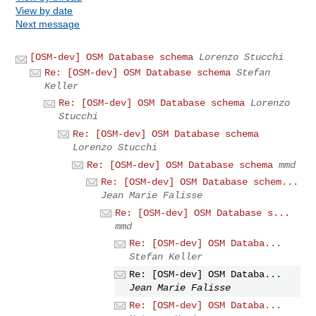
View by date
Next message
[OSM-dev] OSM Database schema
Lorenzo Stucchi
Re: [OSM-dev] OSM Database schema
Stefan
Keller
Re: [OSM-dev] OSM Database schema
Lorenzo
Stucchi
Re: [OSM-dev] OSM Database schema
Lorenzo Stucchi
Re: [OSM-dev] OSM Database schema
mmd
Re: [OSM-dev] OSM Database schem...
Jean Marie Falisse
Re: [OSM-dev] OSM Database s...
mmd
Re: [OSM-dev] OSM Databa...
Stefan Keller
Re: [OSM-dev] OSM Databa...
Jean Marie Falisse
Re: [OSM-dev] OSM Databa...