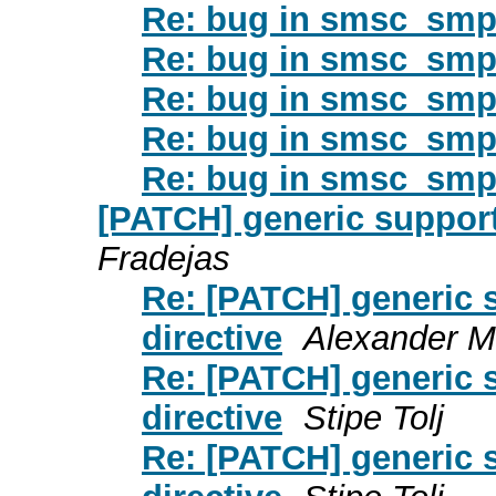
Re: bug in smsc_smpp
Re: bug in smsc_smpp
Re: bug in smsc_smpp
Re: bug in smsc_smpp
Re: bug in smsc_smpp
[PATCH] generic support
Fradejas
Re: [PATCH] generic 
directive
Alexander M
Re: [PATCH] generic 
directive
Stipe Tolj
Re: [PATCH] generic 