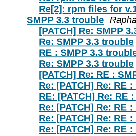
Re[2]: rpm files for v.
SMPP 3.3 trouble
Rapha
[PATCH] Re: SMPP 3.3
Re: SMPP 3.3 trouble
RE : SMPP 3.3 troubl
Re: SMPP 3.3 trouble
[PATCH] Re: RE : SMP
Re: [PATCH] Re: RE :
RE: [PATCH] Re: RE :
Re: [PATCH] Re: RE :
Re: [PATCH] Re: RE :
Re: [PATCH] Re: RE :