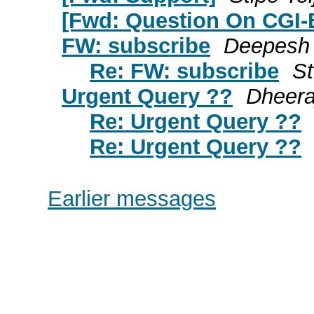
[Fwd: Question On CGI-
FW: subscribe
Deepesh
Re: FW: subscribe
St
Urgent Query ??
Dheera
Re: Urgent Query ??
Re: Urgent Query ??
Earlier messages