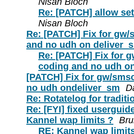
Nisan Bloch
Re: [PATCH] allow se
Nisan Bloch
Re: [PATCH] Fix for gw
and no udh on deliver_
Re: [PATCH] Fix for
coding and no udh o
[PATCH] Fix for gw/sms
no udh ondeliver_sm
D
Re: Rotatelog for tradit
Re: [FYI] fixed usergui
Kannel wap limits ?
Bru
RE: Kannel wap limit