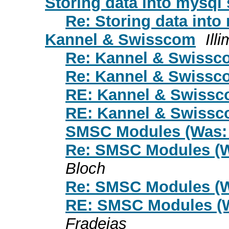
Storing data into mysql 
Re: Storing data into
Kannel & Swisscom
Ill
Re: Kannel & Swissc
Re: Kannel & Swissc
RE: Kannel & Swiss
RE: Kannel & Swiss
SMSC Modules (Was:
Re: SMSC Modules (W
Bloch
Re: SMSC Modules (W
RE: SMSC Modules (
Fradejas