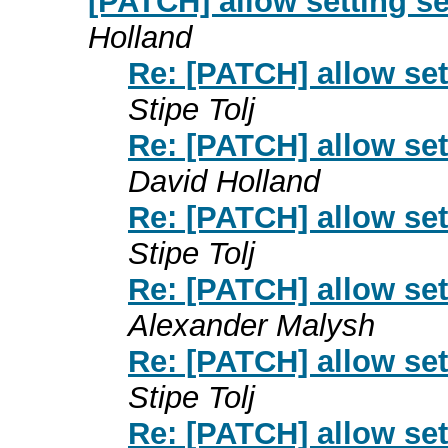
[PATCH] allow setting 
Holland
Re: [PATCH] allow se
Stipe Tolj
Re: [PATCH] allow se
David Holland
Re: [PATCH] allow se
Stipe Tolj
Re: [PATCH] allow se
Alexander Malysh
Re: [PATCH] allow se
Stipe Tolj
Re: [PATCH] allow se