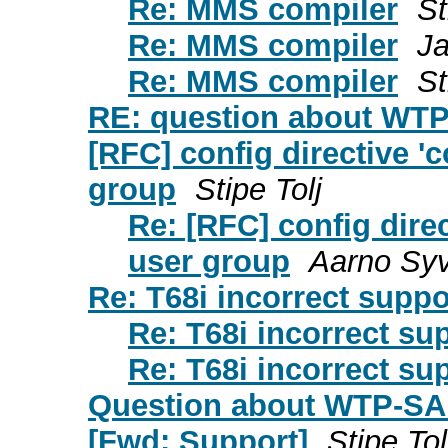
Re: MMS compiler
St
Re: MMS compiler
Ja
Re: MMS compiler
St
RE: question about WT
[RFC] config directive '
group
Stipe Tolj
Re: [RFC] config direc
user group
Aarno Sy
Re: T68i incorrect supp
Re: T68i incorrect su
Re: T68i incorrect su
Question about WTP-SA
[Fwd: Support]
Stipe Tol