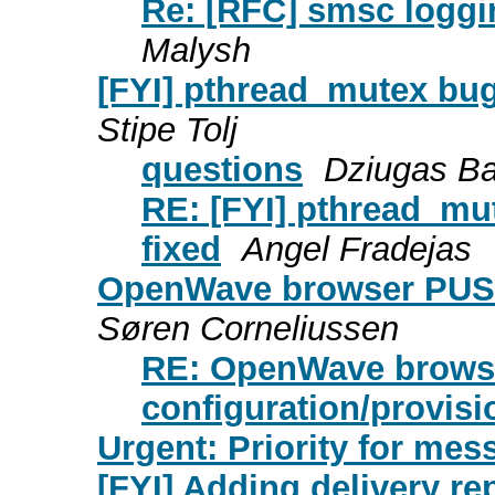
Re: [RFC] smsc loggi
Malysh
[FYI] pthread_mutex bug
Stipe Tolj
questions
Dziugas Ba
RE: [FYI] pthread_mu
fixed
Angel Fradejas
OpenWave browser PUSH 
Søren Corneliussen
RE: OpenWave brows
configuration/provisi
Urgent: Priority for mes
[FYI] Adding delivery re