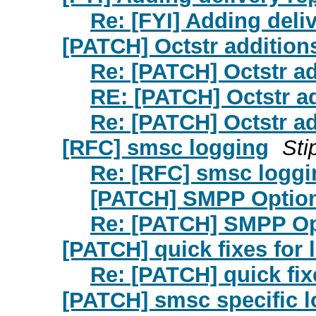
Re: [FYI] Adding deli
[PATCH] Octstr addition
Re: [PATCH] Octstr ad
RE: [PATCH] Octstr a
Re: [PATCH] Octstr ad
[RFC] smsc logging
Sti
Re: [RFC] smsc loggi
[PATCH] SMPP Optio
Re: [PATCH] SMPP Op
[PATCH] quick fixes for 
Re: [PATCH] quick fix
[PATCH] smsc specific 