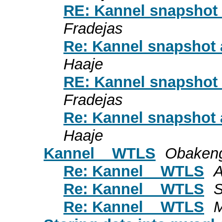
RE: Kannel snapshot
Fradejas
Re: Kannel snapshot
Haaje
RE: Kannel snapshot
Fradejas
Re: Kannel snapshot
Haaje
Kannel _ WTLS
Obaken
Re: Kannel _ WTLS
A
Re: Kannel _ WTLS
S
Re: Kannel _ WTLS
M