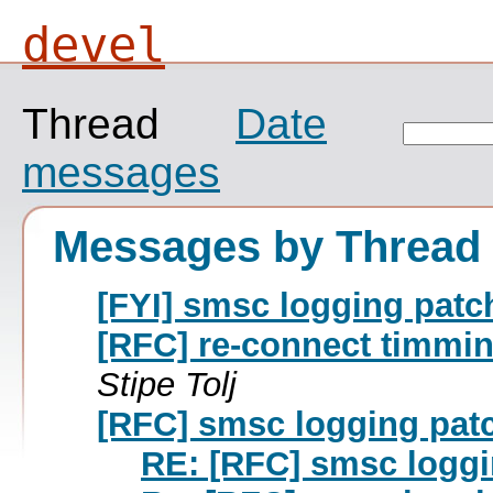
devel
Thread
Date
messages
Messages by Thread
[FYI] smsc logging pat
[RFC] re-connect timmi
Stipe Tolj
[RFC] smsc logging pat
RE: [RFC] smsc logg