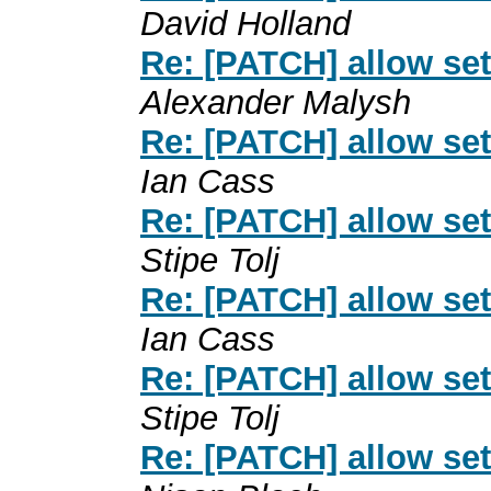
David Holland
Re: [PATCH] allow se
Alexander Malysh
Re: [PATCH] allow se
Ian Cass
Re: [PATCH] allow se
Stipe Tolj
Re: [PATCH] allow se
Ian Cass
Re: [PATCH] allow se
Stipe Tolj
Re: [PATCH] allow se