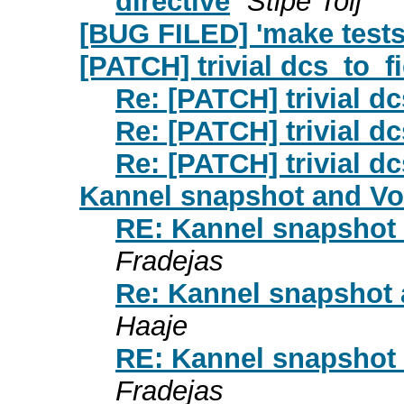
directive
Stipe Tolj
[BUG FILED] 'make tests
[PATCH] trivial dcs_to_fi
Re: [PATCH] trivial dc
Re: [PATCH] trivial dc
Re: [PATCH] trivial dc
Kannel snapshot and V
RE: Kannel snapshot
Fradejas
Re: Kannel snapshot
Haaje
RE: Kannel snapshot
Fradejas