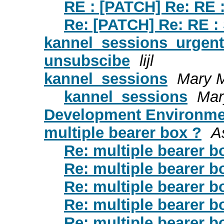
RE : [PATCH] Re: RE 
Re: [PATCH] Re: RE :
kannel_sessions_urgent
unsubscibe
lijl
kannel_sessions
Mary 
kannel_sessions
Mar
Development Environme
multiple bearer box ?
As
Re: multiple bearer b
Re: multiple bearer b
Re: multiple bearer b
Re: multiple bearer b
Re: multiple bearer b