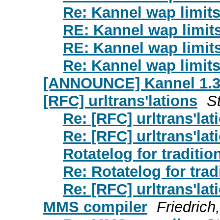
Re: Kannel wap limits
RE: Kannel wap limit
RE: Kannel wap limit
Re: Kannel wap limits
[ANNOUNCE] Kannel 1.3.
[RFC] urltrans'lations
St
Re: [RFC] urltrans'lat
Re: [RFC] urltrans'lat
Rotatelog for traditi
Re: Rotatelog for tra
Re: [RFC] urltrans'lat
MMS compiler
Friedrich