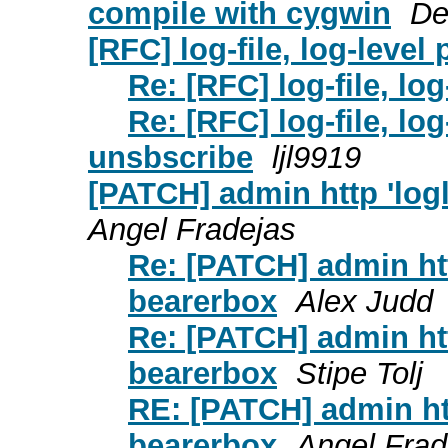
compile with cygwin
De
[RFC] log-file, log-leve
Re: [RFC] log-file, lo
Re: [RFC] log-file, lo
unsbscribe
ljl9919
[PATCH] admin http 'log
Angel Fradejas
Re: [PATCH] admin ht
bearerbox
Alex Judd
Re: [PATCH] admin ht
bearerbox
Stipe Tolj
RE: [PATCH] admin ht
bearerbox
Angel Frad