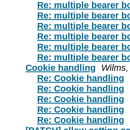
Re: multiple bearer b
Re: multiple bearer b
Re: multiple bearer b
Re: multiple bearer b
Re: multiple bearer b
Re: multiple bearer b
Cookie handling
Wilms,
Re: Cookie handling
Re: Cookie handling
Re: Cookie handling
Re: Cookie handling
Re: Cookie handling