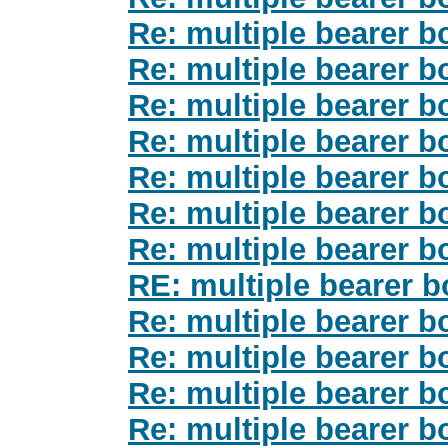
Re: multiple bearer b
Re: multiple bearer b
Re: multiple bearer b
Re: multiple bearer b
Re: multiple bearer b
Re: multiple bearer b
Re: multiple bearer b
RE: multiple bearer b
Re: multiple bearer b
Re: multiple bearer b
Re: multiple bearer b
Re: multiple bearer b