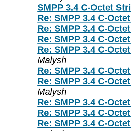
SMPP 3.4 C-Octet Str
Re: SMPP 3.4 C-Octet
Re: SMPP 3.4 C-Octet
Re: SMPP 3.4 C-Octet
Re: SMPP 3.4 C-Octet
Malysh
Re: SMPP 3.4 C-Octet
Re: SMPP 3.4 C-Octet
Malysh
Re: SMPP 3.4 C-Octet
Re: SMPP 3.4 C-Octet
Re: SMPP 3.4 C-Octet