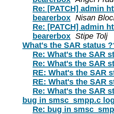
Re: [PATCH] admin ht
bearerbox
Nisan Bloc
Re: [PATCH] admin ht
bearerbox
Stipe Tolj
What's the SAR status ?
Re: What's the SAR s
Re: What's the SAR s
RE: What's the SAR s
RE: What's the SAR s
Re: What's the SAR s
bug in smsc_smpp.c logi
Re: bug in smsc_smpp