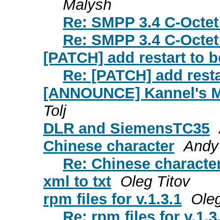
Malysh
Re: SMPP 3.4 C-Octet
Re: SMPP 3.4 C-Octet
[PATCH] add restart to 
Re: [PATCH] add resta
[ANNOUNCE] Kannel's M
Tolj
DLR and SiemensTC35
Chinese character
Andy 
Re: Chinese characte
xml to txt
Oleg Titov
rpm files for v.1.3.1
Oleg
Re: rpm files for v.1.3