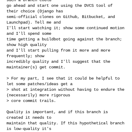
go ahead and start one using the DVCS tool of 
their choice (Django has

semi-official clones on Github, Bitbucket, and 
Launchpad). Tell me and

I'll start watching it; show some continued motion 
and I'll spend some

time getting a buildbot going against the branch; 
show high quality

and I'll start pulling from it more and more 
frequently; show

incredibly quality and I'll suggest that the 
maintainer(s) get commit.

> For my part, I see that it could be helpful to 
let some patches/ideas get a

> shot at integration without having to endure the 
(necessarily) more rigorous

> core commit trails.

Quality is important, and if this branch is 
created it needs to

maintain that quality. If this hypothetical branch 
is low-quality it's
