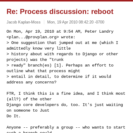
Re: Process discussion: reboot
Jacob Kaplan-Moss
Mon, 19 Apr 2010 08:42:20 -0700
On Mon, Apr 19, 2010 at 9:54 AM, Peter Landry 
<
plan...@provplan.org
> wrote:

> One suggestion that jumped out at me (which I 
admittedly know very little

> history about with regards to Django or other 
projects) was the "trunk

> ready" branch(es) [1]. Perhaps an effort to 
outline what that process might

> entail in detail, to determine if it would 
address any concerns?
FTR, I think this is a fine idea, and I think most 
(all?) of the other

Django core developers do, too. It's just waiting 
on someone to Just

Do It.

Anyone -- preferably a group -- who wants to start 
such a branch could
