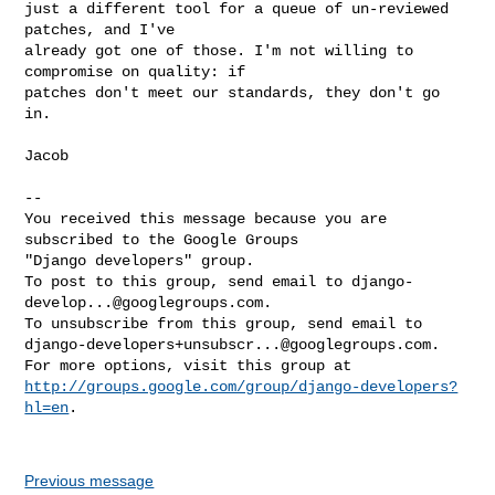
just a different tool for a queue of un-reviewed 
patches, and I've

already got one of those. I'm not willing to 
compromise on quality: if

patches don't meet our standards, they don't go 
in.

Jacob

-- 

You received this message because you are 
subscribed to the Google Groups 

"Django developers" group.

To post to this group, send email to 
django-
develop...@googlegroups.com
.

django-developers+unsubscr...@googlegroups.com
.

http://groups.google.com/group/django-developers?
hl=en
.

Previous message