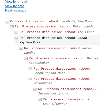
View by thread
View by date
Next message
Process discussion: reboot
Jacob Kaplan-Moss
Re: Process discussion: reboot
Peter Landry
Re: Process discussion: reboot
Tom Evans
Re: Process discussion: reboot
Jacob
Kaplan-Moss
Re: Process discussion: reboot
Peter
Landry
Re: Process discussion: reboot
Dennis
Kaarsemaker
Re: Process discussion: reboot
Jacob Kaplan-Moss
Re: Process discussion: reboot
VernonCole
Re: Process discussion: reboo...
Jerome Leclanche
Re: Process discussion: r...
Sean O'Connor