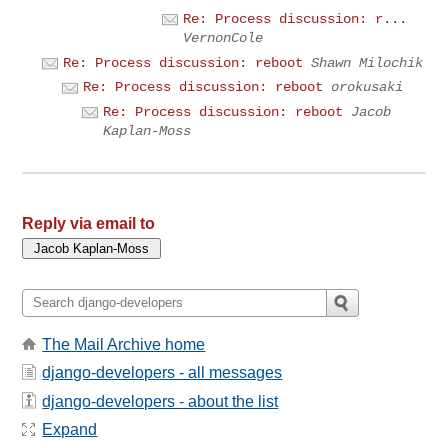
Re: Process discussion: r...
VernonCole
Re: Process discussion: reboot
Shawn Milochik
Re: Process discussion: reboot
orokusaki
Re: Process discussion: reboot
Jacob
Kaplan-Moss
Reply via email to
The Mail Archive home
django-developers - all messages
django-developers - about the list
Expand