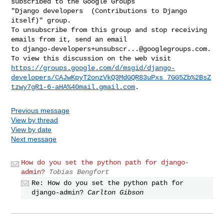
subscribed to the Google Groups 

"Django developers  (Contributions to Django 
itself)" group.

To unsubscribe from this group and stop receiving 
emails from it, send an email 

to 
django-developers+unsubscr...@googlegroups.com
.

https://groups.google.com/d/msgid/django-
developers/CAJwKpyT2onzVkQ3MdGQR83uPxs_7GG5Zb%2BsZ
tzwy7gR1-6-aHA%40mail.gmail.com
Previous message
View by thread
View by date
Next message
How do you set the python path for django-
admin?
Tobias Bengfort
Re: How do you set the python path for
django-admin?
Carlton Gibson