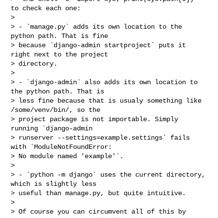
to check each one:

>

> - `manage.py` adds its own location to the 
python path. That is fine

> because `django-admin startproject` puts it 
right next to the project

> directory.

>

> - `django-admin` also adds its own location to 
the python path. That is

> less fine because that is usualy something like 
/some/venv/bin/, so the

> project package is not importable. Simply 
running `django-admin

> runserver --settings=example.settings` fails 
with `ModuleNotFoundError:

> No module named 'example'`.

>

> - `python -m django` uses the current directory, 
which is slightly less

> useful than manage.py, but quite intuitive.

>

> Of course you can circumvent all of this by 