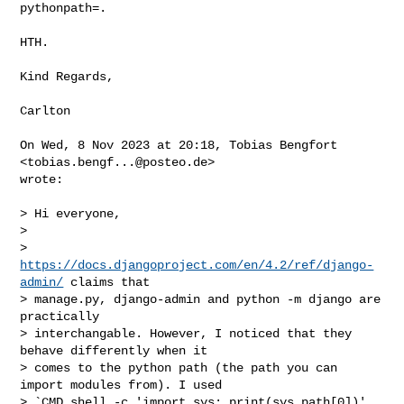
pythonpath=.

HTH.

Kind Regards,

Carlton

On Wed, 8 Nov 2023 at 20:18, Tobias Bengfort 
<
tobias.bengf...@posteo.de
>

wrote:

> Hi everyone,

>

> 
https://docs.djangoproject.com/en/4.2/ref/django-
admin/
 claims that

> manage.py, django-admin and python -m django are 
practically

> interchangable. However, I noticed that they 
behave differently when it

> comes to the python path (the path you can 
import modules from). I used

> `CMD shell -c 'import sys; print(sys.path[0])' 