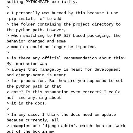
setting PYTHONPATH explicitly.

>

> I personally was burned by this because I use 
`pip install -e` to add

> the folder containing the project directory to 
the python path. However,

> when switching to PEP 517 based packaging, the 
behavior changed and some

> modules could no longer be imported.

>

> is there any official recommendation about this? 
My impression was

> always that manage.py is meant for development 
and django-admin is meant

> for production. But how are you supposed to set 
the python path in that

> case? Is this assumption even correct? I could 
not find anything about

> it in the docs.

>

> In any case, I think the docs need an update 
because currently, all

> examples use `django-admin`, which does not work 
out of the box in my
