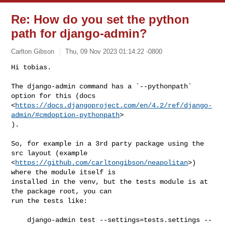
Re: How do you set the python
path for django-admin?
Carlton Gibson
Thu, 09 Nov 2023 01:14:22 -0800
Hi tobias.

The django-admin command has a `--pythonpath` 
option for this (docs

<
https://docs.djangoproject.com/en/4.2/ref/django-
admin/#cmdoption-pythonpath
>

).
So, for example in a 3rd party package using the 
src layout (example

<
https://github.com/carltongibson/neapolitan
>) 
where the module itself is

installed in the venv, but the tests module is at 
the package root, you can

run the tests like:

    django-admin test --settings=tests.settings --