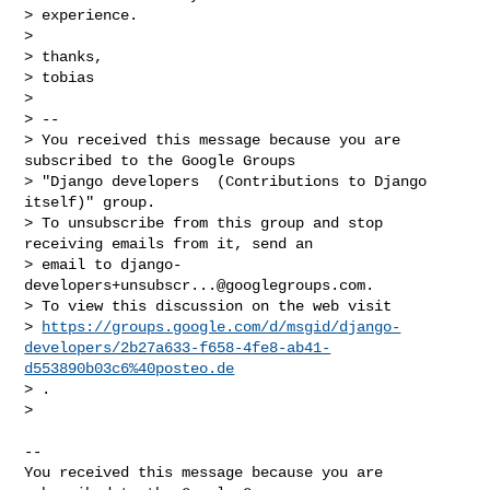
> experience.

>

> thanks,

> tobias

>

> --

> You received this message because you are 
subscribed to the Google Groups

> "Django developers  (Contributions to Django 
itself)" group.

> To unsubscribe from this group and stop 
receiving emails from it, send an

> email to 
django-
developers+unsubscr...@googlegroups.com
.

> To view this discussion on the web visit

> 
https://groups.google.com/d/msgid/django-
developers/2b27a633-f658-4fe8-ab41-
d553890b03c6%40posteo.de
> .

>

-- 

You received this message because you are 