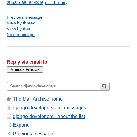
2ba31c084844%40gmail.com
Previous message
View by thread
View by date
Next message
Reply via email to
The Mail Archive home
django-developers - all messages
django-developers - about the list
Expand
Previous message