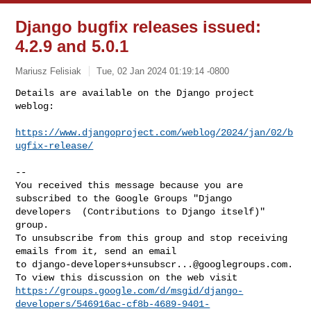
Django bugfix releases issued:
4.2.9 and 5.0.1
Mariusz Felisiak
Tue, 02 Jan 2024 01:19:14 -0800
Details are available on the Django project 
weblog:

https://www.djangoproject.com/weblog/2024/jan/02/b
ugfix-release/
--

You received this message because you are 
subscribed to the Google Groups "Django 

developers  (Contributions to Django itself)" 
group.

To unsubscribe from this group and stop receiving 
emails from it, send an email 

to 
django-developers+unsubscr...@googlegroups.com
.

https://groups.google.com/d/msgid/django-
developers/546916ac-cf8b-4689-9401-