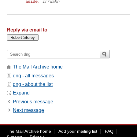
aside.
Irrwahn
Reply via email to
The Mail Archive home
dng - all messages
dng - about the list
Expand
Previous message
Next message
The Mail Archive home
Add your mailing list
FAQ