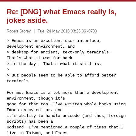
Re: [DNG] what Emacs really is,
jokes aside.
Robert Storey
Tue, 24 May 2016 03:23:36 -0700
> Emacs is an excellent user interface, 
development environment, and

> desktop for ancient, text-only terminals.  
That's what it was for back

> in the day.  That's what it still is.

>

> But people seem to be able to afford better 
terminals
For me, Emacs is a lot more than a development 
environment, though it's

good for that too. I've written whole books using 
Emacs as my editor, and

it's ability to handle unicode (and thus, foreign 
scripts) has been a

Godsend. I've mentioned a couple of times that I 
live in Taiwan, and Emacs
