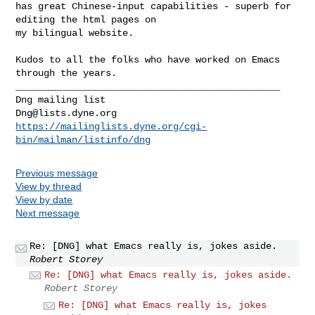
has great Chinese-input capabilities - superb for 
editing the html pages on

my bilingual website.

Kudos to all the folks who have worked on Emacs 
_______________________________________________

Dng@lists.dyne.org
https://mailinglists.dyne.org/cgi-
bin/mailman/listinfo/dng
Previous message
View by thread
View by date
Next message
Re: [DNG] what Emacs really is, jokes aside.
Robert Storey
Re: [DNG] what Emacs really is, jokes aside.
Robert Storey
Re: [DNG] what Emacs really is, jokes