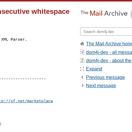
nsecutive whitespace
XML Parser.

The Mail Archive hom
dom4j-dev - all mess
dom4j-dev - about the 
Expand
Previous message
-------------------

Next message
tp://sf.net/marketplace
v