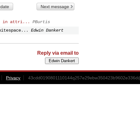
 date
Next message
 in attri...
PBurtis
hitespace...
Edwin Dankert
Reply via email to
Privacy
43cdd0190801110144q257e29ebw350423b9602e336d@