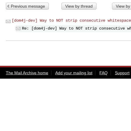
Previous message
View by thread
View by
[dom4j-dev] Way to NOT strip consecutive whitespace
Re: [dom4j-dev] Way to NOT strip consecutive w
The Mail Archive home
Add your mailing list
FAQ
Support