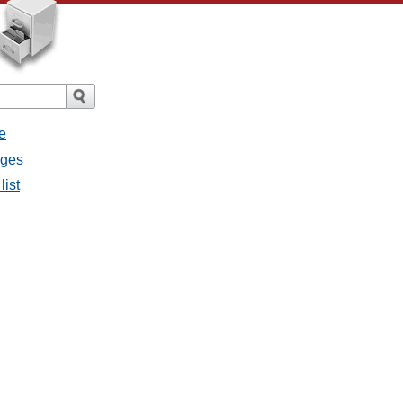
e
ages
list