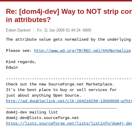
Re: [dom4j-dev] Way to NOT strip co
in attributes?
Edwin Dankert
Fri, 11 Jan 2008 01:44:24 -0800
The attribute value gets normalised by the underlying 
Please see: 
http://www.w3.org/TR/REC-xml/#AVNormalize
Kind regards,

Edwin

------------------------------------------------------
Check out the new SourceForge.net Marketplace.

It's the best place to buy or sell services for

http://ad.doubleclick.net/clk;164216239;13503038;w?ht
_______________________________________________

dom4j-dev@lists.sourceforge.net
https://lists.sourceforge.net/lists/listinfo/dom4j-de