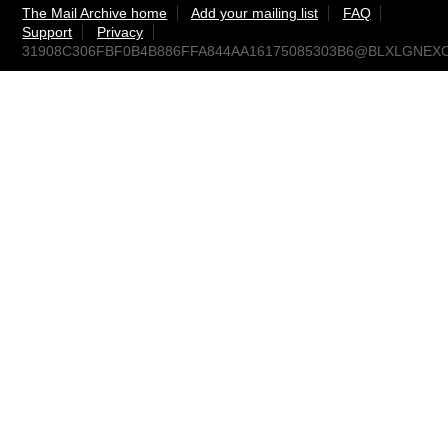
The Mail Archive home
Add your mailing list
FAQ
Support
Privacy
31908C306FBF0B4B886FFA844AA16175085303B6@BLXLGNEXCPRD