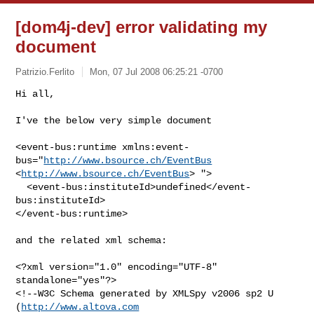
[dom4j-dev] error validating my
document
Patrizio.Ferlito
Mon, 07 Jul 2008 06:25:21 -0700
Hi all,

I've the below very simple document

<event-bus:runtime xmlns:event-
bus="
http://www.bsource.ch/EventBus
<
http://www.bsource.ch/EventBus
> ">

  <event-bus:instituteId>undefined</event-
bus:instituteId>

</event-bus:runtime>

and the related xml schema:

<?xml version="1.0" encoding="UTF-8" 
standalone="yes"?>

<!--W3C Schema generated by XMLSpy v2006 sp2 U 
(
http://www.altova.com