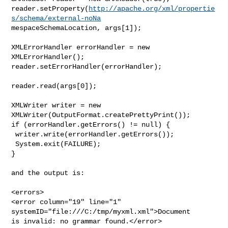
reader.setProperty(
http://apache.org/xml/propertie
s/schema/external-noNa
mespaceSchemaLocation, args[1]);

XMLErrorHandler errorHandler = new 
XMLErrorHandler();

reader.setErrorHandler(errorHandler);

reader.read(args[0]);

XMLWriter writer = new 
XMLWriter(OutputFormat.createPrettyPrint());

if (errorHandler.getErrors() != null) {

 writer.write(errorHandler.getErrors());

 System.exit(FAILURE);

}

and the output is:

<errors>

<error column="19" line="1" 
systemID="file:///C:/tmp/myxml.xml">Document

is invalid: no grammar found.</error>
