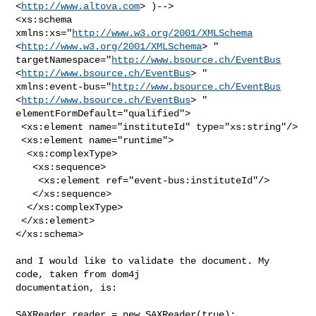
<
http://www.altova.com
> )-->

<xs:schema 
xmlns:xs="
http://www.w3.org/2001/XMLSchema
<
http://www.w3.org/2001/XMLSchema
> "

targetNamespace="
http://www.bsource.ch/EventBus
<
http://www.bsource.ch/EventBus
> "

xmlns:event-bus="
http://www.bsource.ch/EventBus
<
http://www.bsource.ch/EventBus
> " 
elementFormDefault="qualified">

 <xs:element name="instituteId" type="xs:string"/>

 <xs:element name="runtime">

  <xs:complexType>

   <xs:sequence>

    <xs:element ref="event-bus:instituteId"/>

   </xs:sequence>

  </xs:complexType>

 </xs:element>

</xs:schema>

and I would like to validate the document. My 
code, taken from dom4j

documentation, is:

SAXReader reader = new SAXReader(true);
