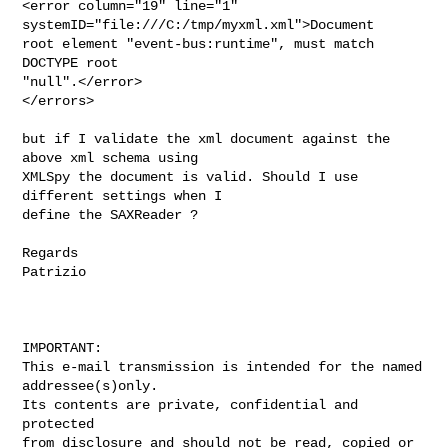
<error column="19" line="1" 
systemID="file:///C:/tmp/myxml.xml">Document

root element "event-bus:runtime", must match 
DOCTYPE root

"null".</error>

</errors>

but if I validate the xml document against the 
above xml schema using

XMLSpy the document is valid. Should I use 
different settings when I

define the SAXReader ?

Regards

Patrizio

IMPORTANT:

This e-mail transmission is intended for the named

addressee(s)only.

Its contents are private, confidential and 
protected

from disclosure and should not be read, copied or
