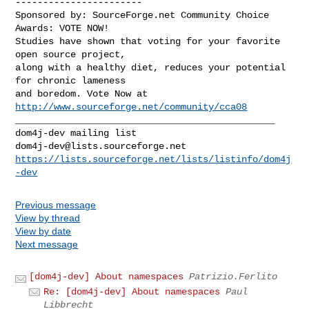
-----------------------

Sponsored by: SourceForge.net Community Choice 
Awards: VOTE NOW!

Studies have shown that voting for your favorite 
open source project,

along with a healthy diet, reduces your potential 
for chronic lameness

and boredom. Vote Now at 
http://www.sourceforge.net/community/cca08
_______________________________________________

dom4j-dev@lists.sourceforge.net
https://lists.sourceforge.net/lists/listinfo/dom4j
-dev
Previous message
View by thread
View by date
Next message
[dom4j-dev] About namespaces
Patrizio.Ferlito
Re: [dom4j-dev] About namespaces
Paul
Libbrecht