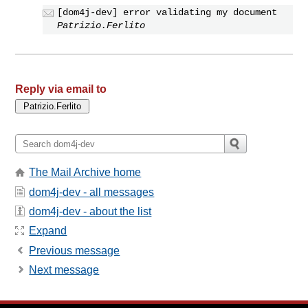
[dom4j-dev] error validating my document
Patrizio.Ferlito
Reply via email to
The Mail Archive home
dom4j-dev - all messages
dom4j-dev - about the list
Expand
Previous message
Next message