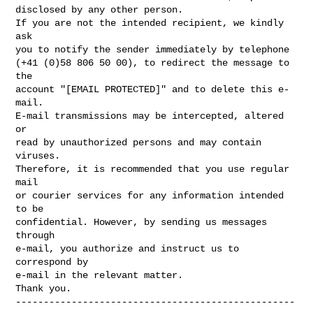
disclosed by any other person.

If you are not the intended recipient, we kindly 
ask

you to notify the sender immediately by telephone

(+41 (0)58 806 50 00), to redirect the message to 
the

account "[EMAIL PROTECTED]" and to delete this e-
mail.

E-mail transmissions may be intercepted, altered 
or

read by unauthorized persons and may contain 
viruses.

Therefore, it is recommended that you use regular 
mail

or courier services for any information intended 
to be

confidential. However, by sending us messages 
through

e-mail, you authorize and instruct us to 
correspond by

e-mail in the relevant matter.

--------------------------------------------------