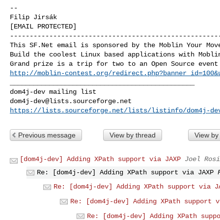
-- 

Filip Jirsák

[EMAIL PROTECTED]

------------------------------------------------------
This SF.Net email is sponsored by the Moblin Your Move
Build the coolest Linux based applications with Moblin
http://moblin-contest.org/redirect.php?banner_id=100&
_______________________________________________

dom4j-dev@lists.sourceforge.net
https://lists.sourceforge.net/lists/listinfo/dom4j-de
Previous message
View by thread
View by
[dom4j-dev] Adding XPath support via JAXP
Joel Rosi
Re: [dom4j-dev] Adding XPath support via JAXP
Re: [dom4j-dev] Adding XPath support via J
Re: [dom4j-dev] Adding XPath support v
Re: [dom4j-dev] Adding XPath supp