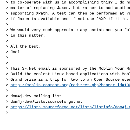
> to co-operate with us in accomplishing this? I do no
> matter of replacing Jaxen, but rather to add another
> supporting XPath. A test can then be performed at ru
> if Jaxen is available and if not use JAXP if it is.

>

> We would very much appreciate any assistance you fol
> in this matter.

>

> All the best,

> Joel

>

> ----------------------------------------------------
> This SF.Net email is sponsored by the Moblin Your Mo
> Build the coolest Linux based applications with Mobl
> Grand prize is a trip for two to an Open Source even
> 
http://moblin-contest.org/redirect.php?banner_id=10
> _______________________________________________

> dom4j-dev mailing list

> 
dom4j-dev@lists.sourceforge.net
> 
https://lists.sourceforge.net/lists/listinfo/dom4j-
>
