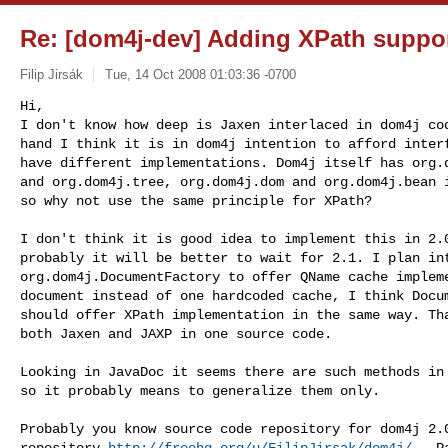
Re: [dom4j-dev] Adding XPath suppo
Filip Jirsák
Tue, 14 Oct 2008 01:03:36 -0700
Hi,

I don't know how deep is Jaxen interlaced in dom4j cod
hand I think it is in dom4j intention to afford interf
have different implementations. Dom4j itself has org.d
and org.dom4j.tree, org.dom4j.dom and org.dom4j.bean i
so why not use the same principle for XPath?
I don't think it is good idea to implement this in 2.0
probably it will be better to wait for 2.1. I plan int
org.dom4j.DocumentFactory to offer QName cache impleme
document instead of one hardcoded cache, I think Docum
should offer XPath implementation in the same way. Tha
both Jaxen and JAXP in one source code.

Looking in JavaDoc it seems there are such methods in 
so it probably means to generalize them only.

Probably you know source code repository for dom4j 2.0
repository 
http://freehg.org/u/FilipJirsak/dom4j/
 . P