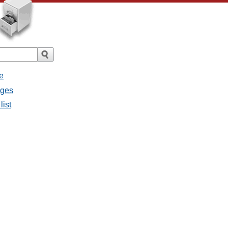
e
ages
list